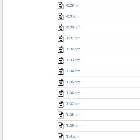
R129.htm
R13.htm
R130.htm
R131.htm
R132.htm
R133.htm
R134.htm
R135.htm
R136.htm
R137.htm
R138.htm
R139.htm
R14.htm