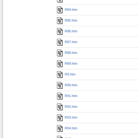
R84.htm
R85.htm
R86.htm
R87.htm
R88.htm
R89.htm
R9.htm
R90.htm
R91.htm
R92.htm
R93.htm
R94.htm