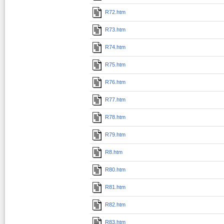
R72.htm
R73.htm
R74.htm
R75.htm
R76.htm
R77.htm
R78.htm
R79.htm
R8.htm
R80.htm
R81.htm
R82.htm
R83.htm