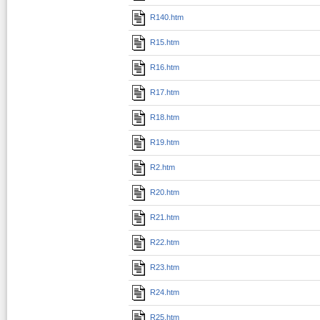
R140.htm
R15.htm
R16.htm
R17.htm
R18.htm
R19.htm
R2.htm
R20.htm
R21.htm
R22.htm
R23.htm
R24.htm
R25.htm