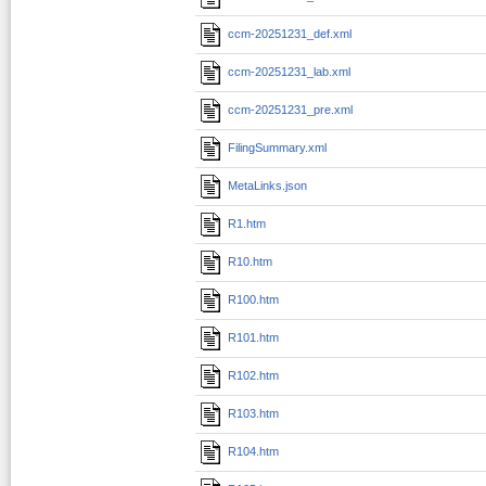
ccm-20251231_def.xml
ccm-20251231_lab.xml
ccm-20251231_pre.xml
FilingSummary.xml
MetaLinks.json
R1.htm
R10.htm
R100.htm
R101.htm
R102.htm
R103.htm
R104.htm