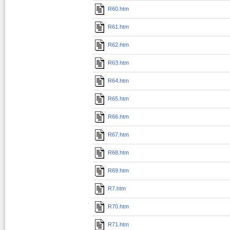
R60.htm
R61.htm
R62.htm
R63.htm
R64.htm
R65.htm
R66.htm
R67.htm
R68.htm
R69.htm
R7.htm
R70.htm
R71.htm