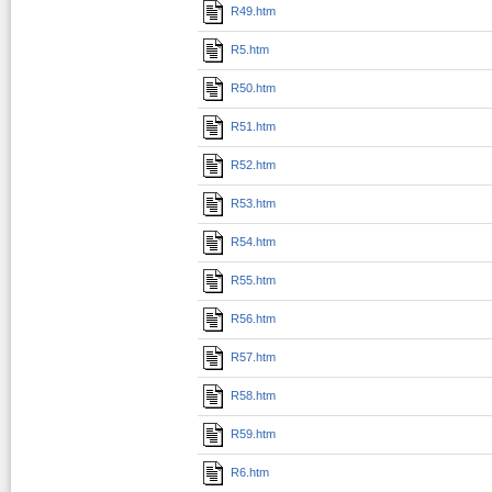
R49.htm
R5.htm
R50.htm
R51.htm
R52.htm
R53.htm
R54.htm
R55.htm
R56.htm
R57.htm
R58.htm
R59.htm
R6.htm