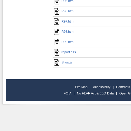
R95.htm
R96.htm
R97.htm
R98.htm
R99.htm
report.css
Show.js
Site Map
|
Accessibility
|
Contracts
FOIA
|
No FEAR Act & EEO Data
|
Open G