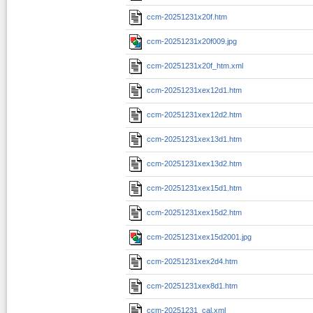
ccm-20251231x20f.htm
ccm-20251231x20f009.jpg
ccm-20251231x20f_htm.xml
ccm-20251231xex12d1.htm
ccm-20251231xex12d2.htm
ccm-20251231xex13d1.htm
ccm-20251231xex13d2.htm
ccm-20251231xex15d1.htm
ccm-20251231xex15d2.htm
ccm-20251231xex15d2001.jpg
ccm-20251231xex2d4.htm
ccm-20251231xex8d1.htm
ccm-20251231_cal.xml