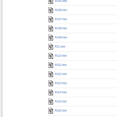
R105.htm
R106.htm
R107.htm
R108.htm
R109.htm
R11.htm
R110.htm
R111.htm
R112.htm
R113.htm
R114.htm
R115.htm
R116.htm