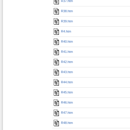
R37.htm
R38.htm
R39.htm
R4.htm
R40.htm
R41.htm
R42.htm
R43.htm
R44.htm
R45.htm
R46.htm
R47.htm
R48.htm