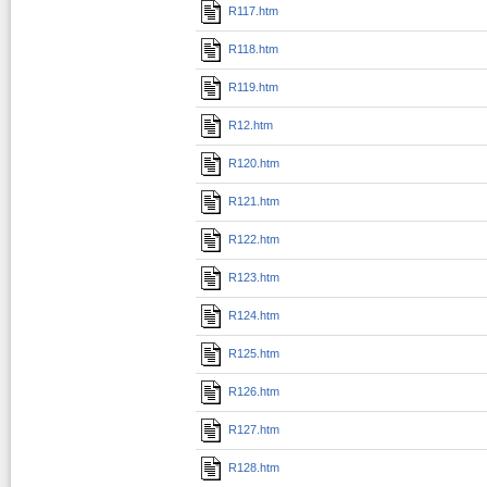
R117.htm
R118.htm
R119.htm
R12.htm
R120.htm
R121.htm
R122.htm
R123.htm
R124.htm
R125.htm
R126.htm
R127.htm
R128.htm