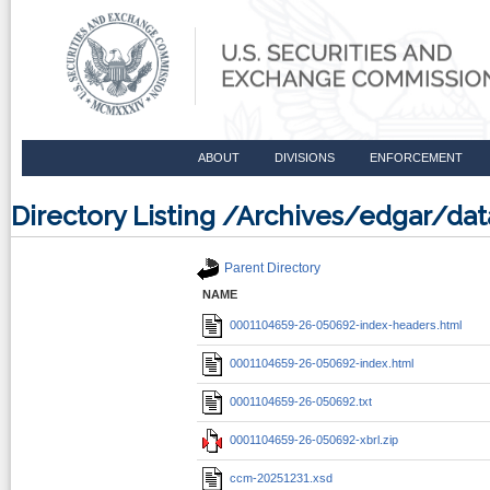
ABOUT
DIVISIONS
ENFORCEMENT
Directory Listing /Archives/edgar/d
Parent Directory
NAME
0001104659-26-050692-index-headers.html
0001104659-26-050692-index.html
0001104659-26-050692.txt
0001104659-26-050692-xbrl.zip
ccm-20251231.xsd