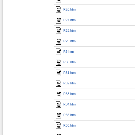
R26.htm
R27.htm
R28.htm
R29.htm
R3.htm
R30.htm
R31.htm
R32.htm
R33.htm
R34.htm
R35.htm
R36.htm