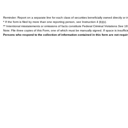
Reminder: Report on a separate line for each class of securities beneficially owned directly or in
* If the form is filed by more than one reporting person,
see
Instruction 4 (b)(v).
** Intentional misstatements or omissions of facts constitute Federal Criminal Violations
See
18 
Note: File three copies of this Form, one of which must be manually signed. If space is insuffici
Persons who respond to the collection of information contained in this form are not requ