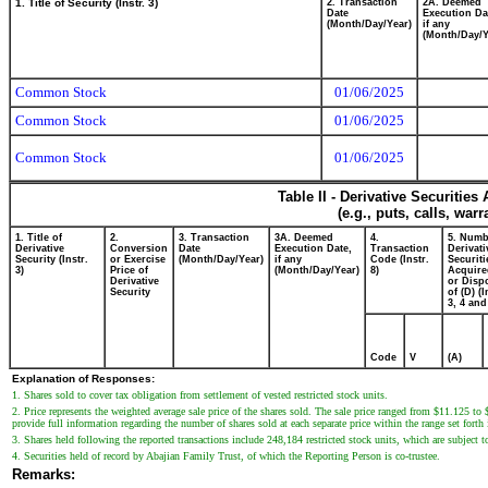
1. Title of Security (Instr. 3)
2. Transaction
2A. Deemed
Date
Execution Da
(Month/Day/Year)
if any
(Month/Day/Y
Common Stock
01/06/2025
Common Stock
01/06/2025
Common Stock
01/06/2025
Table II - Derivative Securitie
(e.g., puts, calls, war
1. Title of
2.
3. Transaction
3A. Deemed
4.
5. Numb
Derivative
Conversion
Date
Execution Date,
Transaction
Derivati
Security (Instr.
or Exercise
(Month/Day/Year)
if any
Code (Instr.
Securiti
3)
Price of
(Month/Day/Year)
8)
Acquire
Derivative
or Disp
Security
of (D) (I
3, 4 and
Code
V
(A)
Explanation of Responses:
1. Shares sold to cover tax obligation from settlement of vested restricted stock units.
2. Price represents the weighted average sale price of the shares sold. The sale price ranged from $11.125 to
provide full information regarding the number of shares sold at each separate price within the range set forth
3. Shares held following the reported transactions include 248,184 restricted stock units, which are subject to 
4. Securities held of record by Abajian Family Trust, of which the Reporting Person is co-trustee.
Remarks: