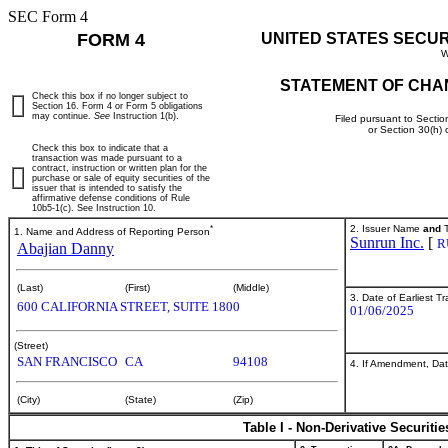
SEC Form 4
FORM 4
UNITED STATES SECU
W
STATEMENT OF CHA
Check this box if no longer subject to
Section 16. Form 4 or Form 5 obligations
may continue.
See
Instruction 1(b).
Filed pursuant to Sectio
or Section 30(h)
Check this box to indicate that a
transaction was made pursuant to a
contract, instruction or written plan for the
purchase or sale of equity securities of the
issuer that is intended to satisfy the
affirmative defense conditions of Rule
10b5-1(c). See Instruction 10.
*
2. Issuer Name
and
T
1. Name and Address of Reporting Person
Sunrun Inc.
[
R
Abajian Danny
(Last)
(First)
(Middle)
3. Date of Earliest T
600 CALIFORNIA STREET, SUITE 1800
01/06/2025
(Street)
SAN FRANCISCO
CA
94108
4. If Amendment, Dat
(City)
(State)
(Zip)
Table I - Non-Derivative Securiti