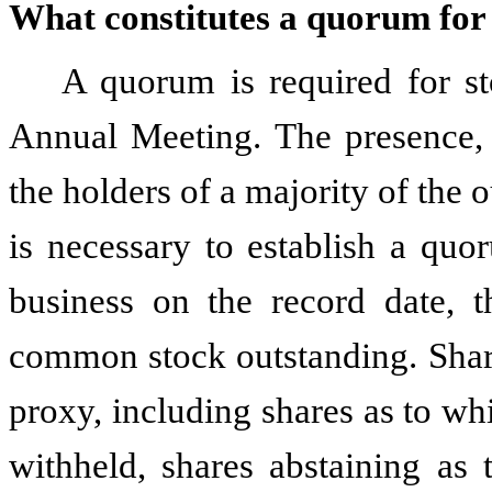
What constitutes a quorum for
A quorum is required for st
Annual Meeting. The presence, 
the holders of a majority of the
is necessary to establish a quo
business on the record date, 
common stock outstanding. Share
proxy, including shares as to wh
withheld, shares abstaining as