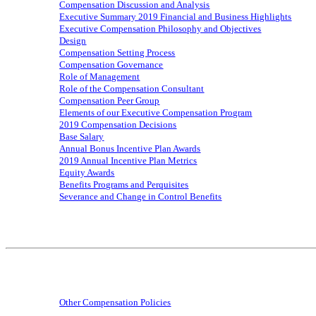
Compensation Discussion and Analysis
Executive Summary 201
9
Financial and Business Highlights
Executive Compensation Philosophy and Objectives
Design
Compensation Setting Process
Compensation Governance
Role of Management
Role of the Compensation Consultant
Compensation Peer Group
Elements of our Executive Compensation Program
201
9
Compensation Decisions
Base Salary
Annual
Bonus
Incentive Plan Awards
201
9
Annual Incentive Plan Metrics
Equity Awards
Benefits Programs and Perquisites
Severance and Change in Control Benefits
Other Compensation Policies