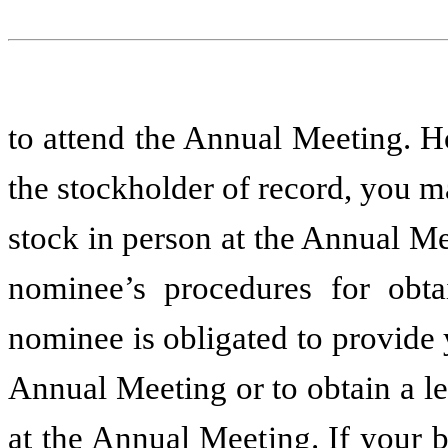
to attend the Annual Meeting. H
the stockholder of record, you 
stock in person at the Annual M
nominee’s procedures for obta
nominee is obligated to provide 
Annual Meeting or to obtain a le
at the Annual Meeting. If your b