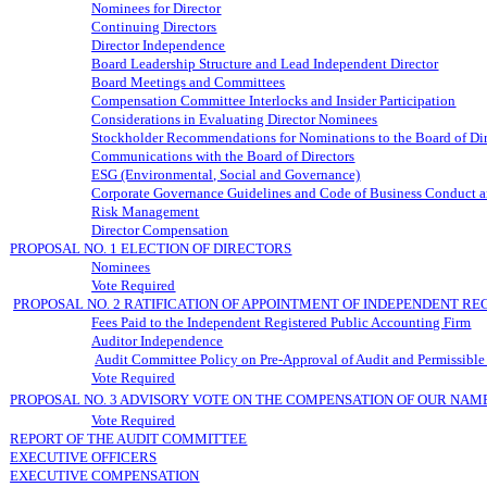
Nominees for Director
Continuing Directors
Director Independence
Board Leadership Structure and Lead Independent Director
Board Meetings and Committees
Compensation Committee Interlocks and Insider Participation
Considerations in Evaluating Director Nominees
Stockholder Recommendations for Nominations to the Board of Dir
Communications with the Board of Directors
ESG (Environmental, Social and Governance)
Corporate Governance Guidelines and Code of Business Conduct a
Risk Management
Director Compensation
PROPOSAL NO. 1 ELECTION OF DIRECTORS
Nominees
Vote Required
PROPOSAL NO. 2 RATIFICATION OF APPOINTMENT OF INDEPENDENT R
Fees Paid to the Independent Registered Public Accounting Firm
Auditor Independence
Audit Committee Policy on Pre-Approval of Audit and Permissible
Vote Required
PROPOSAL NO. 3 ADVISORY VOTE ON THE COMPENSATION OF OUR NAM
Vote Required
REPORT OF THE AUDIT COMMITTEE
EXECUTIVE OFFICERS
EXECUTIVE COMPENSATION