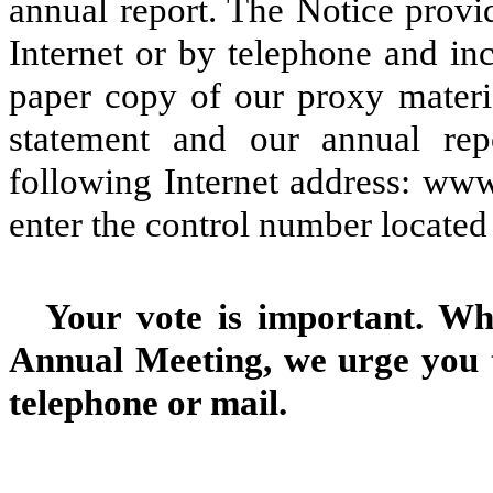
annual report. The Notice provi
Internet or by telephone and in
paper copy of our proxy mater
statement and our annual rep
following Internet address: www
enter the control number located
Your vote is important. Wh
Annual Meeting, we urge you t
telephone or mail.