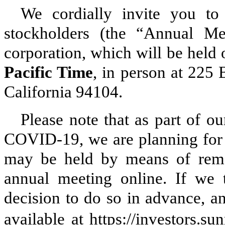
We cordially invite you to
stockholders (the “Annual Me
corporation, which will be held
Pacific Time
, in person at 225 
California 94104.
Please note that as part of o
COVID-19, we are planning for t
may be held by means of remo
annual meeting online. If we 
decision to do so in advance, an
available at https://investors.su