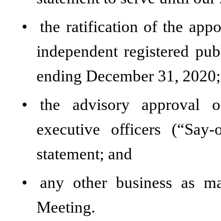
•
the ratification of the a
independent registered publ
ending December 31, 2020;
•
the advisory approval 
executive officers (“Say
statement; and
•
any other business as m
Meeting.