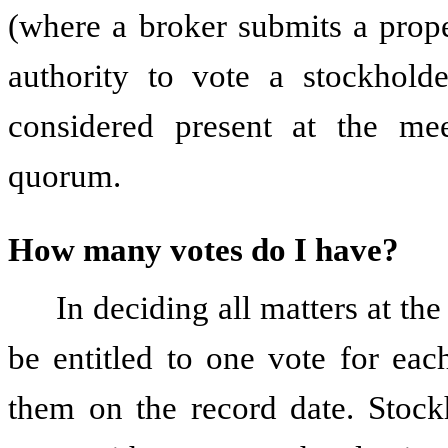
(where a broker submits a prop
authority to vote a stockhold
considered present at the mee
quorum.
How many votes do I have?
In deciding all matters at th
be entitled to one vote for ea
them on the record date. Stock