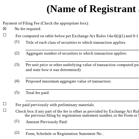
(Name of Registrant a
Payment of Filing Fee (Check the appropriate box):
☒
No fee required.
☐
Fee computed on table below per Exchange Act Rules 14a-6(i)(1) and 0-1
(1)
Title of each class of securities to which transaction applies:
(2)
Aggregate number of securities to which transaction applies:
(3)
Per unit price or other underlying value of transaction computed pu
and state how it was determined):
(4)
Proposed maximum aggregate value of transaction:
(5)
Total fee paid:
☐
Fee paid previously with preliminary materials.
☐
Check box if any part of the fee is offset as provided by Exchange Act Rule
the previous filing by registration statement number, or the Form or S
(1)
Amount Previously Paid:
(2)
Form, Schedule or Registration Statement No.: