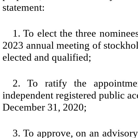
statement:
1. To elect the three nominees 
2023 annual meeting of stockhold
elected and qualified;
2. To ratify the appoint
independent registered public ac
December 31, 2020;
3. To approve, on an advisor