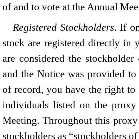
of and to vote at the Annual Mee
Registered Stockholders
. If 
stock are registered directly in
are considered the stockholder 
and the Notice was provided to 
of record, you have the right to
individuals listed on the proxy
Meeting. Throughout this proxy 
stockholders as “stockholders of