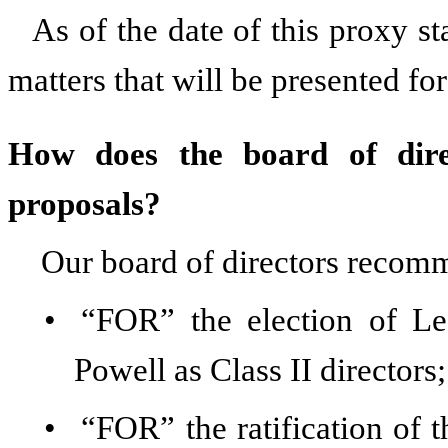
As of the date of this proxy s
matters that will be presented fo
How does the board of dire
proposals?
Our board of directors recom
•
“FOR” the election of L
Powell as Class II directors;
•
“FOR” the ratification of