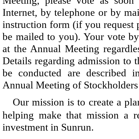
Meeting, please vote as soon
Internet, by telephone or by ma
instruction form (if you request 
be mailed to you). Your vote by
at the Annual Meeting regardle
Details regarding admission to 
be conducted are described 
Annual Meeting of Stockholders
Our mission is to create a pla
helping make that mission a re
investment in Sunrun.