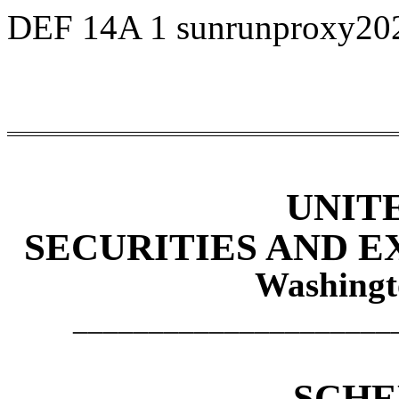
DEF 14A
1
sunrunproxy20
UNIT
SECURITIES AND 
Washingt
_____________________
SCHE