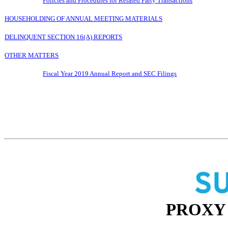
Policies and Procedures for Related Party Transactions
HOUSEHOLDING OF ANNUAL MEETING MATERIALS
DELINQUENT SECTION 16(A) REPORTS
OTHER MATTERS
Fiscal Year 201
9
Annual Report and SEC Filings
PROXY