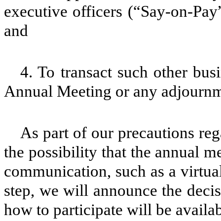
executive officers (“Say-on-Pay”
and
4. To transact such other bu
Annual Meeting or any adjournm
As part of our precautions r
the possibility that the annual
communication, such as a virtual
step, we will announce the decis
how to participate will be availab