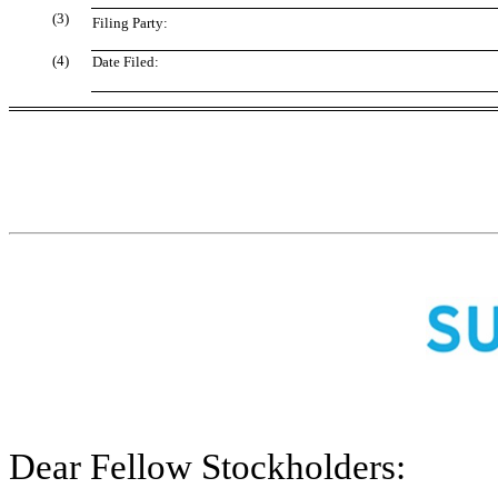
(3)
Filing Party:
(4)
Date Filed:
Dear Fellow Stockholders: