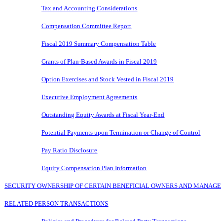
Tax and Accounting Considerations
Compensation Committee Report
Fiscal 201
9
Summary Compensation Table
Grants of Plan-Based Awards in Fiscal 2019
Option Exercises and Stock Vested in Fiscal 2019
Executive Employment Agreements
Outstanding Equity Awards at Fiscal Year-End
Potential Payments upon Termination or Change of Control
Pay Ratio Disclosure
Equity Compensation Plan Information
SECURITY OWNERSHIP OF CERTAIN BENEFICIAL OWNERS AND MANAG
RELATED PERSON TRANSACTIONS