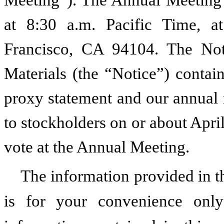
Meeting”). The Annual Meeting 
at 8:30 a.m. Pacific Time, a
Francisco, CA 94104. The Noti
Materials (the “Notice”) contai
proxy statement and our annual r
to stockholders on or about April
vote at the Annual Meeting.
The information provided in 
is for your convenience on