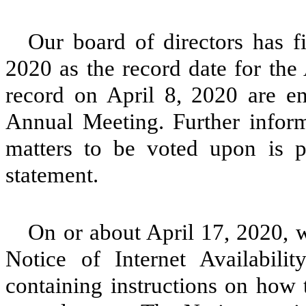
Our board of directors has f
2020 as the record date for the
record on April 8, 2020 are ent
Annual Meeting. Further inform
matters to be voted upon is 
statement.
On or about April 17, 2020, w
Notice of Internet Availabili
containing instructions on how 