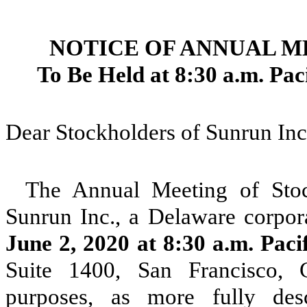
NOTICE OF ANNUAL 
To Be Held at 8:30 a.m. Pac
Dear Stockholders of Sunrun Inc
The Annual Meeting of Stoc
Sunrun Inc., a Delaware corpor
June 2, 2020 at 8:30 a.m. Paci
Suite 1400, San Francisco, C
purposes, as more fully de