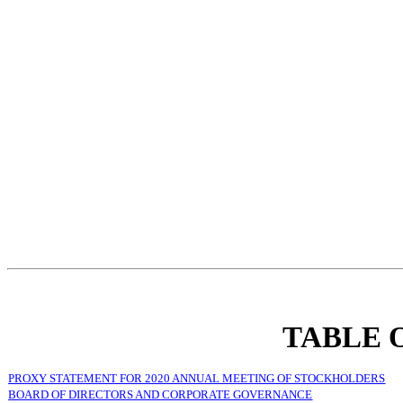
TABLE 
PROXY STATEMENT FOR 2020 ANNUAL MEETING OF STOCKHOLDERS
BOARD OF DIRECTORS AND CORPORATE GOVERNANCE