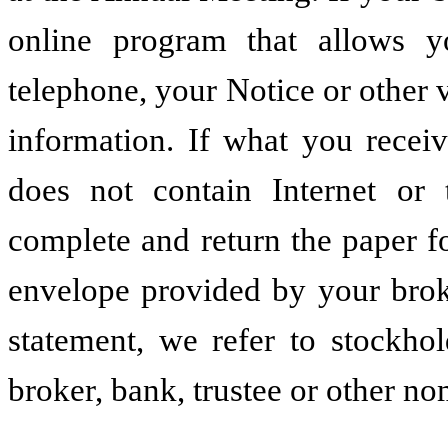
online program that allows y
telephone, your Notice or other v
information. If what you recei
does not contain Internet or 
complete and return the paper f
envelope provided by your brok
statement, we refer to stockho
broker, bank, trustee or other n