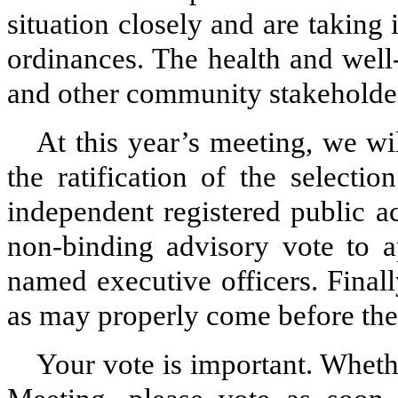
situation closely and are taking
ordinances. The health and well
and other community stakeholders
At this year’s meeting, we wil
the ratification of the select
independent registered public a
non-binding advisory vote to 
named executive officers. Finall
as may properly come before the
Your vote is important. Wheth