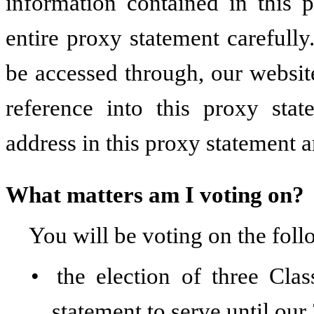
information contained in this 
entire proxy statement carefully
be accessed through, our websit
reference into this proxy sta
address in this proxy statement a
What matters am I voting on?
You will be voting on the foll
•
the election of three Cla
statement to serve until ou