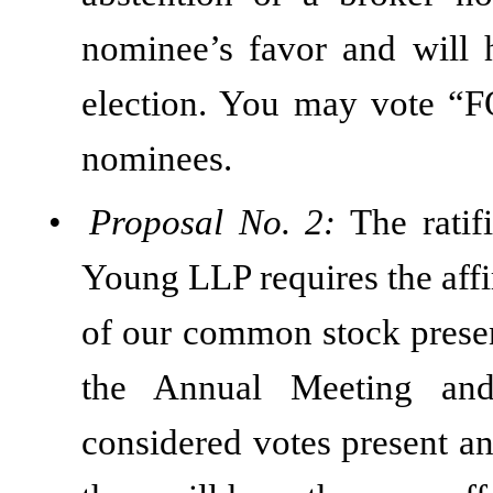
nominee’s favor and will 
election. You may vote 
nominees.
•
Proposal No. 2:
The ratif
Young LLP requires the affi
of our common stock presen
the Annual Meeting and 
considered votes present an