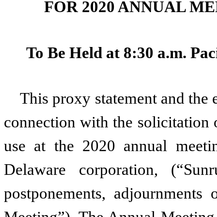
FOR 2020 ANNUAL M
To Be Held at 8:30 a.m. Pac
This proxy statement and the 
connection with the solicitation 
use at the 2020 annual meetin
Delaware corporation, (“Su
postponements, adjournments o