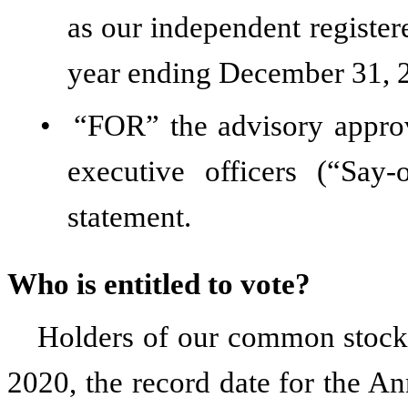
as our independent register
year ending December 31, 
•
“FOR” the advisory appro
executive officers (“Say
statement.
Who is entitled to vote?
Holders of our common stock a
2020, the record date for the An