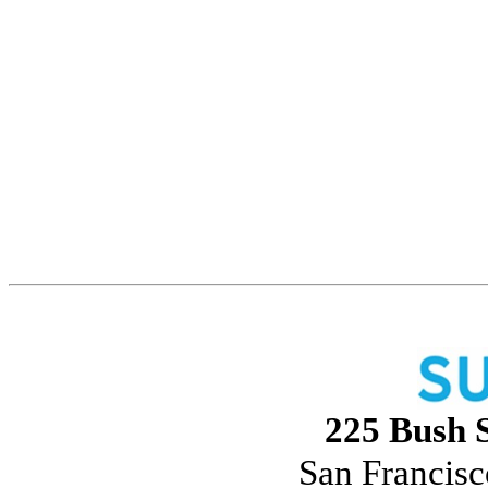
225 Bush S
San Francisc