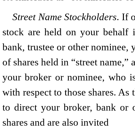
Street Name Stockholders
. If
stock are held on your behalf 
bank, trustee or other nominee, 
of shares held in “street name,”
your broker or nominee, who is
with respect to those shares. As 
to direct your broker, bank or
shares and are also invited