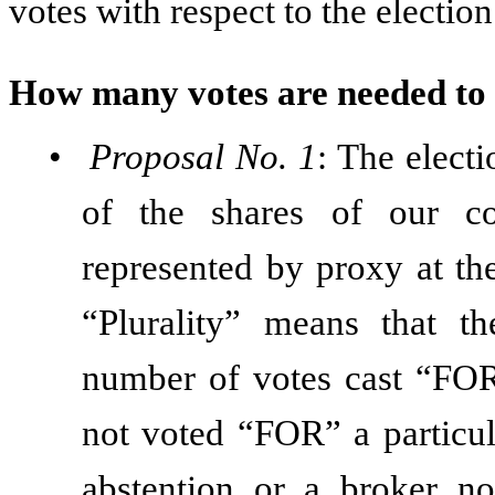
votes with respect to the election
How many votes are needed to
•
Proposal No. 1
: The electi
of the shares of our c
represented by proxy at th
“Plurality” means that t
number of votes cast “FOR”
not voted “FOR” a particul
abstention or a broker n