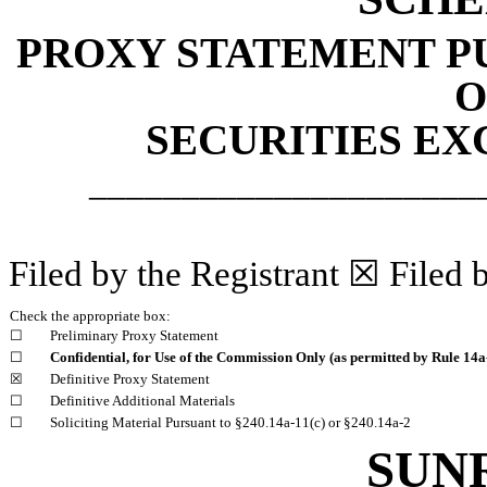
PROXY STATEMENT PU
O
SECURITIES EX
_____________________
Filed by the Registrant ☒ Filed 
Check the appropriate box:
☐
Preliminary Proxy Statement
☐
Confidential, for Use of the Commission Only (as permitted by Rule 14a-
☒
Definitive Proxy Statement
☐
Definitive Additional Materials
☐
Soliciting Material Pursuant to §240.14a-11(c) or §240.14a-2
SUN