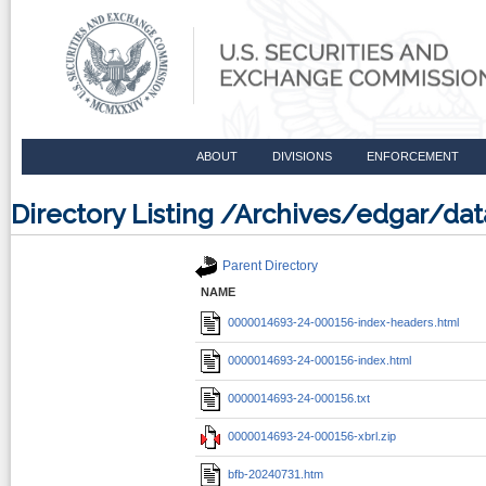
ABOUT
DIVISIONS
ENFORCEMENT
Directory Listing /Archives/edgar/d
Parent Directory
NAME
0000014693-24-000156-index-headers.html
0000014693-24-000156-index.html
0000014693-24-000156.txt
0000014693-24-000156-xbrl.zip
bfb-20240731.htm