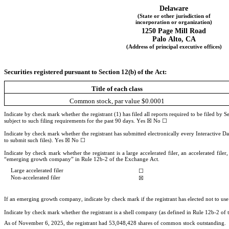
Delaware
(State or other jurisdiction of
incorporation or organization)
1250 Page Mill Road
Palo Alto
, 
CA
(Address of principal executive offices)
Securities registered pursuant to Section 12(b) of the Act:
Title of each class
Common stock, par value $0.0001
Indicate by check mark whether the registrant (1) has filed all reports required to be filed by 
subject to such filing requirements for the past 90 days. 
Yes
☒
 No 
☐
Indicate by check mark whether the registrant has submitted electronically every Interactive Da
to submit such files). 
Yes
☒
 No ☐
Indicate by check mark whether the registrant is a large accelerated filer, an accelerated file
“emerging growth company” in Rule 12b-2 of the Exchange Act.
Large accelerated filer
☐
Non-accelerated filer
☒
If an emerging growth company, indicate by check mark if the registrant has elected not to us
Indicate by check mark whether the registrant is a shell company (as defined in Rule 12b-2 o
As of November 6, 2025
, the registrant had 
53,048,428
 shares of common stock outstanding.