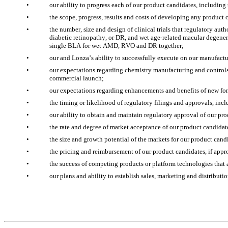
•
our ability to progress each of our product candidates, includin
•
the scope, progress, results and costs of developing any product 
•
the number, size and design of clinical trials that regulatory aut
diabetic retinopathy, or DR, and wet age-related macular degenera
single BLA for wet AMD, RVO and DR together;
•
our and Lonza’s ability to successfully execute on our manufact
•
our expectations regarding chemistry manufacturing and controls
commercial launch;
•
our expectations regarding enhancements and benefits of new fo
•
the timing or likelihood of regulatory filings and approvals, in
•
our ability to obtain and maintain regulatory approval of our pro
•
the rate and degree of market acceptance of our product candidat
•
the size and growth potential of the markets for our product candi
•
the pricing and reimbursement of our product candidates, if appr
•
the success of competing products or platform technologies that
•
our plans and ability to establish sales, marketing and distribut