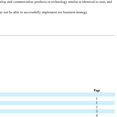
lop and commercialize products or technology similar or identical to ours, and 
ay not be able to successfully implement our business strategy.
Page
1
1
2
3
4