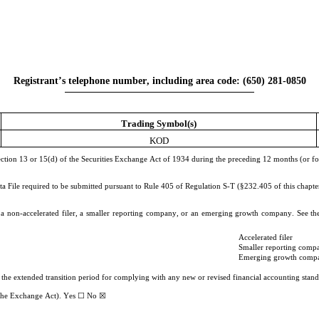
Registrant’s telephone number, including area code: (
650
) 
281-0850
Trading Symbol(s)
KOD
Section 13 or 15(d) of the Securities Exchange Act of 1934 during the preceding 12 months (or for s
ta File required to be submitted pursuant to Rule 405 of Regulation S-T (§232.405 of this chapter
r, a non-accelerated filer, a smaller reporting company, or an emerging growth company. See the 
Accelerated filer
Smaller reporting comp
Emerging growth comp
e the extended transition period for complying with any new or revised financial accounting sta
f the Exchange Act). Yes ☐ No 
☒