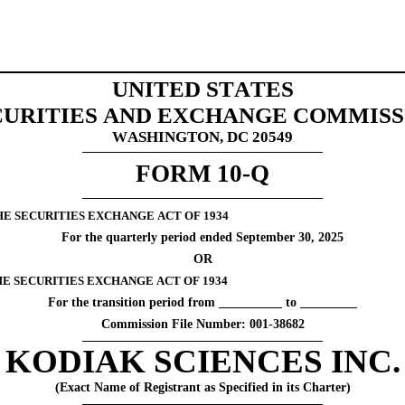
UNITED STATES
CURITIES AND EXCHANGE COMMISS
WASHINGTON, DC 20549
FORM 
10-Q
HE SECURITIES EXCHANGE ACT OF 1934
For the quarterly period ended 
September 30, 
2025
OR
THE SECURITIES EXCHANGE ACT OF 1934
For the transition period from __________ to _________
Commission File Number: 
001-38682
KODIAK SCIENCES INC.
(Exact Name of Registrant as Specified in its Charter)