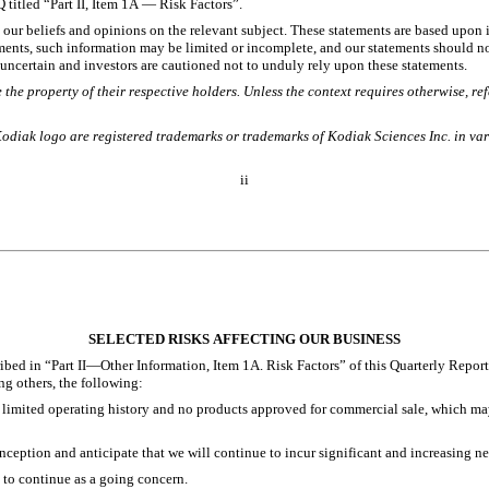
 titled “Part II, Item 1A — Risk Factors”.
t our beliefs and opinions on the relevant subject. These statements are based upon i
ments, such information may be limited or incomplete, and our statements should not
y uncertain and investors are cautioned not to unduly rely upon these statements.
the property of their respective holders. Unless the context requires otherwise, r
Kodiak logo are registered trademarks or trademarks of Kodiak Sciences Inc. in var
ii
SELECTED RISKS AFFECTING OUR BUSINESS
bed in “Part II—Other Information, Item 1A. Risk Factors” of this Quarterly Report
ng others, the following:
limited operating history and no products approved for commercial sale, which may m
ception and anticipate that we will continue to incur significant and increasing net 
 to continue as a going concern. 