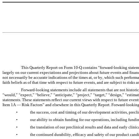
This Quarterly Report on Form 10-Q contains “forward-looking statem
largely on our current expectations and projections about future events and financ
not necessarily be accurate indications of the times at, or by, which such perfor
faith beliefs as of that time with respect to future events, and are subject to risk
Forward-looking statements include all statements that are not historic
“would,” “expect,” “believe,” “anticipate,” “project,” “target,” “design,” “estima
statements. These statements reflect our current views with respect to future event
Item 1A — Risk Factors” and elsewhere in this Quarterly Report. Forward-looking 
•
the success, cost and timing of our development activities, preclini
•
our ability to obtain funding for our operations, including fund
•
the translation of our preclinical results and data and early clinica
•
the continued durability, efficacy and safety of our product cand