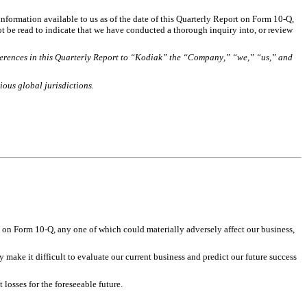
nformation available to us as of the date of this Quarterly Report on Form 10-Q, 
 be read to indicate that we have conducted a thorough inquiry into, or review 
eferences in this Quarterly Report to “Kodiak” the “Company,” “we,” “us,” and 
ious global jurisdictions.
 on Form 10-Q, any one of which could materially adversely affect our business, 
ake it difficult to evaluate our current business and predict our future success 
losses for the foreseeable future. 