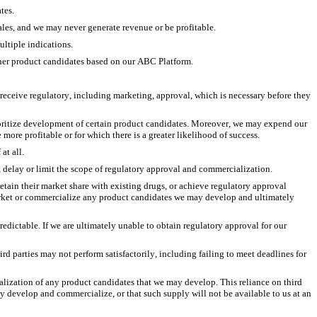
tes.
les, and we may never generate revenue or be profitable. 
ltiple indications.
ther product candidates based on our ABC Platform.
eceive regulatory, including marketing, approval, which is necessary before they 
ioritize development of certain product candidates. Moreover, we may expend our 
more profitable or for which there is a greater likelihood of success. 
at all. 
t, delay or limit the scope of regulatory approval and commercialization.
tain their market share with existing drugs, or achieve regulatory approval 
market or commercialize any product candidates we may develop and ultimately 
ictable. If we are ultimately unable to obtain regulatory approval for our 
rd parties may not perform satisfactorily, including failing to meet deadlines for 
ialization of any product candidates that we may develop. This reliance on third 
ay develop and commercialize, or that such supply will not be available to us at an 