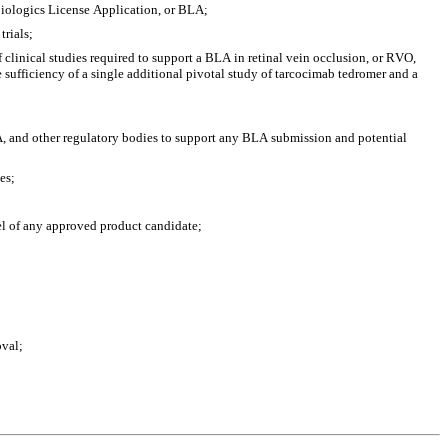
Biologics License Application, or BLA;
trials;
clinical studies required to support a BLA in retinal vein occlusion, or RVO,  
sufficiency of a single additional pivotal study of tarcocimab tedromer and a 
, and other regulatory bodies to support any BLA submission and potential 
es;
bel of any approved product candidate;
oval;