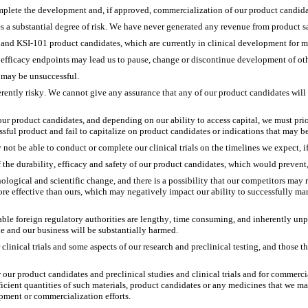
omplete the development and, if approved, commercialization of our product candida
a substantial degree of risk. We have never generated any revenue from product sa
and KSI-101 product candidates, which are currently in clinical development for mu
ry efficacy endpoints may lead us to pause, change or discontinue development of o
 may be unsuccessful.
ntly risky. We cannot give any assurance that any of our product candidates will r
 our product candidates, and depending on our ability to access capital, we must pr
sful product and fail to capitalize on product candidates or indications that may be 
not be able to conduct or complete our clinical trials on the timelines we expect, if 
of the durability, efficacy and safety of our product candidates, which would preven
logical and scientific change, and there is a possibility that our competitors may re
more effective than ours, which may negatively impact our ability to successfully 
 foreign regulatory authorities are lengthy, time consuming, and inherently unpred
e and our business will be substantially harmed. 
linical trials and some aspects of our research and preclinical testing, and those thi
r our product candidates and preclinical studies and clinical trials and for commerc
fficient quantities of such materials, product candidates or any medicines that we m
pment or commercialization efforts. 