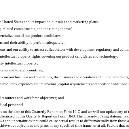
the United States and its impact on our sales and marketing plans;
ng-related commitments, and the timing thereof;
ercialization of our product candidates;
rs and their ability to perform adequately;
ents and our ability to attract collaborators with development, regulatory and comm
 intellectual property rights covering our product candidates and technology;
rty intellectual property;
tates and foreign countries;
s on our business and operations, the business and operations of our collaborators
h resources, expenses, future revenue, capital requirements and needs for additional 
l resources and workforce objectives; and
dical personnel.
s on the date of this Quarterly Report on Form 10-Q and we will not update any of t
se discussed in this Quarterly Report on Form 10-Q. The forward-looking statements c
ks and uncertainties that could cause actual results to differ materially from those
hieve our objectives and plans in any specified time frame, or at all. Factors that mi