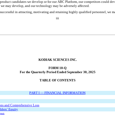
y product candidates we develop or for our ABC Platform, our competitors could deve
s we may develop, and our technology may be adversely affected. 
successful in attracting, motivating and retaining highly qualified personnel, we m
iii
KODIAK SCIENCES INC.
FORM 10-Q
For the Quarterly Period Ended September 30, 2025
TABLE OF CONTENTS
PART I — FINANCIAL INFORMATION
ons and Comprehensive Loss
lders’ Equity
ows