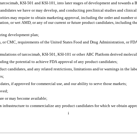
g tarcocimab, KSI-501 and KSI-101, into later stages of development and towards a 
candidates we have or may develop, and conducting preclinical studies and clinical 
horities may require to obtain marketing approval, including the order and number of 
tion, or wet AMD, or any of our current or future product candidates, including the 
uring development plan; 
, or CMC, requirements of the United States Food and Drug Administration, or FDA
rmulations of tarcocimab, KSI-501, KSI-101 or other ABC Platform derived molecul
cluding the potential to achieve FDA approval of any product candidates;
duct candidates, and any related restrictions, limitations and/or warnings in the la
es;
dates, if approved for commercial use, and our ability to serve those markets;
oved;
 are or may become available;
ion infrastructure to commercialize any product candidates for which we obtain appr
i