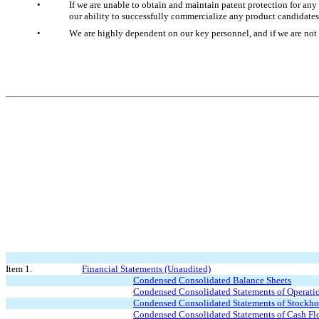
•
If we are unable to obtain and maintain patent protection for an
our ability to successfully commercialize any product candidate
•
We are highly dependent on our key personnel, and if we are not 
Item 1.
Financial Statements (Unaudited)
Condensed Consolidated Balance Sheets
Condensed Consolidated Statements of Operati
Condensed Consolidated Statements of Stockho
Condensed Consolidated Statements of Cash Fl