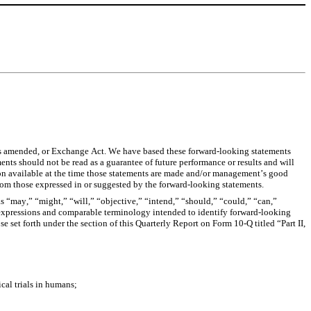
s amended, or Exchange Act. We have based these forward-looking statements 
nts should not be read as a guarantee of future performance or results and will 
ion available at the time those statements are made and/or management’s good 
y from those expressed in or suggested by the forward-looking statements.
s “may,” “might,” “will,” “objective,” “intend,” “should,” “could,” “can,” 
ar expressions and comparable terminology intended to identify forward-looking 
 set forth under the section of this Quarterly Report on Form 10-Q titled “Part II, 
ical trials in humans;