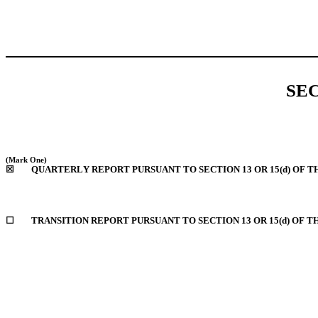
SE
(Mark One)
☒
	QUARTERLY REPORT PURSUANT TO SECTION 13 OR 15(d) OF T
☐
	TRANSITION REPORT PURSUANT TO SECTION 13 OR 15(d) OF 