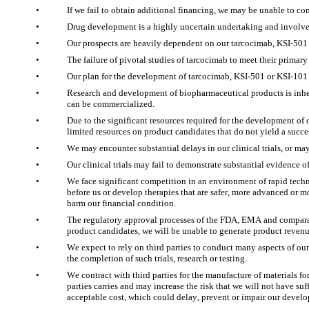
•
If we fail to obtain additional financing, we may be unable to c
•
Drug development is a highly uncertain undertaking and involves 
•
Our prospects are heavily dependent on our tarcocimab, KSI-501 
•
The failure of pivotal studies of tarcocimab to meet their prima
•
Our plan for the development of tarcocimab, KSI-501 or KSI-101
•
Research and development of biopharmaceutical products is inhere
can be commercialized. 
•
Due to the significant resources required for the development of
limited resources on product candidates that do not yield a succes
•
We may encounter substantial delays in our clinical trials, or may 
•
Our clinical trials may fail to demonstrate substantial evidence 
•
We face significant competition in an environment of rapid techno
before us or develop therapies that are safer, more advanced or 
harm our financial condition. 
•
The regulatory approval processes of the FDA, EMA and comparable
product candidates, we will be unable to generate product revenu
•
We expect to rely on third parties to conduct many aspects of our c
the completion of such trials, research or testing.
•
We contract with third parties for the manufacture of materials fo
parties carries and may increase the risk that we will not have su
acceptable cost, which could delay, prevent or impair our develo