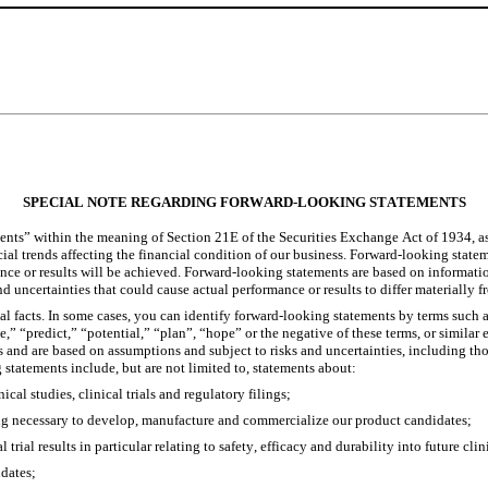
SPECIAL NOTE REGARDING FORWARD-LOOKING STATEMENTS
ents” within the meaning of Section 21E of the Securities Exchange Act of 1934, a
ial trends affecting the financial condition of our business. Forward-looking stateme
mance or results will be achieved. Forward-looking statements are based on informat
s and uncertainties that could cause actual performance or results to differ materiall
al facts. In some cases, you can identify forward-looking statements by terms such a
te,” “predict,” “potential,” “plan”, “hope” or the negative of these terms, or simil
s and are based on assumptions and subject to risks and uncertainties, including those
statements include, but are not limited to, statements about:
cal studies, clinical trials and regulatory filings;
ing necessary to develop, manufacture and commercialize our product candidates;
l trial results in particular relating to safety, efficacy and durability into future clin
idates;