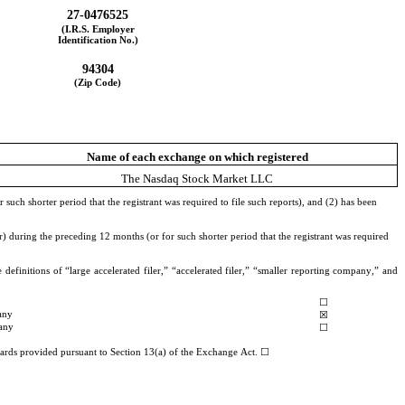
27-0476525
(I.R.S. Employer
Identification No.)
94304
(Zip Code)
Name of each exchange on which registered
The Nasdaq Stock Market LLC
uch shorter period that the registrant was required to file such reports), and (2) has been 
) during the preceding 12 months (or for such shorter period that the registrant was required 
definitions of “large accelerated filer,” “accelerated filer,” “smaller reporting company,” and 
☐
any
☒
any
☐
ndards provided pursuant to Section 13(a) of the Exchange Act. ☐