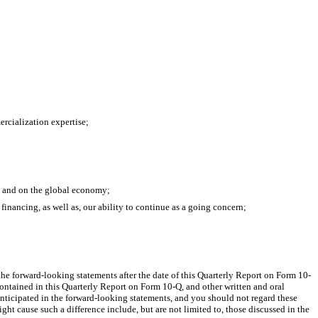
ercialization expertise;
, and on the global economy; 
financing, as well as, our ability to continue as a going concern; 
he forward-looking statements after the date of this Quarterly Report on Form 10-
ontained in this Quarterly Report on Form 10-Q, and other written and oral 
 anticipated in the forward-looking statements, and you should not regard these 
ght cause such a difference include, but are not limited to, those discussed in the 