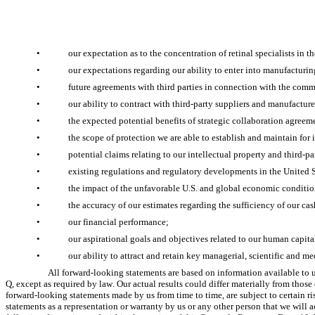
•
our expectation as to the concentration of retinal specialists in 
•
our expectations regarding our ability to enter into manufacturi
•
future agreements with third parties in connection with the comm
•
our ability to contract with third-party suppliers and manufacture
•
the expected potential benefits of strategic collaboration agreem
•
the scope of protection we are able to establish and maintain for
•
potential claims relating to our intellectual property and third-pa
•
existing regulations and regulatory developments in the United S
•
the impact of the unfavorable U.S. and global economic condition
•
the accuracy of our estimates regarding the sufficiency of our cas
•
our financial performance;
•
our aspirational goals and objectives related to our human capita
•
our ability to attract and retain key managerial, scientific and me
All forward-looking statements are based on information available to u
Q, except as required by law. Our actual results could differ materially from tho
forward-looking statements made by us from time to time, are subject to certain ris
statements as a representation or warranty by us or any other person that we will ac