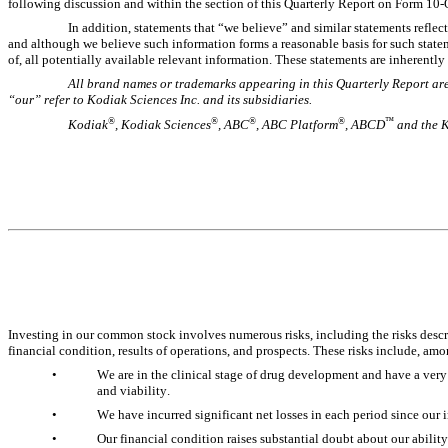
following discussion and within the section of this Quarterly Report on Form 10-Q
In addition, statements that “we believe” and similar statements reflec
and although we believe such information forms a reasonable basis for such state
of, all potentially available relevant information. These statements are inherentl
All brand names or trademarks appearing in this Quarterly Report are 
“our” refer to Kodiak Sciences Inc. and its subsidiaries.
®
®
®
®
™
Kodiak
, Kodiak Sciences
, ABC
, ABC Platform
, ABCD
 and the 
Investing in our common stock involves numerous risks, including the risks descri
financial condition, results of operations, and prospects. These risks include, amo
•
We are in the clinical stage of drug development and have a very 
and viability. 
•
We have incurred significant net losses in each period since our in
•
Our financial condition raises substantial doubt about our ability