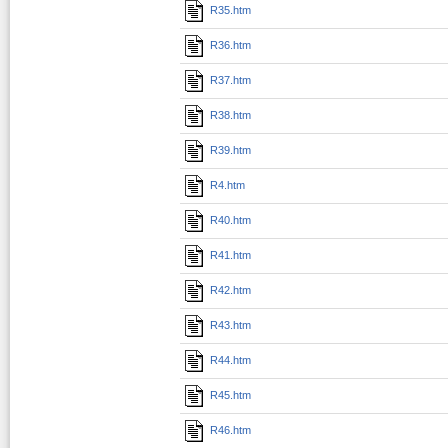
R35.htm
R36.htm
R37.htm
R38.htm
R39.htm
R4.htm
R40.htm
R41.htm
R42.htm
R43.htm
R44.htm
R45.htm
R46.htm