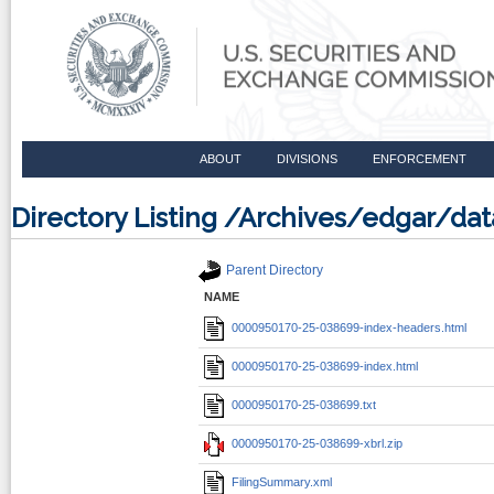
ABOUT
DIVISIONS
ENFORCEMENT
Directory Listing /Archives/edgar/
Parent Directory
NAME
0000950170-25-038699-index-headers.html
0000950170-25-038699-index.html
0000950170-25-038699.txt
0000950170-25-038699-xbrl.zip
FilingSummary.xml