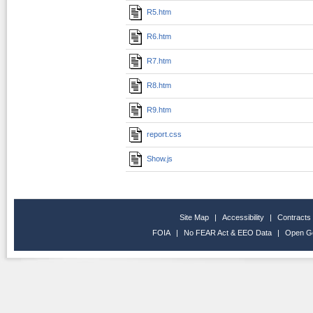
R5.htm
R6.htm
R7.htm
R8.htm
R9.htm
report.css
Show.js
Site Map
|
Accessibility
|
Contracts
FOIA
|
No FEAR Act & EEO Data
|
Open G