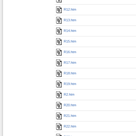
R12.htm
R13.htm
R14.htm
R15.htm
R16.htm
R17.htm
R18.htm
R19.htm
R2.htm
R20.htm
R21.htm
R22.htm