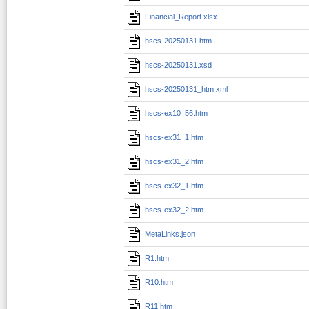
Financial_Report.xlsx
hscs-20250131.htm
hscs-20250131.xsd
hscs-20250131_htm.xml
hscs-ex10_56.htm
hscs-ex31_1.htm
hscs-ex31_2.htm
hscs-ex32_1.htm
hscs-ex32_2.htm
MetaLinks.json
R1.htm
R10.htm
R11.htm