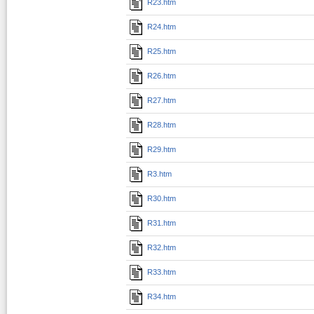
R23.htm
R24.htm
R25.htm
R26.htm
R27.htm
R28.htm
R29.htm
R3.htm
R30.htm
R31.htm
R32.htm
R33.htm
R34.htm