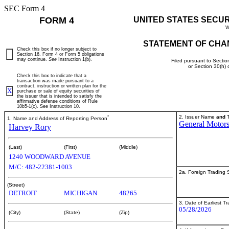
SEC Form 4
FORM 4
UNITED STATES SECU
W
STATEMENT OF CHA
Check this box if no longer subject to
Section 16. Form 4 or Form 5 obligations
may continue.
See
Instruction 1(b).
Filed pursuant to Sectio
or Section 30(h)
Check this box to indicate that a
transaction was made pursuant to a
contract, instruction or written plan for the
X
purchase or sale of equity securities of
the issuer that is intended to satisfy the
affirmative defense conditions of Rule
10b5-1(c). See Instruction 10.
*
2. Issuer Name
and
T
1. Name and Address of Reporting Person
General Motor
Harvey Rory
(Last)
(First)
(Middle)
1240 WOODWARD AVENUE
M/C: 482-22381-1003
2a. Foreign Trading
(Street)
DETROIT
MICHIGAN
48265
3. Date of Earliest T
05/28/2026
(City)
(State)
(Zip)