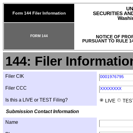
UN
Form 144 Filer Information
SECURITIES A
Washin
FORM 144
NOTICE OF PRO
PURSUANT TO RULE 14
144: Filer Informatio
Filer CIK
0001976795
Filer CCC
XXXXXXXX
Is this a LIVE or TEST Filing?
LIVE
TES
Submission Contact Information
Name