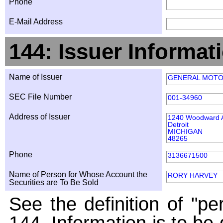
Phone
E-Mail Address
144: Issuer Informat
Name of Issuer
GENERAL MOT
SEC File Number
001-34960
Address of Issuer
1240 Woodward 
Detroit
MICHIGAN
48265
Phone
3136671500
Name of Person for Whose Account the
RORY HARVEY
Securities are To Be Sold
See the definition of "pe
144. Information is to be