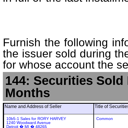
Furnish the following info
the issuer sold during t
for whose account the sec
144: Securities Sold
Months
Name and Address of Seller
Title of Securiti
10b5-1 Sales for RORY HARVEY
Common
1240 Woodward Avenue
Detroit � MI � 48265