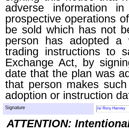
adverse information i
prospective operations of
be sold which has not be
person has adopted a w
trading instructions to 
Exchange Act, by signin
date that the plan was ad
that person makes such 
adoption or instruction da
Signature
/s/ Rory Harvey
ATTENTION: Intentiona