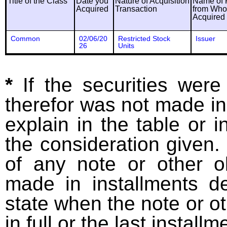
Title of the Class
Date you
Nature of Acquisition
Name of 
Acquired
Transaction
from Wh
Acquired
Common
02/06/20
Restricted Stock
Issuer
26
Units
*
If the securities wer
therefor was not made in
explain in the table or i
the consideration given. 
of any note or other o
made in installments d
state when the note or o
in full or the last installm