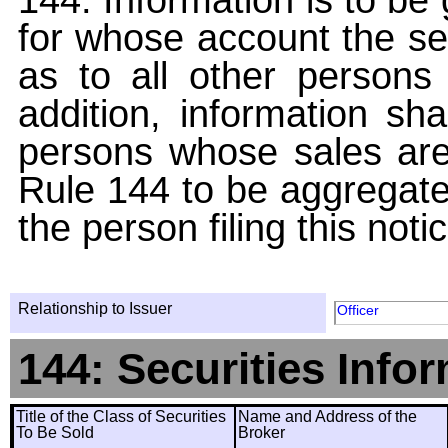
for whose account the sec
as to all other persons i
addition, information sha
persons whose sales are
Rule 144 to be aggregated
the person filing this noti
Relationship to Issuer
Officer
144: Securities Info
Title of the Class of Securities
Name and Address of the
To Be Sold
Broker