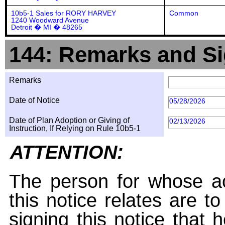
10b5-1 Sales for RORY HARVEY
Common
1240 Woodward Avenue
Detroit � MI � 48265
144: Remarks and Si
Remarks
Date of Notice
05/28/2026
Date of Plan Adoption or Giving of
02/13/2026
Instruction, If Relying on Rule 10b5-1
ATTENTION:
The person for whose ac
this notice relates are t
signing this notice that