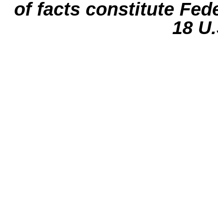
of facts constitute Fed
18 U.