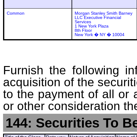
Common
Morgan Stanley Smith Barney
LLC Executive Financial
Services
1 New York Plaza
8th Floor
New York � NY � 10004
Furnish the following in
acquisition of the securit
to the payment of all or 
or other consideration th
144: Securities To B