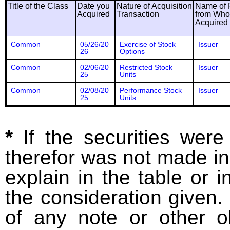
Title of the Class
Date you
Nature of Acquisition
Name of 
Acquired
Transaction
from Wh
Acquired
Common
05/26/20
Exercise of Stock
Issuer
26
Options
Common
02/06/20
Restricted Stock
Issuer
25
Units
Common
02/08/20
Performance Stock
Issuer
25
Units
*
If the securities wer
therefor was not made in
explain in the table or i
the consideration given. 
of any note or other o