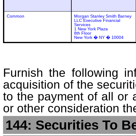
Common
Morgan Stanley Smith Barney
LLC Executive Financial
Services
1 New York Plaza
8th Floor
New York � NY � 10004
Furnish the following in
acquisition of the securit
to the payment of all or 
or other consideration th
144: Securities To B