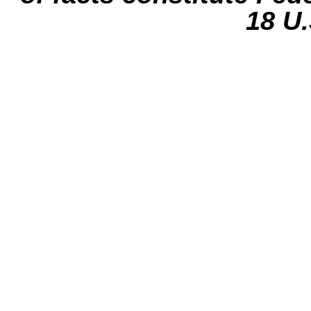
18 U.