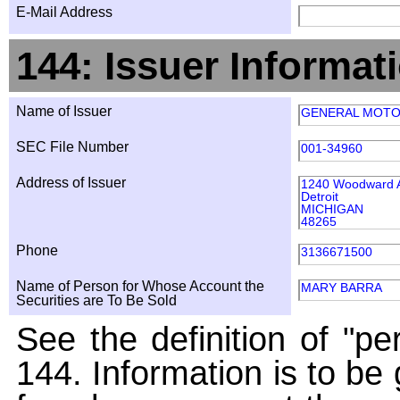
E-Mail Address
144: Issuer Informat
Name of Issuer
GENERAL MOT
SEC File Number
001-34960
Address of Issuer
1240 Woodward 
Detroit
MICHIGAN
48265
Phone
3136671500
Name of Person for Whose Account the
MARY BARRA
Securities are To Be Sold
See the definition of "pe
144. Information is to be