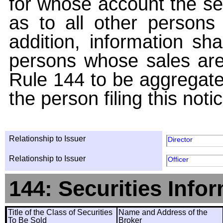
for whose account the sec
as to all other persons i
addition, information sha
persons whose sales are
Rule 144 to be aggregated
the person filing this noti
Relationship to Issuer
Director
Relationship to Issuer
Officer
144: Securities Info
Title of the Class of Securities
Name and Address of the
To Be Sold
Broker