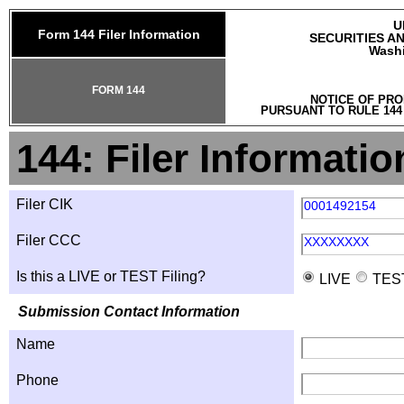
U
Form 144 Filer Information
SECURITIES A
Washi
FORM 144
NOTICE OF PRO
PURSUANT TO RULE 144
144: Filer Informatio
Filer CIK
0001492154
Filer CCC
XXXXXXXX
Is this a LIVE or TEST Filing?
LIVE
TES
Submission Contact Information
Name
Phone