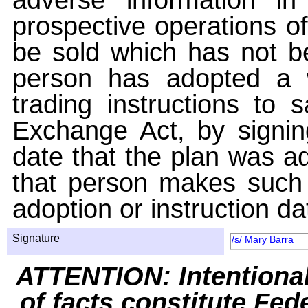
prospective operations of
be sold which has not be
person has adopted a w
trading instructions to 
Exchange Act, by signin
date that the plan was ad
that person makes such 
adoption or instruction da
Signature
/s/ Mary Barra
ATTENTION: Intentiona
of facts constitute Fed