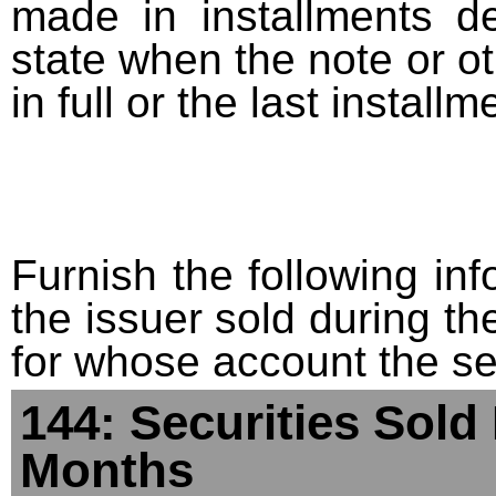
made in installments d
state when the note or o
in full or the last installm
Furnish the following info
the issuer sold during t
for whose account the sec
144: Securities Sold
Months