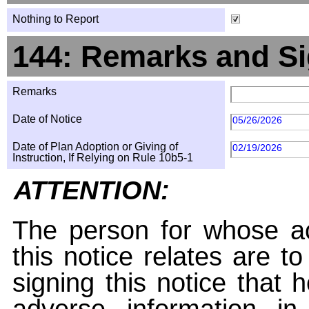
Nothing to Report
144: Remarks and Si
Remarks
Date of Notice
05/26/2026
Date of Plan Adoption or Giving of
02/19/2026
Instruction, If Relying on Rule 10b5-1
ATTENTION:
The person for whose ac
this notice relates are t
signing this notice that
adverse information i