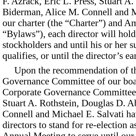
F. Azrack, Eric L. Press, Stuart 
Biderman, Alice M. Connell and Mi
our charter (the “Charter”) and 
“Bylaws”), each director will hold
stockholders and until his or her 
qualifies, or until the director’s e
Upon the recommendation of t
Governance Committee of our boar
Corporate Governance Committee”)
Stuart A. Rothstein, Douglas D. 
Connell and Michael E. Salvati h
directors to stand for re-election a
Annual Meeting to serve until our