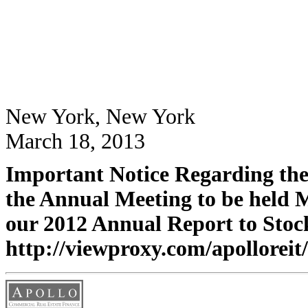
New York, New York
March 18, 2013
Important Notice Regarding the 
the Annual Meeting to be held 
our 2012 Annual Report to Stock
http://viewproxy.com/apolloreit/