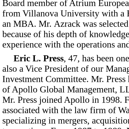
Board member of Atrium European
from Villanova University with a
an MBA. Mr. Azrack was selected t
because of his depth of knowledge 
experience with the operations a
Eric L. Press
, 47, has been one
also a Vice President of our Man
Investment Committee. Mr. Press h
of Apollo Global Management, 
Mr. Press joined Apollo in 1998. 
associated with the law firm of W
specializing in mergers, acquisitio