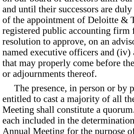
and until their successors are duly 
of the appointment of Deloitte &
registered public accounting firm fo
resolution to approve, on an advis
named executive officers and (iv) 
that may properly come before th
or adjournments thereof.
The presence, in person or by
entitled to cast a majority of all t
Meeting shall constitute a quorum
each included in the determination
Annual Meeting for the purpose o