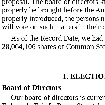
proposal. The board of directors 
properly be brought before the Ann
properly introduced, the persons 
will vote on such matters in their 
As of the Record Date, we had 
28,064,106 shares of Common Sto
1. ELECTI
Board of Directors
Our board of directors is curre