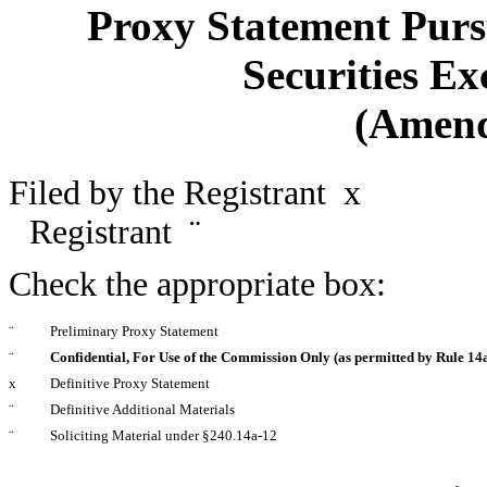
Proxy Statement Pursu
Securities Ex
(Amen
Filed by the Registrant
x
Filed
Registrant
¨
Check the appropriate box:
¨
Preliminary Proxy Statement
¨
Confidential, For Use of the Commission Only (as permitted by Rule 14a
x
Definitive Proxy Statement
¨
Definitive Additional Materials
¨
Soliciting Material under §240.14a-12