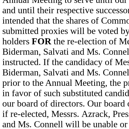
and until their respective successor
intended that the shares of Comm
submitted proxies will be voted b
holders
FOR
the re-election of Me
Biderman, Salvati and Ms. Connell
instructed. If the candidacy of Me
Biderman, Salvati and Ms. Connell
prior to the Annual Meeting, the p
in favor of such substituted candid
our board of directors. Our board o
if re-elected, Messrs. Azrack, Pre
and Ms. Connell will be unable or 