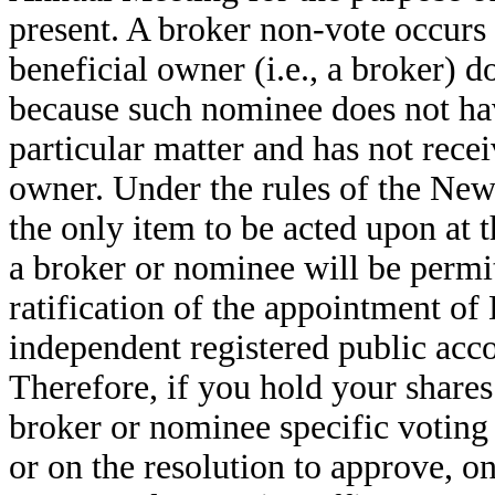
present. A broker non-vote occurs
beneficial owner (i.e., a broker) d
because such nominee does not hav
particular matter and has not recei
owner. Under the rules of the N
the only item to be acted upon at
a broker or nominee will be permit
ratification of the appointment o
independent registered public acco
Therefore, if you hold your shares
broker or nominee specific voting i
or on the resolution to approve, o