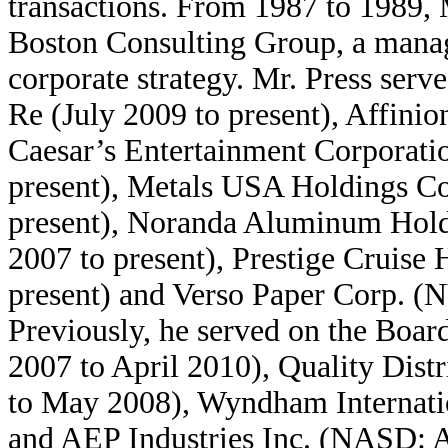
transactions. From 1987 to 1989, 
Boston Consulting Group, a mana
corporate strategy. Mr. Press serv
Re (July 2009 to present), Affinio
Caesar’s Entertainment Corporat
present), Metals USA Holdings 
present), Noranda Aluminum Hol
2007 to present), Prestige Cruise
present) and Verso Paper Corp. 
Previously, he served on the Boar
2007 to April 2010), Quality Dis
to May 2008), Wyndham Internatio
and AEP Industries Inc. (NASD: A