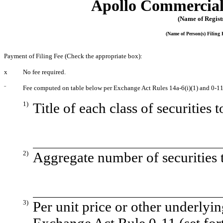
Apollo Commercial 
(Name of Registr
(Name of Person(s) Filing 
Payment of Filing Fee (Check the appropriate box):
x
No fee required.
¨
Fee computed on table below per Exchange Act Rules 14a-6(i)(1) and 0-11
1)
Title of each class of securities 
2)
Aggregate number of securities t
3)
Per unit price or other underlyi