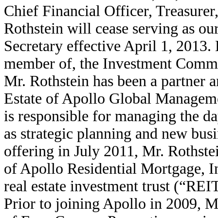
Chief Financial Officer, Treasurer
Rothstein will cease serving as ou
Secretary effective April 1, 2013. 
member of, the Investment Commi
Mr. Rothstein has been a partner 
Estate of Apollo Global Manage
is responsible for managing the da
as strategic planning and new busi
offering in July 2011, Mr. Rothste
of Apollo Residential Mortgage, 
real estate investment trust (“REI
Prior to joining Apollo in 2009, 