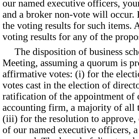
our named executive officers, your
and a broker non-vote will occur. 
the voting results for such items. 
voting results for any of the propo
The disposition of business sc
Meeting, assuming a quorum is pre
affirmative votes: (i) for the electi
votes cast in the election of direct
ratification of the appointment of
accounting firm, a majority of all 
(iii) for the resolution to approve
of our named executive officers, a 