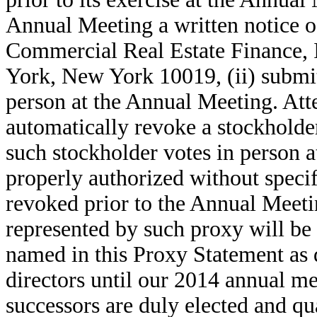
Annual Meeting a written notice o
Commercial Real Estate Finance, I
York, New York 10019, (ii) submitt
person at the Annual Meeting. Att
automatically revoke a stockholde
such stockholder votes in person a
properly authorized without specif
revoked prior to the Annual Meet
represented by such proxy will be
named in this Proxy Statement as d
directors until our 2014 annual me
successors are duly elected and qu