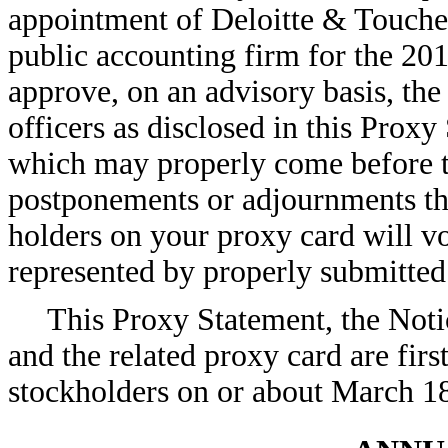
appointment of Deloitte & Touche
public accounting firm for the 201
approve, on an advisory basis, th
officers as disclosed in this Proxy
which may properly come before 
postponements or adjournments th
holders on your proxy card will 
represented by properly submitted 
This Proxy Statement, the Not
and the related proxy card are firs
stockholders on or about March 1