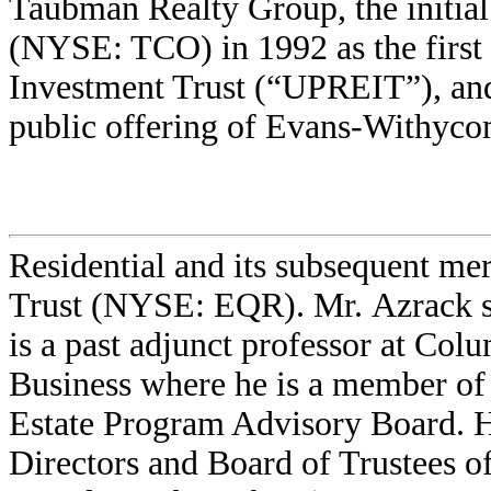
Taubman Realty Group, the initial
(NYSE: TCO) in 1992 as the first
Investment Trust (“UPREIT”), and
public offering of Evans-Withyc
Residential and its subsequent mer
Trust (NYSE: EQR). Mr. Azrack 
is a past adjunct professor at Col
Business where he is a member of
Estate Program Advisory Board. H
Directors and Board of Trustees of