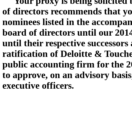
Your proxy is being solicited
of directors recommends that yo
nominees listed in the accompan
board of directors until our 20
until their respective successor
ratification of Deloitte & Touc
public accounting firm for the 2
to approve, on an advisory basi
executive officers.