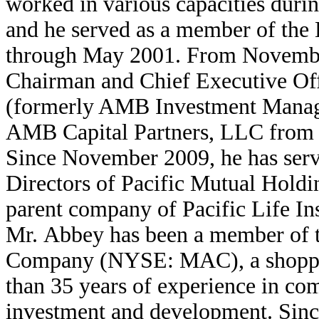
worked in various capacities duri
and he served as a member of the
through May 2001. From Novembe
Chairman and Chief Executive Of
(formerly AMB Investment Manage
AMB Capital Partners, LLC from
Since November 2009, he has serv
Directors of Pacific Mutual Hold
parent company of Pacific Life I
Mr. Abbey has been a member of t
Company (NYSE: MAC), a shoppin
than 35 years of experience in com
investment and development. Sinc