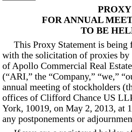
PROXY
FOR ANNUAL MEE
TO BE HELD
This Proxy Statement is being 
with the solicitation of proxies by
of Apollo Commercial Real Estate 
(“ARI,” the “Company,” “we,” “our
annual meeting of stockholders (t
offices of Clifford Chance US LL
York, 10019, on May 2, 2013, at 1
any postponements or adjournment