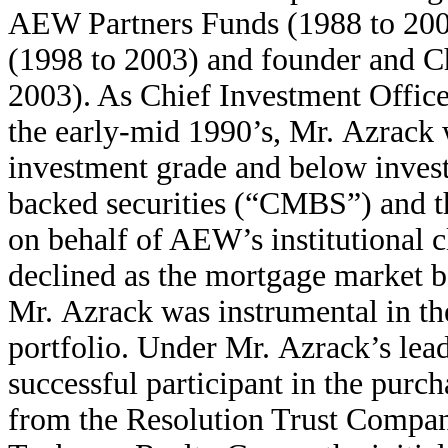
AEW Partners Funds (1988 to 2003
(1998 to 2003) and founder and 
2003). As Chief Investment Offic
the early-mid 1990’s, Mr. Azrack 
investment grade and below inve
backed securities (“CMBS”) and t
on behalf of AEW’s institutional c
declined as the mortgage market b
Mr. Azrack was instrumental in t
portfolio. Under Mr. Azrack’s le
successful participant in the purc
from the Resolution Trust Compan