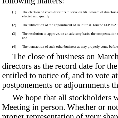
following matters:
(1)
The election of seven directors to serve on ARI’s board of directors
elected and qualify;
(2)
The ratification of the appointment of Deloitte & Touche LLP as ARI
(3)
The resolution to approve, on an advisory basis, the compensation 
and
(4)
The transaction of such other business as may properly come befor
The close of business on March
directors as the record date for th
entitled to notice of, and to vote 
postponements or adjournments th
We hope that all stockholders 
Meeting in person. Whether or not 
proper representation of your sha