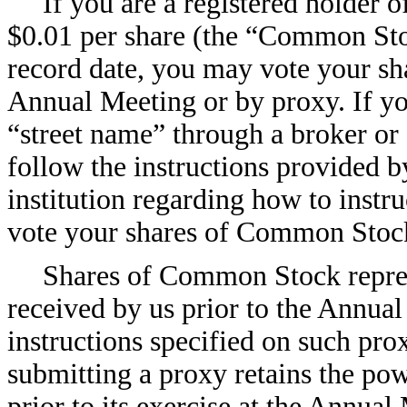
If you are a registered holder 
$0.01 per share (the “Common Stoc
record date, you may vote your s
Annual Meeting or by proxy. If y
“street name” through a broker or 
follow the instructions provided b
institution regarding how to instru
vote your shares of Common Stoc
Shares of Common Stock repres
received by us prior to the Annual
instructions specified on such pro
submitting a proxy retains the po
prior to its exercise at the Annual