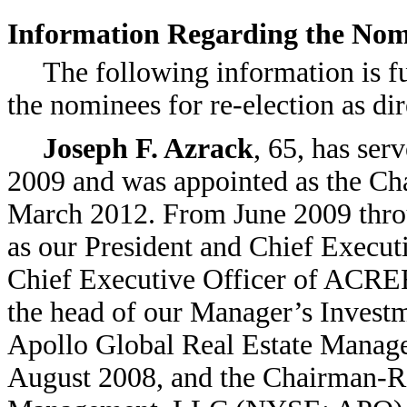
Information Regarding the Nomi
The following information is f
the nominees for re-election as dir
Joseph F. Azrack
, 65, has ser
2009 and was appointed as the Chai
March 2012. From June 2009 thro
as our President and Chief Executi
Chief Executive Officer of ACR
the head of our Manager’s Invest
Apollo Global Real Estate Managem
August 2008, and the Chairman-Re