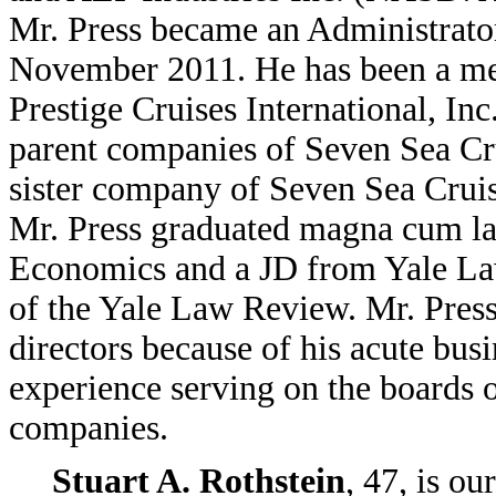
Mr. Press became an Administrator
November 2011. He has been a mem
Prestige Cruises International, Inc
parent companies of Seven Sea Cru
sister company of Seven Sea Cruis
Mr. Press graduated magna cum l
Economics and a JD from Yale La
of the Yale Law Review. Mr. Press
directors because of his acute bus
experience serving on the boards o
companies.
Stuart A. Rothstein
, 47, is ou