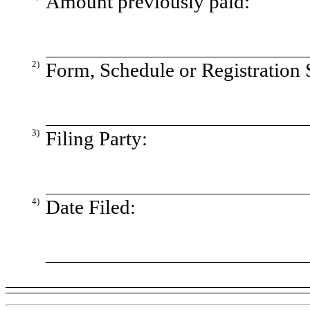
Amount previously paid:
2)
Form, Schedule or Registration 
3)
Filing Party:
4)
Date Filed: