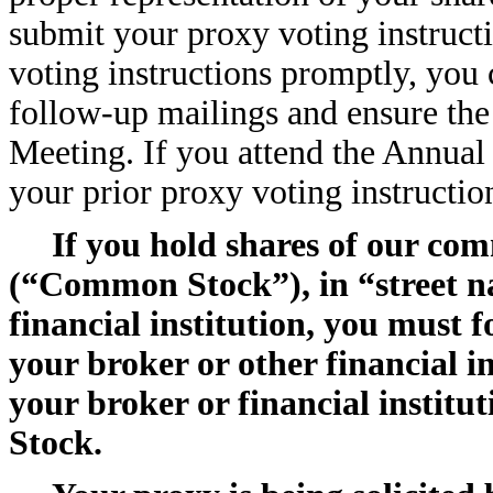
submit your proxy voting instruct
voting instructions promptly, you
follow-up mailings and ensure the
Meeting. If you attend the Annual
your prior proxy voting instructio
If you hold shares of our com
(“Common Stock”), in “street n
financial institution, you must 
your broker or other financial i
your broker or financial instit
Stock.