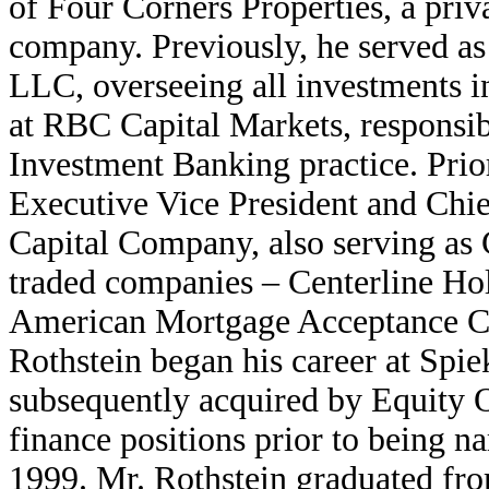
of Four Corners Properties, a priva
company. Previously, he served as
LLC, overseeing all investments i
at RBC Capital Markets, responsib
Investment Banking practice. Prio
Executive Vice President and Chief
Capital Company, also serving as C
traded companies – Centerline H
American Mortgage Acceptance Co
Rothstein began his career at Spie
subsequently acquired by Equity O
finance positions prior to being n
1999. Mr. Rothstein graduated fro