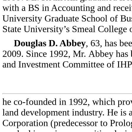
with a BS in Accounting and rece
University Graduate School of Bu
State University’s Smeal College 
Douglas D. Abbey
, 63, has be
2009. Since 1992, Mr. Abbey has 
and Investment Committee of IHP 
he co-founded in 1992, which prov
land development industry. He is
Corporation (predecessor to Prolo