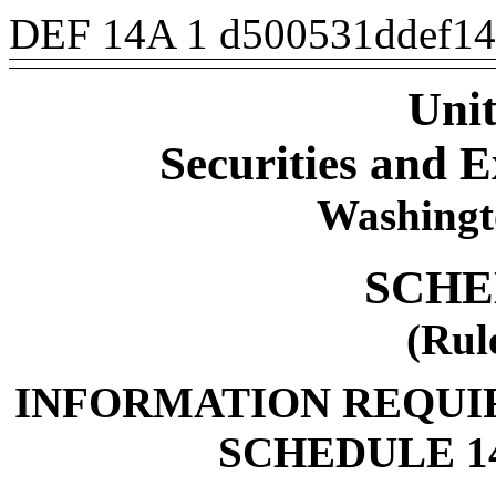
DEF 14A
1
d500531ddef1
Unit
Securities and
Washingt
SCHE
(Rul
INFORMATION REQUI
SCHEDULE 1