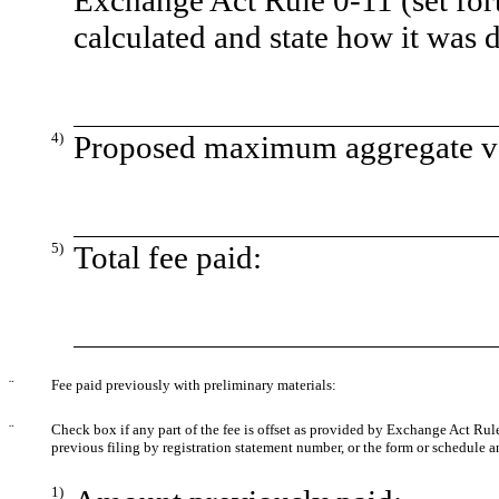
Exchange Act Rule 0-11 (set fort
calculated and state how it was 
4)
Proposed maximum aggregate val
5)
Total fee paid:
¨
Fee paid previously with preliminary materials:
¨
Check box if any part of the fee is offset as provided by Exchange Act Rule 
previous filing by registration statement number, or the form or schedule and
1)