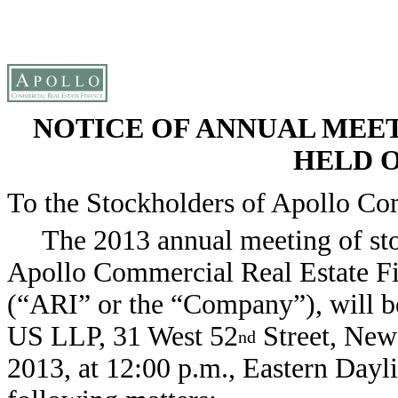
NOTICE OF ANNUAL MEE
HELD ON
To the Stockholders of Apollo Com
The 2013 annual meeting of st
Apollo Commercial Real Estate Fi
(“ARI” or the “Company”), will be
US LLP, 31 West 52
Street, New
nd
2013, at 12:00 p.m., Eastern Dayli