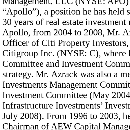
Management, LLC (NYSE: APO) (to
“Apollo”), a position he has held
30 years of real estate investment
Apollo, from 2004 to 2008, Mr. A
Officer of Citi Property Investors
Citigroup Inc. (NYSE: C), where 
Committee and Investment Committ
strategy. Mr. Azrack was also a m
Investments Management Committ
Investment Committee (May 2004 t
Infrastructure Investments’ Inve
July 2008). From 1996 to 2003, h
Chairman of AEW Capital Manageme