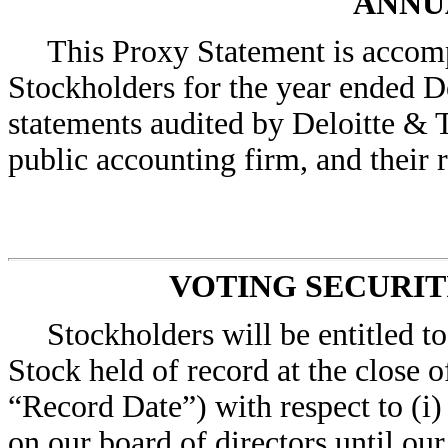
ANNU
This Proxy Statement is accom
Stockholders for the year ended D
statements audited by Deloitte & 
public accounting firm, and their 
VOTING SECURIT
Stockholders will be entitled 
Stock held of record at the close 
“Record Date”) with respect to (i) 
on our board of directors until ou