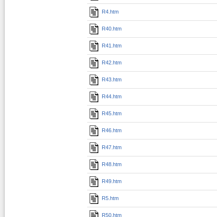
R4.htm
R40.htm
R41.htm
R42.htm
R43.htm
R44.htm
R45.htm
R46.htm
R47.htm
R48.htm
R49.htm
R5.htm
R50.htm