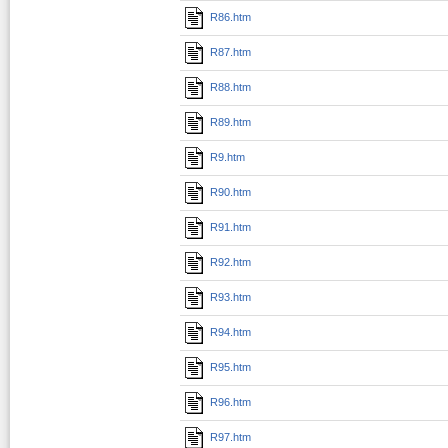
R86.htm
R87.htm
R88.htm
R89.htm
R9.htm
R90.htm
R91.htm
R92.htm
R93.htm
R94.htm
R95.htm
R96.htm
R97.htm