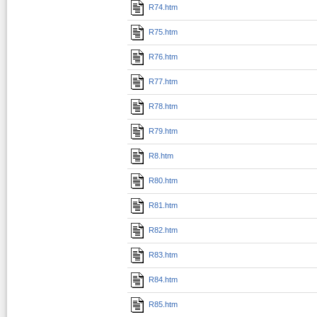
R74.htm
R75.htm
R76.htm
R77.htm
R78.htm
R79.htm
R8.htm
R80.htm
R81.htm
R82.htm
R83.htm
R84.htm
R85.htm