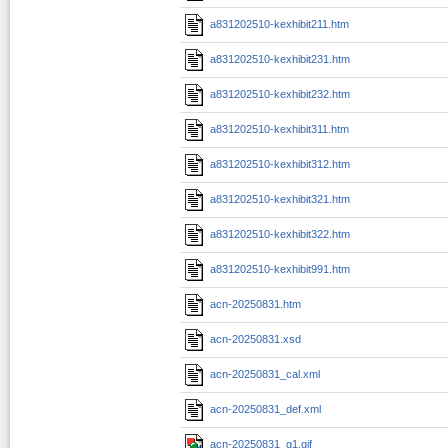
a831202510-kexhibit211.htm
a831202510-kexhibit231.htm
a831202510-kexhibit232.htm
a831202510-kexhibit311.htm
a831202510-kexhibit312.htm
a831202510-kexhibit321.htm
a831202510-kexhibit322.htm
a831202510-kexhibit991.htm
acn-20250831.htm
acn-20250831.xsd
acn-20250831_cal.xml
acn-20250831_def.xml
acn-20250831_g1.gif