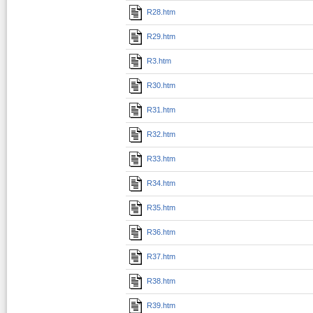
R28.htm
R29.htm
R3.htm
R30.htm
R31.htm
R32.htm
R33.htm
R34.htm
R35.htm
R36.htm
R37.htm
R38.htm
R39.htm