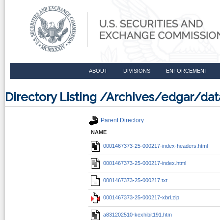
ABOUT
DIVISIONS
ENFORCEMENT
Directory Listing /Archives/edgar/d
Parent Directory
NAME
0001467373-25-000217-index-headers.html
0001467373-25-000217-index.html
0001467373-25-000217.txt
0001467373-25-000217-xbrl.zip
a831202510-kexhibit191.htm