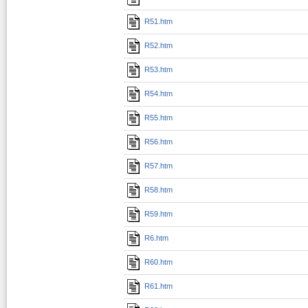
R51.htm
R52.htm
R53.htm
R54.htm
R55.htm
R56.htm
R57.htm
R58.htm
R59.htm
R6.htm
R60.htm
R61.htm