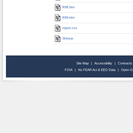
R98.htm
R99.htm
report.css
Show.js
Site Map
|
Accessibility
|
Contracts
FOIA
|
No FEAR Act & EEO Data
|
Open G