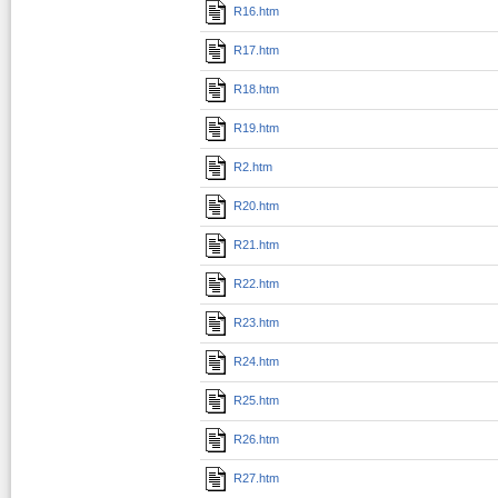
R16.htm
R17.htm
R18.htm
R19.htm
R2.htm
R20.htm
R21.htm
R22.htm
R23.htm
R24.htm
R25.htm
R26.htm
R27.htm