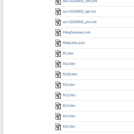
acn-20250831_htm.xml
acn-20250831_lab.xml
acn-20250831_pre.xml
FilingSummary.xml
MetaLinks.json
R1.htm
R10.htm
R100.htm
R11.htm
R12.htm
R13.htm
R14.htm
R15.htm