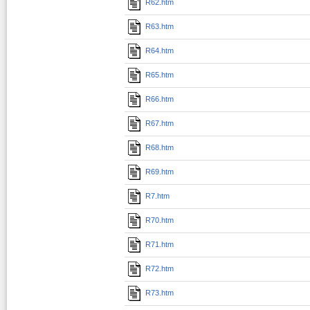
R62.htm
R63.htm
R64.htm
R65.htm
R66.htm
R67.htm
R68.htm
R69.htm
R7.htm
R70.htm
R71.htm
R72.htm
R73.htm