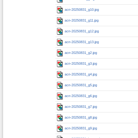
acn-20250831_g10.jpg
acn-20250831_g11.jpg
acn-20250831_g12.jpg
acn-20250831_g13.jpg
acn-20250831_g2.jpg
acn-20250831_g3.jpg
acn-20250831_g4.jpg
acn-20250831_g5.jpg
acn-20250831_g6.jpg
acn-20250831_g7.jpg
acn-20250831_g8.jpg
acn-20250831_g9.jpg