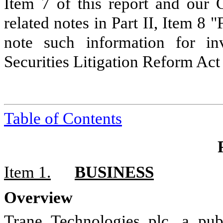
Item 7 of this report and our 
related notes in Part II, Item 8 
note such information for in
Securities Litigation Reform Act
Table of Contents
Item 1.
BUSINESS
Overview
Trane Technologies plc, a pub