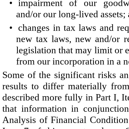
•
impairment of our goodwill
and/or our long-lived assets;
•
changes in tax laws and req
new tax laws, new and/or re
legislation that may limit or 
from our incorporation in a no
Some of the significant risks an
results to differ materially fr
described more fully in Part I, 
that information in conjuncti
Analysis of Financial Condition