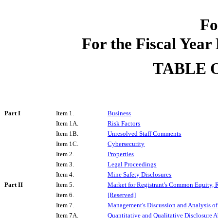
Fo
For the Fiscal Yea
TABLE 
Part I
Item 1.
Business
Item 1A.
Risk Factors
Item 1B.
Unresolved Staff Comments
Item 1C.
Cybersecurity
Item 2.
Properties
Item 3.
Legal Proceedings
Item 4.
Mine Safety Disclosures
Part II
Item 5.
Market for Registrant's Common Equity, R
Item 6.
[Reserved]
Item 7.
Management's Discussion and Analysis of 
Item 7A.
Quantitative and Qualitative Disclosure 