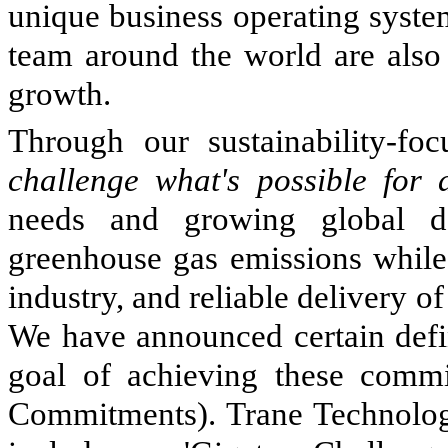
unique business operating syste
team around the world are also 
growth.
Through our sustainability-fo
challenge what's possible for 
needs and growing global d
greenhouse gas emissions while 
industry, and reliable delivery o
We have announced certain defi
goal of achieving these commi
Commitments). Trane Technolog