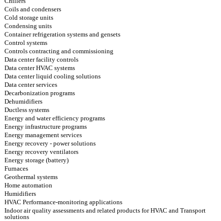
Chillers
Coils and condensers
Cold storage units
Condensing units
Container refrigeration systems and gensets
Control systems
Controls contracting and commissioning
Data center facility controls
Data center HVAC systems
Data center liquid cooling solutions
Data center services
Decarbonization programs
Dehumidifiers
Ductless systems
Energy and water efficiency programs
Energy infrastructure programs
Energy management services
Energy recovery - power solutions
Energy recovery ventilators
Energy storage (battery)
Furnaces
Geothermal systems
Home automation
Humidifiers
HVAC Performance-monitoring applications
Indoor air quality assessments and related products for HVAC and Transport
solutions