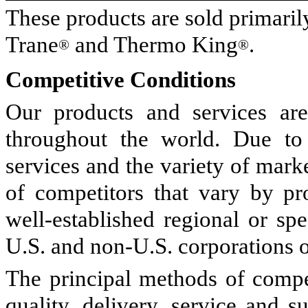
These products are sold primari
Trane
and Thermo King
.
®
®
Competitive Conditions
Our products and services are
throughout the world. Due to 
services and the variety of mark
of competitors that vary by pr
well-established regional or spe
U.S. and non-U.S. corporations o
The principal methods of compet
quality, delivery, service and 