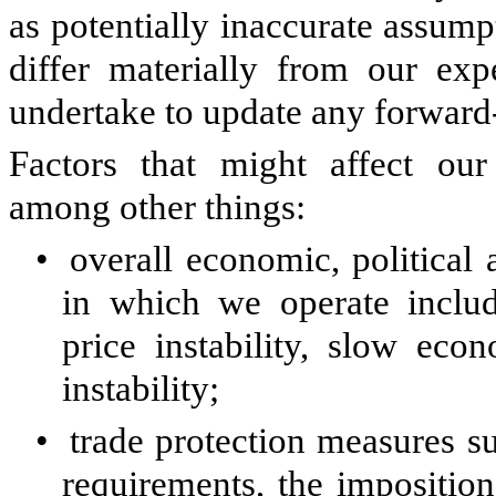
as potentially inaccurate assumpt
differ materially from our exp
undertake to update any forward
Factors that might affect our
among other things:
•
overall economic, political
in which we operate includ
price instability, slow eco
instability;
•
trade protection measures su
requirements, the imposition