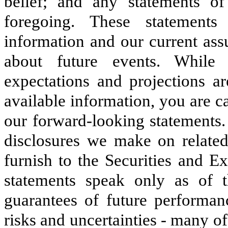
belief; and any statements o
foregoing. These statements
information and our current ass
about future events. While
expectations and projections ar
available information, you are c
our forward-looking statements.
disclosures we make on related 
furnish to the Securities and 
statements speak only as of 
guarantees of future performanc
risks and uncertainties - many o