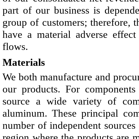
part of our business is depend
group of customers; therefore, 
have a material adverse effect
flows.
Materials
We both manufacture and procur
our products. For components
source a wide variety of com
aluminum. These principal com
number of independent sources a
region where the products are m