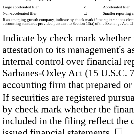
Large accelerated filer
Accelerated filer
x
Non-accelerated filer
☐
Smaller reporting
If an emerging growth company, indicate by check mark if the registrant has elect
accounting standards provided pursuant to Section 13(a) of the Exchange Act.
☐
Indicate by check mark whether th
attestation to its management's a
internal control over financial r
Sarbanes-Oxley Act (15 U.S.C. 72
accounting firm that prepared or 
If securities are registered pursu
by check mark whether the financ
included in the filing reflect the
issued financial statements.
☐