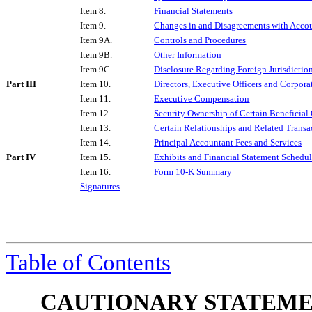
Item 8.
Financial Statements
Item 9.
Changes in and Disagreements with Accou
Item 9A.
Controls and Procedures
Item 9B.
Other Information
Item 9C.
Disclosure Regarding Foreign Jurisdiction
Part III
Item 10.
Directors, Executive Officers and Corpor
Item 11.
Executive Compensation
Item 12.
Security Ownership of Certain Beneficia
Item 13.
Certain Relationships and Related Transa
Item 14.
Principal Accountant Fees and Services
Part IV
Item 15.
Exhibits and Financial Statement Schedul
Item 16.
Form 10-K Summary
Signatures
Table of Contents
CAUTIONARY STATEME