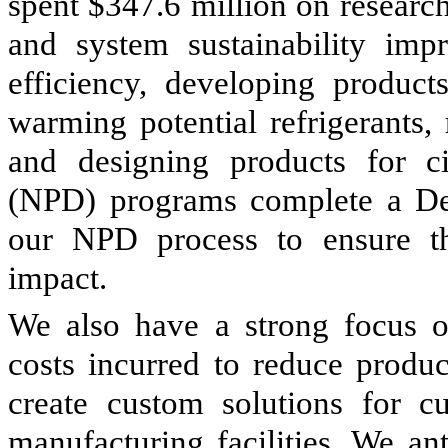
spent $347.6 million on researc
and system sustainability imp
efficiency, developing product
warming potential refrigerants,
and designing products for c
(NPD) programs complete a Des
our NPD process to ensure th
impact.
We also have a strong focus on
costs incurred to reduce produc
create custom solutions for c
manufacturing facilities. We an