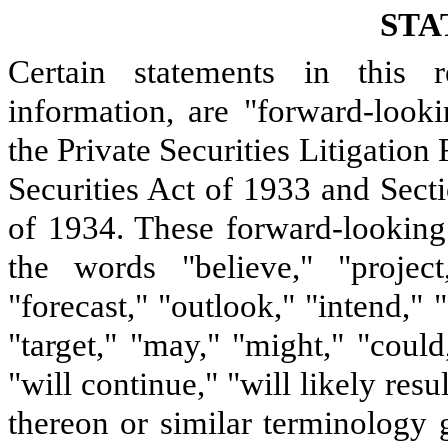
STA
Certain statements in this r
information, are "forward-look
the Private Securities Litigatio
Securities Act of 1933 and Sect
of 1934. These forward-looking 
the words "believe," "project,
"forecast," "outlook," "intend," "
"target," "may," "might," "could
"will continue," "will likely resu
thereon or similar terminology 