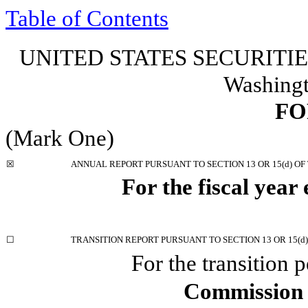
Table of Contents
UNITED STATES SECURIT
Washingt
F
(Mark One)
☒
ANNUAL REPORT PURSUANT TO SECTION 13 OR 15(d) OF
For the fiscal year
☐
TRANSITION REPORT PURSUANT TO SECTION 13 OR 15(d)
For the transition
Commission 