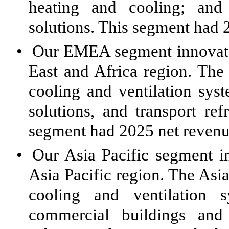
heating and cooling; and 
solutions. This segment had 
•
Our EMEA segment innovates
East and Africa region. Th
cooling and ventilation sys
solutions, and transport ref
segment had 2025 net revenue
•
Our Asia Pacific segment i
Asia Pacific region. The Asi
cooling and ventilation s
commercial buildings and 