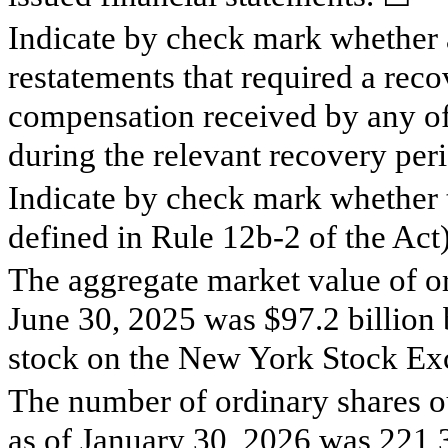
Indicate by check mark whether a
restatements that required a reco
compensation received by any of t
during the relevant recovery pe
Indicate by check mark whether t
defined in Rule 12b-2 of the Act
The aggregate market value of or
June 30, 2025 was $
97.2
billion 
stock on the New York Stock Ex
The number of ordinary shares o
as of January 30, 2026 was
221,