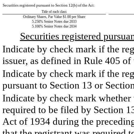
Securities registered pursuant to Section 12(b) of the Act:
Title of each class
Ordinary Shares, Par Value $1.00 per Share
5.250% Senior Notes due 2033
5.100% Senior Notes due 2034
Securities registered pursua
Indicate by check mark if the re
issuer, as defined in Rule 405 of
Indicate by check mark if the regi
pursuant to Section 13 or Sectio
Indicate by check mark whether th
required to be filed by Section 1
Act of 1934 during the preceding
that the registrant was required t