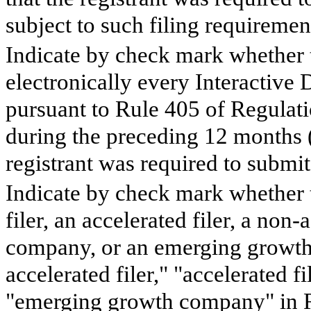
subject to such filing requiremen
Indicate by check mark whether t
electronically every Interactive 
pursuant to Rule 405 of Regulati
during the preceding 12 months (o
registrant was required to submit
Indicate by check mark whether th
filer, an accelerated filer, a non-
company, or an emerging growth 
accelerated filer," "accelerated 
"emerging growth company" in R