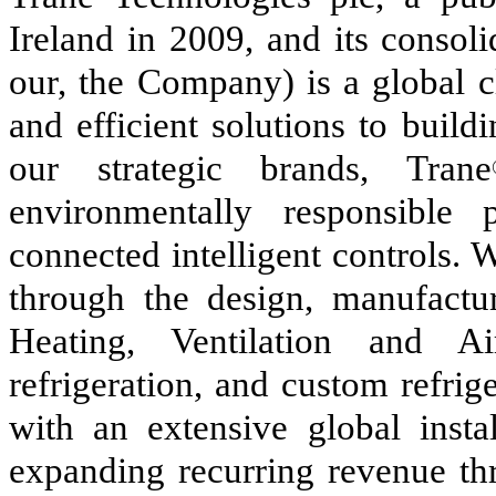
Ireland in 2009, and its consoli
our, the Company) is a global c
and efficient solutions to buil
our strategic brands, Trane
environmentally responsible 
connected intelligent controls.
through the design, manufactur
Heating, Ventilation and A
refrigeration, and custom refrig
with an extensive global insta
expanding recurring revenue thr