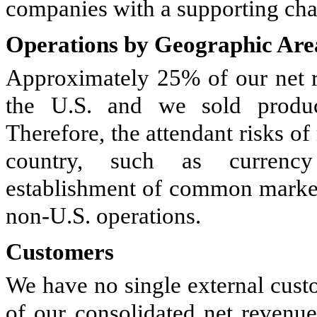
companies with a supporting chai
Operations by Geographic Are
Approximately 25% of our net r
the U.S. and we sold produc
Therefore, the attendant risks of
country, such as currency 
establishment of common market
non-U.S. operations.
Customers
We have no single external cust
of our consolidated net revenu