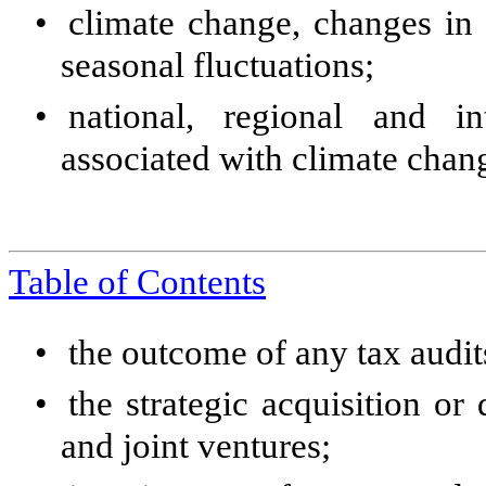
•
climate change, changes in 
seasonal fluctuations;
•
national, regional and in
associated with climate chan
Table of Contents
•
the outcome of any tax audit
•
the strategic acquisition or 
and joint ventures;