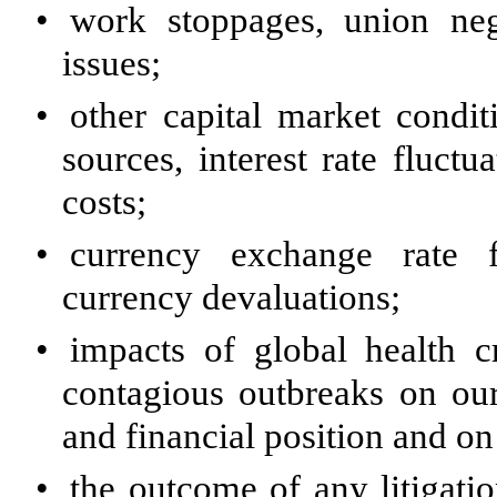
•
work stoppages, union nego
issues;
•
other capital market condit
sources, interest rate fluct
costs;
•
currency exchange rate f
currency devaluations;
•
impacts of global health c
contagious outbreaks on our 
and financial position and o
•
the outcome of any litigati