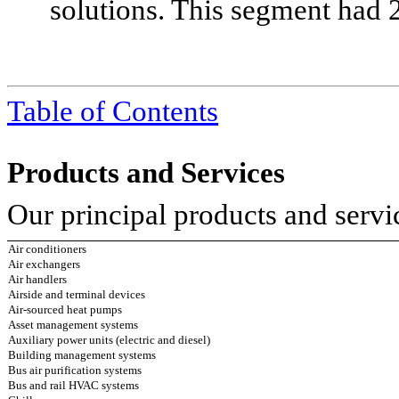
solutions. This segment had 
Table of Contents
Products and Services
Our principal products and servi
Air conditioners
Air exchangers
Air handlers
Airside and terminal devices
Air-sourced heat pumps
Asset management systems
Auxiliary power units (electric and diesel)
Building management systems
Bus air purification systems
Bus and rail HVAC systems