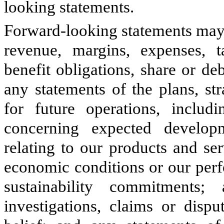
looking statements.
Forward-looking statements may r
revenue, margins, expenses, t
benefit obligations, share or de
any statements of the plans, st
for future operations, includ
concerning expected develop
relating to our products and se
economic conditions or our perf
sustainability commitments;
investigations, claims or dispu