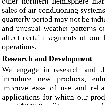
other northern hemisphere mar
sales of air conditioning systems
quarterly period may not be indic
and unusual weather patterns or
affect certain segments of our 
operations.
Research and Development
We engage in research and dev
introduce new products, enha
improve ease of use and relia
applications for which our pro