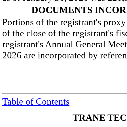
DOCUMENTS INCOR
Portions of the registrant's prox
of the close of the registrant's f
registrant's Annual General Meet
2026 are incorporated by referenc
Table of Contents
TRANE TEC