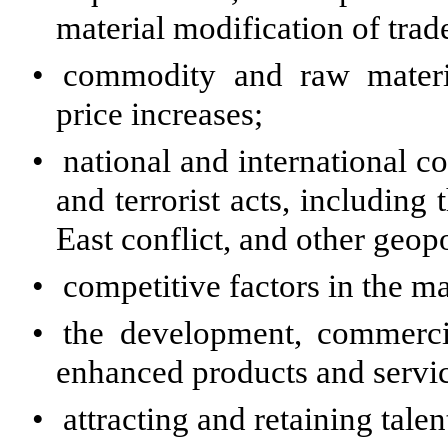
material modification of tra
•
commodity and raw materia
price increases;
•
national and international co
and terrorist acts, including
East conflict, and other geopol
•
competitive factors in the 
•
the development, commerci
enhanced products and servic
•
attracting and retaining talen