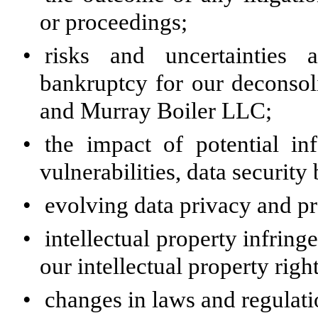
or proceedings;
•
risks and uncertainties a
bankruptcy for our deconso
and Murray Boiler LLC;
•
the impact of potential in
vulnerabilities, data security
•
evolving data privacy and pr
•
intellectual property infring
our intellectual property right
•
changes in laws and regulati