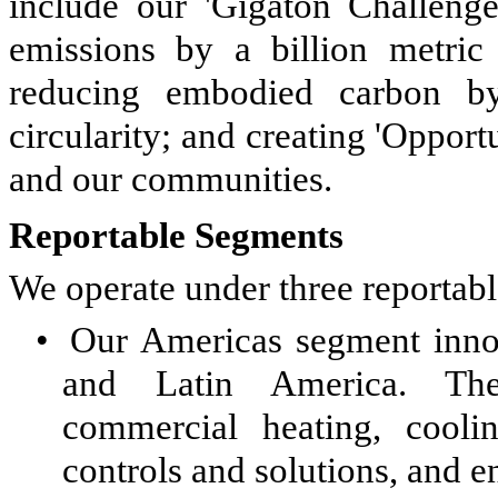
include our 'Gigaton Challeng
emissions by a billion metric
reducing embodied carbon b
circularity; and creating 'Opport
and our communities.
Reportable Segments
We operate under three reportab
•
Our Americas segment inno
and Latin America. Th
commercial heating, coolin
controls and solutions, and e