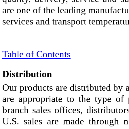
are one of the leading manufact
services and transport temperatu
Table of Contents
Distribution
Our products are distributed by
are appropriate to the type of
branch sales offices, distributo
U.S. sales are made through n