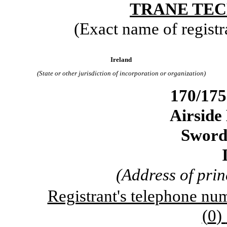
TRANE TEC
(Exact name of registra
Ireland
(State or other jurisdiction of incorporation or organization)
170/175
Airside
Sword
(Address of prin
Registrant's telephone num
(
0
)