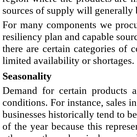
sources of supply will generally b
For many components we procur
resiliency plan and capable sour
there are certain categories of
limited availability or shortages.
Seasonality
Demand for certain products a
conditions. For instance, sales
businesses historically tend to b
of the year because this repres