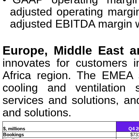
adjusted operating marg
adjusted EBITDA margin 
Europe, Middle East 
innovates for customers 
Africa region. The EMEA
cooling and ventilation
services and solutions, an
and solutions.
$, millions
Q4 2
Bookings
$73