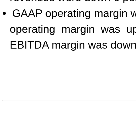
•
GAAP operating margin 
operating margin was up
EBITDA margin was down 