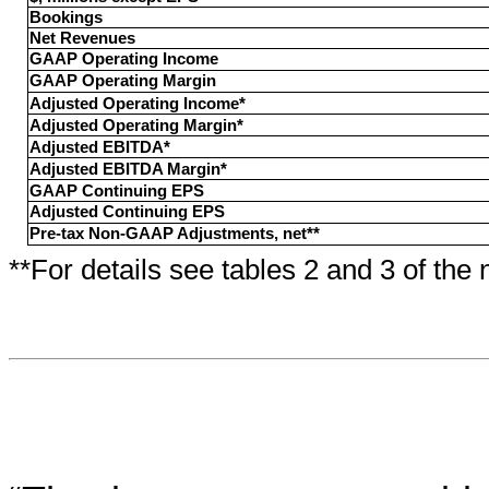
Bookings
Net Revenues
GAAP Operating Income
GAAP Operating Margin
Adjusted Operating Income*
Adjusted Operating Margin*
Adjusted EBITDA*
Adjusted EBITDA Margin*
GAAP Continuing EPS
Adjusted Continuing EPS
Pre-tax Non-GAAP Adjustments, net**
**For details see tables 2 and 3 of the