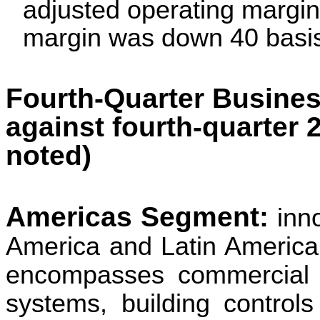
adjusted operating margi
margin was down 40
basi
Fourth-Quarter Busines
against fourth-quarter 
noted)
Americas Segment:
inn
America and Latin America
encompasses commercial he
systems, building controls