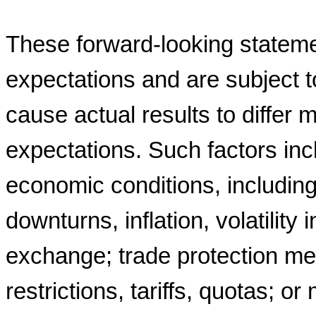
These forward-looking stateme
expectations and are subject t
cause actual results to differ m
expectations. Such factors incl
economic conditions, includi
downturns, inflation, volatility 
exchange; trade protection me
restrictions, tariffs, quotas; o