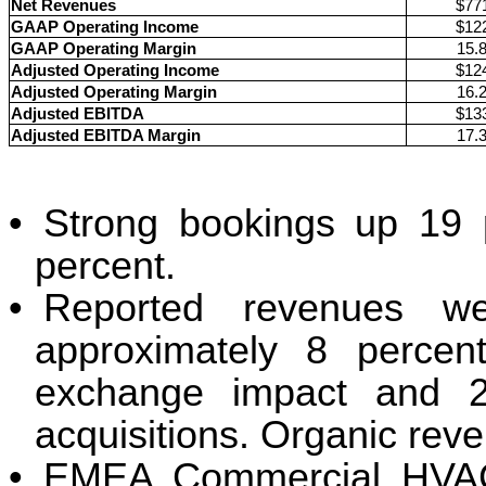
Net Revenues
$77
GAAP Operating Income
$12
GAAP Operating Margin
15.
Adjusted Operating Income
$12
Adjusted Operating Margin
16.
Adjusted EBITDA
$13
Adjusted EBITDA Margin
17.
•
Strong bookings up 19 
percent.
•
Reported revenues we
approximately 8 percent
exchange impact and 2 
acquisitions. Organic rev
•
EMEA Commercial HVAC 