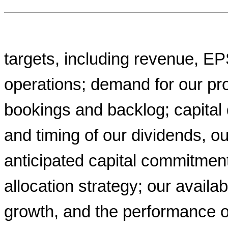
targets, including revenue, E
operations; demand for our pro
bookings and backlog; capital
and timing of our dividends, 
anticipated capital commitment
allocation strategy; our availab
growth, and the performance o