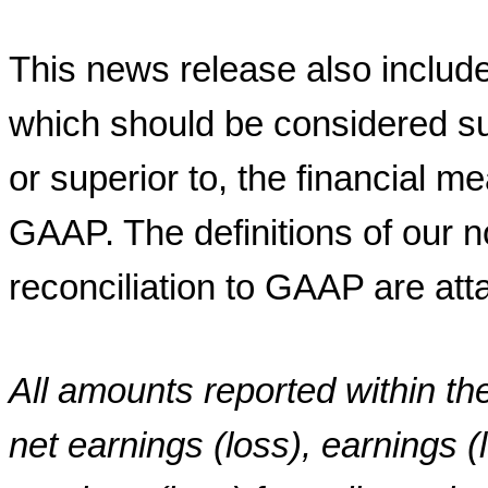
This news release also includ
which should be considered sup
or superior to, the financial 
GAAP. The definitions of our 
reconciliation to GAAP are att
All amounts reported within th
net earnings (loss), earnings (