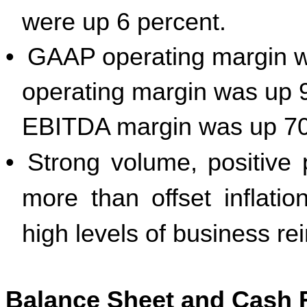
were up 6 percent.
•
GAAP operating margin 
operating margin was up 9
EBITDA margin was up 70 
•
Strong volume, positive p
more than offset inflat
high levels of business re
Balance Sheet and Cash 