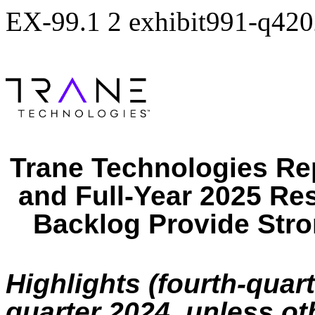
EX-99.1
2
exhibit991-q420
Trane Technologies Re
and Full-Year 2025 Re
Backlog Provide Stron
Highlights (fourth-quar
quarter 2024, unless ot