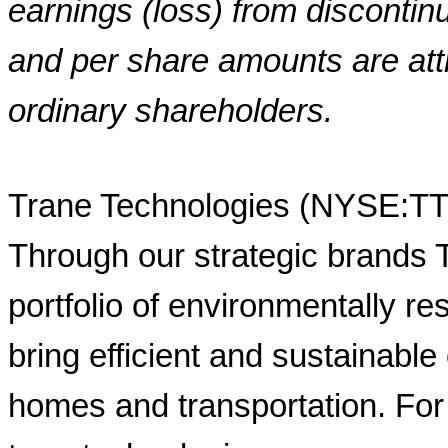
earnings (loss) from disconti
and per share amounts are att
ordinary shareholders.
Trane Technologies (NYSE:TT) 
Through our strategic brands
portfolio of environmentally r
bring efficient and sustainable 
homes and transportation. For 