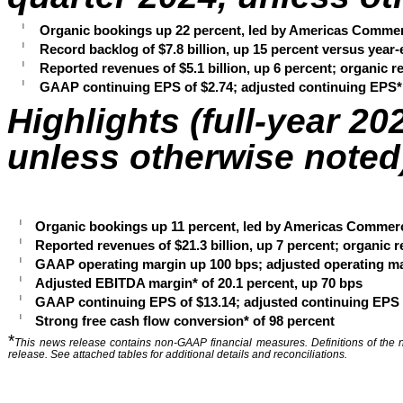
l
Organic bookings up 22 percent, led by Americas Commer
l
Record backlog of $7.8 billion, up 15 percent versus ye
l
Reported revenues of $5.1 billion, up 6 percent; organic 
l
GAAP continuing EPS of $2.74; adjusted continuing EPS* 
Highlights (full-year 20
unless otherwise noted
l
Organic bookings up 11 percent, led by Americas Commerc
l
Reported revenues of $21.3 billion, up 7 percent; organic 
l
GAAP operating margin up 100 bps; adjusted operating ma
l
Adjusted EBITDA margin* of 20.1 percent, up 70 bps
l
GAAP continuing EPS of $13.14; adjusted continuing EPS o
l
Strong free cash flow conversion* of 98 percent
*
This news release contains non-GAAP financial measures. Definitions of the 
release. See attached tables for additional details and reconciliations.