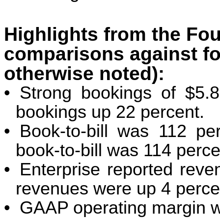
Highlights from the Fou
comparisons against fo
otherwise noted):
•
Strong bookings of $5.8 
bookings up 22 percent.
•
Book-to-bill was 112 p
book-to-bill was 114 perce
•
Enterprise reported reve
revenues were up 4 perce
•
GAAP operating margin w