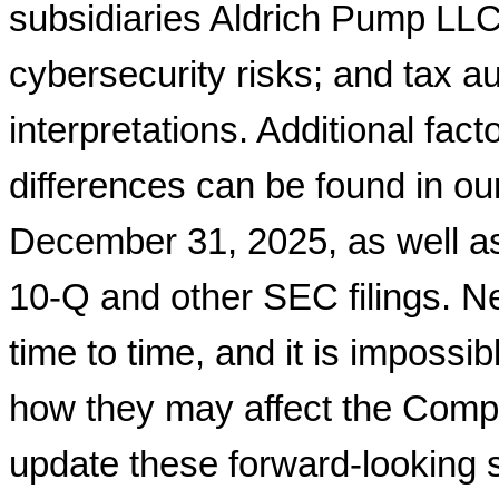
subsidiaries Aldrich Pump LLC
cybersecurity risks; and tax a
interpretations. Additional fac
differences can be found in o
December 31, 2025, as well a
10-Q and other SEC filings. Ne
time to time, and it is impossi
how they may affect the Comp
update these forward-looking 