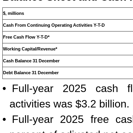
$, millions
Cash From Continuing Operating Activities Y-T-D
Free Cash Flow Y-T-D*
Working Capital/Revenue*
Cash Balance 31 December
Debt Balance 31 December
•
Full-year 2025 cash f
activities was $3.2 billion.
•
Full-year 2025 free cas