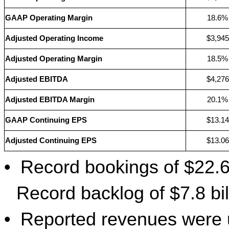
GAAP Operating Margin
18.6%
Adjusted Operating Income
$3,945
Adjusted Operating Margin
18.5%
Adjusted EBITDA
$4,276
Adjusted EBITDA Margin
20.1%
GAAP Continuing EPS
$13.14
Adjusted Continuing EPS
$13.06
•
Record bookings of $22.6 
Record backlog of $7.8 bil
•
Reported revenues were u