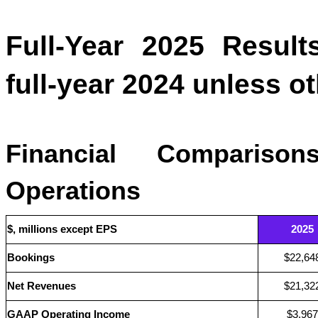
Full-Year 2025 Result
full-year 2024 unless o
Financial Comparison
Operations
$, millions except EPS
2025
Bookings
$22,64
Net Revenues
$21,32
GAAP Operating Income
$3,967