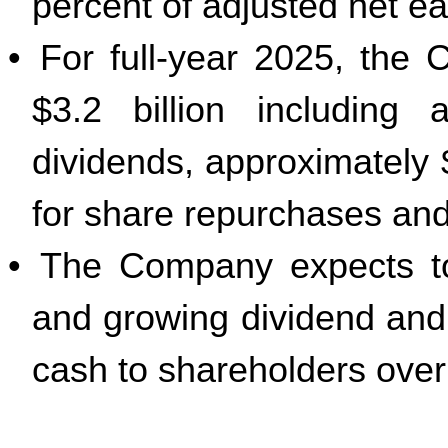
percent of adjusted net ea
•
For full-year 2025, the
$3.2 billion including 
dividends, approximately $
for share repurchases and 
•
The Company expects to
and growing dividend and
cash to shareholders over