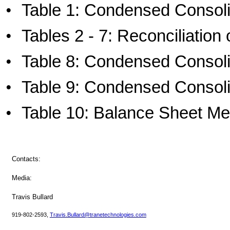
•
Table 1: Condensed Consol
•
Tables 2 - 7: Reconciliati
•
Table 8: Condensed Consol
•
Table 9: Condensed Consol
•
Table 10: Balance Sheet Me
Contacts:
Media:
Travis Bullard
919-802-2593,
Travis.Bullard@tranetechnologies.com