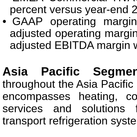
percent versus year-end 
•
GAAP operating margin
adjusted operating margi
adjusted EBITDA margin w
Asia Pacific Segm
throughout the Asia Pacific
encompasses heating, coo
services and solutions 
transport refrigeration syst