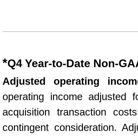
*
Q4 Year-to-Date Non-GA
Adjusted operating incom
operating income adjusted f
acquisition transaction cos
contingent consideration. Ad