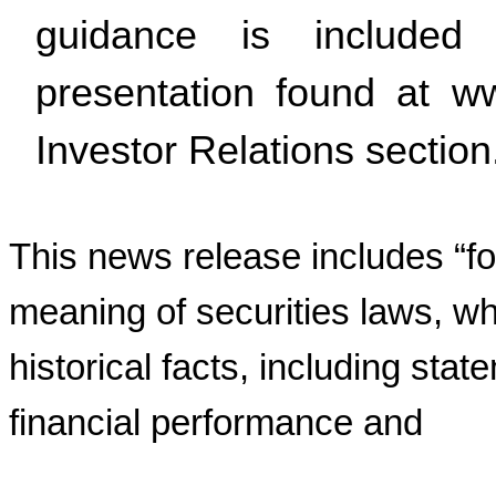
guidance is included
presentation found at w
Investor Relations section
This news release includes “fo
meaning of securities laws, wh
historical facts, including stat
financial performance and