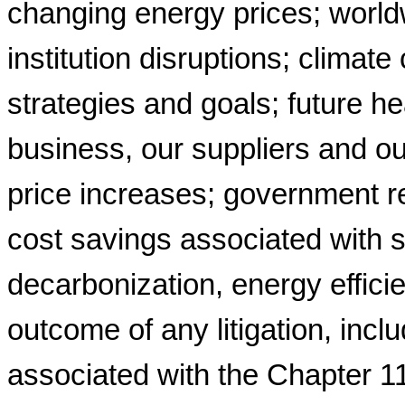
changing energy prices; worldwi
institution disruptions; climat
strategies and goals; future h
business, our suppliers and o
price increases; government re
cost savings associated with s
decarbonization, energy efficien
outcome of any litigation, incl
associated with the Chapter 1