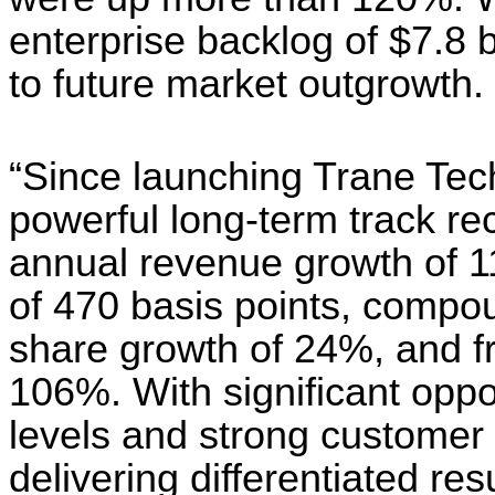
enterprise backlog of $7.8 bi
to future market outgrowth.
“Since launching Trane Tech
powerful long-term track r
annual revenue growth of 
of 470 basis points, compo
share growth of 24%, and f
106%. With significant oppo
levels and strong customer
delivering differentiated resu