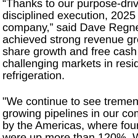
“Thanks to our purpose-driv
disciplined execution, 2025
company,” said Dave Regne
achieved strong revenue gr
share growth and free cash 
challenging markets in resid
refrigeration.
"We continue to see tremen
growing pipelines in our c
by the Americas, where four
were up more than 120%. W