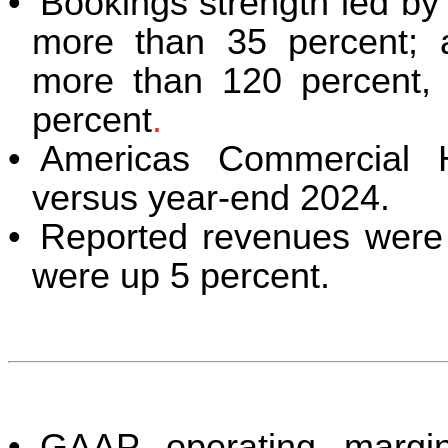
•
Bookings strength led b
more than 35 percent; 
more than 120 percent, w
percent
.
•
Americas Commercial 
versus year-end 2024.
•
Reported revenues were 
were up 5 percent.
•
GAAP operating margi