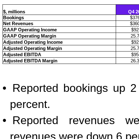
$, millions
Q4 2
Bookings
$37
Net Revenues
$36
GAAP Operating Income
$92
GAAP Operating Margin
25.
Adjusted Operating Income
$92
Adjusted Operating Margin
25.
Adjusted EBITDA
$95
Adjusted EBITDA Margin
26.
•
Reported bookings up 2 
percent.
•
Reported revenues we
revenues were down 6 per