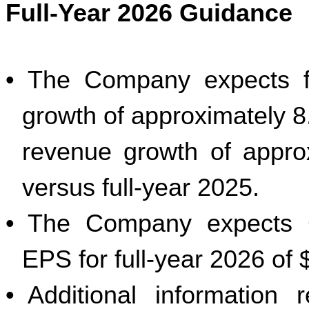
Full-Year 2026 Guidance
•
The Company expects fu
growth of approximately 8.
revenue growth of appro
versus full-year 2025.
•
The Company expects G
EPS for full-year 2026 of 
•
Additional information