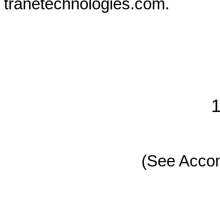
tranetechnologies.com.
1
(See Acco