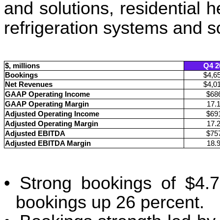
and solutions, residential 
refrigeration systems and s
$, millions
Q4 2
Bookings
$4,6
Net Revenues
$4,0
GAAP Operating Income
$68
GAAP Operating Margin
17.
Adjusted Operating Income
$69
Adjusted Operating Margin
17.
Adjusted EBITDA
$75
Adjusted EBITDA Margin
18.
•
Strong bookings of $4.7 
bookings up 26 percent.