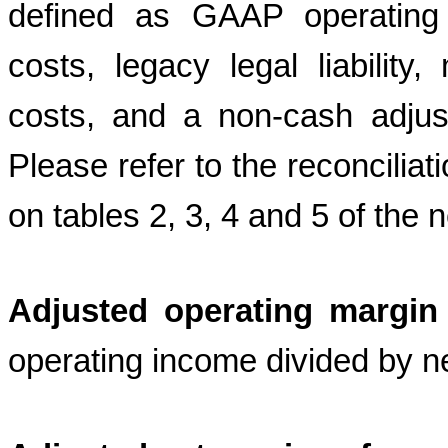
defined as GAAP operating 
costs, legacy legal liability
costs, and a non-cash adjust
Please refer to the reconcil
on tables 2, 3, 4 and 5 of the 
Adjusted operating margin
operating income divided by n