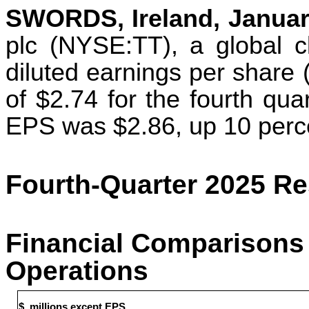
SWORDS, Ireland, Januar
plc (NYSE:TT), a global cl
diluted earnings per share
of $2.74 for the fourth qua
EPS was $2.86, up 10 perc
Fourth-Quarter 2025 Re
Financial Comparisons 
Operations
$, millions except EPS