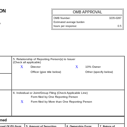
ION
OMB APPROVAL
OMB Number:
3235-0287
Estimated average burden
P
hours per response:
0.5
5. Relationship of Reporting Person(s) to Issuer
(Check all applicable)
X
X
Director
10% Owner
Officer (give title below)
Other (specify below)
6. Individual or Joint/Group Filing (Check Applicable Line)
Form filed by One Reporting Person
X
Form filed by More than One Reporting Person
wned
sed Of (D) (Instr.
5. Amount of Securities
6. Ownership Form:
7. Nature of