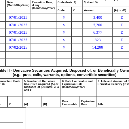
Date
Execution Date,
Code (Instr. 8)
3, 4 and 5)
(Month/Day/Year)
if any
(Month/Day/Year)
Code
V
Amount
(A) or (D)
07/01/2025
3,400
D
S
07/01/2025
5,200
D
S
07/01/2025
6,377
D
S
07/01/2025
823
D
S
07/02/2025
14,200
D
S
able II - Derivative Securities Acquired, Disposed of, or Beneficially Own
(e.g., puts, calls, warrants, options, convertible securities)
ransaction Code
5. Number of Derivative
6. Date Exercisable and
7. Title and Amount of 
r. 8)
Securities Acquired (A) or
Expiration Date
Derivative Security (Inst
Disposed of (D) (Instr. 3, 4
(Month/Day/Year)
and 5)
Date
Expiration
e
V
(A)
(D)
Exercisable
Date
Title