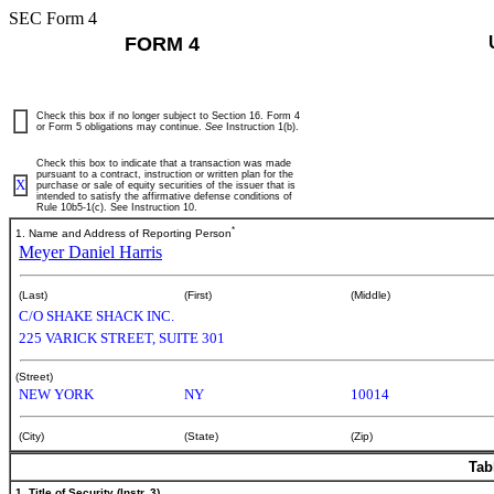
SEC Form 4
FORM 4
Check this box if no longer subject to Section 16. Form 4
or Form 5 obligations may continue.
See
Instruction 1(b).
Check this box to indicate that a transaction was made
pursuant to a contract, instruction or written plan for the
X
purchase or sale of equity securities of the issuer that is
intended to satisfy the affirmative defense conditions of
Rule 10b5-1(c). See Instruction 10.
*
1. Name and Address of Reporting Person
Meyer Daniel Harris
(Last)
(First)
(Middle)
C/O SHAKE SHACK INC.
225 VARICK STREET, SUITE 301
(Street)
NEW YORK
NY
10014
(City)
(State)
(Zip)
Tab
1. Title of Security (Instr. 3)