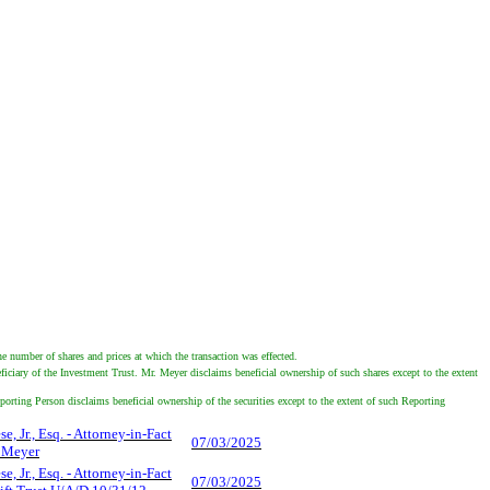
e number of shares and prices at which the transaction was effected.
iciary of the Investment Trust. Mr. Meyer disclaims beneficial ownership of such shares except to the extent
porting Person disclaims beneficial ownership of the securities except to the extent of such Reporting
e, Jr., Esq. - Attorney-in-Fact
07/03/2025
s Meyer
e, Jr., Esq. - Attorney-in-Fact
07/03/2025