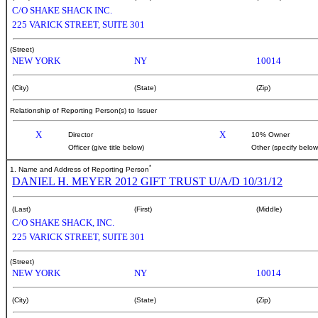
C/O SHAKE SHACK INC.
225 VARICK STREET, SUITE 301
(Street)
NEW YORK
NY
10014
(City)
(State)
(Zip)
Relationship of Reporting Person(s) to Issuer
X
X
Director
10% Owner
Officer (give title below)
Other (specify below
*
1. Name and Address of Reporting Person
DANIEL H. MEYER 2012 GIFT TRUST U/A/D 10/31/12
(Last)
(First)
(Middle)
C/O SHAKE SHACK, INC.
225 VARICK STREET, SUITE 301
(Street)
NEW YORK
NY
10014
(City)
(State)
(Zip)