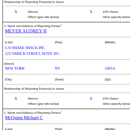
Relationship of Reporting Person(s) to Issuer
X
X
Director
10% Owner
Officer (give title below)
Other (specify below
*
1. Name and Address of Reporting Person
MEYER AUDREY H
(Last)
(First)
(Middle)
C/O SHAKE SHACK INC.
225 VARICK STREET, SUITE 301
(Street)
NEW YORK
NY
10014
(City)
(State)
(Zip)
Relationship of Reporting Person(s) to Issuer
X
X
Director
10% Owner
Officer (give title below)
Other (specify below
*
1. Name and Address of Reporting Person
McQuinn Michael C
(Last)
(First)
(Middle)