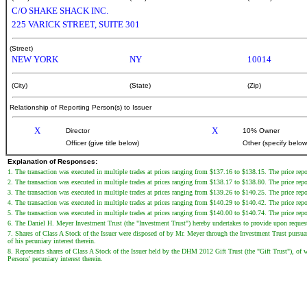
C/O SHAKE SHACK INC.
225 VARICK STREET, SUITE 301
(Street)
NEW YORK
NY
10014
(City)
(State)
(Zip)
Relationship of Reporting Person(s) to Issuer
X
X
Director
10% Owner
Officer (give title below)
Other (specify below
Explanation of Responses:
1. The transaction was executed in multiple trades at prices ranging from $137.16 to $138.15. The price repor
2. The transaction was executed in multiple trades at prices ranging from $138.17 to $138.80. The price repor
3. The transaction was executed in multiple trades at prices ranging from $139.26 to $140.25. The price repor
4. The transaction was executed in multiple trades at prices ranging from $140.29 to $140.42. The price repor
5. The transaction was executed in multiple trades at prices ranging from $140.00 to $140.74. The price repor
6. The Daniel H. Meyer Investment Trust (the "Investment Trust") hereby undertakes to provide upon request to
7. Shares of Class A Stock of the Issuer were disposed of by Mr. Meyer through the Investment Trust pursuan
of his pecuniary interest therein.
8. Represents shares of Class A Stock of the Issuer held by the DHM 2012 Gift Trust (the "Gift Trust"), of w
Persons' pecuniary interest therein.