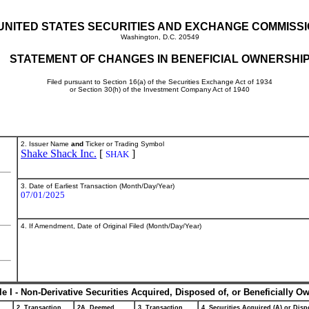
UNITED STATES SECURITIES AND EXCHANGE COMMISS
Washington, D.C. 20549
STATEMENT OF CHANGES IN BENEFICIAL OWNERSHI
Filed pursuant to Section 16(a) of the Securities Exchange Act of 1934
or Section 30(h) of the Investment Company Act of 1940
2. Issuer Name
and
Ticker or Trading Symbol
Shake Shack Inc.
[
]
SHAK
3. Date of Earliest Transaction (Month/Day/Year)
07/01/2025
4. If Amendment, Date of Original Filed (Month/Day/Year)
le I - Non-Derivative Securities Acquired, Disposed of, or Beneficially O
2. Transaction
2A. Deemed
3. Transaction
4. Securities Acquired (A) or Dispo