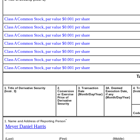
Class A Common Stock, par value $0.001 per share
Class A Common Stock, par value $0.001 per share
Class A Common Stock, par value $0.001 per share
Class A Common Stock, par value $0.001 per share
Class A Common Stock, par value $0.001 per share
Class A Common Stock, par value $0.001 per share
Class A Common Stock, par value $0.001 per share
T
1. Title of Derivative Security
2.
3. Transaction
3A. Deemed
4. T
(Instr. 3)
Conversion
Date
Execution Date,
(Inst
or Exercise
(Month/Day/Year)
if any
Price of
(Month/Day/Year)
Derivative
Security
Cod
*
1. Name and Address of Reporting Person
Meyer Daniel Harris
(Last)
(First)
(Middle)