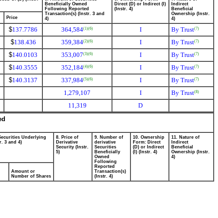
Beneficially Owned
Direct (D) or Indirect (I)
Indirect
Following Reported
(Instr. 4)
Beneficial
Transaction(s) (Instr. 3 and
Ownership (Instr.
Price
4)
4)
$
137.7786
364,584
I
By Trust
(1)
(6)
(7)
$
138.436
359,384
I
By Trust
(2)
(6)
(7)
$
140.0103
353,007
I
By Trust
(3)
(6)
(7)
$
140.3555
352,184
I
By Trust
(4)
(6)
(7)
$
140.3137
337,984
I
By Trust
(5)
(6)
(7)
1,279,107
I
By Trust
(8)
11,319
D
ed
Securities Underlying
8. Price of
9. Number of
10. Ownership
11. Nature of
r. 3 and 4)
Derivative
derivative
Form: Direct
Indirect
Security (Instr.
Securities
(D) or Indirect
Beneficial
5)
Beneficially
(I) (Instr. 4)
Ownership (Instr.
Owned
4)
Following
Reported
Amount or
Transaction(s)
Number of Shares
(Instr. 4)