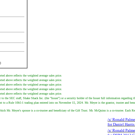
)
ted above reflects the weighted average sales price.
ted above reflects the weighted average sales price.
ted above reflects the weighted average sales price.
ted above reflects the weighted average sales price.
ted above reflects the weighted average sales price.
 the SEC staff, Shake Shack Inc. (the "Issuer") or a security holder of the Issuer full information regarding th
t to a Rule 10b5-1 trading plan entered into on November 15, 2024. Mr. Meyer is the grantor, trustee and benef
hich Mr. Meyer's spouse is a co-trustee and beneficiary of the Gift Trust. Mr. McQuinn is a co-trustee. Each Re
/s/ Ronald Palmes
for Daniel Harri
/s/ Ronald Palmes