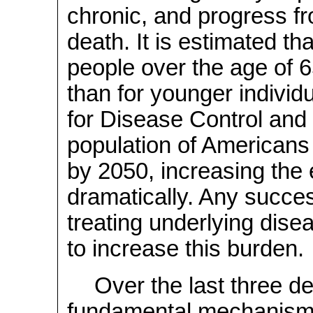
chronic, and progress fr
death. It is estimated th
people over the age of 6
than for younger individ
for Disease Control and 
population of Americans 
by 2050, increasing the
dramatically. Any succes
treating underlying dise
to increase this burden.
Over the last three d
fundamental mechanism