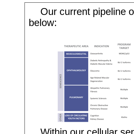
Our current pipeline o
below:
Within our cellular s