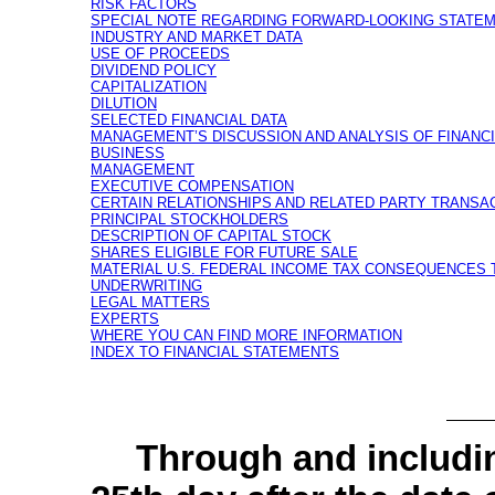
RISK FACTORS
SPECIAL NOTE REGARDING FORWARD-LOOKING STATE
INDUSTRY AND MARKET DATA
USE OF PROCEEDS
DIVIDEND POLICY
CAPITALIZATION
DILUTION
SELECTED FINANCIAL DATA
MANAGEMENT’S DISCUSSION AND ANALYSIS OF FINANC
BUSINESS
MANAGEMENT
EXECUTIVE COMPENSATION
CERTAIN RELATIONSHIPS AND RELATED PARTY TRANSA
PRINCIPAL STOCKHOLDERS
DESCRIPTION OF CAPITAL STOCK
SHARES ELIGIBLE FOR FUTURE SALE
MATERIAL U.S. FEDERAL INCOME TAX CONSEQUENCES
UNDERWRITING
LEGAL MATTERS
EXPERTS
WHERE YOU CAN FIND MORE INFORMATION
INDEX TO FINANCIAL STATEMENTS
Through and inc