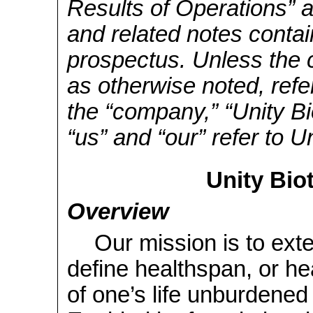
Results of Operations” a
and related notes contai
prospectus. Unless the c
as otherwise noted, refe
the “company,” “Unity Bi
“us” and “our” refer to U
Unity Bio
Overview
Our mission is to ex
define healthspan, or hea
of one’s life unburdened