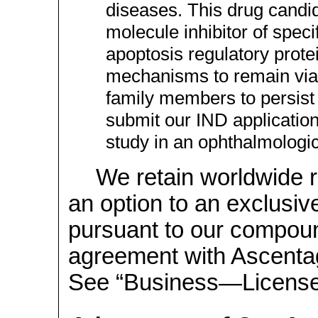
diseases. This drug candid
molecule inhibitor of speci
apoptosis regulatory protei
mechanisms to remain viabl
family members to persist
submit our IND applicatio
study in an ophthalmologic
We retain worldwide 
an option to an exclusi
pursuant to our compoun
agreement with Ascenta
See “Business—Licenses