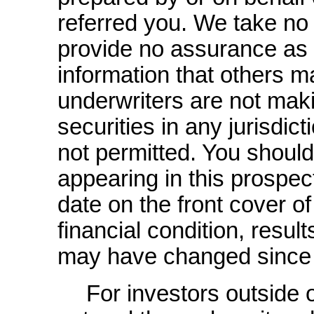
referred you. We take no 
provide no assurance as to
information that others 
underwriters are not maki
securities in any jurisdict
not permitted. You shoul
appearing in this prospec
date on the front cover o
financial condition, resul
may have changed since 
For investors outside 