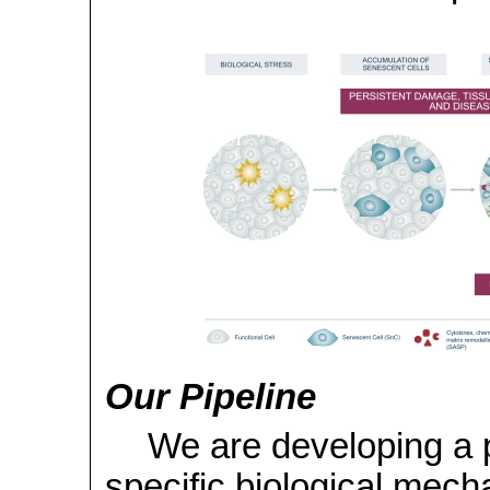
Our Pipeline
We are developing a p
specific biological mech