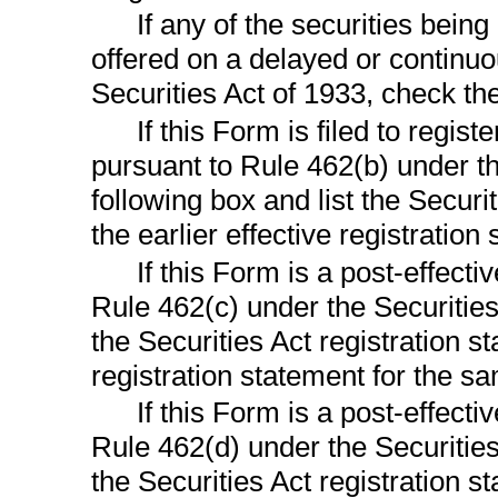
If any of the securities bein
offered on a delayed or continu
Securities Act of 1933, check th
If this Form is filed to regist
pursuant to Rule 462(b) under th
following box and list the Securi
the earlier effective registratio
If this Form is a post-effect
Rule 462(c) under the Securities 
the Securities Act registration s
registration statement for the s
If this Form is a post-effect
Rule 462(d) under the Securities
the Securities Act registration s