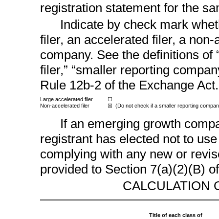
registration statement for the s
Indicate by check mark wheth
filer, an accelerated filer, a
non-a
company. See the definitions of “
filer,” “smaller reporting comp
Rule 12b-2
of the Exchange Act.
Large accelerated filer
☐
Non-accelerated
filer
(Do not check if a smaller reporting compan
☒
If an emerging growth compan
registrant has elected not to use
complying with any new or revis
provided to Section 7(a)(2)(B) o
CALCULATION 
Title of each class of