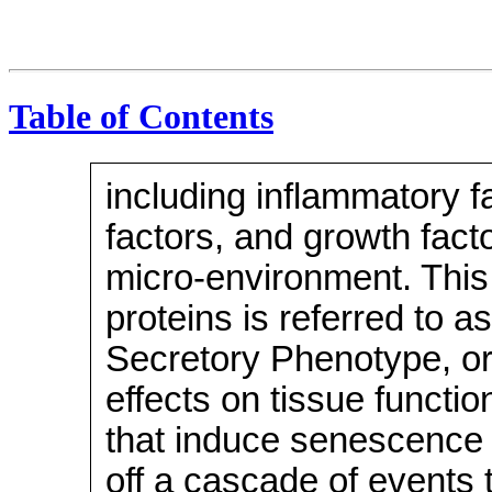
Table of Contents
including inflammatory fa
factors, and growth facto
micro-environment. This 
proteins is referred to
Secretory Phenotype, or 
effects on tissue functi
that induce senescence i
off a cascade of events 