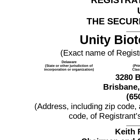
THE SECURI
Unity Biot
(Exact name of Registra
Delaware
(State or other jurisdiction of
(Pri
incorporation or organization)
Clas
3280 
Brisbane,
(65
(Address, including zip code,
code, of Registrant’s
Keith 