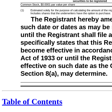
securities to be registered
Common Stock, $0.0001 par value per share
(1)
Estimated solely for the purpose of calculating the amount of the r
Includes shares that the underwriters have the option to purchase.
The Registrant hereby ame
such date or dates as may be n
until the Registrant shall fil
specifically states that this R
become effective in accordanc
Act of 1933 or until the Regi
effective on such date as the
Section 8(a), may determine.
Table of Contents