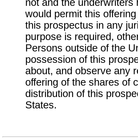
not and the underwriters 
would permit this offering
this prospectus in any jur
purpose is required, othe
Persons outside of the U
possession of this prosp
about, and observe any res
offering of the shares o
distribution of this prosp
States.