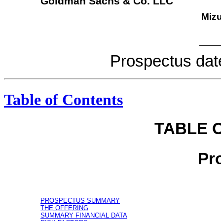
Goldman Sachs & Co. LLC
Mizu
Prospectu
Table of Contents
TABLE 
Pr
PROSPECTUS SUMMARY
THE OFFERING
SUMMARY FINANCIAL DATA