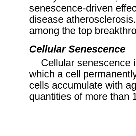
senescence-driven effec
disease atherosclerosis
among the top breakthr
Cellular Senescence
Cellular senescence is
which a cell permanently
cells accumulate with ag
quantities of more than 