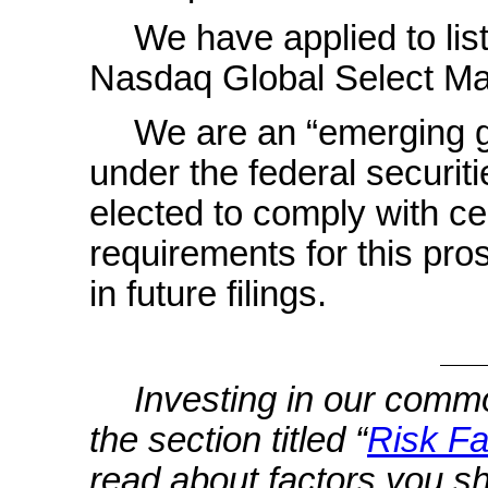
We have applied to li
Nasdaq Global Select Ma
We are an “emerging 
under the federal securit
elected to comply with ce
requirements for this pro
in future filings.
Investing in our commo
the section titled “
Risk Fa
read about factors you s