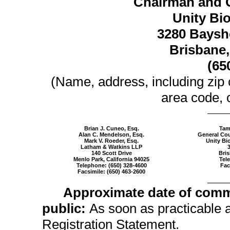
Chairman and C
Unity Bio
3280 Baysho
Brisbane,
(65
(Name, address, including zip
area code, o
Brian J. Cuneo, Esq.
Tam
Alan C. Mendelson, Esq.
General Cou
Mark V. Roeder, Esq.
Unity Bio
Latham & Watkins LLP
140 Scott Drive
Bris
Menlo Park, California 94025
Tel
Telephone:
(650) 328-4600
Fac
Facsimile:
(650) 463-2600
Approximate date of comm
public:
As soon as practicable af
Registration Statement.