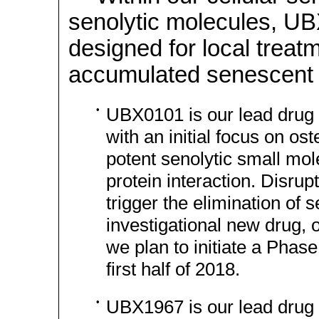
senolytic molecules, 
designed for local treat
accumulated senescent c
•
UBX0101 is our lead drug 
with an initial focus on ost
potent senolytic small mol
protein interaction. Disrupt
trigger the elimination of
investigational new drug, 
we plan to initiate a Phase 
first half of 2018.
•
UBX1967 is our lead drug 