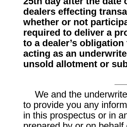
25th day after the date 
dealers effecting transa
whether or not participa
required to deliver a pr
to a dealer’s obligatio
acting as an underwrite
unsold allotment or sub
We and the underwrite
to provide you any inform
in this prospectus or in a
prepared by or on behalf 