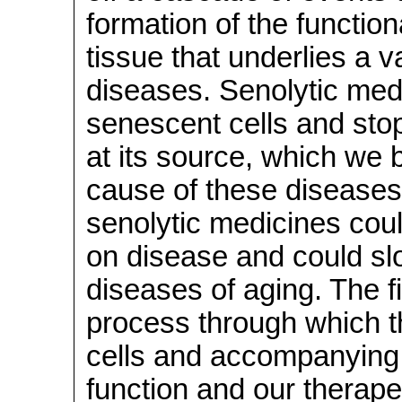
formation of the functio
tissue that underlies a v
diseases. Senolytic medi
senescent cells and sto
at its source, which we 
cause of these diseases.
senolytic medicines cou
on disease and could slow
diseases of aging. The fi
process through which t
cells and accompanying 
function and our therape