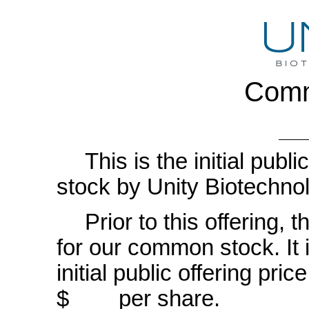
Comm
This is the initial pub
stock by Unity Biotechnol
Prior to this offering,
for our common stock. It i
initial public offering 
$ per share.