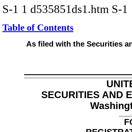
S-1
1
d535851ds1.htm
S-1
Table of Contents
As filed with the Securities
UNIT
SECURITIES AND
Washingt
F
REGISTRA