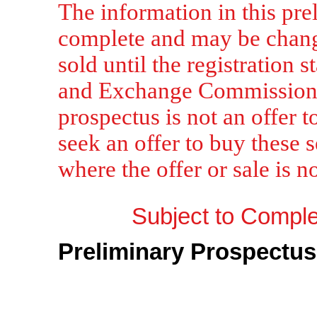
The information in this pre
complete and may be chang
sold until the registration s
and Exchange Commission is
prospectus is not an offer to
seek an offer to buy these s
where the offer or sale is n
Subject to Complet
Preliminary Prospectus
Sh