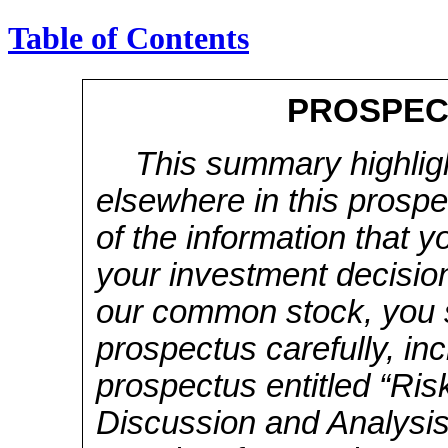
Table of Contents
PROSPEC
This summary highlig
elsewhere in this prospe
of the information that 
your investment decision
our common stock, you s
prospectus carefully, inc
prospectus entitled “Ri
Discussion and Analysis