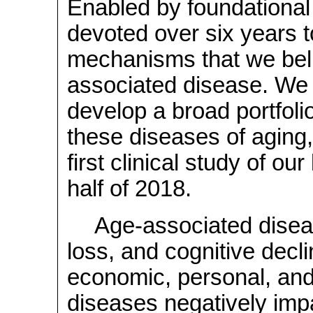
Enabled by foundational 
devoted over six years to
mechanisms that we beli
associated disease. We a
develop a broad portfolio
these diseases of aging, 
first clinical study of ou
half of 2018.
Age-associated diseas
loss, and cognitive decl
economic, personal, and
diseases negatively impact