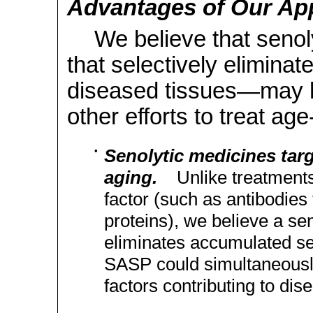
Advantages of Our Ap
We believe that seno
that selectively eliminat
diseased tissues—may h
other efforts to treat ag
•
Senolytic medicines targ
aging.
Unlike treatments 
factor (such as antibodies
proteins), we believe a sen
eliminates accumulated se
SASP could simultaneously
factors contributing to dis