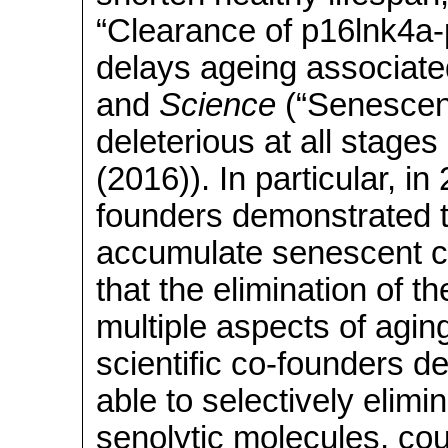
“Clearance of p16lnk4a-
delays ageing associate
and
Science
(“Senescent
deleterious at all stages
(2016)). In particular, in
founders demonstrated t
accumulate senescent ce
that the elimination of 
multiple aspects of agin
scientific co-founders 
able to selectively elimi
senolytic molecules, coul