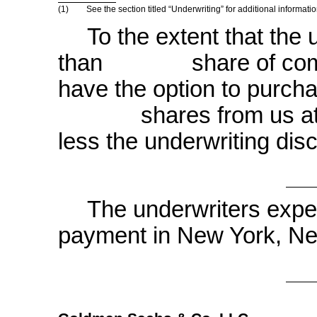
(1)
See the section titled “Underwriting” for additional informa
To the extent that the 
than share of common
have the option to purcha
shares from us at the i
less the underwriting dis
The underwriters expec
payment in New Yor