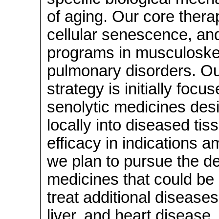
of aging. Our core thera
cellular senescence, an
programs in musculoskel
pulmonary disorders. Ou
strategy is initially foc
senolytic medicines des
locally into diseased tis
efficacy in indications a
we plan to pursue the d
medicines that could be 
treat additional diseases
liver, and heart disease. 