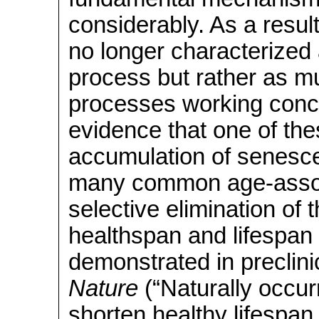
considerably. As a resul
no longer characterized 
process but rather as mul
processes working conc
evidence that one of th
accumulation of senescen
many common age-assoc
selective elimination of 
healthspan and lifespan
demonstrated in preclini
Nature
(“Naturally occur
shorten healthy lifespan