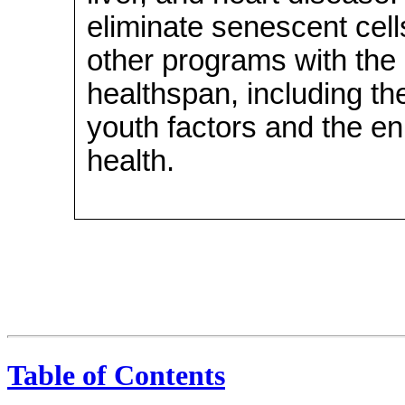
eliminate senescent cel
other programs with the
healthspan, including the
youth factors and the e
health.
Table of Contents