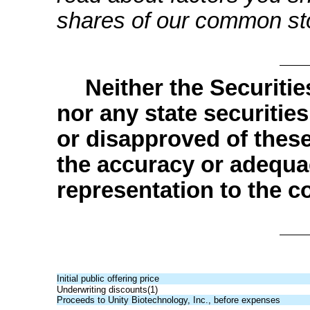
shares of our common st
Neither the Securit
nor any state securiti
or disapproved of these
the accuracy or adequa
representation to the co
Initial public offering price
Underwriting discounts(1)
Proceeds to Unity Biotechnology, Inc., before expenses