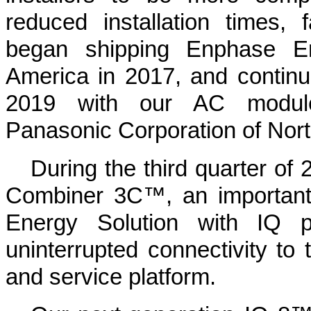
reduced installation times, 
began shipping Enphase E
America in 2017, and contin
2019 with our AC module 
Panasonic Corporation of Nort
During the third quarter o
Combiner 3C™, an importan
Energy Solution with IQ p
uninterrupted connectivity t
and service platform.