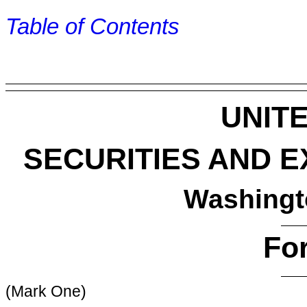
Table of Contents
UNIT
SECURITIES AND 
Washingt
Fo
(Mark One)