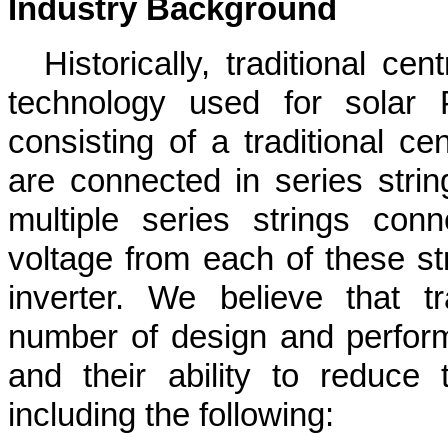
Industry Background
Historically, traditional ce
technology used for solar PV
consisting of a traditional ce
are connected in series string
multiple series strings con
voltage from each of these str
inverter. We believe that tr
number of design and perform
and their ability to reduce
including the following: