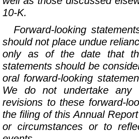
well as those discussed else
10-K.
Forward-looking statements
should not place undue relian
only as of the date that t
statements should be consider
oral forward-looking statemen
We do not undertake any ob
revisions to these forward-lo
the filing of this Annual Repor
or circumstances or to refle
events.