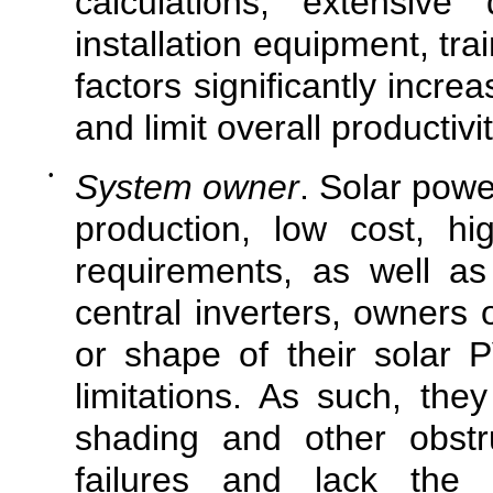
calculations, extensive
installation equipment, tr
factors significantly incre
and limit overall productivit
•
System owner
. Solar pow
production, low cost, hi
requirements, as well as 
central inverters, owners 
or shape of their solar P
limitations. As such, th
shading and other obstr
failures and lack the a