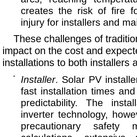
creates the risk of fire 
injury for installers and 
These challenges of traditio
impact on the cost and expecte
installations to both installer
•
Installer
. Solar PV installe
fast installation times 
predictability. The inst
inverter technology, howev
precautionary safety 