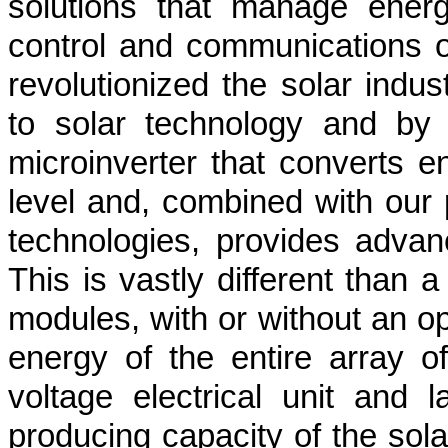
solutions that manage ener
control and communications o
revolutionized the solar indu
to solar technology and by
microinverter that converts e
level and, combined with our 
technologies, provides advan
This is vastly different than a
modules, with or without an op
energy of the entire array o
voltage electrical unit and 
producing capacity of the so