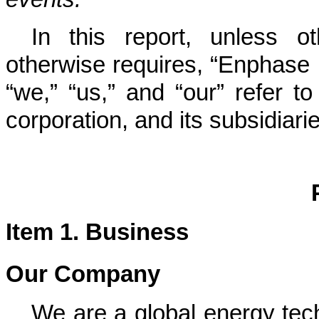
In this report, unless o
otherwise requires, “Enphase
“we,” “us,” and “our” refer 
corporation, and its subsidiari
Item 1. Business
Our Company
We are
a global energy te