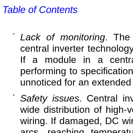
Table of Contents
•
Lack of monitoring
. The 
central inverter technology
If a module in a centra
performing to specificatio
unnoticed for an extended 
•
Safety issues
. Central in
wide distribution of high-
wiring. If damaged, DC wir
arcs, reaching temperat