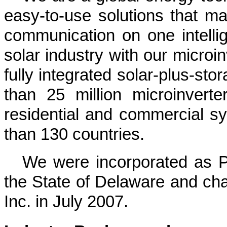
easy-to-use solutions that m
communication on one intellig
solar industry with
our
microin
fully integrated solar-plus-sto
than
25 million
microinverte
residential and commercial 
than
130
countries
.
We were incorporated as PV
the State of Delaware and c
Inc. in July 2007.