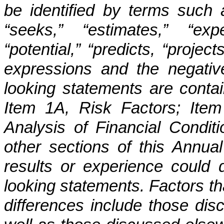
be identified by terms such as
“seeks,” “estimates,” “exp
“potential,” “predicts, “project
expressions and the negativ
looking statements are contai
Item 1A, Risk Factors; Ite
Analysis of Financial Condit
other sections of this Annu
results or experience could di
looking statements. Factors th
differences include those dis