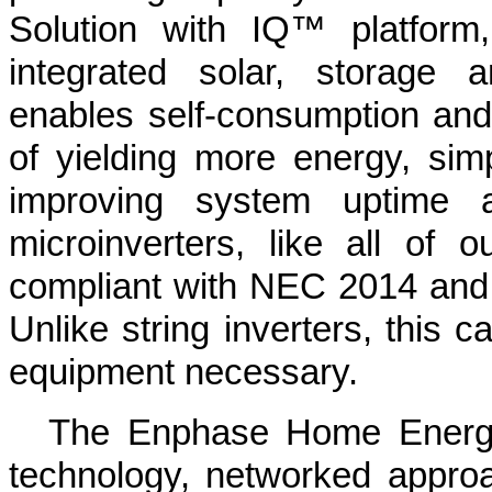
Solution with IQ™ platform
integrated solar, storage 
enables self-consumption and 
of yielding more energy, simp
improving system uptime an
microinverters, like all of o
compliant with NEC 2014 and
Unlike string inverters, this ca
equipment necessary.
The Enphase Home Energy
technology, networked approa