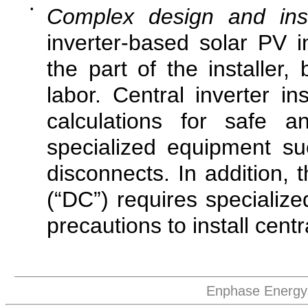
•
Complex design and inst
inverter-based solar PV in
the part of the installer,
labor. Central inverter in
calculations for safe a
specialized equipment s
disconnects. In addition, 
(“DC”) requires specializ
precautions to install centr
Enphase Energy,