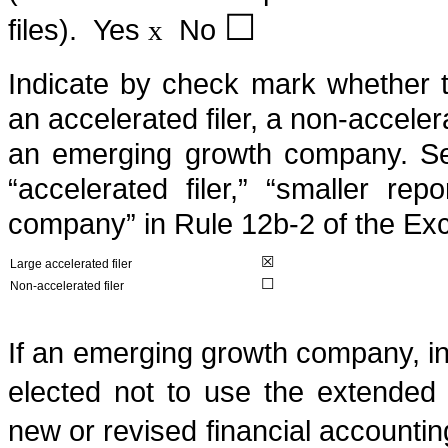
☐
files).
Yes
No
x
Indicate by check mark whether the
an accelerated filer, a non-acceler
an emerging growth company. See d
“accelerated filer,” “smaller r
company” in Rule 12b-2 of the Ex
☒
Large accelerated filer
☐
Non-accelerated filer
If an emerging growth company, in
elected not to use the extended 
new or revised financial accounti