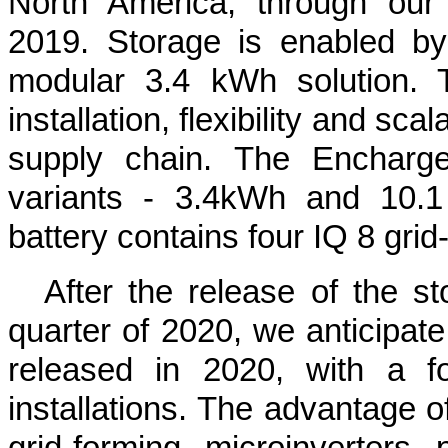
North America, through our 
2019. Storage is enabled by
modular 3.4 kWh solution. 
installation, flexibility and sca
supply chain. The Encharge
variants - 3.4kWh and 10.1
battery contains four IQ 8 grid
After the release of the st
quarter of 2020, we anticipate
released in 2020, with a 
installations. The advantage of
grid-forming microinverter