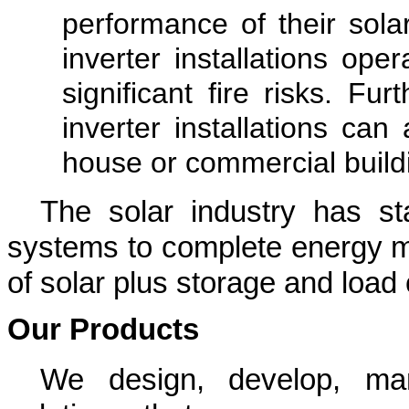
performance of their solar
inverter installations op
significant fire risks. Fur
inverter installations can 
house or commercial build
The solar industry has sta
systems to complete energy m
of solar plus storage and load 
Our Products
We design, develop, ma