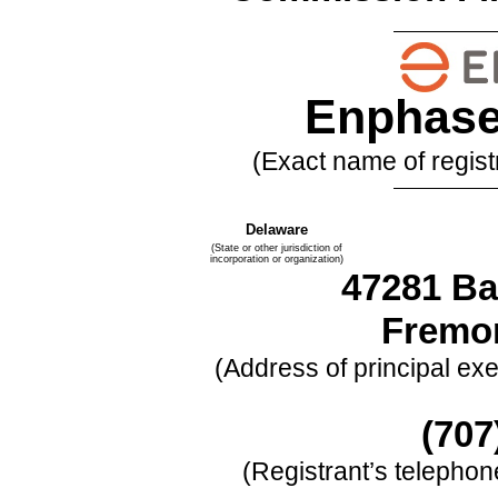
Enphase 
(Exact name of registr
Delaware
(State or other jurisdiction of
incorporation or organization)
47281 Ba
Fremo
(Address of principal exe
(
707
(Registrant’s telepho