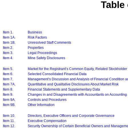
Table
Item 1.
Business
Item 1A.
Risk Factors
Item 1B.
Unresolved Staff Comments
Item 2.
Properties
Item 3.
Legal Proceedings
Item 4.
Mine Safety Disclosures
Item 5.
Market for the Registrant’s Common Equity, Related Stockholder 
Item 6.
Selected Consolidated Financial Data
Item 7.
Management’s Discussion and Analysis of Financial Condition a
Item 7A.
Quantitative and Qualitative Disclosures About Market Risk
Item 8.
Financial Statements and Supplementary Data
Item 9.
Changes in and Disagreements with Accountants on Accounting 
Item 9A.
Controls and Procedures
Item 9B.
Other Information
Item 10.
Directors, Executive Officers and Corporate Governance
Item 11.
Executive Compensation
Item 12.
Security Ownership of Certain Beneficial Owners and Manageme