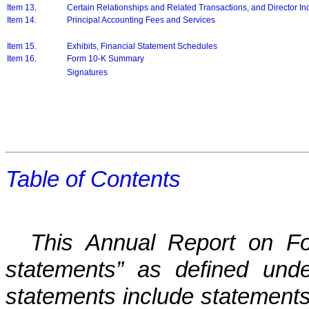
Item 13.
Certain Relationships and Related Transactions, and Director 
Item 14.
Principal Accounting Fees and Services
Item 15.
Exhibits, Financial Statement Schedules
Item 16.
Form 10-K Summary
Signatures
Table of Contents
This Annual Report on Fo
statements” as defined unde
statements include statements 