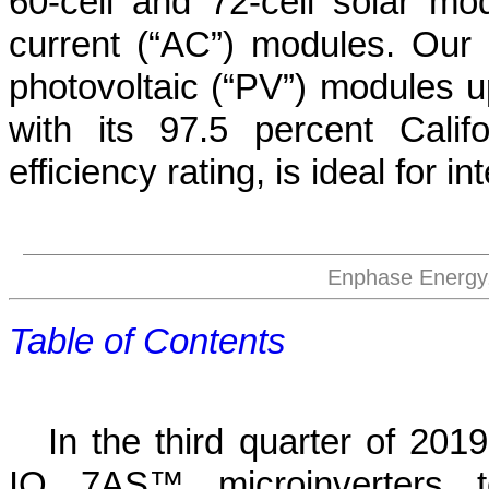
60-cell and 72-cell solar mod
current (“AC”) modules. Our
photovoltaic (“PV”) modules u
with its 97.5 percent Cali
efficiency rating, is ideal for 
Enphase Energy,
Table of Contents
In the third quarter of 201
IQ 7AS™ microinverters t