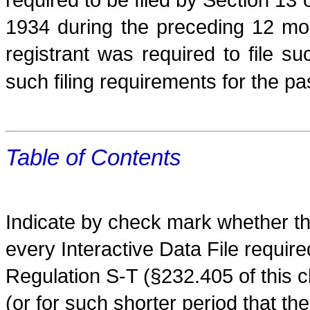
1934 during the preceding 12 mon
registrant was required to file s
such filing requirements for the p
Table of Contents
Indicate by check mark whether the
every Interactive Data File requir
Regulation S-T (§232.405 of this 
(or for such shorter period that th