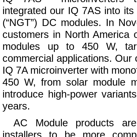
integrated our IQ 7AS into it
(“NGT”) DC modules. In Nov
customers in North America o
modules up to 450 W, targe
commercial applications. Our 
IQ 7A microinverter with monofa
450 W, from solar module m
introduce high-power variants
years.
AC Module products are 
installers to be more compe