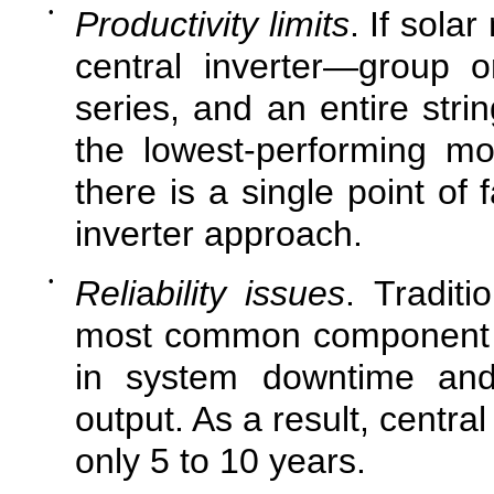
•
Productivity limits
. If sola
central inverter—group o
series, and an entire strin
the lowest-performing mo
there is a single point of f
inverter approach.
•
Reli
a
bility issues
. Traditi
most common component of s
in system downtime and 
output. As a result, central
only 5 to 10 years.