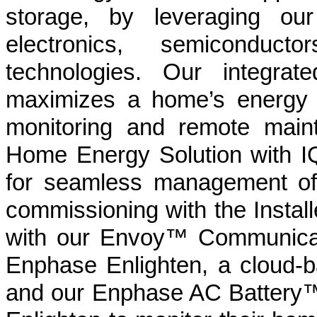
storage, by leveraging ou
electronics, semiconduc
technologies. Our integrat
maximizes a home’s energy p
monitoring and remote main
Home Energy Solution with IQ
for seamless management of 
commissioning with the Instal
with our Envoy™ Communicat
Enphase Enlighten, a cloud-
and our Enphase AC Battery