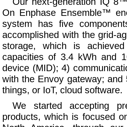
Our next-generation IQ 8
On Enphase Ensemble™ ene
system has five components
accomplished with the grid-ag
storage, which is achieve
capacities of 3.4 kWh and 1
device (MID); 4) communicati
with the Envoy gateway; and 5)
things, or IoT, cloud software.
We started accepting pr
products, which is focused on