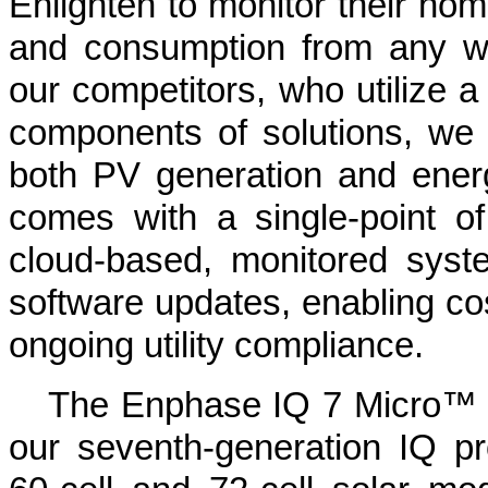
Enlighten to monitor their hom
and consumption from any w
our competitors, who utilize a 
components of solutions, we 
both PV generation and energy
comes with a single-point of 
cloud-based, monitored syst
software updates, enabling co
ongoing utility compliance.
The Enphase IQ 7 Micro™ 
our seventh-generation IQ pr