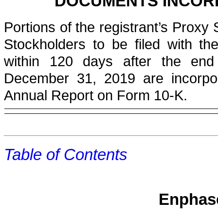
DOCUMENTS INCOR
Portions of the registrant’s Proxy
Stockholders to be filed with t
within 120 days after the end 
December 31, 2019
are incorpor
Annual Report on Form 10-K.
Table of Contents
Enphase