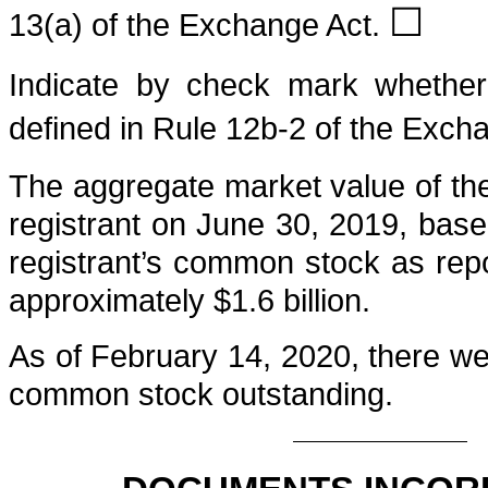
☐
13(a) of the Exchange Act.
Indicate by check mark whether 
defined in Rule 12b-2 of the Exch
The aggregate market value of the 
registrant on
June 30, 2019
, base
registrant’s common stock as re
approximately
$
1.6
billion
.
As of
February 14, 2020
, there w
common stock outstanding.