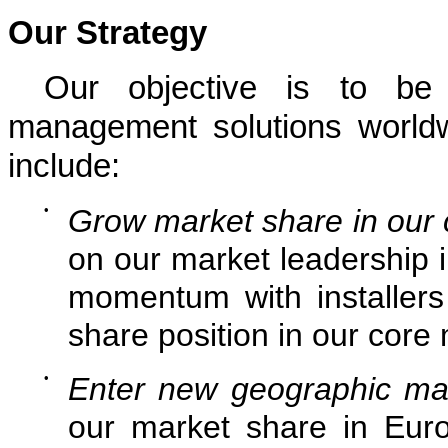
Our Strategy
Our objective is to be 
management solutions worldw
include:
•
Grow market share in our
on our market leadership i
momentum with installer
share position in our core
•
Enter new geographic ma
our market share in Euro