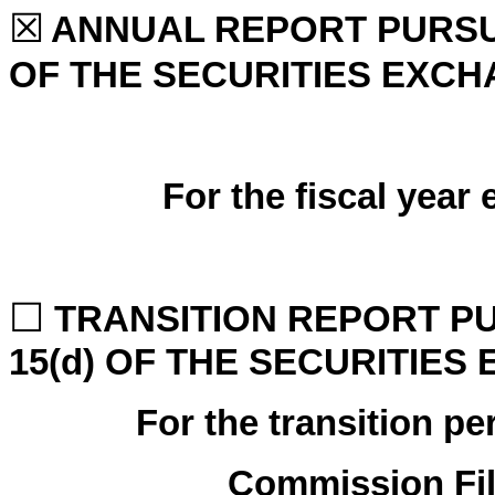
☒
ANNUAL REPORT PURSUA
OF THE SECURITIES EXCH
For the fiscal year
☐
TRANSITION REPORT PU
15(d) OF THE SECURITIES
For the transi
Commission Fi