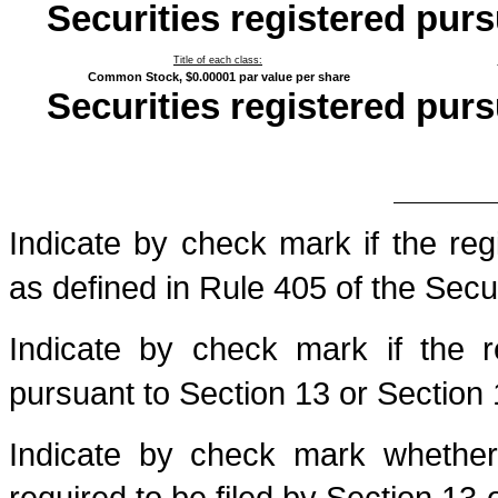
Securities registered purs
Title of each class:
Common Stock, $0.00001 par value per share
Securities registered purs
Indicate by check mark if the reg
as defined in Rule 405 of the Secur
Indicate by check mark if the re
pursuant to Section 13 or Section 
Indicate by check mark whether t
required to be filed by Section 13 