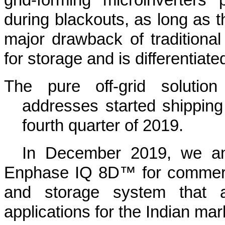
during blackouts, as long as th
major drawback of traditional 
for storage and is differentiate
The pure off-grid solutio
addresses started shipping
fourth quarter of 2019.
In December 2019, we an
Enphase IQ 8D™ for commerci
and storage system that a
applications for the Indian mar