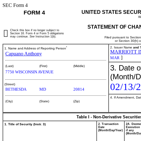
SEC Form 4
FORM 4
UNITED STATES SECUR
W
STATEMENT OF CHAN
Check this box if no longer subject to
Section 16. Form 4 or Form 5 obligations
may continue.
See
Instruction 1(b).
Filed pursuant to Sectio
or Section 30(h) 
*
2. Issuer Name
and
T
1. Name and Address of Reporting Person
MARRIOTT I
Capuano Anthony
]
MAR
3. Date o
(Last)
(First)
(Middle)
7750 WISCONSIN AVENUE
(Month/D
02/13/
(Street)
BETHESDA
MD
20814
4. If Amendment, Dat
(City)
(State)
(Zip)
Table I - Non-Derivative Securiti
1. Title of Security (Instr. 3)
2. Transaction
2A. Deem
Date
Execution 
(Month/Day/Year)
if any
(Month/Da