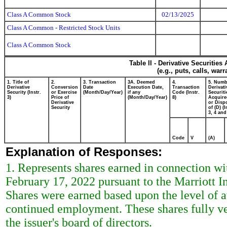
Class A Common Stock
02/13/2025
Class A Common - Restricted Stock Units
Class A Common Stock
Table II - Derivative Securitie
(e.g., puts, calls, war
1. Title of
2.
3. Transaction
3A. Deemed
4.
5. Numb
Derivative
Conversion
Date
Execution Date,
Transaction
Derivati
Security (Instr.
or Exercise
(Month/Day/Year)
if any
Code (Instr.
Securiti
3)
Price of
(Month/Day/Year)
8)
Acquire
Derivative
or Disp
Security
of (D) (I
3, 4 and
Code
V
(A)
Explanation of Responses:
1. Represents shares earned in connection wi
February 17, 2022 pursuant to the Marriott In
Shares were earned based upon the level of a
continued employment. These shares fully ve
the issuer's board of directors.