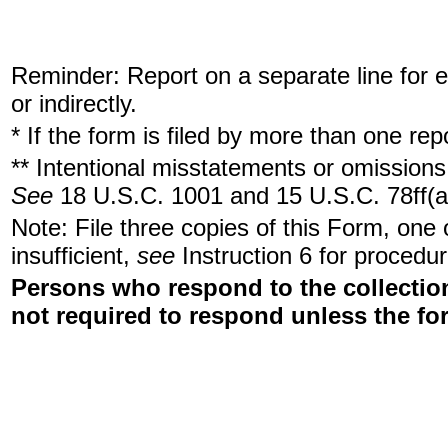
Reminder: Report on a separate line for ea
or indirectly.
* If the form is filed by more than one re
** Intentional misstatements or omissions 
See
18 U.S.C. 1001 and 15 U.S.C. 78ff(a
Note: File three copies of this Form, one
insufficient,
see
Instruction 6 for procedur
Persons who respond to the collection
not required to respond unless the fo