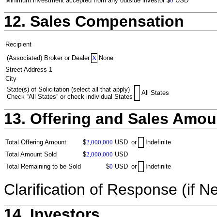
Minimum investment accepted from any outside investor
$
0
USD
12. Sales Compensation
Recipient
(Associated) Broker or Dealer
X
None
Street Address 1
City
State(s) of Solicitation (select all that apply)
All States
Check “All States” or check individual States
13. Offering and Sales Amou
Total Offering Amount
$
2,000,000
USD
or
Indefinite
Total Amount Sold
$
2,000,000
USD
Total Remaining to be Sold
$
0
USD
or
Indefinite
Clarification of Response (if N
14. Investors