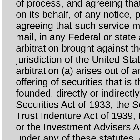
of process, and agreeing th
on its behalf, of any notice, 
agreeing that such service m
mail, in any Federal or state
arbitration brought against th
jurisdiction of the United Sta
arbitration (a) arises out of 
offering of securities that is 
founded, directly or indirectl
Securities Act of 1933, the 
Trust Indenture Act of 1939
or the Investment Advisers Ac
under any of these statutes, o