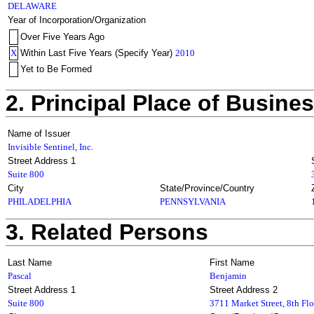
DELAWARE
Year of Incorporation/Organization
Over Five Years Ago
X
Within Last Five Years (Specify Year)
2010
Yet to Be Formed
2. Principal Place of Busine
Name of Issuer
Invisible Sentinel, Inc.
Street Address 1
Suite 800
City
State/Province/Country
PHILADELPHIA
PENNSYLVANIA
3. Related Persons
Last Name
First Name
Pascal
Benjamin
Street Address 1
Street Address 2
Suite 800
3711 Market Street, 8th Flo