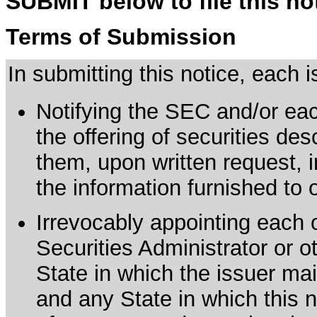
SUBMIT below to file this no
Terms of Submission
In submitting this notice, each
Notifying the SEC and/or each
the offering of securities de
them, upon written request, 
the information furnished to 
Irrevocably appointing each 
Securities Administrator or ot
State in which the issuer mai
and any State in which this no