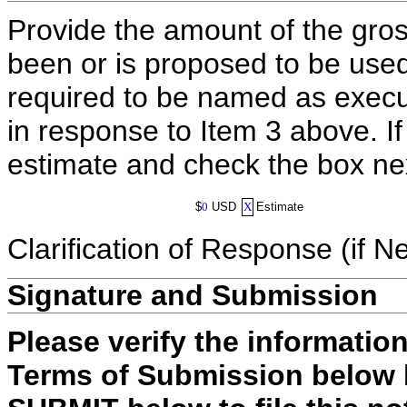
Provide the amount of the gros
been or is proposed to be used
required to be named as execut
in response to Item 3 above. I
estimate and check the box ne
$
0
USD
X
Estimate
Clarification of Response (if N
Signature and Submission
Please verify the informatio
Terms of Submission below b