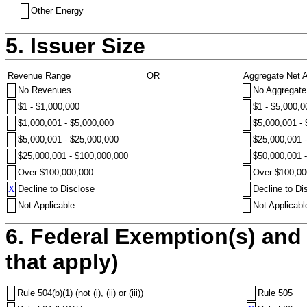
Other Energy
5. Issuer Size
Revenue Range
OR
Aggregate Net 
No Revenues
No Aggregate
$1 - $1,000,000
$1 - $5,000,0
$1,000,001 - $5,000,000
$5,000,001 -
$5,000,001 - $25,000,000
$25,000,001 
$25,000,001 - $100,000,000
$50,000,001 
Over $100,000,000
Over $100,00
X
Decline to Disclose
Decline to Di
Not Applicable
Not Applicabl
6. Federal Exemption(s) and 
that apply)
Rule 504(b)(1) (not (i), (ii) or (iii))
Rule 505