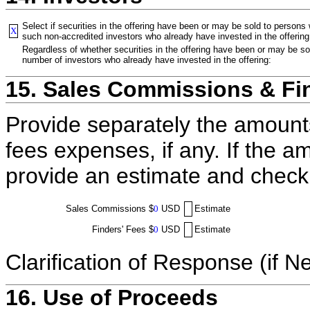
Select if securities in the offering have been or may be sold to persons
X
such non-accredited investors who already have invested in the offering
Regardless of whether securities in the offering have been or may be sol
number of investors who already have invested in the offering:
15. Sales Commissions & Fi
Provide separately the amount
fees expenses, if any. If the a
provide an estimate and check
Sales Commissions
$
0
USD
Estimate
Finders' Fees
$
0
USD
Estimate
Clarification of Response (if N
16. Use of Proceeds