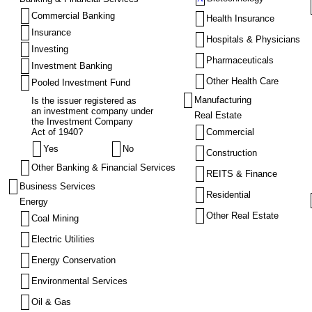
Commercial Banking
Health Insurance
Insurance
Hospitals & Physicians
Investing
Pharmaceuticals
Investment Banking
Other Health Care
Pooled Investment Fund
Manufacturing
Is the issuer registered as
an investment company under
Real Estate
the Investment Company
Act of 1940?
Commercial
Yes
No
Construction
Other Banking & Financial Services
REITS & Finance
Business Services
Residential
Energy
Other Real Estate
Coal Mining
Electric Utilities
Energy Conservation
Environmental Services
Oil & Gas