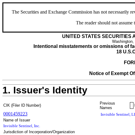
The Securities and Exchange Commission has not necessarily revie
The reader should not assume t
UNITED STATES SECURITIES
Washington,
Intentional misstatements or omissions of fac
18 U.S.C
FOR
Notice of Exempt Off
1. Issuer's Identity
Previous
CIK (Filer ID Number)
Names
0001459223
Invisible Sentinel, 
Name of Issuer
Invisible Sentinel, Inc.
Jurisdiction of Incorporation/Organization