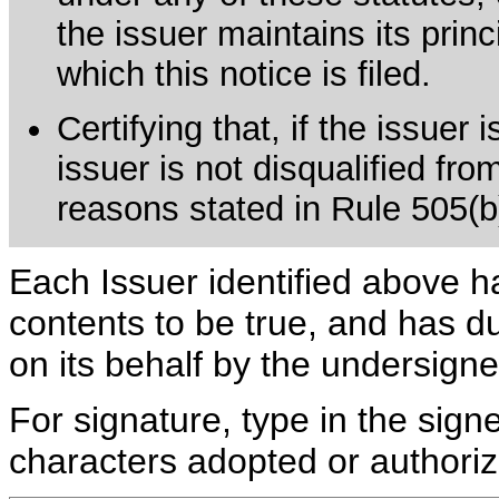
the issuer maintains its prin
which this notice is filed.
Certifying that, if the issuer
issuer is not disqualified fro
reasons stated in Rule 505(b)(
Each Issuer identified above h
contents to be true, and has du
on its behalf by the undersign
For signature, type in the signe
characters adopted or authoriz