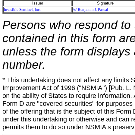
Issuer
Signature
Invisible Sentinel, Inc.
/s/ Benjamin J. Pascal
Persons who respond to t
contained in this form ar
unless the form displays
number.
* This undertaking does not affect any limits 
Improvement Act of 1996 ("NSMIA") [Pub. L. N
on the ability of States to require information. A
Form D are "covered securities" for purposes 
of the offering that is the subject of this Form
under this undertaking or otherwise and can r
permits them to do so under NSMIA's preservati