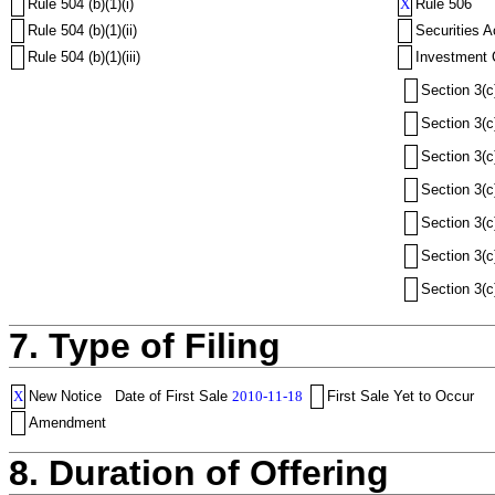
Rule 504 (b)(1)(i)
X
Rule 506
Rule 504 (b)(1)(ii)
Securities A
Rule 504 (b)(1)(iii)
Investment 
Section 3(c
Section 3(c
Section 3(c
Section 3(c
Section 3(c
Section 3(c
Section 3(c
7. Type of Filing
X
New Notice
Date of First Sale
2010-11-18
First Sale Yet to Occur
Amendment
8. Duration of Offering