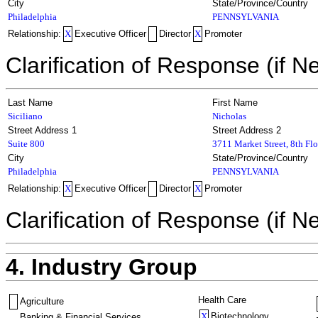
City
State/Province/Country
Philadelphia
PENNSYLVANIA
Relationship:
X
Executive Officer
Director
X
Promoter
Clarification of Response (if N
Last Name
First Name
Siciliano
Nicholas
Street Address 1
Street Address 2
Suite 800
3711 Market Street, 8th Flo
City
State/Province/Country
Philadelphia
PENNSYLVANIA
Relationship:
X
Executive Officer
Director
X
Promoter
Clarification of Response (if N
4. Industry Group
Health Care
Agriculture
X
Biotechnology
Banking & Financial Services