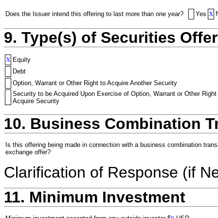
Does the Issuer intend this offering to last more than one year?
Yes
X
9. Type(s) of Securities Offer
X
Equity
Debt
Option, Warrant or Other Right to Acquire Another Security
Security to be Acquired Upon Exercise of Option, Warrant or Other Right
Acquire Security
10. Business Combination T
Is this offering being made in connection with a business combination trans
exchange offer?
Clarification of Response (if N
11. Minimum Investment