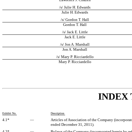
/s/ Julie H. Edwards
Julie H. Edwards
/s/ Gordon T. Hall
Gordon T. Hall
/s/ Jack E. Little
Jack E. Little
/s/ Jon A. Marshall
Jon A. Marshall
/s/ Mary P. Ricciardello
Mary P. Ricciardello
INDEX 
Exhibit No.
Description
4.1*
—
Articles of Association of the Company (incorporat
ended December 31, 2011).
4.2*
—
Bylaws of the Company (incorporated herein by ref