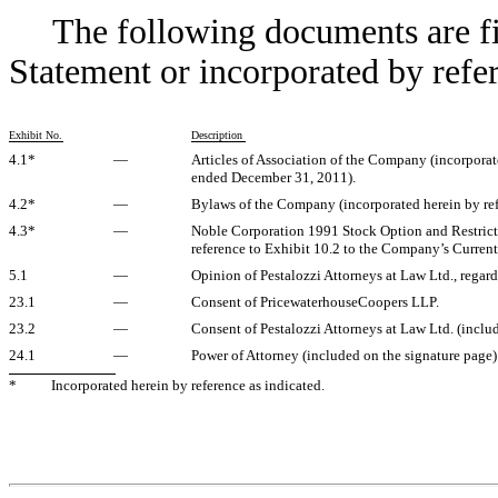
The following documents are fil
Statement or incorporated by refe
Exhibit No.
Description
4.1*
—
Articles of Association of the Company (incorporat
ended December 31, 2011).
4.2*
—
Bylaws of the Company (incorporated herein by ref
4.3*
—
Noble Corporation 1991 Stock Option and Restricted
reference to Exhibit 10.2 to the Company’s Current
5.1
—
Opinion of Pestalozzi Attorneys at Law Ltd., regard
23.1
—
Consent of PricewaterhouseCoopers LLP.
23.2
—
Consent of Pestalozzi Attorneys at Law Ltd. (includ
24.1
—
Power of Attorney (included on the signature page)
*
Incorporated herein by reference as indicated.