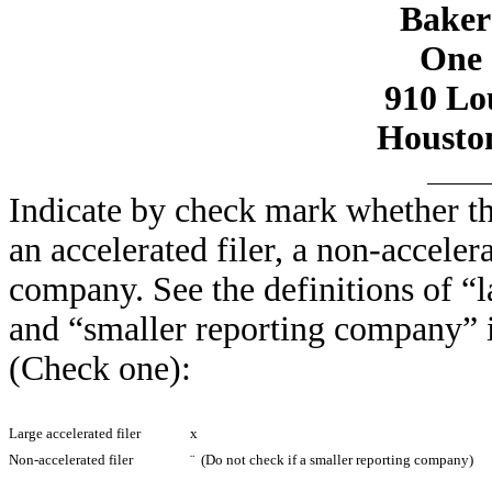
Baker 
One 
910 Lou
Houston
Indicate by check mark whether the 
an accelerated filer, a non-accelera
company. See the definitions of “la
and “smaller reporting company” 
(Check one):
Large accelerated filer
x
Non-accelerated filer
¨
(Do not check if a smaller reporting company)