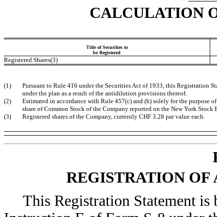
CALCULATION O
Title of Securities to
be Registered
Registered Shares(3)
(1)
Pursuant to Rule 416 under the Securities Act of 1933, this Registration 
under the plan as a result of the antidilution provisions thereof.
(2)
Estimated in accordance with Rule 457(c) and (h) solely for the purpose of 
share of Common Stock of the Company reported on the New York Stock E
(3)
Registered shares of the Company, currently CHF 3.28 par value each.
REGISTRATION OF 
This Registration Statement is 