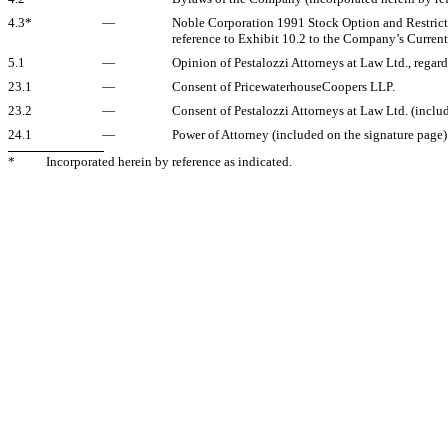
4.3*
—
Noble Corporation 1991 Stock Option and Restricted
reference to Exhibit 10.2 to the Company’s Current
5.1
—
Opinion of Pestalozzi Attorneys at Law Ltd., regard
23.1
—
Consent of PricewaterhouseCoopers LLP.
23.2
—
Consent of Pestalozzi Attorneys at Law Ltd. (includ
24.1
—
Power of Attorney (included on the signature page)
*
Incorporated herein by reference as indicated.