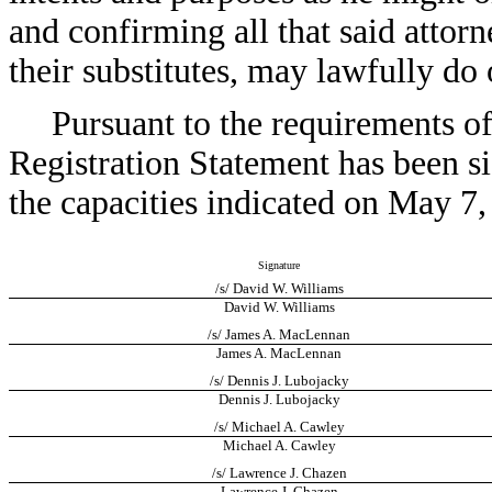
and confirming all that said attor
their substitutes, may lawfully do 
Pursuant to the requirements of
Registration Statement has been s
the capacities indicated on May 7,
Signature
/s/ David W. Williams
David W. Williams
/s/ James A. MacLennan
James A. MacLennan
/s/ Dennis J. Lubojacky
Dennis J. Lubojacky
/s/ Michael A. Cawley
Michael A. Cawley
/s/ Lawrence J. Chazen
Lawrence J. Chazen