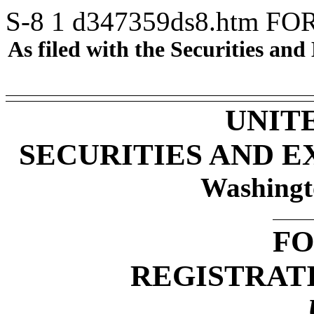
S-8
1
d347359ds8.htm
FO
As filed with the Securities a
UNIT
SECURITIES AND 
Washingt
FO
REGISTRAT