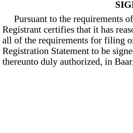
SI
Pursuant to the requirements of
Registrant certifies that it has rea
all of the requirements for filing
Registration Statement to be signe
thereunto duly authorized, in Baa