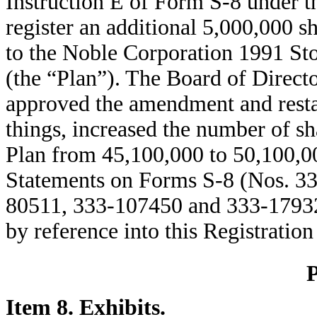
Instruction E of Form S-8 under t
register an additional 5,000,000 
to the Noble Corporation 1991 St
(the “Plan”). The Board of Direct
approved the amendment and resta
things, increased the number of sh
Plan from 45,100,000 to 50,100,00
Statements on Forms S-8 (Nos. 3
80511, 333-107450 and 333-179329)
by reference into this Registratio
Item 8. Exhibits.