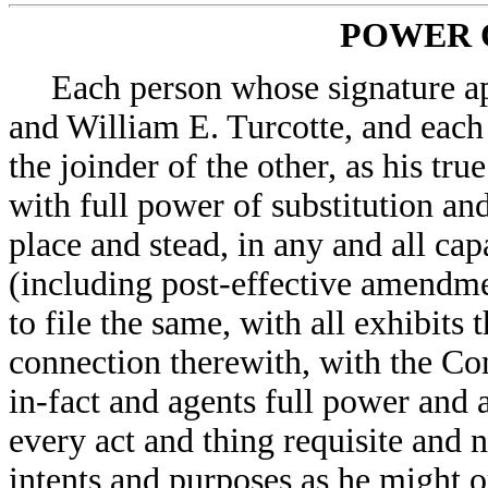
POWER 
Each person whose signature ap
and William E. Turcotte, and eac
the joinder of the other, as his tru
with full power of substitution and
place and stead, in any and all ca
(including post-effective amendmen
to file the same, with all exhibits
connection therewith, with the Co
in-fact and agents full power and 
every act and thing requisite and n
intents and purposes as he might o