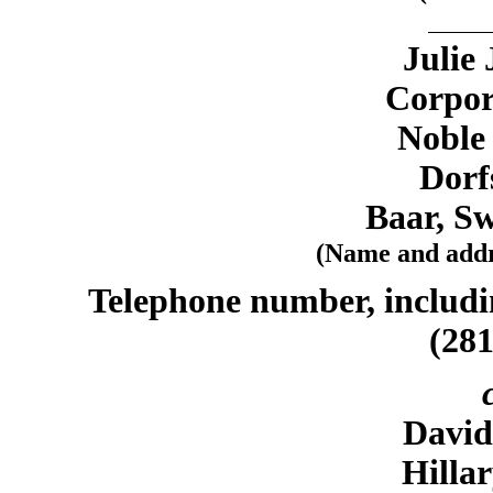
Julie
Corpor
Noble
Dorf
Baar, Sw
(Name and addre
Telephone number, includin
(281
Davi
Hilla