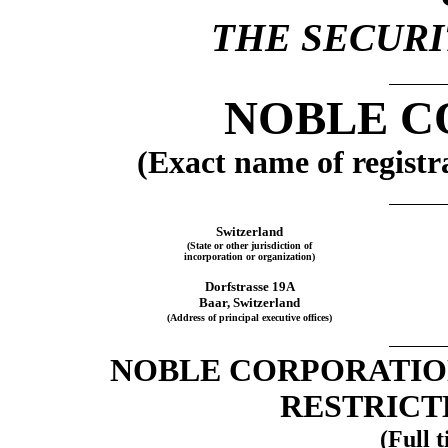
THE SECURIT
NOBLE C
(Exact name of registra
Switzerland
(State or other jurisdiction of
incorporation or organization)
Dorfstrasse 19A
Baar, Switzerland
(Address of principal executive offices)
NOBLE CORPORATION
RESTRICT
(Full t