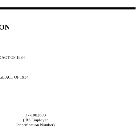
ION
 ACT OF 1934
GE ACT OF 1934
37-1902603
(IRS Employer
Identification Number)