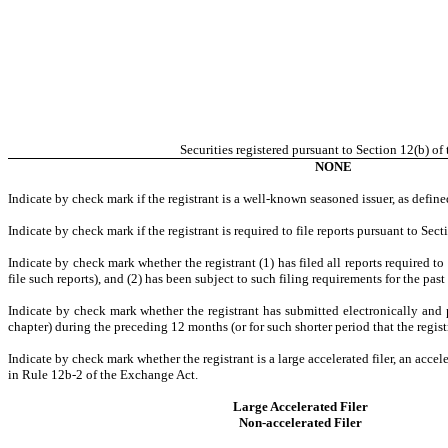
Securities registered pursuant to Section 12(b) of 
NONE
Indicate by check mark if the registrant is a well-known seasoned issuer, as define
Indicate by check mark if the registrant is required to file reports pursuant to Sec
Indicate by check mark whether the registrant (1) has filed all reports required t
file such reports), and (2) has been subject to such filing requirements for the pas
Indicate by check mark whether the registrant has submitted electronically and 
chapter) during the preceding 12 months (or for such shorter period that the regist
Indicate by check mark whether the registrant is a large accelerated filer, an accel
in Rule 12b-2 of the Exchange Act.
Large Accelerated Filer
Non-accelerated Filer