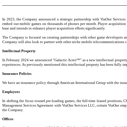
In 2023, the Company announced a strategic partnership with ViaOne Services I
embed our mobile games on thousands of phones per month. Player acquisition i
base and intends to enhance player acquisition efforts significantly.
The Company is focused on creating partnerships with other game developers an
Company will also look to partner with other niche mobile telecommunications c
Intellectual Property
In February 2024 we announced “Galactic Acres™” as a new intellectual property 
experiences. As previously mentioned this intellectual property has been fully i
Insurance Policies
We have an insurance policy through American International Group with the insu
Employees
In shifting the focus toward pre-loading games, the full-time leased positions, 
Management Services Agreement with ViaOne Services LLC, certain ViaOne employe
the Company.
Offices