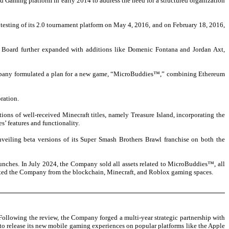
d Gaming platform in early 2014 to address the need for a structured organization
 testing of its 2.0 tournament platform on May 4, 2016, and on February 18, 2016,
 Board further expanded with additions like Domenic Fontana and Jordan Axt,
ompany formulated a plan for a new game, “MicroBuddies™,” combining Ethereum
ration.
ns of well-received Minecraft titles, namely Treasure Island, incorporating the
’ features and functionality.
iling beta versions of its Super Smash Brothers Brawl franchise on both the
nches. In July 2024, the Company sold all assets related to MicroBuddies™, all
xited the Company from the blockchain, Minecraft, and Roblox gaming spaces.
Following the review, the Company forged a multi-year strategic partnership with
o release its new mobile gaming experiences on popular platforms like the Apple