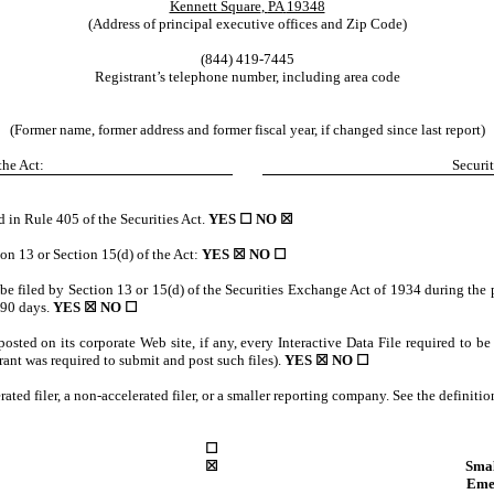
Kennett Square
,
PA
19348
(Address of principal executive offices and Zip Code)
(844)
419-7445
Registrant’s telephone number, including area code
(Former name, former address and former fiscal year, if changed since last report)
the Act:
Securit
d in Rule 405 of the Securities Act.
YES ☐
NO
☒
tion 13 or Section 15(d) of the Act:
YES
☒ NO ☐
o be filed by Section 13 or 15(d) of the Securities Exchange Act of 1934 during the 
t 90 days.
YES
☒ NO ☐
posted on its corporate Web site, if any, every Interactive Data File required to 
rant was required to submit and post such files).
YES
☒ NO ☐
erated filer, a non-accelerated filer, or a smaller reporting company. See the definiti
☐
☒
Sma
Eme