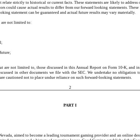
 relate strictly to historical or current facts. These statements are likely to addre
rs could cause actual results to differ from our forward looking statements. These 
oking statement can be guaranteed and actual future results may vary materially.
are not limited to:
l;
future;
 but are not limited to, those discussed in this Annual Report on Form 10-K, and 
iscussed in other documents we file with the SEC. We undertake no obligation to r
s are cautioned not to place undue reliance on such forward-looking statements.
2
PART I
Nevada, aimed to become a leading tournament gaming provider and an online desti