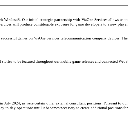
Wireless®. Our initial strategic partnership with ViaOne Services allows us to
ervices will produce considerable exposure for game developers to a new player
ady successful games on ViaOne Services telecommunication company devices. The
nd stories to be featured throughout our mobile game releases and connected Web3
n July 2024, as were certain other external consultant positions. Pursuant to our
to-day operations until it becomes necessary to create additional positions for