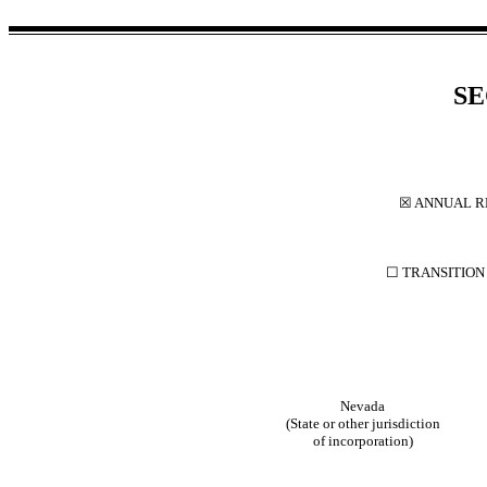
SE
☒
ANNUAL RE
☐
TRANSITION 
Nevada
(State or other jurisdiction
of incorporation)