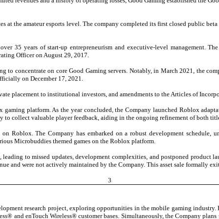
imited revenues and a history of operating losses, Good Gaming established the Goo
 at the amateur esports level. The company completed its first closed public beta
er 35 years of start-up entrepreneurism and executive-level management. The
rating Officer on August 29, 2017.
ng to concentrate on core Good Gaming servers. Notably, in March 2021, the c
ficially on December 17, 2021.
ate placement to institutional investors, and amendments to the Articles of Incorpo
x gaming platform. As the year concluded, the Company launched Roblox adaptatio
 collect valuable player feedback, aiding in the ongoing refinement of both titles
e on Roblox. The Company has embarked on a robust development schedule, unve
arious Microbuddies themed games on the Roblox platform.
, leading to missed updates, development complexities, and postponed product lau
venue and were not actively maintained by the Company. This asset sale formally e
3
elopment research project, exploring opportunities in the mobile gaming industry. 
less® and enTouch Wireless® customer bases. Simultaneously, the Company plans t