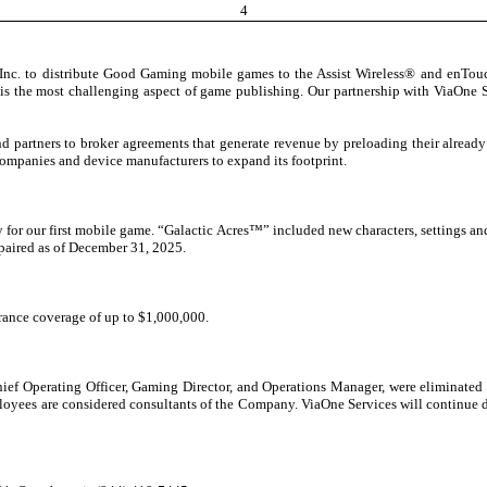
4
nc. to distribute Good Gaming mobile games to the Assist Wireless® and enTouch 
s the most challenging aspect of game publishing. Our partnership with ViaOne S
d partners to broker agreements that generate revenue by preloading their alre
ompanies and device manufacturers to expand its footprint.
for our first mobile game. “Galactic Acres™” included new characters, settings a
mpaired as of December 31, 2025.
rance coverage of up to $1,000,000.
Chief Operating Officer, Gaming Director, and Operations Manager, were eliminated i
es are considered consultants of the Company. ViaOne Services will continue day-