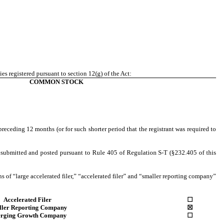
ies registered pursuant to section 12(g) of the Act:
COMMON STOCK
preceding 12 months (or for such shorter period that the registrant was required to
be submitted and posted pursuant to Rule 405 of Regulation S-T (§232.405 of this
ons of “large accelerated filer,” “accelerated filer” and “smaller reporting company”
Accelerated Filer
☐
ller Reporting Company
☒
rging Growth Company
☐