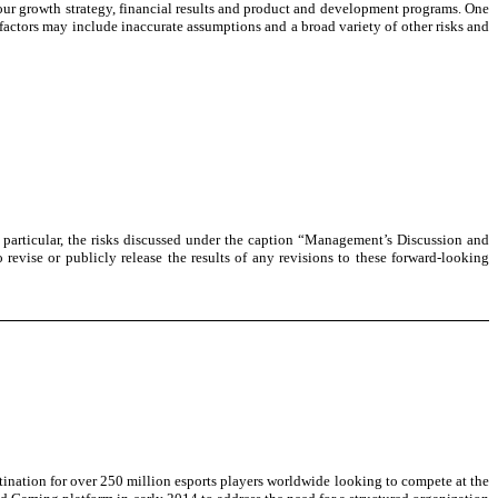
ss our growth strategy, financial results and product and development programs. One
factors may include inaccurate assumptions and a broad variety of other risks and
in particular, the risks discussed under the caption “Management’s Discussion and
evise or publicly release the results of any revisions to these forward-looking
nation for over 250 million esports players worldwide looking to compete at the