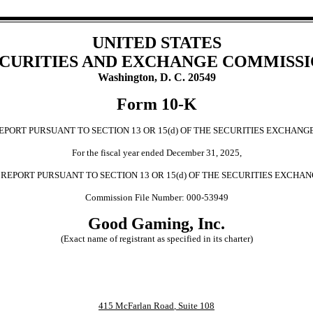
UNITED STATES
CURITIES AND EXCHANGE COMMISS
Washington, D. C. 20549
Form
10-K
PORT PURSUANT TO SECTION 13 OR 15(d) OF THE SECURITIES EXCHANGE
For the fiscal year ended
December 31
,
2025
,
REPORT PURSUANT TO SECTION 13 OR 15(d) OF THE SECURITIES EXCHAN
Commission File Number:
000-53949
Good Gaming, Inc.
(Exact name of registrant as specified in its charter)
415 McFarlan Road
,
Suite 108