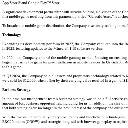
App Store® and Google Play™ Store.
A significant development partnership with Arcadia Studios, a division of the 
first mobile game resulting from this partnership, titled “Galactic Acres,” launch
To broaden its mobile game distribution, the Company is actively seeking to est
Technology
Expanding its development portfolio in 2022, the Company ventured into the Ro
in 2023, featuring updates to the Minecraft 1.19 software version.
In 2024, the Company entered the mobile gaming market, focusing on creating 
began preparing the game for pre-installation in mobile devices. In Q2 Galactic 
to this game.
In Q3 2024, the Company sold all assets and proprietary technology related to
were sold for $12,500, when offset by their carrying value resulted in a gain of $
Business Strategy
In the past, our management team’s business strategy was to be a full-service 
amount of lost business opportunities, including for us. In addition, the size 
that both strategies are no longer in the best interest of the company and our 
With the rise in the popularity of cryptocurrency and blockchain technologie
ERC20 tokens (GOO™), and strategic, long-tail web browser gameplay to replica