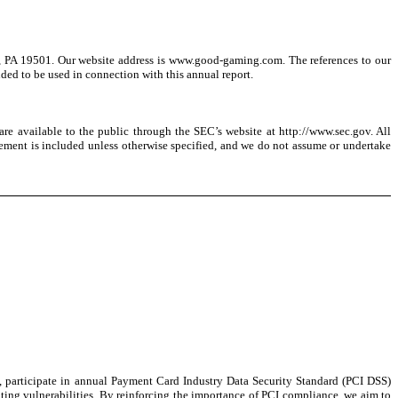
, PA 19501. Our website address is www.good-gaming.com. The references to our
nded to be used in connection with this annual report.
are available to the public through the SEC’s website at http://www.sec.gov. All
atement is included unless otherwise specified, and we do not assume or undertake
, participate in annual Payment Card Industry Data Security Standard (PCI DSS)
gating vulnerabilities. By reinforcing the importance of PCI compliance, we aim to