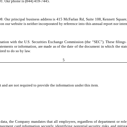
01. Our phone is (844) 419-7445.
8. Our principal business address is 415 McFarlan Rd, Suite 108, Kennett Square
 on our website is neither incorporated by reference into this annual report nor inte
rmation with the U.S. Securities Exchange Commission (the “SEC”). These filings 
statements or information, are made as of the date of the document in which the st
red to do so by law.
5
and are not required to provide the information under this item.
 data, the Company mandates that all employees, regardless of department or role
ng payment card information securely, identifying potential security risks, and miti