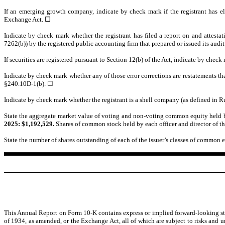
If an emerging growth company, indicate by check mark if the registrant has el
Exchange Act.
☐
Indicate by check mark whether the registrant has filed a report on and attestat
7262(b)) by the registered public accounting firm that prepared or issued its audit
If securities are registered pursuant to Section 12(b) of the Act, indicate by check
Indicate by check mark whether any of those error corrections are restatements th
§240.10D-1(b). ☐
Indicate by check mark whether the registrant is a shell company (as defined in R
State the aggregate market value of voting and non-voting common equity held by
2025: $
1,192,529
.
Shares of common stock held by each officer and director of th
State the number of shares outstanding of each of the issuer’s classes of common eq
This Annual Report on Form 10-K contains express or implied forward-looking sta
of 1934, as amended, or the Exchange Act, all of which are subject to risks and un