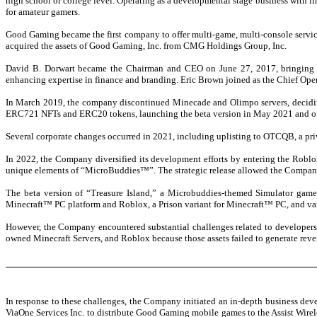
high school or college level. Operating as a developmental stage business with l
for amateur gamers.
Good Gaming became the first company to offer multi-game, multi-console services
acquired the assets of Good Gaming, Inc. from CMG Holdings Group, Inc.
David B. Dorwart became the Chairman and CEO on June 27, 2017, bringing ov
enhancing expertise in finance and branding. Eric Brown joined as the Chief Ope
In March 2019, the company discontinued Minecade and Olimpo servers, decidi
ERC721 NFTs and ERC20 tokens, launching the beta version in May 2021 and of
Several corporate changes occurred in 2021, including uplisting to OTCQB, a priv
In 2022, the Company diversified its development efforts by entering the Roblo
unique elements of “MicroBuddies™”. The strategic release allowed the Company to
The beta version of “Treasure Island,” a Microbuddies-themed Simulator gam
Minecraft™ PC platform and Roblox, a Prison variant for Minecraft™ PC, and v
However, the Company encountered substantial challenges related to developers
owned Minecraft Servers, and Roblox because those assets failed to generate re
In response to these challenges, the Company initiated an in-depth business dev
ViaOne Services Inc. to distribute Good Gaming mobile games to the Assist Wire