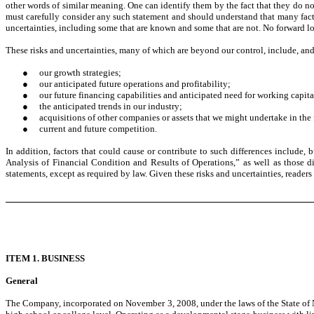
other words of similar meaning. One can identify them by the fact that they do not
must carefully consider any such statement and should understand that many facto
uncertainties, including some that are known and some that are not. No forward lo
These risks and uncertainties, many of which are beyond our control, include, and 
●
our growth strategies;
●
our anticipated future operations and profitability;
●
our future financing capabilities and anticipated need for working capita
●
the anticipated trends in our industry;
●
acquisitions of other companies or assets that we might undertake in the 
●
current and future competition.
In addition, factors that could cause or contribute to such differences include,
Analysis of Financial Condition and Results of Operations,” as well as those d
statements, except as required by law. Given these risks and uncertainties, reader
ITEM 1. BUSINESS
General
The Company, incorporated on November 3, 2008, under the laws of the State of 