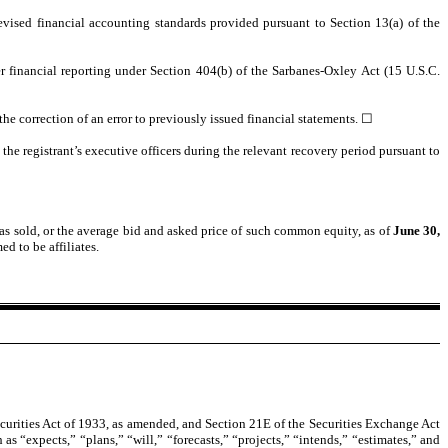
evised financial accounting standards provided pursuant to Section 13(a) of the
ver financial reporting under Section 404(b) of the Sarbanes-Oxley Act (15 U.S.C.
 the correction of an error to previously issued financial statements.
☐
he registrant’s executive officers during the relevant recovery period pursuant to
s sold, or the average bid and asked price of such common equity, as of
June 30,
d to be affiliates.
curities Act of 1933, as amended, and Section 21E of the Securities Exchange Act
as “expects,” “plans,” “will,” “forecasts,” “projects,” “intends,” “estimates,” and