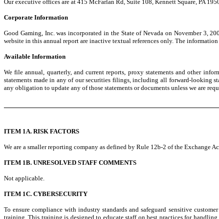
Our executive offices are at 415 McFarlan Rd, Suite 108, Kennett Square, PA 195
Corporate Information
Good Gaming, Inc. was incorporated in the State of Nevada on November 3, 200
website in this annual report are inactive textual references only. The information
Available Information
We file annual, quarterly, and current reports, proxy statements and other info
statements made in any of our securities filings, including all forward-looking 
any obligation to update any of those statements or documents unless we are requi
ITEM 1A. RISK FACTORS
We are a smaller reporting company as defined by Rule 12b-2 of the Exchange Act 
ITEM 1B. UNRESOLVED STAFF COMMENTS
Not applicable.
ITEM 1C. CYBERSECURITY
To ensure compliance with industry standards and safeguard sensitive customer
training. This training is designed to educate staff on best practices for handli