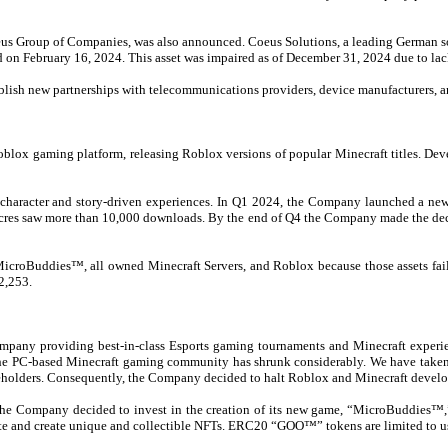
Coeus Group of Companies, was also announced. Coeus Solutions, a leading German 
ed on February 16, 2024.
This asset was impaired as of December 31, 2024 due to lac
ablish new partnerships with telecommunications providers, device manufacturers, 
blox gaming platform, releasing Roblox versions of popular Minecraft titles. Dev
character and story-driven experiences. In Q1 2024, the Company launched a new
Acres saw more than 10,000 downloads. By the end of Q4 the Company made the decis
 MicroBuddies™, all owned Minecraft Servers, and Roblox because those assets fa
12,253.
company providing best-in-class Esports gaming tournaments and Minecraft experi
of the PC-based Minecraft gaming community has shrunk considerably. We have taken
shareholders. Consequently, the Company decided to halt Roblox and Minecraft devel
s, the Company decided to invest in the creation of its new game, “MicroBuddi
te and create unique and collectible NFTs. ERC20 “GOO™” tokens are limited to us