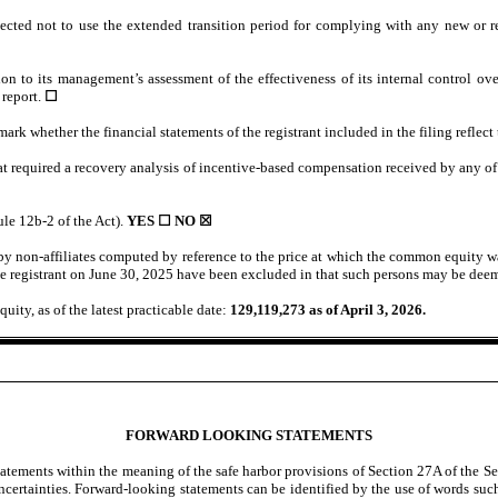
ected not to use the extended transition period for complying with any new or r
ion to its management’s assessment of the effectiveness of its internal control o
 report.
☐
 mark whether the financial statements of the registrant included in the filing reflect
at required a recovery analysis of incentive-based compensation received by any of t
ule 12b-2 of the Act).
YES ☐ NO
☒
 non-affiliates computed by reference to the price at which the common equity wa
e registrant on June 30, 2025 have been excluded in that such persons may be deeme
uity, as of the latest practicable date:
129,119,273
as of April 3, 2026.
FORWARD LOOKING STATEMENTS
tements within the meaning of the safe harbor provisions of Section 27A of the Se
certainties. Forward-looking statements can be identified by the use of words such 