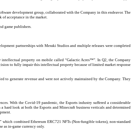
software development group, collaborated with the Company in this endeavor. The
k of acceptance in the market.
and game publishers.
elopment partnerships with Meraki Studios and multiple releases were completed
 intellectual property on mobile called “Galactic Acres™”. In Q2, the Company
ion to fully impair this intellectual property because of limited market response
iled to generate revenue and were not actively maintained by the Company. They
ences. With the Covid-19 pandemic, the Esports industry suffered a considerable
 a hard look at both the Esports and Minecraft business verticals and determined
opment.
es™,” which combined Ethereum ERC721 NFTs (Non-fungible tokens), non-standard
e as in-game currency only.