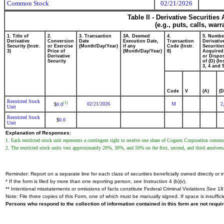
Common Stock
02/21/2026
Table II - Derivative Securitie
(e.g., puts, calls, war
1. Title of
2.
3. Transaction
3A. Deemed
4.
5. Numbe
Derivative
Conversion
Date
Execution Date,
Transaction
Derivativ
Security (Instr.
or Exercise
(Month/Day/Year)
if any
Code (Instr.
Securitie
3)
Price of
(Month/Day/Year)
8)
Acquired
Derivative
or Dispo
Security
of (D) (In
3, 4 and 5
Code
V
(A)
(D
Restricted Stock
(1)
02/21/2026
M
2
0.0
$
Unit
Restricted Stock
0.0
$
Unit
Explanation of Responses:
1. Each restricted stock unit represents a contingent right to receive one share of Cognex Corporation comm
2. The restricted stock units vest approximately 20%, 30%, and 50% on the first, second, and third anniversar
Reminder: Report on a separate line for each class of securities beneficially owned directly or in
* If the form is filed by more than one reporting person,
see
Instruction 4 (b)(v).
** Intentional misstatements or omissions of facts constitute Federal Criminal Violations
See
18 
Note: File three copies of this Form, one of which must be manually signed. If space is insuffici
Persons who respond to the collection of information contained in this form are not requ