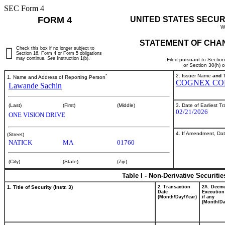
SEC Form 4
FORM 4
UNITED STATES SECUR
W
STATEMENT OF CHAN
Check this box if no longer subject to
Section 16. Form 4 or Form 5 obligations
may continue.
See
Instruction 1(b).
Filed pursuant to Sectio
or Section 30(h) 
*
2. Issuer Name
and
T
1. Name and Address of Reporting Person
COGNEX CO
Lawande Sachin
3. Date of Earliest T
(Last)
(First)
(Middle)
02/21/2026
ONE VISION DRIVE
4. If Amendment, Dat
(Street)
NATICK
MA
01760
(City)
(State)
(Zip)
Table I - Non-Derivative Securiti
1. Title of Security (Instr. 3)
2. Transaction
2A. Deem
Date
Execution
(Month/Day/Year)
if any
(Month/Da