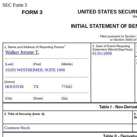
SEC Form 3
FORM 3
UNITED STATES SECUR
Wa
INITIAL STATEMENT OF B
Filed pursuant to Section
or Section 30(h) o
*
2. Date of Event Requiring
1. Name and Address of Reporting Person
Statement (Month/Day/Year)
Walker Jerome T.
01/01/2009
(Last)
(First)
(Middle)
10205 WESTHEIMER, SUITE 1000
(Street)
HOUSTON
TX
77042
(City)
(State)
(Zip)
Table I - Non-Deriva
1. Title of Security (Instr. 4)
2.
Be
Common Stock
Table II - Derivat