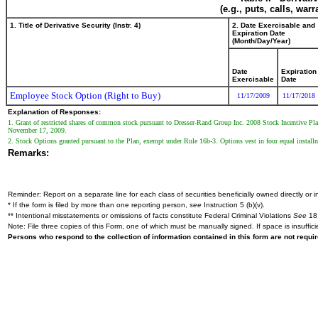
(e.g., puts, calls, war
1. Title of Derivative Security (Instr. 4)
2. Date Exercisable and
Expiration Date
(Month/Day/Year)
Date
Expiration
Exercisable
Date
Employee Stock Option (Right to Buy)
11/17/2009
11/17/2018
Explanation of Responses:
1. Grant of restricted shares of common stock pursuant to Dresser-Rand Group Inc. 2008 Stock Incentive Pla
November 17, 2009.
2. Stock Options granted pursuant to the Plan, exempt under Rule 16b-3. Options vest in four equal insta
Remarks:
Reminder: Report on a separate line for each class of securities beneficially owned directly or in
* If the form is filed by more than one reporting person,
see
Instruction 5 (b)(v).
** Intentional misstatements or omissions of facts constitute Federal Criminal Violations
See
18 
Note: File three copies of this Form, one of which must be manually signed. If space is insuffici
Persons who respond to the collection of information contained in this form are not requ