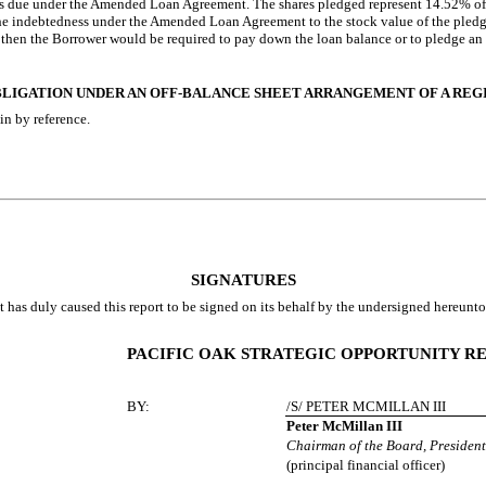
ts due under the Amended Loan Agreement. The shares pledged represent 14.52% 
f the indebtedness under the Amended Loan Agreement to the stock value of the ple
, then the Borrower would be required to pay down the loan balance or to pledge a
 OBLIGATION UNDER AN OFF-BALANCE SHEET ARRANGEMENT OF A RE
in by reference.
SIGNATURES
t has duly caused this report to be signed on its behalf by the undersigned hereunt
PACIFIC OAK STRATEGIC OPPORTUNITY REI
BY:
/S/ PETER MCMILLAN III
Peter McMillan III
Chairman of the Board, President
(principal financial officer)