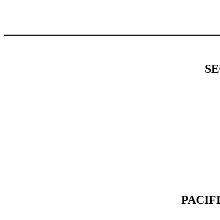
SE
PACIF