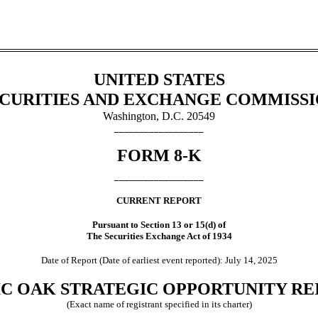
UNITED STATES
CURITIES AND EXCHANGE COMMISS
Washington, D.C. 20549
__________________
FORM
8-K
__________________
CURRENT REPORT
Pursuant to Section 13 or 15(d) of
The Securities Exchange Act of 1934
Date of Report (Date of earliest event reported):
July 14, 2025
IC OAK STRATEGIC OPPORTUNITY REIT
(Exact name of registrant specified in its charter)
______________________________________________________