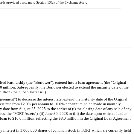
o
dards provided pursuant to Section 13(a) of the Exchange Act.
ted Partnership (the “Borrower”), entered into a loan agreement (the “Original
 million. Subsequently, the Borrower elected to extend the maturity date of the
illion (the “Loan Increase”).
ement”) to decrease the interest rate, extend the maturity date of the Original
erest rate from 12.0% per annum to 10.0% per annum, to be made in monthly
 date from August 25, 2025 to the earlier of (i) the closing date of any sale of any
es, the “PORT Assets”), (ii) June 30, 2028 or (iii) the date upon which a lender
loan to $10.0 million, reflecting the $8.0 million in the Original Loan Agreement
 interest in 3,000,000 shares of common stock in PORT which are currently held