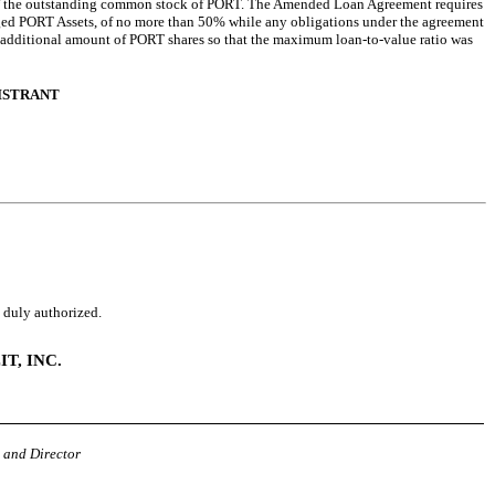
of the outstanding common stock of PORT. The Amended Loan Agreement requires
dged PORT Assets, of no more than 50% while any obligations under the agreement
n additional amount of PORT shares so that the maximum loan-to-value ratio was
GISTRANT
o duly authorized.
T, INC.
 and Director