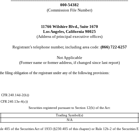
000-54382
(Commission File Number)
11766 Wilshire Blvd.
,
Suite 1670
Los Angeles
,
California
90025
(Address of principal executive offices)
Registrant’s telephone number, including area code:
(
866
)
722-6257
Not Applicable
(Former name or former address, if changed since last report)
he filing obligation of the registrant under any of the following provisions:
7 CFR 240.14d-2(b))
 CFR 240.13e-4(c))
Securities registered pursuant to Section 12(b) of the Act:
Trading Symbol(s)
N/A
e 405 of the Securities Act of 1933 (§230.405 of this chapter) or Rule 12b-2 of the Securities 