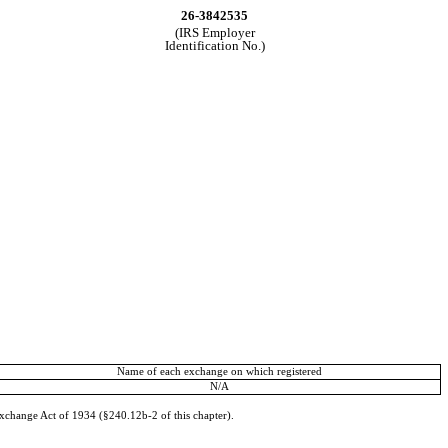
26-3842535
(IRS Employer
Identification No.)
Name of each exchange on which registered
N/A
Exchange Act of 1934 (§240.12b-2 of this chapter).