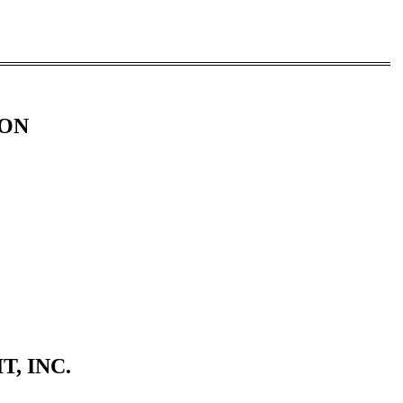
ION
, INC.