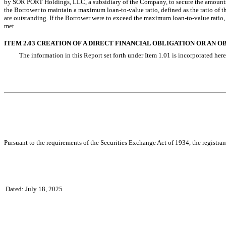
by SOR PORT Holdings, LLC, a subsidiary of the Company, to secure the amoun
the Borrower to maintain a maximum loan-to-value ratio, defined as the ratio o
are outstanding. If the Borrower were to exceed the maximum loan-to-value ratio
met.
ITEM 2.03 CREATION OF A DIRECT FINANCIAL OBLIGATION OR AN
The information in this Report set forth under Item 1.01 is incorporated here
Pursuant to the requirements of the Securities Exchange Act of 1934, the registran
Dated: July 18, 2025