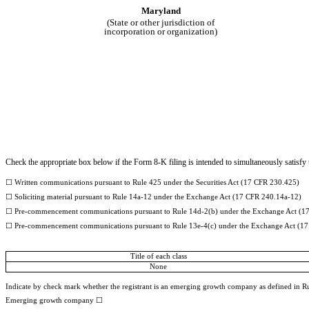
Maryland
(State or other jurisdiction of
incorporation or organization)
Check the appropriate box below if the Form 8-K filing is intended to simultaneously satisfy t
☐
Written communications pursuant to Rule 425 under the Securities Act (17 CFR 230.425)
☐
Soliciting material pursuant to Rule 14a-12 under the Exchange Act (17 CFR 240.14a-12)
☐
Pre-commencement communications pursuant to Rule 14d-2(b) under the Exchange Act (1
☐
Pre-commencement communications pursuant to Rule 13e-4(c) under the Exchange Act (17
Title of each class
None
Indicate by check mark whether the registrant is an emerging growth company as defined in Rul
Emerging growth company
☐