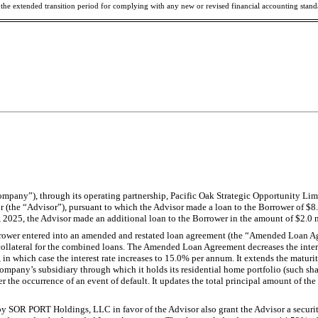
e the extended transition period for complying with any new or revised financial accounting stan
mpany”), through its operating partnership, Pacific Oak Strategic Opportunity Limi
the “Advisor”), pursuant to which the Advisor made a loan to the Borrower of $8.0
025, the Advisor made an additional loan to the Borrower in the amount of $2.0 m
rrower entered into an amended and restated loan agreement (the “Amended Loan Agre
 collateral for the combined loans. The Amended Loan Agreement decreases the int
n which case the interest rate increases to 15.0% per annum. It extends the maturity
ompany’s subsidiary through which it holds its residential home portfolio (such shar
he occurrence of an event of default. It updates the total principal amount of the 
SOR PORT Holdings, LLC in favor of the Advisor also grant the Advisor a security