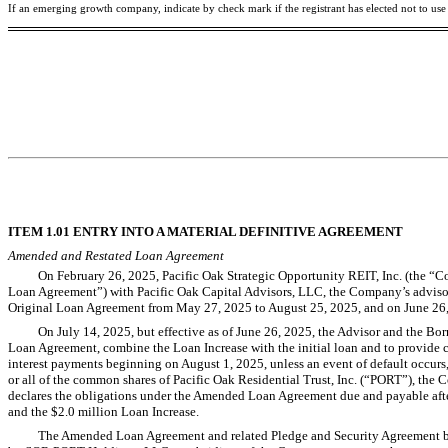
If an emerging growth company, indicate by check mark if the registrant has elected not to us
ITEM 1.01 ENTRY INTO A MATERIAL DEFINITIVE AGREEMENT
Amended and Restated Loan Agreement
On February 26, 2025, Pacific Oak Strategic Opportunity REIT, Inc. (the “Co
Loan Agreement”) with Pacific Oak Capital Advisors, LLC, the Company’s advisor (
Original Loan Agreement from May 27, 2025 to August 25, 2025, and on June 26, 2
On July 14, 2025, but effective as of June 26, 2025, the Advisor and the Bo
Loan Agreement, combine the Loan Increase with the initial loan and to provide
interest payments beginning on August 1, 2025, unless an event of default occurs, i
or all of the common shares of Pacific Oak Residential Trust, Inc. (“PORT”), the C
declares the obligations under the Amended Loan Agreement due and payable after t
and the $2.0 million Loan Increase.
The Amended Loan Agreement and related Pledge and Security Agreement by 