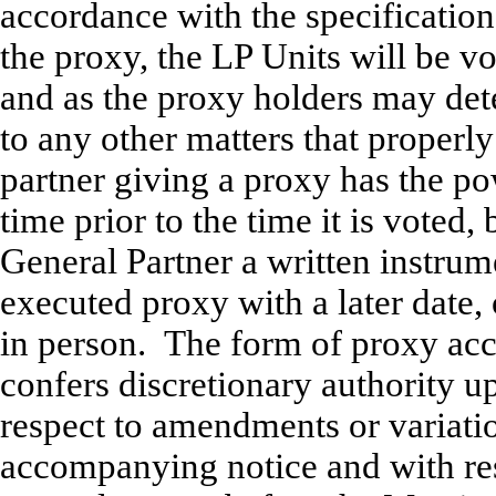
accordance with the specification
the proxy, the LP Units will be v
and as the proxy holders may dete
to any other matters that proper
partner giving a proxy has the po
time prior to the time it is voted,
General Partner a written instrum
executed proxy with a later date,
in person. The form of proxy ac
confers discretionary authority 
respect to amendments or variation
accompanying notice and with re