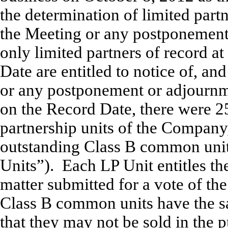
the determination of limited partne
the Meeting or any postponement
only limited partners of record at
Date are entitled to notice of, and
or any postponement or adjournme
on the Record Date, there were 2
partnership units of the Company
outstanding Class B common units
Units”). Each LP Unit entitles th
matter submitted for a vote of th
Class B common units have the s
that they may not be sold in the p