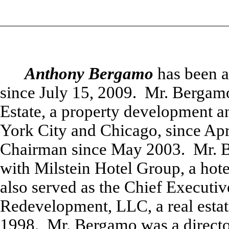
Anthony Bergamo
has been 
since July 15, 2009. Mr. Bergam
Estate, a property development
York City and Chicago, since Apri
Chairman since May 2003. Mr. B
with Milstein Hotel Group, a hote
also served as the Chief Executiv
Redevelopment, LLC, a real esta
1998. Mr. Bergamo was a directo