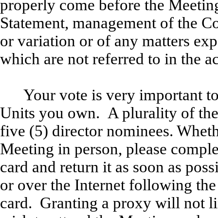
properly come before the Meeting
Statement, management of the 
or variation or of any matters ex
which are not referred to in the 
Your vote is very important t
Units you own. A plurality of the 
five (5) director nominees. Wheth
Meeting in person, please comple
card and return it as soon as pos
or over the Internet following the
card. Granting a proxy will not li