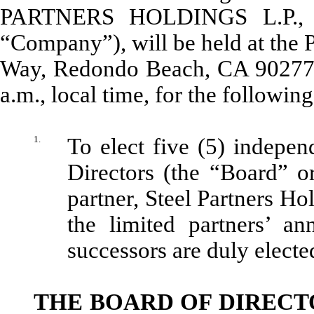
PARTNERS HOLDINGS L.P., a 
“Company”), will be held at the P
Way, Redondo Beach, CA 90277, 
a.m., local time, for the followin
1.
To elect five (5) indepen
Directors (the “Board” o
partner, Steel Partners Ho
the limited partners’ a
successors are duly electe
THE BOARD OF DIRECT