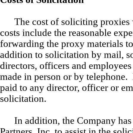
The cost of soliciting proxie
costs include the reasonable expe
forwarding the proxy materials to
addition to solicitation by mail, 
directors, officers and employees
made in person or by telephone. 
paid to any director, officer or e
solicitation.
In addition, the Company has
Partners, Inc. to assist in the soli