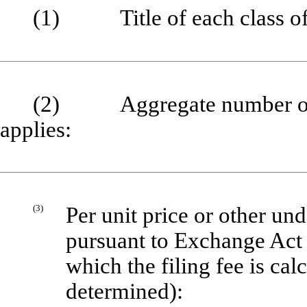
(1) Title of each class of s
(2) Aggregate number of se
applies:
(3)
Per unit price or other un
pursuant to Exchange Act 
which the filing fee is cal
determined):