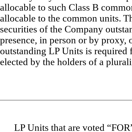
allocable to such Class B common 
allocable to the common units. Th
securities of the Company outst
presence, in person or by proxy, o
outstanding LP Units is required
elected by the holders of a plural
LP Units that are voted “F