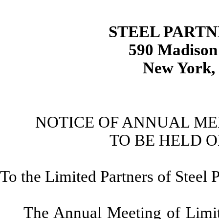
STEEL PARTN
590 Madison
New York,
NOTICE OF ANNUAL ME
TO BE HELD O
To the Limited Partners of Steel 
The Annual Meeting of Limit