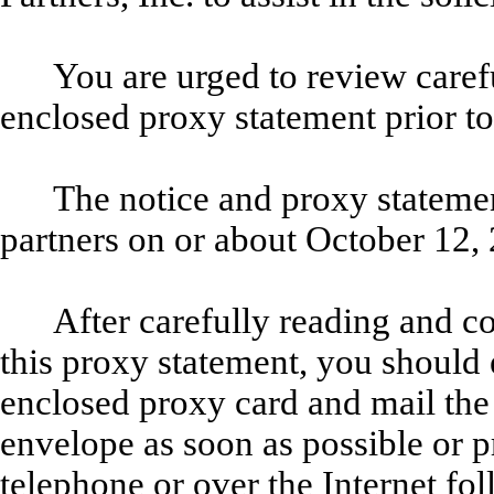
You are urged to review caref
enclosed proxy statement prior t
The notice and proxy statement
partners on or about October 12,
After carefully reading and c
this proxy statement, you should 
enclosed proxy card and mail the 
envelope as soon as possible or 
telephone or over the Internet fo