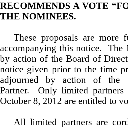
RECOMMENDS A VOTE “FO
THE NOMINEES.
These proposals are more fu
accompanying this notice. The 
by action of the Board of Direct
notice given prior to the time p
adjourned by action of the 
Partner. Only limited partners 
October 8, 2012 are entitled to vo
All limited partners are cor