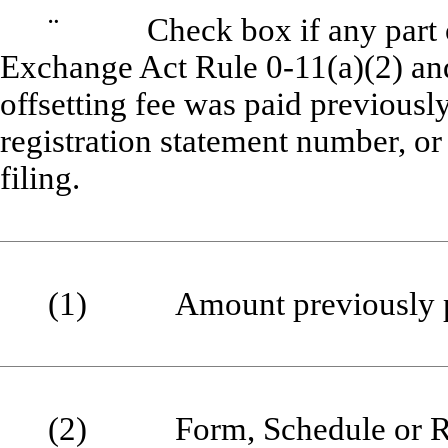
¨
Check box if any part of t
Exchange Act Rule 0-11(a)(2) and 
offsetting fee was paid previously
registration statement number, or 
filing.
(1) Amount previously p
(2) Form, Schedule or Regi