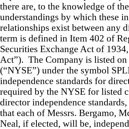
there are, to the knowledge of t
understandings by which these in
relationships exist between any di
term is defined in Item 402 of R
Securities Exchange Act of 1934
Act”). The Company is listed o
(“NYSE”) under the symbol SPLP
independence standards for direct
required by the NYSE for listed
director independence standards,
that
each of Messrs. Bergamo, Mc
Neal, if elected, will be, indepen