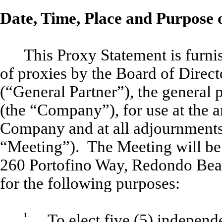
Date, Time, Place and Purpose 
This Proxy Statement is furnis
of proxies by the Board of Direct
(“General Partner”), the general p
(the “Company”), for use at the a
Company and at all adjournments
“Meeting”). The Meeting will be h
260 Portofino Way, Redondo Beac
for the following purposes:
1.
To elect five (5) independ