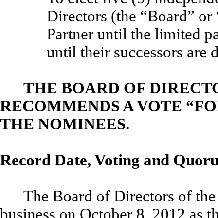
Directors (the “Board” or
Partner until the limited 
until their successors are 
THE BOARD OF DIRECT
RECOMMENDS A VOTE “FOR
THE NOMINEES.
Record Date, Voting and Quor
The Board of Directors of the 
business on October 8, 2012 as th