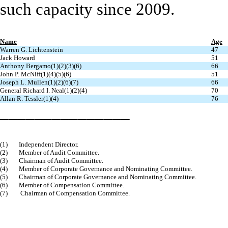
such capacity since 2009.
Name
Age
Warren G. Lichtenstein
47
Jack Howard
51
Anthony Bergamo(1)(2)(3)(6)
66
John P. McNiff(1)(4)(5)(6)
51
Joseph L. Mullen(1)(2)(6)(7)
66
General Richard I. Neal(1)(2)(4)
70
Allan R. Tessler(1)(4)
76
_______________
(1)
Independent Director.
(2)
Member of Audit Committee.
(3)
Chairman of Audit Committee.
(4)
Member of Corporate Governance and Nominating Committee.
(5)
Chairman of Corporate Governance and Nominating Committee.
(6)
Member of Compensation Committee.
(7)
Chairman of Compensation Committee.