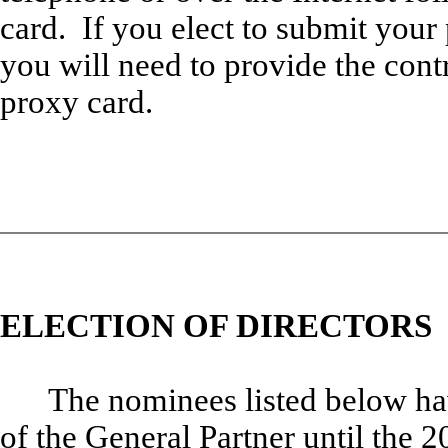
card. If you elect to submit your 
you will need to provide the cont
proxy card.
ELECTION OF DIRECTORS
The nominees listed below ha
of the General Partner until the 