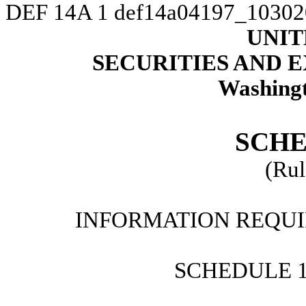
DEF 14A
1
def14a04197_10302
UNIT
SECURITIES AND
Washingt
SCHE
(Rul
INFORMATION REQUI
SCHEDULE 