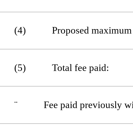
(4) Proposed maximum aggr
(5) Total fee paid:
¨
Fee paid previously with 