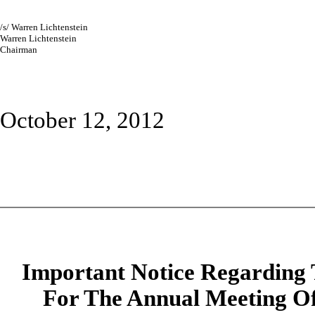
/s/
Warren Lichtenstein
Warren Lichtenstein
Chairman
October 12, 2012
Important Notice Regarding T
For The Annual Meeting Of