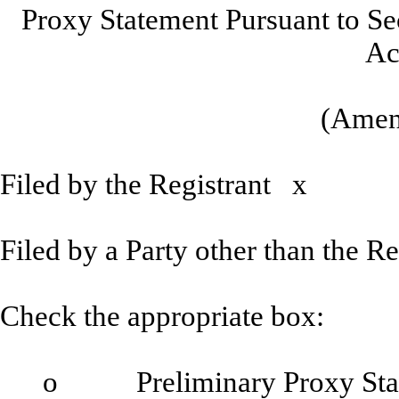
Proxy Statement Pursuant to Se
Ac
(Amen
Filed by the Registrant
x
Filed by a Party other than the 
Check the appropriate box:
o
Preliminary Proxy Sta