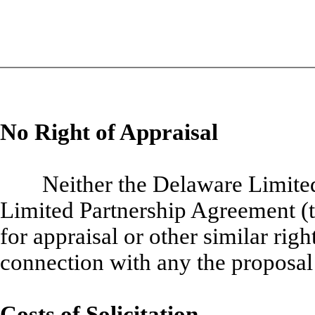
No Right of Appraisal
Neither the Delaware Limite
Limited Partnership Agreement (
for appraisal or other similar righ
connection with any the proposal
Costs of Solicitation