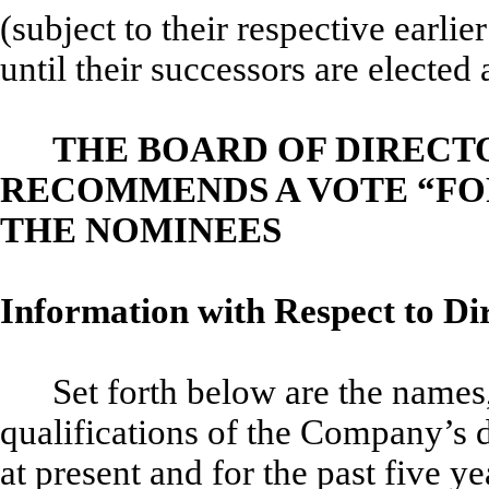
(subject to their respective earli
until their successors are elected 
THE BOARD OF DIRECT
RECOMMENDS A VOTE “FOR
THE NOMINEES
Information with Respect to Di
Set forth below are the name
qualifications of the Company’s d
at present and for the past five y