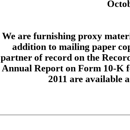
Octob
We are furnishing proxy materia
addition to mailing paper cop
partner of record on the Recor
Annual Report on Form 10-K fo
2011 are available 