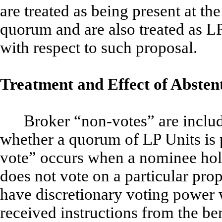
are treated as being present at th
quorum and are also treated as LP
with respect to such proposal.
Treatment and Effect of Abste
Broker “non-votes” are inclu
whether a quorum of LP Units is 
vote” occurs when a nominee hold
does not vote on a particular pr
have discretionary voting power w
received instructions from the be