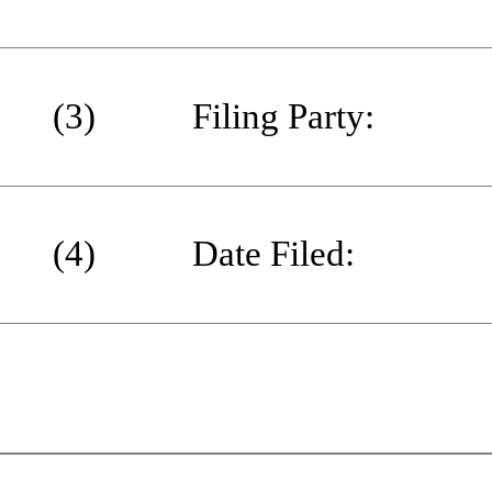
(3) Filing Party:
(4) Date Filed: