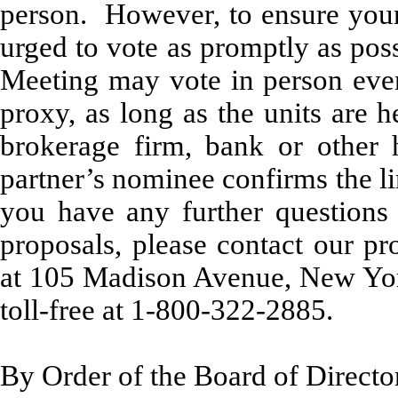
person. However, to ensure your 
urged to vote as promptly as pos
Meeting may vote in person even 
proxy, as long as the units are h
brokerage firm, bank or other h
partner’s nominee confirms the li
you have any further questions
proposals, please contact our pr
at 105 Madison Avenue, New Yo
toll-free at 1-800-322-2885.
By Order of the Board of Directo