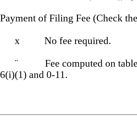
Payment of Filing Fee (Check the
x
No fee required.
¨
Fee computed on table be
6(i)(1) and 0-11.