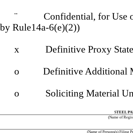
¨
Confidential, for Use of 
by Rule14a-6(e)(2))
x
Definitive Proxy State
o
Definitive Additional M
o
Soliciting Material Und
STEEL PA
(Name of Registr
(Name of Persons(s) Filing P