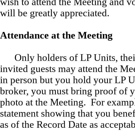
wish to attend the Meeting and v
will be greatly appreciated.
Attendance at the Meeting
Only holders of LP Units, th
invited guests may attend the Mee
in person but you hold your LP U
broker, you must bring proof of y
photo at the Meeting. For exampl
statement showing that you bene
as of the Record Date as accepta