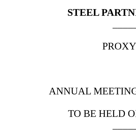
STEEL PARTN
____
PROXY
ANNUAL MEETING
TO BE HELD O
____