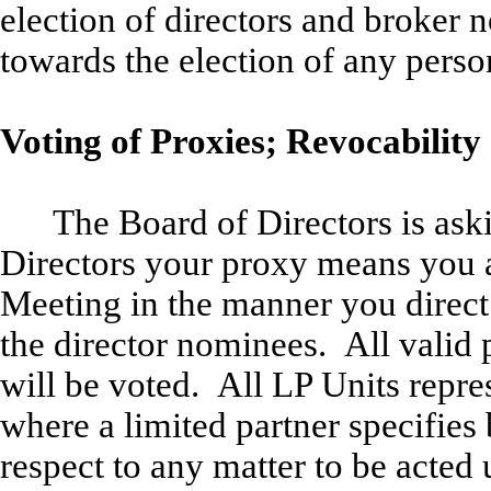
election of directors and broker n
towards the election of any perso
Voting of Proxies; Revocability 
The Board of Directors is ask
Directors your proxy means you au
Meeting in the manner you direct
the director nominees. All valid 
will be voted. All LP Units repre
where a limited partner specifies
respect to any matter to be acted 