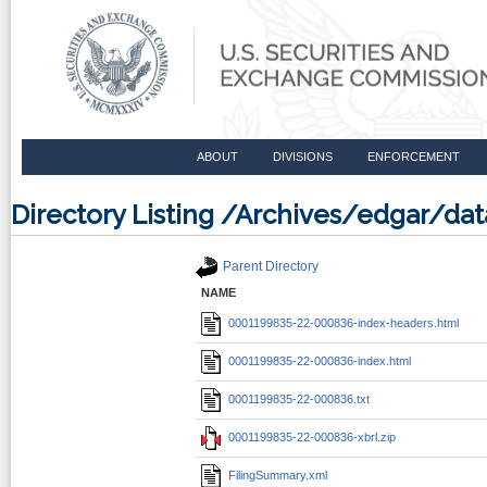
ABOUT
DIVISIONS
ENFORCEMENT
Directory Listing /Archives/edgar/d
Parent Directory
NAME
0001199835-22-000836-index-headers.html
0001199835-22-000836-index.html
0001199835-22-000836.txt
0001199835-22-000836-xbrl.zip
FilingSummary.xml