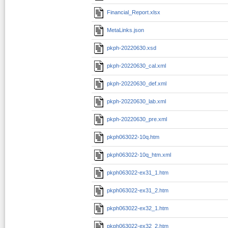
Financial_Report.xlsx
MetaLinks.json
pkph-20220630.xsd
pkph-20220630_cal.xml
pkph-20220630_def.xml
pkph-20220630_lab.xml
pkph-20220630_pre.xml
pkph063022-10q.htm
pkph063022-10q_htm.xml
pkph063022-ex31_1.htm
pkph063022-ex31_2.htm
pkph063022-ex32_1.htm
pkph063022-ex32_2.htm