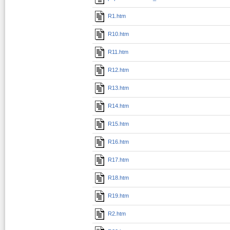
R1.htm
R10.htm
R11.htm
R12.htm
R13.htm
R14.htm
R15.htm
R16.htm
R17.htm
R18.htm
R19.htm
R2.htm