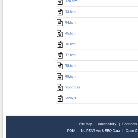
R20.htm
R3.htm
R4.htm
R5.htm
R6.htm
R7.htm
R8.htm
R9.htm
report.css
Show.js
Site Map
|
Accessibility
|
Contracts
FOIA
|
No FEAR Act & EEO Data
|
Open G