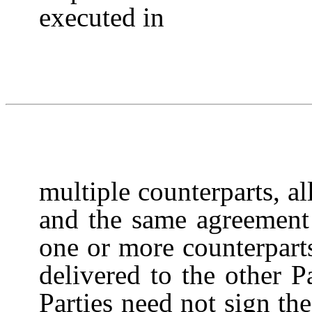
executed in
multiple counterparts, a
and the same agreement
one or more counterpart
delivered to the other P
Parties need not sign th