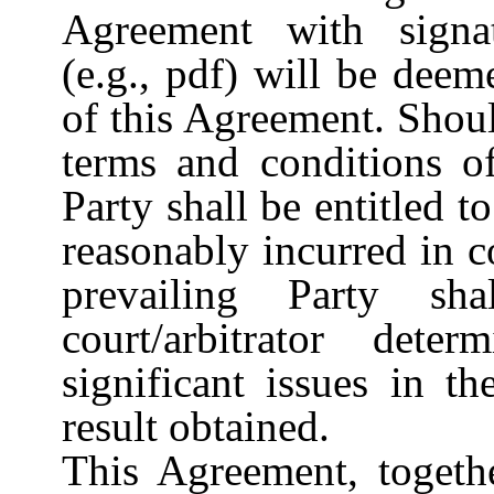
Agreement with signatu
(e.g., pdf) will be deem
of this Agreement. Shoul
terms and conditions of
Party shall be entitled t
reasonably incurred in 
prevailing Party s
court/arbitrator det
significant issues in t
result obtained.
This Agreement, togeth