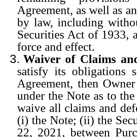
Agreement, as well as any
by law, including witho
Securities Act of 1933, 
force and effect.
3.
Waiver of Claims and
satisfy its obligations
Agreement, then Owner s
under the Note as to the
waive all claims and defe
(i) the Note; (ii) the S
22, 2021, between Pur