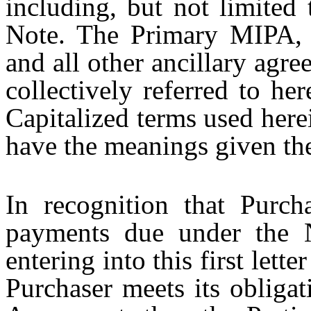
including, but not limited
Note. The Primary MIPA, 
and all other ancillary agre
collectively referred to her
Capitalized terms used here
have the meanings given th
In recognition that Purch
payments due under the 
entering into this first lette
Purchaser meets its obligat