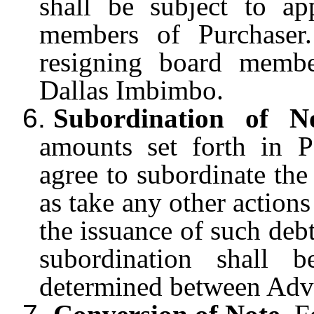
shall be subject to a
members of Purchaser
resigning board membe
Dallas Imbimbo.
6.
Subordination of N
amounts set forth in 
agree to subordinate the
as take any other actions
the issuance of such deb
subordination shall 
determined between Adv