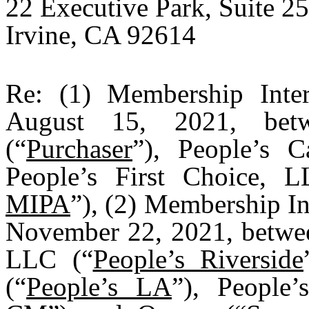
22 Executive Park, Suite 2
Irvine, CA 92614
Re: (1) Membership Inter
August 15, 2021, betw
(“
Purchaser
”), People’s C
People’s First Choice, 
MIPA
”), (2) Membership In
November 22, 2021, between
LLC (“
People’s Riverside
(“
People’s LA
”), People