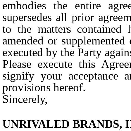
embodies the entire agre
supersedes all prior agree
to the matters contained
amended or supplemented o
executed by the Party agai
Please execute this Agre
signify your acceptance 
provisions hereof.
Sincerely,
UNRIVALED BRANDS, I