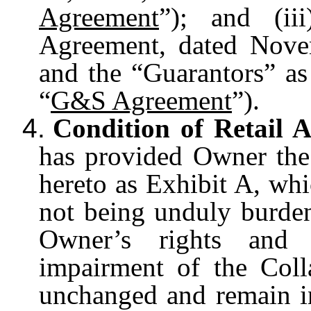
Agreement
”); and (ii
Agreement, dated Nov
and the “Guarantors” as 
“
G&S Agreement
”).
4.
Condition of Retail A
has provided Owner the 
hereto as Exhibit A, whi
not being unduly burde
Owner’s rights and 
impairment of the Coll
unchanged and remain in