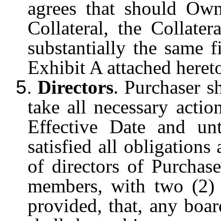
agrees that should Own
Collateral, the Collate
substantially the same f
Exhibit A attached heret
5.
Directors
. Purchaser sh
take all necessary actio
Effective Date and un
satisfied all obligations
of directors of Purchas
members, with two (2)
provided, that, any bo