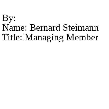
By:
Name: Bernard Steimann
Title: Managing Member