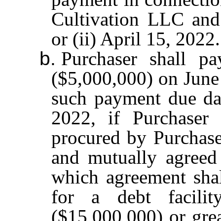
Cultivation LLC an
or (ii) April 15, 2022.
b.
Purchaser shall p
($5,000,000) on June 
such payment due dat
2022, if Purchaser 
procured by Purchaser
and mutually agreed
which agreement shal
for a debt facilit
($15,000,000) or grea