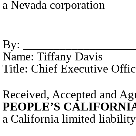
a Nevada corporation
By: __________________
Name: Tiffany Davis
Title: Chief Executive Offic
Received, Accepted and Agre
PEOPLE’S CALIFORNIA
a California limited liabili