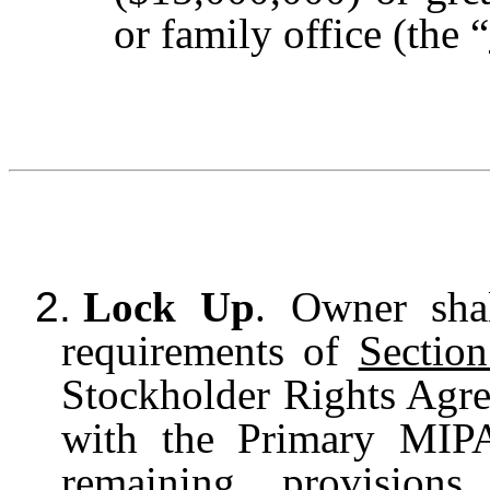
or family office (the “
2.
Lock Up
. Owner sha
requirements of
Sectio
Stockholder Rights Agre
with the Primary MIPA
remaining provision