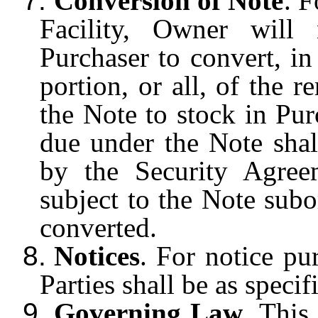
7.
Conversion of Note
. F
Facility, Owner will
Purchaser to convert, in
portion, or all, of the r
the Note to stock in Pu
due under the Note shal
by the Security Agre
subject to the Note subo
converted.
8.
Notices
. For notice pu
Parties shall be as speci
9.
Governing Law
. This