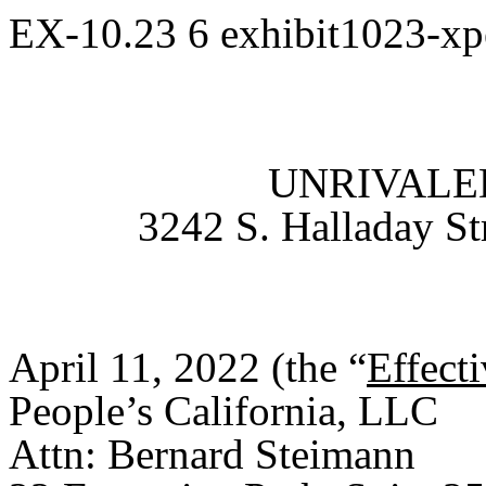
EX-10.23
6
exhibit1023-x
UNRIVALED
3242 S. Halladay St
April 11, 2022 (the “
Effect
People’s California, LLC
Attn: Bernard Steimann