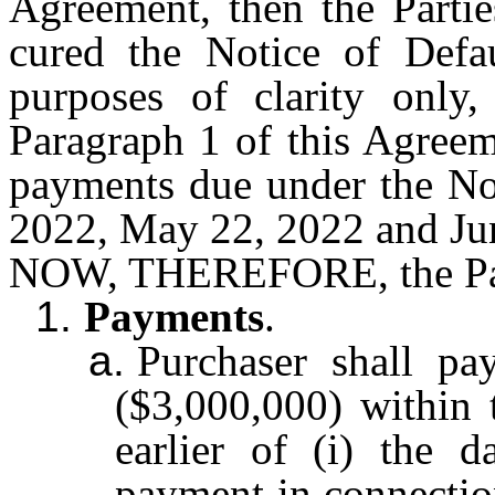
Agreement, then the Partie
cured the Notice of Defa
purposes of clarity only
Paragraph 1 of this Agreeme
payments due under the No
2022, May 22, 2022 and Ju
NOW, THEREFORE, the Part
1.
Payments
.
a.
Purchaser shall p
($3,000,000) within t
earlier of (i) the d
payment in connectio