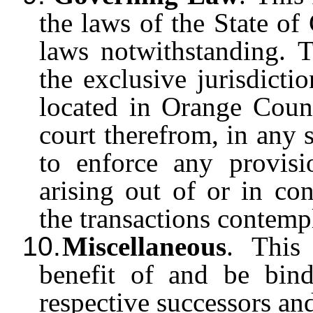
the laws of the State of C
laws notwithstanding. T
the exclusive jurisdicti
located in Orange Count
court therefrom, in any 
to enforce any provis
arising out of or in co
the transactions contemp
10.
Miscellaneous
. This
benefit of and be bind
respective successors a