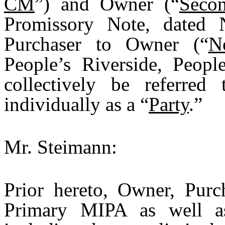
CM
”) and Owner (“
Seco
Promissory Note, dated
Purchaser to Owner (“
N
People’s Riverside, Peop
collectively be referred
individually as a “
Party
.”
Mr. Steimann:
Prior hereto, Owner, Purc
Primary MIPA as well as 