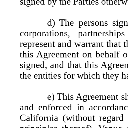
signed by the Parties otherw
d) The persons sig
corporations, partnershi
represent and warrant that 
this Agreement on behalf of
signed, and that this Agree
the entities for which they 
e) This Agreement sh
and enforced in accordanc
California (without regard 