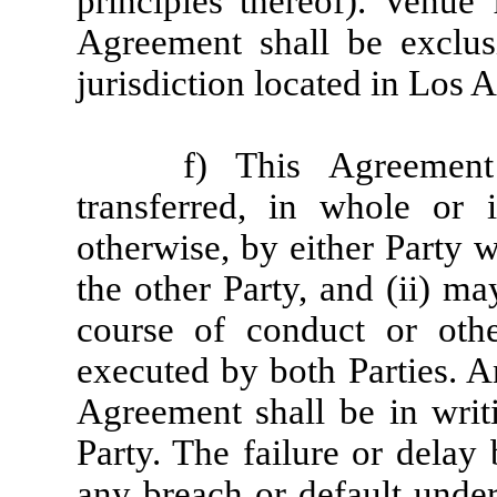
principles thereof). Venue
Agreement shall be exclus
jurisdiction located in Los 
f) This Agreemen
transferred, in whole or 
otherwise, by either Party w
the other Party, and (ii) m
course of conduct or othe
executed by both Parties. A
Agreement shall be in writ
Party. The failure or delay 
any breach or default under