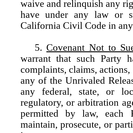
waive and relinquish any rig
have under any law or st
California Civil Code in any 
5.
Covenant Not to Su
warrant that such Party 
complaints, claims, actions,
any of the Unrivaled Relea
any federal, state, or lo
regulatory, or arbitration a
permitted by law, each 
maintain, prosecute, or part