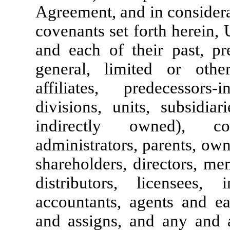
Agreement, and in considera
covenants set forth herein,
and each of their past, pr
general, limited or otherw
affiliates, predecessors-in
divisions, units, subsidiar
indirectly owned), co-
administrators, parents, own
shareholders, directors, me
distributors, licensees, i
accountants, agents and ea
and assigns, and any and a