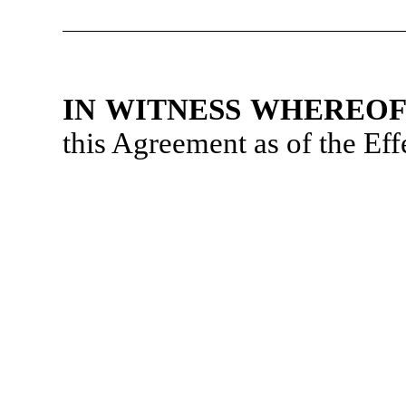
IN WITNESS WHEREO
this Agreement as of the Eff