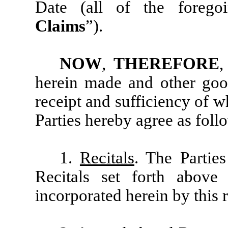
Date (all of the foregoi
Claims
”).
NOW
,
THEREFORE
,
herein made and other good
receipt and sufficiency of 
Parties hereby agree as foll
1.
Recitals
. The Partie
Recitals set forth above
incorporated herein by this 