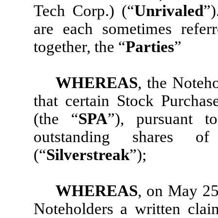
Tech Corp.) (“
Unrivaled
”
are each sometimes refer
together, the “
Parties
”
WHEREAS
, the Noteho
that certain Stock Purcha
(the “
SPA
”), pursuant t
outstanding shares of 
(“
Silverstreak
”);
WHEREAS
, on May 25
Noteholders a written clai