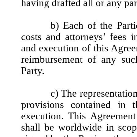
having drafted all or any pa
b) Each of the Parti
costs and attorneys’ fees i
and execution of this Agree
reimbursement of any suc
Party.
c) The representatio
provisions contained in t
execution. This Agreement 
shall be worldwide in scop