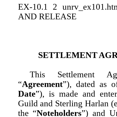
EX-10.1
2
unrv_ex101.h
AND RELEASE
SETTLEMENT AGR
This Settlement Ag
“
Agreement
”), dated as o
Date
”), is made and ent
Guild and Sterling Harlan (
the “
Noteholders
”) and Un