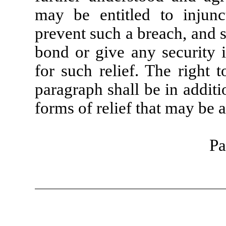
may be entitled to injunct
prevent such a breach, and s
bond or give any security i
for such relief. The right t
paragraph shall be in additi
forms of relief that may be a
Pa