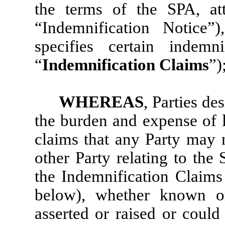
the terms of the SPA, a
“Indemnification Notice”
specifies certain indemn
“
Indemnification
Claims
”)
WHEREAS
, Parties de
the burden and expense of l
claims that any Party may 
other Party relating to the 
the Indemnification Claims 
below), whether known 
asserted or raised or could