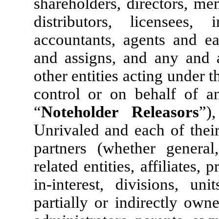
shareholders, directors, me
distributors, licensees, i
accountants, agents and ea
and assigns, and any and a
other entities acting under t
control or on behalf of an
“
Noteholder Releasors
”)
Unrivaled and each of their
partners (whether general,
related entities, affiliates, 
in-interest, divisions, uni
partially or indirectly owne