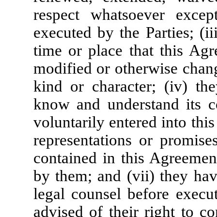
respect whatsoever excep
executed by the Parties; (i
time or place that this Agr
modified or otherwise chan
kind or character; (iv) t
know and understand its co
voluntarily entered into thi
representations or promises
contained in this Agreemen
by them; and (vii) they hav
legal counsel before execu
advised of their right to c