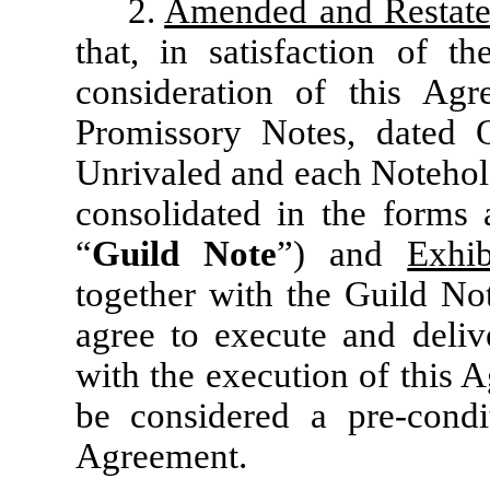
2.
Amended and Restate
that, in satisfaction of t
consideration of this Agr
Promissory Notes, dated
Unrivaled and each Notehold
consolidated in the forms 
“
Guild Note
”) and
Exhi
together with the Guild Not
agree to execute and deli
with the execution of this 
be considered a pre-condit
Agreement.