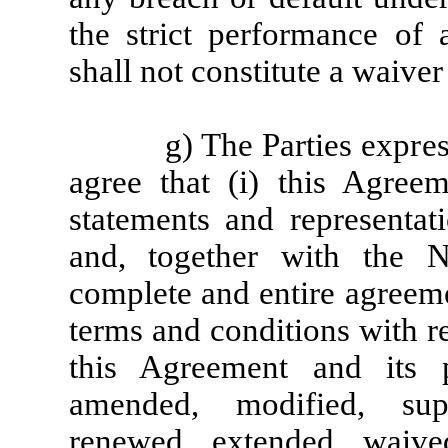
the strict performance of 
shall not constitute a waiver
g) The Parties expre
agree that (i) this Agree
statements and representat
and, together with the N
complete and entire agreeme
terms and conditions with re
this Agreement and its 
amended, modified, supe
renewed, extended, waiv