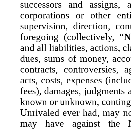
successors and assigns, 
corporations or other enti
supervision, direction, co
foregoing (collectively, “
N
and all liabilities, actions, c
dues, sums of money, accoun
contracts, controversies, a
acts, costs, expenses (inclu
fees), damages, judgments 
known or unknown, contingen
Unrivaled ever had, may now
may have against the N