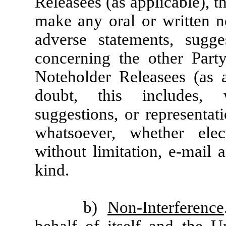
Releasees (as applicable), tha
make any oral or written ne
adverse statements, sugge
concerning the other Part
Noteholder Releasees (as a
doubt, this includes, w
suggestions, or representa
whatsoever, whether elec
without limitation, e-mail 
kind.
b)
Non-Interference