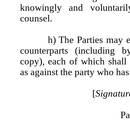
knowingly and voluntaril
counsel.
h) The Parties may e
counterparts (including 
copy), each of which shall
as against the party who has 
[
Signatur
Pa