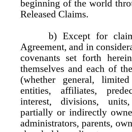
beginning of the world thro
Released Claims.
b) Except for clai
Agreement, and in considera
covenants set forth herei
themselves and each of thei
(whether general, limited 
entities, affiliates, prede
interest, divisions, unit
partially or indirectly owne
administrators, parents, own