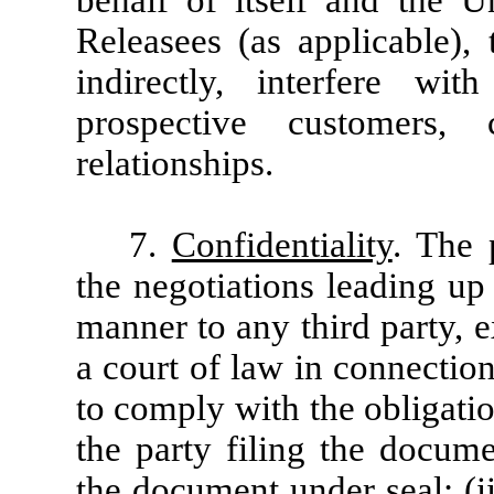
behalf of itself and the U
Releasees (as applicable), t
indirectly, interfere wi
prospective customers, 
relationships.
7.
Confidentiality
. The 
the negotiations leading up 
manner to any third party, ex
a court of law in connection
to comply with the obligatio
the party filing the docume
the document under seal; (ii