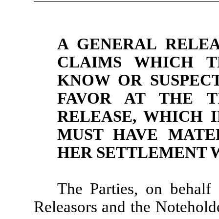
A GENERAL RELEA
CLAIMS WHICH T
KNOW OR SUSPECT
FAVOR AT THE T
RELEASE, WHICH 
MUST HAVE MATER
HER SETTLEMENT W
The Parties, on behalf
Releasors and the Noteholde