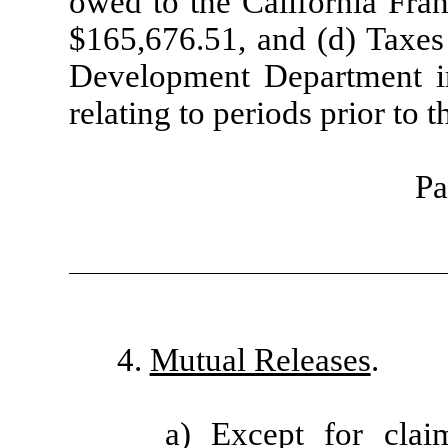
owed to the California Fra
$165,676.51, and (d) Taxes
Development Department in
relating to periods prior to 
Pa
4.
Mutual Releases
.
a) Except for clai