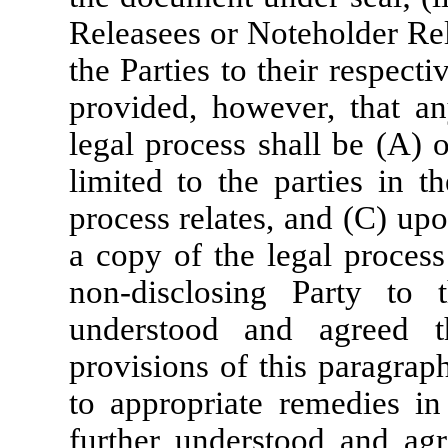
Releasees or Noteholder Rel
the Parties to their respecti
provided, however, that an
legal process shall be (A) o
limited to the parties in t
process relates, and (C) up
a copy of the legal process
non-disclosing Party to 
understood and agreed t
provisions of this paragraph
to appropriate remedies in 
further understood and agr