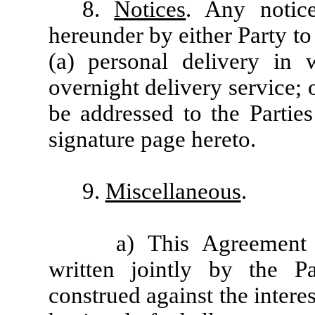
8.
Notices
. Any notic
hereunder by either Party to
(a) personal delivery in w
overnight delivery service; o
be addressed to the Parties
signature page hereto.
9.
Miscellaneous
.
a) This Agreement
written jointly by the Pa
construed against the interes