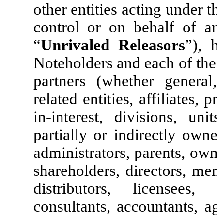
other entities acting under t
control or on behalf of an
“
Unrivaled Releasors
”), 
Noteholders and each of thei
partners (whether general,
related entities, affiliates, 
in-interest, divisions, uni
partially or indirectly owne
administrators, parents, own
shareholders, directors, me
distributors, licensees, 
consultants, accountants, a