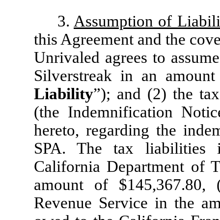
3.
Assumption of Liabili
this Agreement and the coven
Unrivaled agrees to assume (
Silverstreak in an amount
Liability
”); and (2) the tax 
(the Indemnification Notic
hereto, regarding the indem
SPA. The tax liabilities
California Department of T
amount of $145,367.80, 
Revenue Service in the am