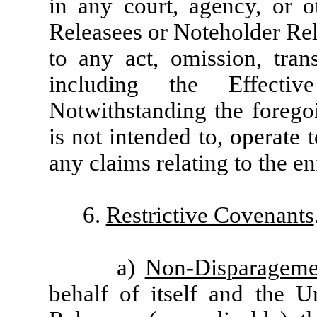
in any court, agency, or o
Releasees or Noteholder Rel
to any act, omission, tran
including the Effecti
Notwithstanding the foregoi
is not intended to, operate 
any claims relating to the e
6.
Restrictive Covenants
a)
Non-Disparageme
behalf of itself and the U