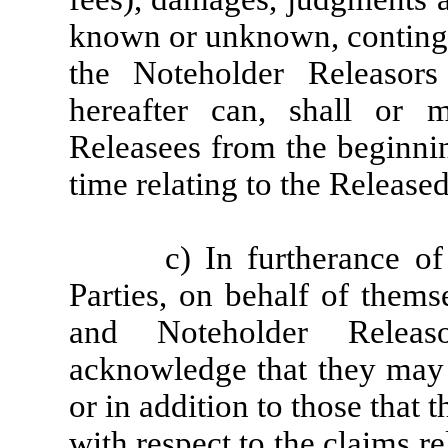
known or unknown, contingen
the Noteholder Releaso
hereafter can, shall or 
Releasees from the beginnin
time relating to the Release
c) In furtherance of
Parties, on behalf of thems
and Noteholder Releaso
acknowledge that they may l
or in addition to those that
with respect to the claims re