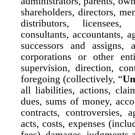
administrators, parents, own
shareholders, directors, me
distributors, licensees, 
consultants, accountants, a
successors and assigns, 
corporations or other enti
supervision, direction, co
foregoing (collectively, “
Un
all liabilities, actions, cla
dues, sums of money, accoun
contracts, controversies, a
acts, costs, expenses (inclu
fees), damages, judgments 