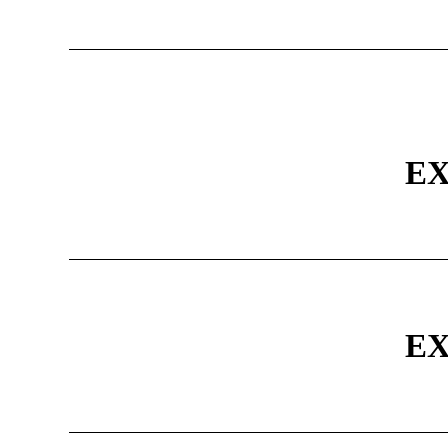
EX
EX