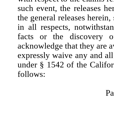
such event, the releases her
the general releases herein,
in all respects, notwithsta
facts or the discovery of
acknowledge that they are a
expressly waive any and all
under § 1542 of the Califor
follows:
Pa