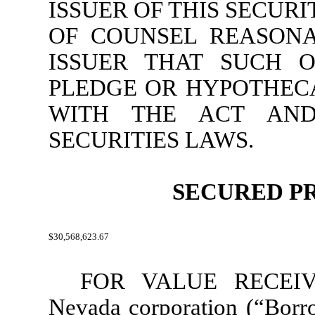
ISSUER OF THIS SECUR
OF COUNSEL REASONA
ISSUER THAT SUCH O
PLEDGE OR HYPOTHEC
WITH THE ACT AND
SECURITIES LAWS.
SECURED P
$30,568,623.67
FOR VALUE RECEIVED
Nevada corporation (“
Borr