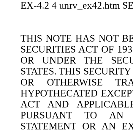
EX-4.2
4
unrv_ex42.htm
S
THIS NOTE HAS NOT B
SECURITIES ACT OF 193
OR UNDER THE SECU
STATES. THIS SECURIT
OR OTHERWISE TRA
HYPOTHECATED EXCEP
ACT AND APPLICABLE
PURSUANT TO AN E
STATEMENT OR AN EX