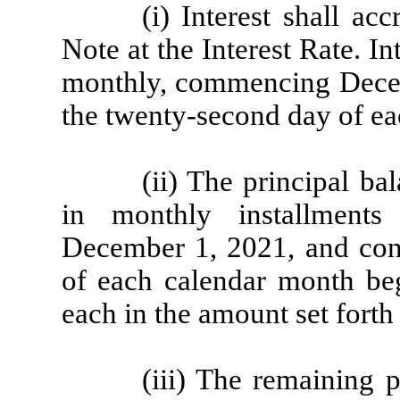
(i) Interest shall ac
Note at the Interest Rate. I
monthly, commencing Decem
the twenty-second day of ea
(ii) The principal ba
in monthly installment
December 1, 2021, and con
of each calendar month be
each in the amount set fort
(iii) The remaining 