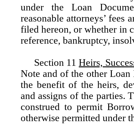
under the Loan Documen
reasonable attorneys’ fees a
filed hereon, or whether in c
reference, bankruptcy, insol
Section 11
Heirs,
Succes
Note and of the other Loan 
the benefit of the heirs, de
and assigns of the parties. 
construed to permit Borro
otherwise permitted under 