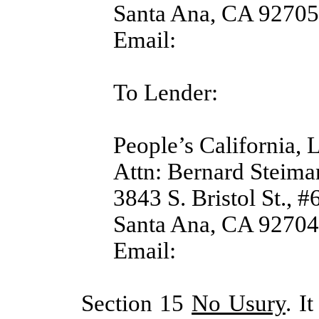
Santa Ana, CA 92705
Email:
To Lender:
People’s California,
Attn: Bernard Steima
3843 S. Bristol St., #
Santa Ana, CA 92704
Email:
Section 15
No Usury
. I