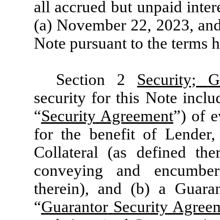
all accrued but unpaid intere
(a) November 22, 2023, and (
Note pursuant to the terms h
Section 2
Security;
G
security for this Note incl
“
Security
Agreement
”) of 
for the benefit of Lender
Collateral (as defined the
conveying and encumberi
therein), and (b) a Guara
“
Guarantor
Security
Agree