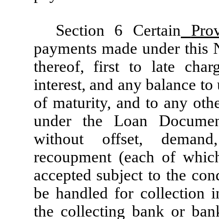
Section 6 Certain
Prov
payments made under this No
thereof, first to late cha
interest, and any balance to 
of maturity, and to any ot
under the Loan Documen
without offset, demand
recoupment (each of which
accepted subject to the con
be handled for collection i
the collecting bank or ba