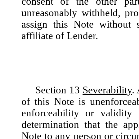
consent of the other par
unreasonably withheld, pr
assign this Note without 
affiliate of Lender.
Section 13
Severability
.
of this Note is unenforceab
enforceability or validit
determination that the app
Note to any person or circu