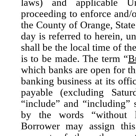
laws) and applicable U
proceeding to enforce and/or
the County of Orange, State
day is referred to herein, u
shall be the local time of t
is to be made. The term “
B
which banks are open for the
banking business at its offi
payable (excluding Satu
“include” and “including” s
by the words “without l
Borrower may assign this