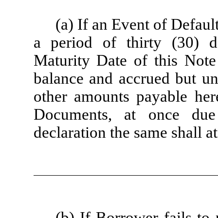
(a) If an Event of Defaul
a period of thirty (30) 
Maturity Date of this Note
balance and accrued but unp
other amounts payable her
Documents, at once due
declaration the same shall a
(b) If Borrower fails to