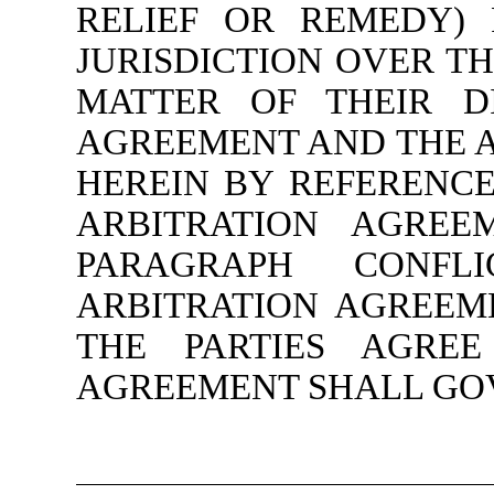
RELIEF OR REMEDY)
JURISDICTION OVER TH
MATTER OF THEIR DI
AGREEMENT AND THE 
HEREIN BY REFERENCE
ARBITRATION AGREE
PARAGRAPH CONF
ARBITRATION AGREEM
THE PARTIES AGREE
AGREEMENT SHALL GO