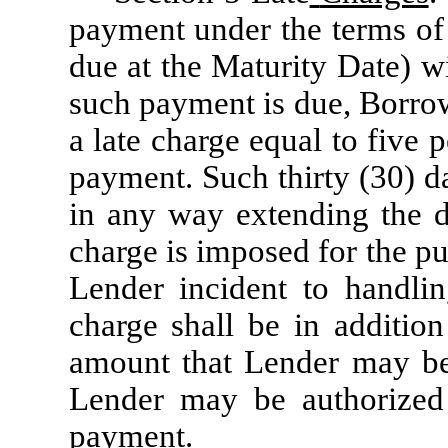
payment under the terms of 
due at the Maturity Date) wi
such payment is due, Borro
a late charge equal to five
payment. Such thirty (30) d
in any way extending the d
charge is imposed for the p
Lender incident to handli
charge shall be in addition
amount that Lender may be e
Lender may be authorized 
payment.