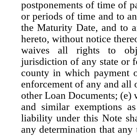
postponements of time of pa
or periods of time and to an
the Maturity Date, and to a
hereto, without notice there
waives all rights to obj
jurisdiction of any state or f
county in which payment of
enforcement of any and all 
other Loan Documents; (e) w
and similar exemptions as 
liability under this Note s
any determination that any ti