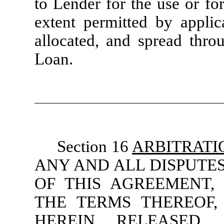
to Lender for the use or fo
extent permitted by applic
allocated, and spread throu
Loan.
Section 16
ARBITRATI
ANY AND ALL DISPUTES
OF THIS AGREEMENT, 
THE TERMS THEREOF,
HEREIN RELEASED,