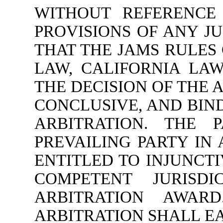
WITHOUT REFERENCE 
PROVISIONS OF ANY JU
THAT THE JAMS RULES
LAW, CALIFORNIA LA
THE DECISION OF THE 
CONCLUSIVE, AND BIND
ARBITRATION. THE 
PREVAILING PARTY IN
ENTITLED TO INJUNCTI
COMPETENT JURISD
ARBITRATION AWAR
ARBITRATION SHALL E