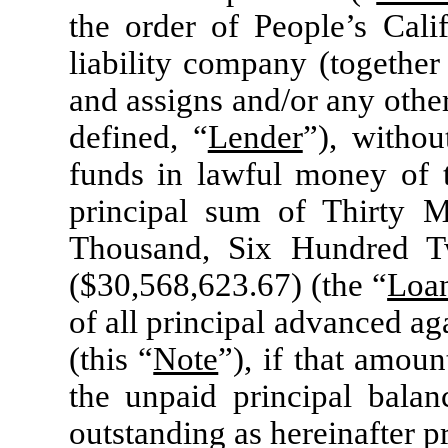
the order of People’s Calif
liability company (together
and assigns and/or any other
defined, “
Lender
”), withou
funds in lawful money of t
principal sum of Thirty M
Thousand, Six Hundred T
($30,568,623.67) (the “
Loa
of all principal advanced a
(this “
Note
”), if that amoun
the unpaid principal bala
outstanding as hereinafter p