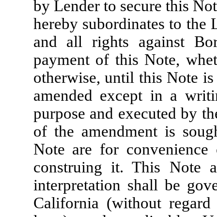
by Lender to secure this Not
hereby subordinates to the
and all rights against Bo
payment of this Note, whet
otherwise, until this Note i
amended except in a writin
purpose and executed by th
of the amendment is sough
Note are for convenience 
construing it. This Note a
interpretation shall be gov
California (without regard 