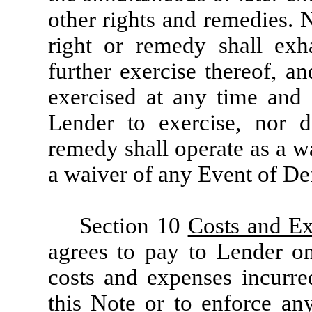
other rights and remedies. N
right or remedy shall exh
further exercise thereof, 
exercised at any time and 
Lender to exercise, nor d
remedy shall operate as a w
a waiver of any Event of Def
Section 10
Costs and E
agrees to pay to Lender on
costs and expenses incurre
this Note or to enforce an