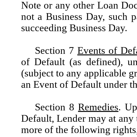
Note or any other Loan Doc
not a Business Day, such 
succeeding Business Day.
Section 7
Events of Def
of Default (as defined), 
(subject to any applicable gr
an Event of Default under th
Section 8
Remedies
. Up
Default, Lender may at any 
more of the following right