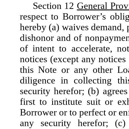
Section 12
General
Prov
respect to Borrower’s obli
hereby (a) waives demand, p
dishonor and of nonpayment,
of intent to accelerate, no
notices (except any notices
this Note or any other Lo
diligence in collecting t
security herefor; (b) agree
first to institute suit or 
Borrower or to perfect or en
any security herefor; (c