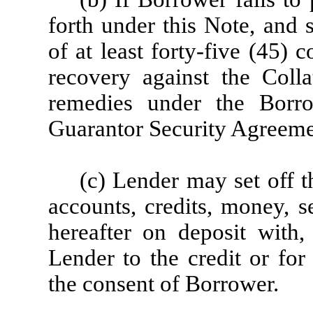
forth under this Note, and 
of at least forty-five (45)
recovery against the Colla
remedies under the Borr
Guarantor Security Agreeme
(c) Lender may set off 
accounts, credits, money, s
hereafter on deposit with,
Lender to the credit or for
the consent of Borrower.