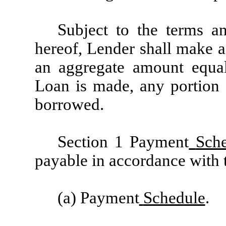
Subject to the terms an
hereof, Lender shall make a
an aggregate amount equa
Loan is made, any portion 
borrowed.
Section 1 Payment
Sch
payable in accordance with 
(a) Payment
Schedule
.