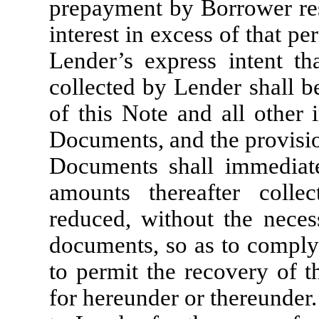
prepayment by Borrower res
interest in excess of that pe
Lender’s express intent th
collected by Lender shall b
of this Note and all other
Documents, and the provisio
Documents shall immediat
amounts thereafter colle
reduced, without the neces
documents, so as to comply 
to permit the recovery of t
for hereunder or thereunder.