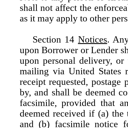
shall not affect the enforcea
as it may apply to other per
Section 14
Notices
. Any
upon Borrower or Lender sh
upon personal delivery, or 
mailing via United States r
receipt requested, postage 
by, and shall be deemed com
facsimile, provided that a
deemed received if (a) the 
and (b) facsimile notice 