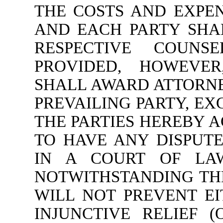
THE COSTS AND EXPEN
AND EACH PARTY SHAL
RESPECTIVE COUNS
PROVIDED, HOWEVER
SHALL AWARD ATTORNE
PREVAILING PARTY, EX
THE PARTIES HEREBY A
TO HAVE ANY DISPUT
IN A COURT OF LA
NOTWITHSTANDING THE
WILL NOT PREVENT E
INJUNCTIVE RELIEF 