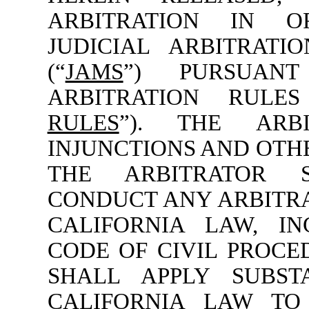
ARBITRATION IN O
JUDICIAL ARBITRATI
(“
JAMS
”) PURSUAN
ARBITRATION RULE
RULES
”). THE ARB
INJUNCTIONS AND OTHE
THE ARBITRATOR 
CONDUCT ANY ARBITR
CALIFORNIA LAW, IN
CODE OF CIVIL PROCE
SHALL APPLY SUBST
CALIFORNIA LAW TO