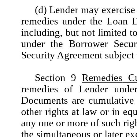
(d) Lender may exercise 
remedies under the Loan D
including, but not limited t
under the Borrower Secur
Security Agreement subject 
Section 9
Remedies
C
remedies of Lender unde
Documents are cumulative 
other rights at law or in eq
any one or more of such rig
the simultaneous or later ex