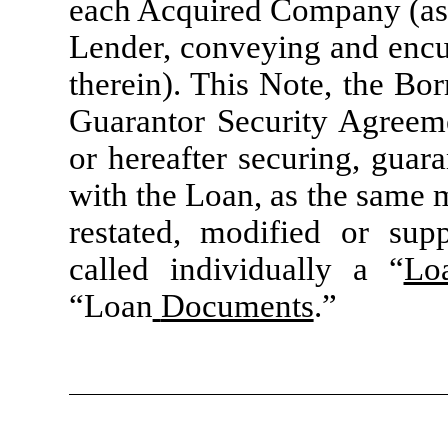
each Acquired Company (as d
Lender, conveying and encum
therein). This Note, the Bo
Guarantor Security Agreem
or hereafter securing, guar
with the Loan, as the same 
restated, modified or sup
called individually a “
Lo
“Loan
Documents
.”