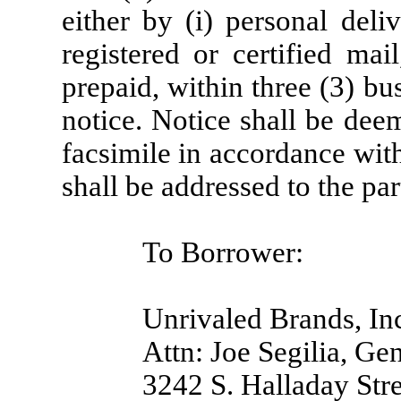
either by (i) personal deliv
registered or certified mai
prepaid, within three (3) bu
notice. Notice shall be deem
facsimile in accordance wit
shall be addressed to the par
To Borrower:
Unrivaled Brands, In
Attn: Joe Segilia, Ge
3242 S. Halladay Stre