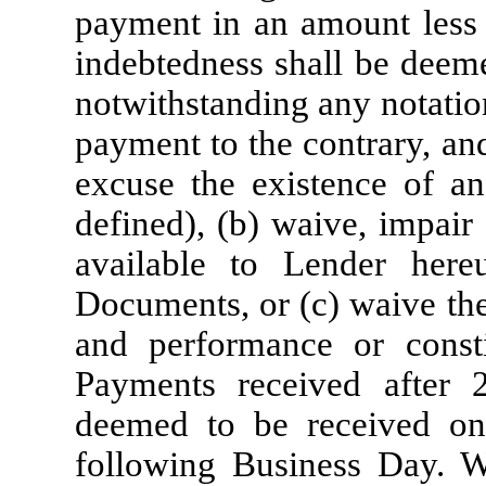
payment in an amount less
indebtedness shall be deem
notwithstanding any notatio
payment to the contrary, an
excuse the existence of an
defined), (b) waive, impair
available to Lender her
Documents, or (c) waive th
and performance or consti
Payments received after 
deemed to be received on,
following Business Day. 