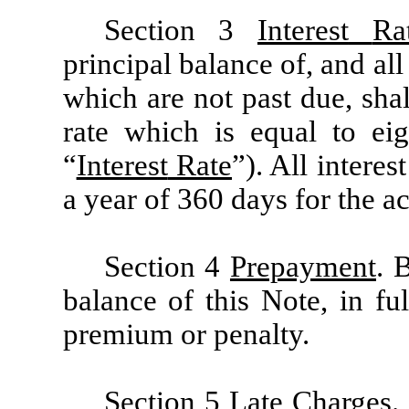
Section 3
Interest
Ra
principal balance of, and al
which are not past due, sha
rate which is equal to ei
“
Interest
Rate
”). All interes
a year of 360 days for the a
Section 4
Prepayment
. 
balance of this Note, in fu
premium or penalty.
Section 5 Late
Charges
.