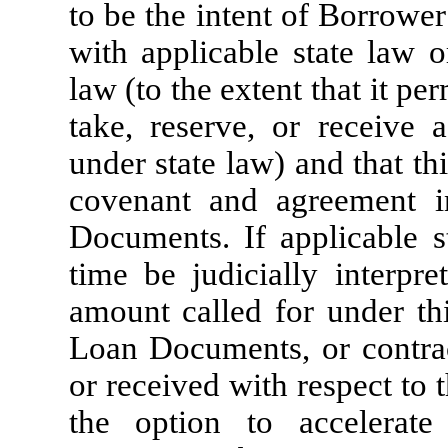
to be the intent of Borrowe
with applicable state law o
law (to the extent that it pe
take, reserve, or receive 
under state law) and that th
covenant and agreement i
Documents. If applicable s
time be judicially interpr
amount called for under th
Loan Documents, or contract
or received with respect to 
the option to accelerat