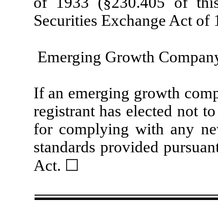
of 1933 (§230.405 of thi
Securities Exchange Act of 
Emerging Growth Compan
If an emerging growth compa
registrant has elected not t
for complying with any new
standards provided pursuant
Act. ☐