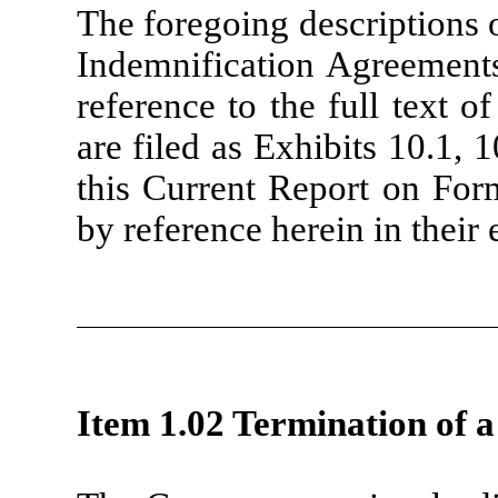
The foregoing descriptions 
Indemnification Agreements 
reference to the full text 
are filed as Exhibits 10.1, 1
this Current Report on For
by reference herein in their e
Item 1.02 Termination of a