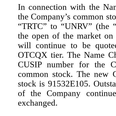
In connection with the Na
the Company’s common stock
“TRTC” to “UNRV” (the “S
the open of the market on
will continue to be quo
OTCQX tier. The Name Cha
CUSIP number for the Co
common stock. The new 
stock is 91532E105. Outstan
of the Company continu
exchanged.