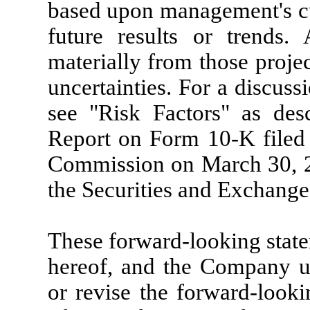
based upon management's cur
future results or trends. 
materially from those projec
uncertainties. For a discuss
see "Risk Factors" as de
Report on Form 10-K filed 
Commission on March 30, 20
the Securities and Exchang
These forward-looking state
hereof, and the Company un
or revise the forward-looki