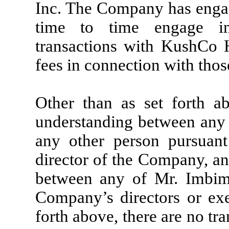
Inc. The Company has engag
time to time engage in
transactions with KushCo H
fees in connection with thos
Other than as set forth a
understanding between any
any other person pursuan
director of the Company, an
between any of Mr. Imbi
Company’s directors or exec
forth above, there are no t