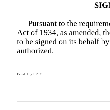
SIG
Pursuant to the requirem
Act of 1934, as amended, the
to be signed on its behalf b
authorized.
Dated: July 8, 2021