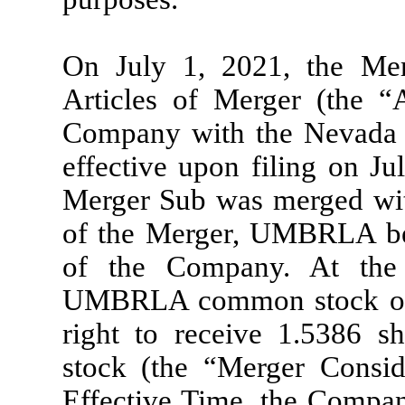
On July 1, 2021, the Mer
Articles of Merger (the “A
Company with the Nevada S
effective upon filing on Ju
Merger Sub was merged wi
of the Merger, UMBRLA be
of the Company. At the 
UMBRLA common stock outs
right to receive 1.5386 
stock (the “Merger Conside
Effective Time, the Compan