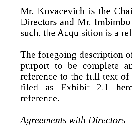
Mr. Kovacevich is the Cha
Directors and Mr. Imbimbo 
such, the Acquisition is a re
The foregoing description o
purport to be complete and
reference to the full text 
filed as Exhibit 2.1 her
reference.
Agreements with Directors