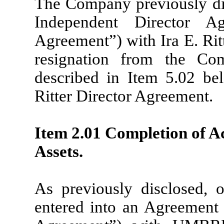
The Company previously disc
Independent Director Ag
Agreement”) with Ira E. Ritt
resignation from the Co
described in Item 5.02 be
Ritter Director Agreement.
Item 2.01 Completion of Ac
Assets.
As previously disclosed,
entered into an Agreement