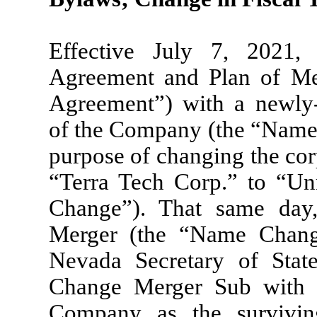
Effective July 7, 2021
Agreement and Plan of M
Agreement”) with a newly
of the Company (the “Name 
purpose of changing the co
“Terra Tech Corp.” to “Un
Change”). That same day,
Merger (the “Name Change
Nevada Secretary of Stat
Change Merger Sub with 
Company as the survivin