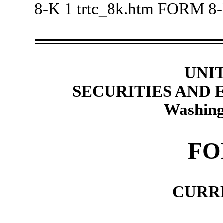
8-K
1
trtc_8k.htm
FORM 8
UNI
SECURITIES AND
Washing
FO
CURR