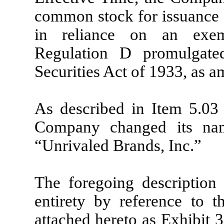
common stock for issuance 
in reliance on an exem
Regulation D promulgate
Securities Act of 1933, as 
As described in Item 5.03 
Company changed its na
“Unrivaled Brands, Inc.”
The foregoing description 
entirety by reference to t
attached hereto as Exhibit 