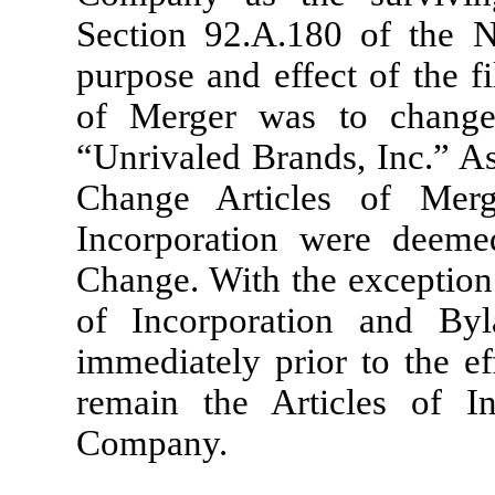
Section 92.A.180 of the N
purpose and effect of the f
of Merger was to chang
“Unrivaled Brands, Inc.” As
Change Articles of Merg
Incorporation were deem
Change. With the exception
of Incorporation and By
immediately prior to the e
remain the Articles of I
Company.