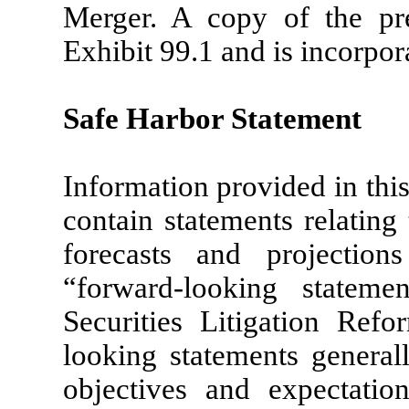
Merger. A copy of the pre
Exhibit 99.1 and is incorpor
Safe Harbor Statement
Information provided in th
contain statements relating 
forecasts and projection
“forward-looking stateme
Securities Litigation Ref
looking statements general
objectives and expectatio