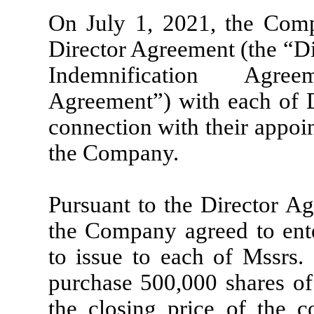
On July 1, 2021, the Comp
Director Agreement (the “Di
Indemnification Agree
Agreement”) with each of 
connection with their appoi
the Company.
Pursuant to the Director Ag
the Company agreed to ent
to issue to each of Mssrs
purchase 500,000 shares o
the closing price of the 