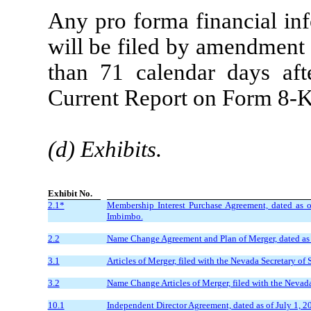
Any pro forma financial inf
will be filed by amendment a
than 71 calendar days afte
Current Report on Form 8-K 
(d) Exhibits.
Exhibit No.
2.1*
Membership Interest Purchase Agreement, dated as
Imbimbo.
2.2
Name Change Agreement and Plan of Merger, dated as 
3.1
Articles of Merger, filed with the Nevada Secretary of 
3.2
Name Change Articles of Merger, filed with the Nevada 
10.1
Independent Director Agreement, dated as of July 1,