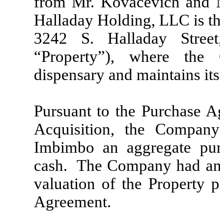
from Mr. Kovacevich and M
Halladay Holding, LLC is th
3242 S. Halladay Stree
“Property”), where the
dispensary and maintains its
Pursuant to the Purchase Ag
Acquisition, the Compan
Imbimbo an aggregate pur
cash. The Company had an 
valuation of the Property p
Agreement.