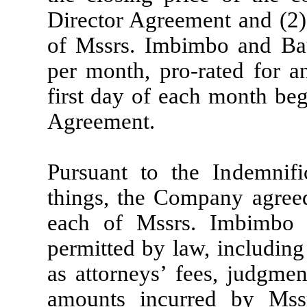
Director Agreement and (2
of Mssrs. Imbimbo and Ba
per month, pro-rated for a
first day of each month beg
Agreement.
Pursuant to the Indemnif
things, the Company agree
each of Mssrs. Imbimbo 
permitted by law, including
as attorneys’ fees, judgmen
amounts incurred by Ms