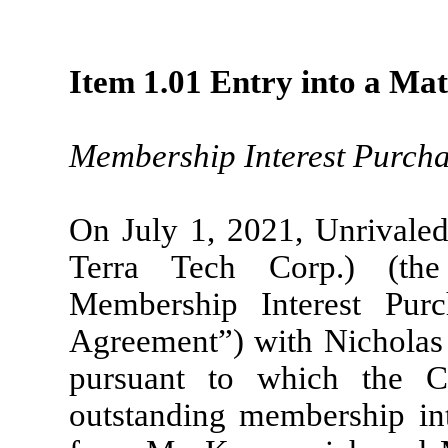
Item 1.01 Entry into a Mat
Membership Interest Purch
On July 1, 2021, Unrivaled
Terra Tech Corp.) (th
Membership Interest Pur
Agreement”) with Nicholas
pursuant to which the 
outstanding membership in