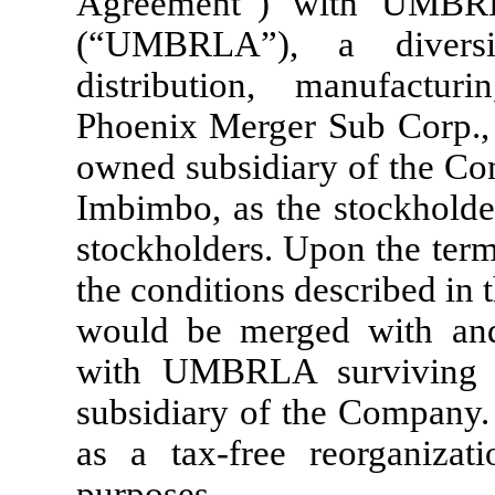
Agreement”) with UMBRL
(“UMBRLA”), a diversi
distribution, manufactur
Phoenix Merger Sub Corp.,
owned subsidiary of the Co
Imbimbo, as the stockhold
stockholders. Upon the terms
the conditions described in
would be merged with an
with UMBRLA surviving 
subsidiary of the Company. 
as a tax-free reorganizat
purposes.