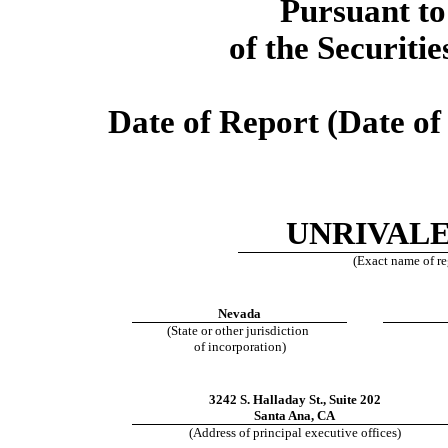
Pursuant to
of the Securiti
Date of Report (Date of 
UNRIVALE
(Exact name of reg
Nevada
(State or other jurisdiction
of incorporation)
3242 S. Halladay St., Suite 202
Santa Ana, CA
(Address of principal executive offices)