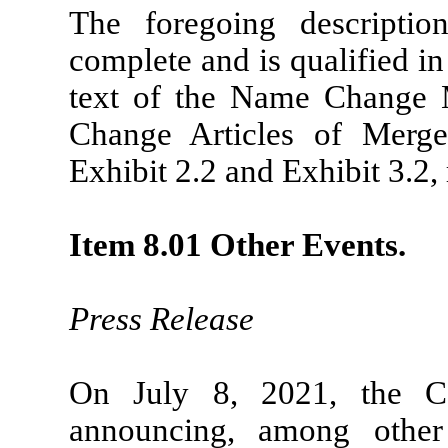
The foregoing descript
complete and is qualified in 
text of the Name Change
Change Articles of Merge
Exhibit 2.2 and Exhibit 3.2, 
Item 8.01 Other Events.
Press Release
On July 8, 2021, the C
announcing, among other