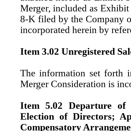
Merger, included as Exhibit
8-K filed by the Company o
incorporated herein by refer
Item 3.02 Unregistered Sale
The information set forth i
Merger Consideration is inc
Item 5.02 Departure of 
Election of Directors; A
Compensatory Arrangement