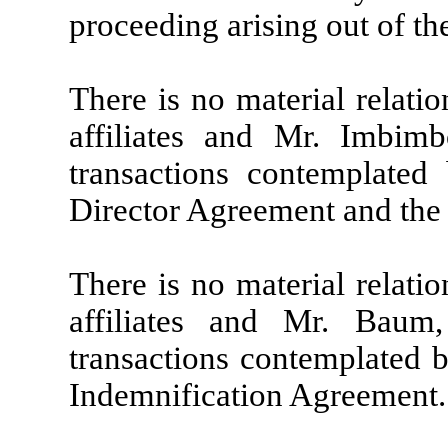
proceeding arising out of the
There is no material relati
affiliates and Mr. Imbimb
transactions contemplated
Director Agreement and the
There is no material relati
affiliates and Mr. Baum
transactions contemplated 
Indemnification Agreement.