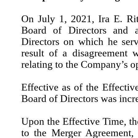
On July 1, 2021, Ira E. Ri
Board of Directors and 
Directors on which he serv
result of a disagreement
relating to the Company’s op
Effective as of the Effecti
Board of Directors was incre
Upon the Effective Time, 
to the Merger Agreement,