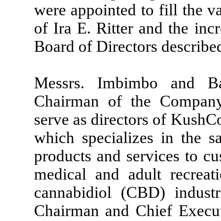
were appointed to fill the v
of Ira E. Ritter and the in
Board of Directors describe
Messrs. Imbimbo and B
Chairman of the Company’
serve as directors of Kush
which specializes in the sa
products and services to cu
medical and adult recreat
cannabidiol (CBD) industr
Chairman and Chief Execut