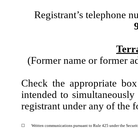
Registrant’s telephone n
Terr
(Former name or former add
Check the appropriate box
intended to simultaneously s
registrant under any of the 
☐
Written communications pursuant to Rule 425 under the Securit