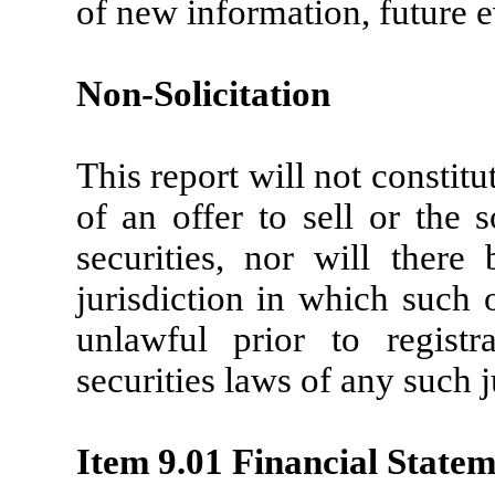
of new information, future e
Non-Solicitation
This report will not constitut
of an offer to sell or the 
securities, nor will there
jurisdiction in which such o
unlawful prior to registr
securities laws of any such j
Item 9.01 Financial Statem