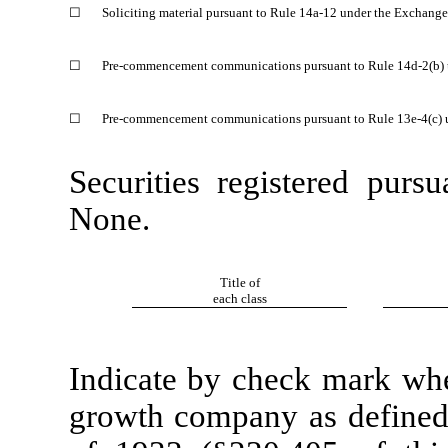
☐
Soliciting material pursuant to Rule 14a-12 under the Exchang
☐
Pre-commencement communications pursuant to Rule 14d-2(b) 
☐
Pre-commencement communications pursuant to Rule 13e-4(c) 
Securities registered purs
None.
Title of
each class
Indicate by check mark whet
growth company as defined 