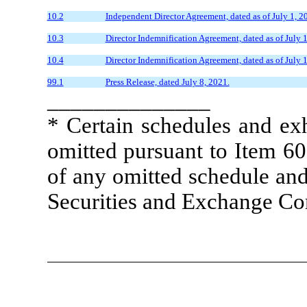
10.2
Independent Director Agreement, dated as of July 1,
10.3
Director Indemnification Agreement, dated as of July
10.4
Director Indemnification Agreement, dated as of July
99.1
Press Release, dated July 8, 2021.
______________
* Certain schedules and exh
omitted pursuant to Item 60
of any omitted schedule and/
Securities and Exchange Co