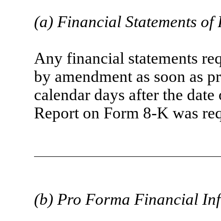
(a) Financial Statements of
Any financial statements req
by amendment as soon as pra
calendar days after the date 
Report on Form 8-K was requ
(b) Pro Forma Financial In