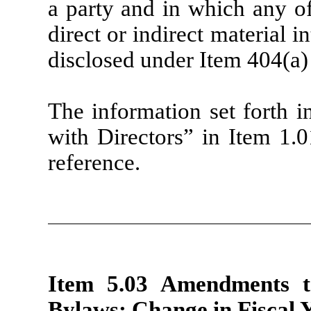
a party and in which any 
direct or indirect material i
disclosed under Item 404(a)
The information set forth i
with Directors” in Item 1.0
reference.
Item 5.03 Amendments to
Bylaws; Change in Fiscal Y