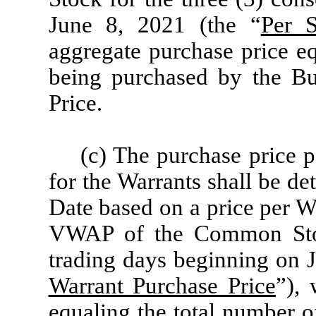
June 8, 2021 (the “
Per S
aggregate purchase price eq
being purchased by the Bu
Price.
(c) The purchase price p
for the Warrants shall be de
Date based on a price per W
VWAP of the Common Stock
trading days beginning on J
Warrant Purchase Price
”), 
equaling the total number o