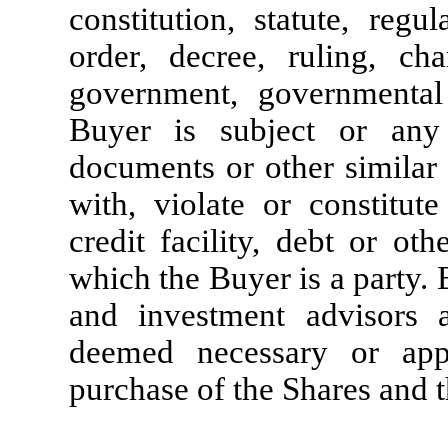
constitution, statute, regu
order, decree, ruling, ch
government, governmental
Buyer is subject or any 
documents or other similar 
with, violate or constitut
credit facility, debt or ot
which the Buyer is a party. 
and investment advisors as
deemed necessary or appr
purchase of the Shares and t