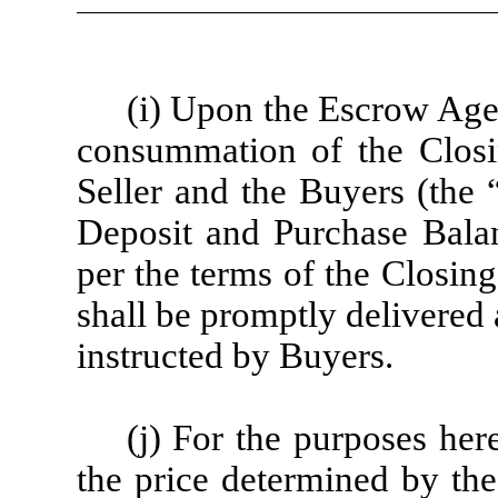
(i) Upon the Escrow Agent
consummation of the Closi
Seller and the Buyers (the 
Deposit and Purchase Balanc
per the terms of the Closin
shall be promptly delivered 
instructed by Buyers.
(j) For the purposes here
the price determined by the 