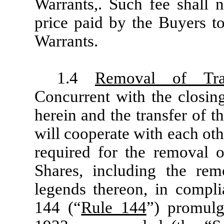
Warrants,. Such fee shall 
price paid by the Buyers to
Warrants.
1.4
Removal of Tran
Concurrent with the closing
herein and the transfer of t
will cooperate with each ot
required for the removal of
Shares, including the remo
legends thereon, in compli
144 (“
Rule 144
”) promulg