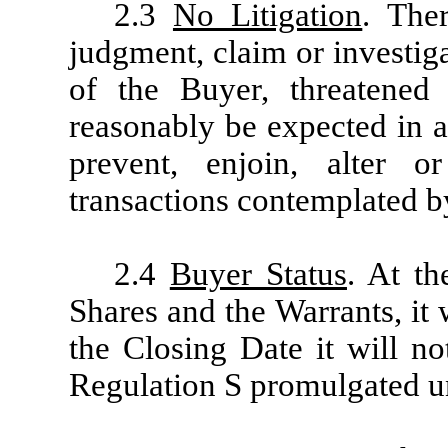
2.3
No Litigation
. Ther
judgment, claim or investig
of the Buyer, threatened
reasonably be expected in a
prevent, enjoin, alter 
transactions contemplated b
2.4
Buyer Status
. At t
Shares and the Warrants, it w
the Closing Date it will n
Regulation S promulgated un