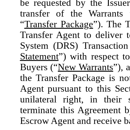
be requested by the Issuer
transfer of the Warrants 
“
Transfer Package
”). The T
Transfer Agent to deliver t
System (DRS) Transaction
Statement
”) with respect t
Buyers (“
New Warrants
”), 
the Transfer Package is not
Agent pursuant to this Sect
unilateral right, in their
terminate this Agreement by
Escrow Agent and receive ba