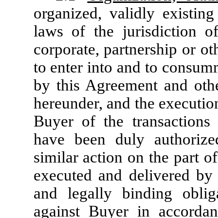
organized, validly existin
laws of the jurisdiction of
corporate, partnership or o
to enter into and to consum
by this Agreement and other
hereunder, and the executio
Buyer of the transactions
have been duly authorize
similar action on the part 
executed and delivered by t
and legally binding oblig
against Buyer in accordan