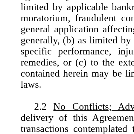
limited by applicable bankr
moratorium, fraudulent co
general application affecti
generally, (b) as limited by 
specific performance, inju
remedies, or (c) to the ext
contained herein may be lim
laws.
2.2
No Conflicts; Adv
delivery of this Agreeme
transactions contemplated 