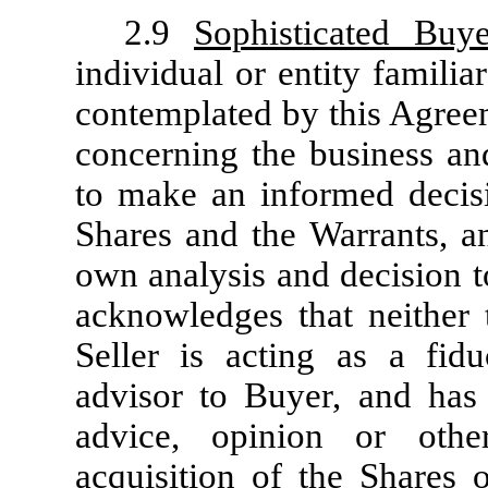
2.9
Sophisticated Buye
individual or entity familia
contemplated by this Agreem
concerning the business and
to make an informed decisi
Shares and the Warrants, a
own analysis and decision t
acknowledges that neither t
Seller is acting as a fidu
advisor to Buyer, and has
advice, opinion or oth
acquisition of the Shares 