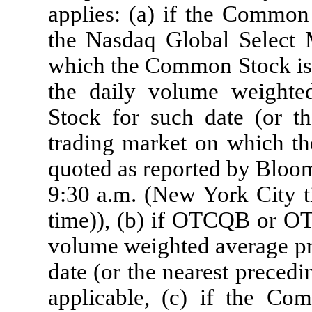
applies: (a) if the Common 
the Nasdaq Global Select 
which the Common Stock is 
the daily volume weight
Stock for such date (or th
trading market on which th
quoted as reported by Bloom
9:30 a.m. (New York City t
time)), (b) if OTCQB or OT
volume weighted average pr
date (or the nearest prec
applicable, (c) if the Co