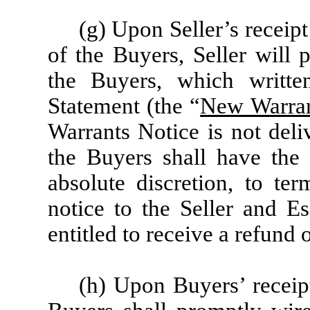
(g) Upon Seller’s receip
of the Buyers, Seller will 
the Buyers, which writte
Statement (the “
New Warran
Warrants Notice is not deli
the Buyers shall have the u
absolute discretion, to te
notice to the Seller and E
entitled to receive a refund 
(h) Upon Buyers’ receip