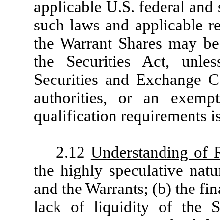
applicable U.S. federal and 
such laws and applicable re
the Warrant Shares may be 
the Securities Act, unle
Securities and Exchange C
authorities, or an exemp
qualification requirements is
2.12
Understanding of 
the highly speculative natu
and the Warrants; (b) the fi
lack of liquidity of the 