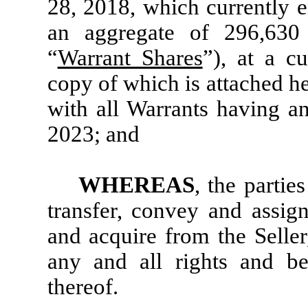
28, 2018, which currently e
an aggregate of 296,63
“
Warrant Shares
”), at a c
copy of which is attached he
with all Warrants having a
2023; and
WHEREAS
, the parties
transfer, convey and assig
and acquire from the Seller
any and all rights and be
thereof.