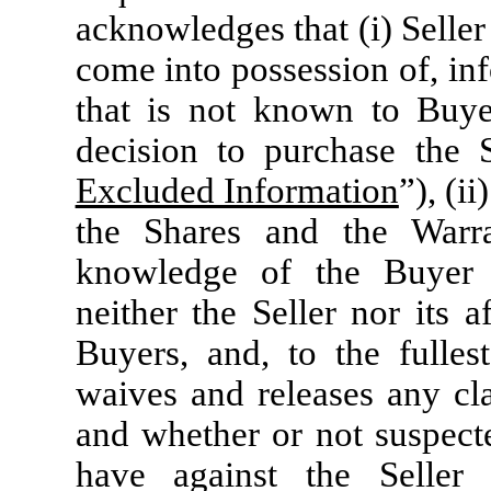
acknowledges that (i) Selle
come into possession of, inf
that is not known to Buye
decision to purchase the 
Excluded Information
”), (i
the Shares and the Warra
knowledge of the Buyer E
neither the Seller nor its af
Buyers, and, to the fulles
waives and releases any c
and whether or not suspecte
have against the Seller 