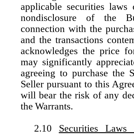
applicable securities laws 
nondisclosure of the B
connection with the purcha
and the transactions conte
acknowledges the price fo
may significantly apprecia
agreeing to purchase the 
Seller pursuant to this Agr
will bear the risk of any de
the Warrants.
2.10
Securities Laws 