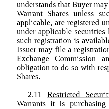
understands that Buyer may 
Warrant Shares unless su
applicable, are registered u
under applicable securities
such registration is availab
Issuer may file a registrati
Exchange Commission an
obligation to do so with res
Shares.
2.11
Restricted Securit
Warrants it is purchasing 