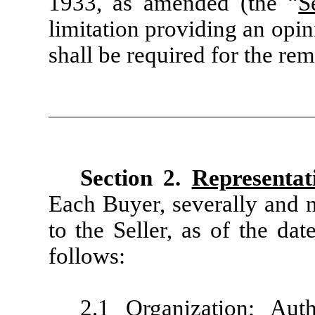
1933, as amended (the “
S
limitation providing an opini
shall be required for the rem
Section 2.
Representat
Each Buyer, severally and n
to the Seller, as of the da
follows:
2.1
Organization; Auth