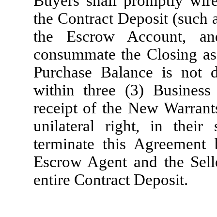
Buyers shall promptly wire 
the Contract Deposit (such 
the Escrow Account, an
consummate the Closing as 
Purchase Balance is not 
within three (3) Busines
receipt of the New Warrants
unilateral right, in their
terminate this Agreement 
Escrow Agent and the Seller
entire Contract Deposit.