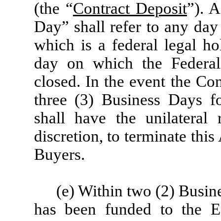
(the “
Contract Deposit
”). 
Day” shall refer to any day
which is a federal legal ho
day on which the Federa
closed. In the event the Co
three (3) Business Days fo
shall have the unilateral 
discretion, to terminate thi
Buyers.
(e) Within two (2) Busin
has been funded to the E