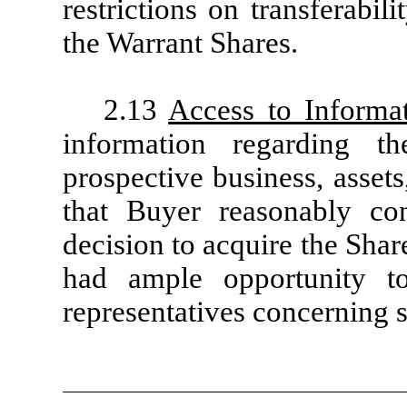
restrictions on transferabil
the Warrant Shares.
2.13
Access to Informa
information regarding t
prospective business, assets,
that Buyer reasonably co
decision to acquire the Sha
had ample opportunity to
representatives concerning 