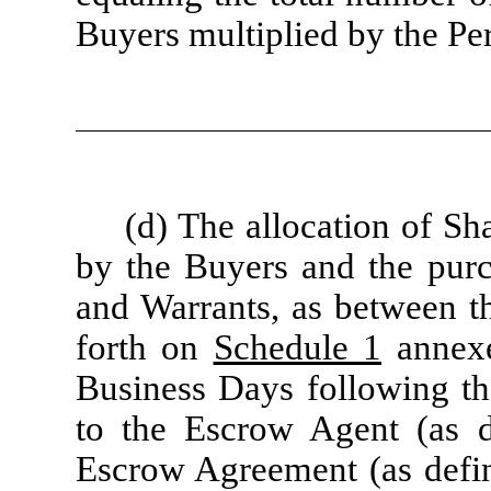
Buyers multiplied by the Pe
(d) The allocation of S
by the Buyers and the purc
and Warrants, as between th
forth on
Schedule 1
annexe
Business Days following th
to the Escrow Agent (as d
Escrow Agreement (as defi