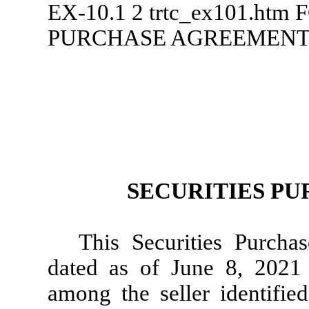
EX-10.1
2
trtc_ex101.htm
F
PURCHASE AGREEMEN
SECURITIES P
This Securities Purcha
dated as of June 8, 2021 
among the seller identifie