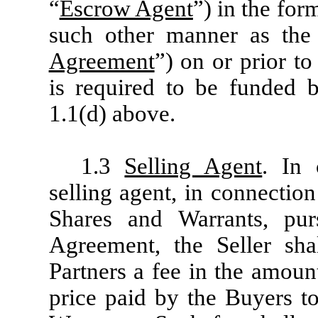
“
Escrow Agent
”) in the for
such other manner as the 
Agreement
”) on or prior to
is required to be funded b
1.1(d) above.
1.3
Selling Agent
. In 
selling agent, in connectio
Shares and Warrants, pur
Agreement, the Seller sha
Partners a fee in the amoun
price paid by the Buyers to