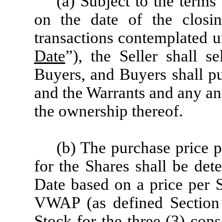
(a) Subject to the terms
on the date of the closi
transactions contemplated 
Date
”)
, the Seller shall s
Buyers, and Buyers shall pu
and the Warrants and any and
the ownership thereof.
(b) The purchase price p
for the Shares shall be det
Date based on a price per 
VWAP (as defined Section 
Stock for the three (3) con