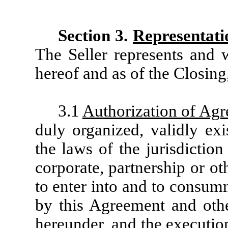
Section 3.
Representati
The Seller represents and w
hereof and as of the Closing
3.1
Authorization of Ag
duly organized, validly ex
the laws of the jurisdiction 
corporate, partnership or o
to enter into and to consum
by this Agreement and other
hereunder, and the executio