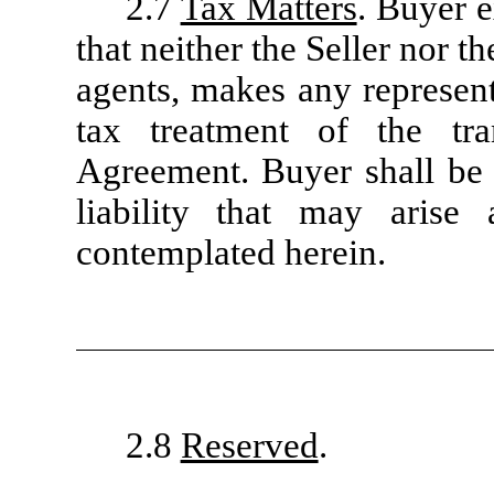
2.7
Tax Matters
. Buyer 
that neither the Seller nor th
agents, makes any represent
tax treatment of the tra
Agreement. Buyer shall be s
liability that may arise 
contemplated herein.
2.8
Reserved
.