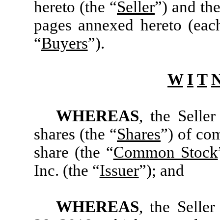
hereto (the “
Seller
”) and the
pages annexed hereto (eac
“
Buyers
”).
W
I
T
WHEREAS
, the Selle
shares (the “
Shares
”) of co
share (the “
Common Stock
Inc. (the “
Issuer
”); and
WHEREAS
, the Selle