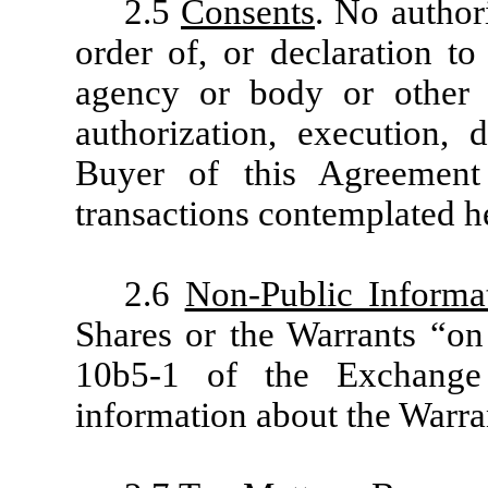
2.5
Consents
. No author
order of, or declaration to
agency or body or other p
authorization, execution,
Buyer of this Agreemen
transactions contemplated h
2.6
Non-Public Informa
Shares or the Warrants “on 
10b5-1 of the Exchange 
information about the Warran