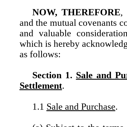
NOW, THEREFORE
,
and the mutual covenants co
and valuable consideration
which is hereby acknowledge
as follows:
Section 1.
Sale and Pu
Settlement
.
1.1
Sale and Purchase
.