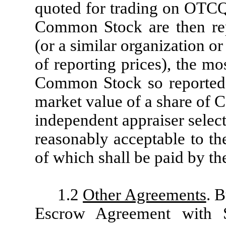
quoted for trading on OTCQ
Common Stock are then re
(or a similar organization o
of reporting prices), the mo
Common Stock so reported, o
market value of a share of
independent appraiser selec
reasonably acceptable to t
of which shall be paid by t
1.2
Other Agreements
. B
Escrow Agreement with 