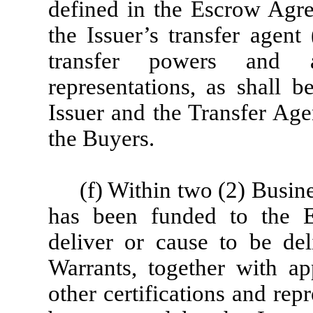
defined in the Escrow Agree
the Issuer’s transfer agent 
transfer powers and a
representations, as shall 
Issuer and the Transfer Agen
the Buyers.
(f) Within two (2) Busin
has been funded to the E
deliver or cause to be del
Warrants, together with ap
other certifications and rep