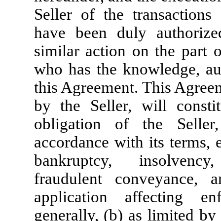
Seller of the transaction
have been duly authorize
similar action on the part 
who has the knowledge, auth
this Agreement
. This Agree
by the Seller, will consti
obligation of the Seller
accordance with its terms, 
bankruptcy, insolvency
fraudulent conveyance, 
application affecting en
generally, (b) as limited by 