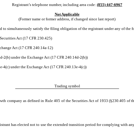
Registrant’s telephone number, including area code:
(855) 447-6967
Not Applicable
(Former name or former address, if changed since last report)
 to simultaneously satisfy the filing obligation of the registrant under any of the 
Securities Act (17 CFR 230.425)
Exchange Act (17 CFR 240.14a-12)
-2(b) under the Exchange Act (17 CFR 240.14d-2(b))
-4(c) under the Exchange Act (17 CFR 240.13e-4(c))
Trading symbol
owth company as defined in Rule 405 of the Securities Act of 1933 (§230.405 of th
istrant has elected not to use the extended transition period for complying with an