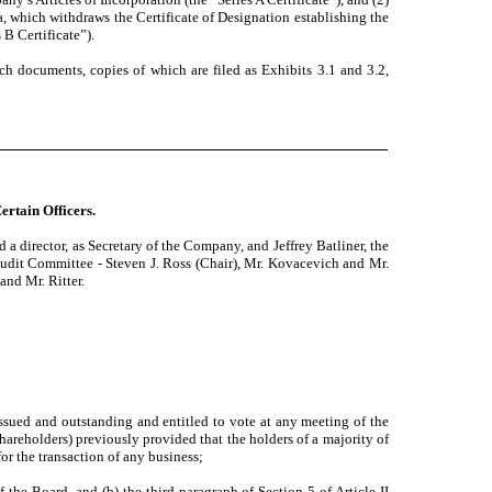
a, which withdraws the Certificate of Designation establishing the
B Certificate”).
such documents, copies of which are filed as Exhibits 3.1 and 3.2,
ertain Officers.
 director, as Secretary of the Company, and Jeffrey Batliner, the
Audit Committee - Steven J. Ross (Chair), Mr. Kovacevich and Mr.
and Mr. Ritter.
issued and outstanding and entitled to vote at any meeting of the
Shareholders) previously provided that the holders of a majority of
or the transaction of any business;
 the Board, and (b) the third paragraph of Section 5 of Article II