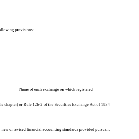
following provisions:
Name of each exchange on which registered
is chapter) or Rule 12b-2 of the Securities Exchange Act of 1934
y new or revised financial accounting standards provided pursuant