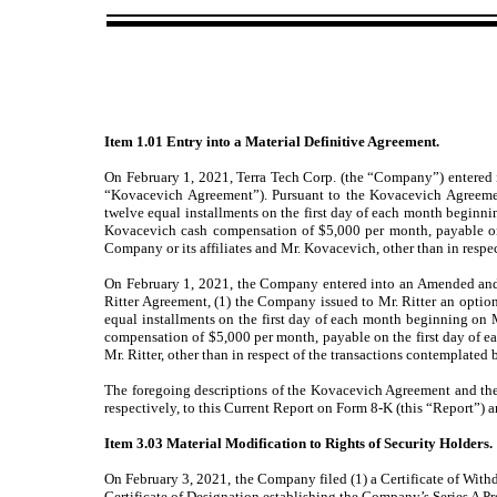
Item 1.01 Entry into a Material Definitive Agreement.
On February 1, 2021, Terra Tech Corp. (the “Company”) entered
“Kovacevich Agreement”). Pursuant to the Kovacevich Agreeme
twelve equal installments on the first day of each month beginn
Kovacevich cash compensation of $5,000 per month, payable on 
Company or its affiliates and Mr. Kovacevich, other than in resp
On February 1, 2021, the Company entered into an Amended and R
Ritter Agreement, (1) the Company issued to Mr. Ritter an optio
equal installments on the first day of each month beginning on 
compensation of $5,000 per month, payable on the first day of ea
Mr. Ritter, other than in respect of the transactions contemplated
The foregoing descriptions of the Kovacevich Agreement and the Ri
respectively, to this Current Report on Form 8-K (this “Report”) a
Item 3.03 Material Modification to Rights of Security Holders.
On February 3, 2021, the Company filed (1) a Certificate of Withd
Certificate of Designation establishing the Company’s Series A Pr