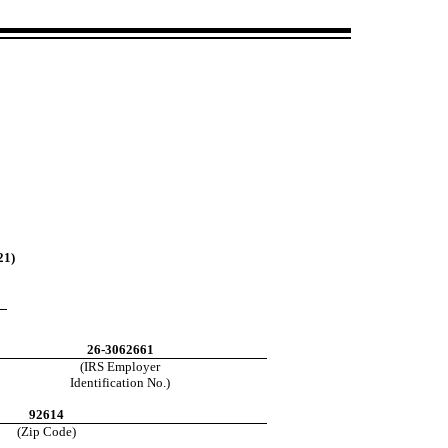
21)
26-3062661
(IRS Employer
Identification No.)
92614
(Zip Code)