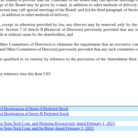
s of the Board may be given by e-mail, in addition to other methods of delivery. (
ctors may call special meetings of the Board, and (ii) the third paragraph of Secti
 in addition to other methods of delivery;
at, except as otherwise provided by law, any director may be removed only by the 
te. Section 7 of Article II (Removal of Directors) previously provided that any
ith or without cause by the shareholders; and
d Other Committees of Directors) to eliminate the requirement that an executive c
ve and Other Committees of Directors) previously provided that any such committee co
qualified in its entirety by reference to the provisions of the Amendment filed a
y reference into this Item 5.03.
 of Designation of Series A Preferred Stock
 of Designation of Series B Preferred Stock
n Terra Tech Corp. and Nicholas Kovacevich, dated February 1, 2021
 Terra Tech Corp. and Ira Ritter, dated February 1, 2021