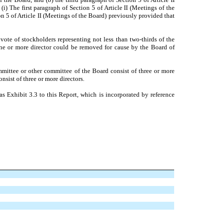
i) The first paragraph of Section 5 of Article II (Meetings of the
on 5 of Article II (Meetings of the Board) previously provided that
vote of stockholders representing not less than two-thirds of the
 one or more director could be removed for cause by the Board of
ommittee or other committee of the Board consist of three or more
nsist of three or more directors.
s Exhibit 3.3 to this Report, which is incorporated by reference