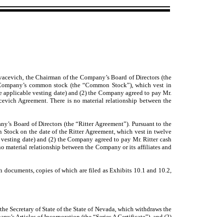
acevich, the Chairman of the Company’s Board of Directors (the
e Company’s common stock (the “Common Stock”), which vest in
e applicable vesting date) and (2) the Company agreed to pay Mr.
evich Agreement. There is no material relationship between the
’s Board of Directors (the “Ritter Agreement”). Pursuant to the
 Stock on the date of the Ritter Agreement, which vest in twelve
 vesting date) and (2) the Company agreed to pay Mr. Ritter cash
o material relationship between the Company or its affiliates and
ch documents, copies of which are filed as Exhibits 10.1 and 10.2,
the Secretary of State of the State of Nevada, which withdraws the
’s Articles of Incorporation (the “Series A Certificate”), and (2)