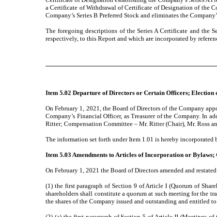
a Certificate of Withdrawal of Certificate of Designation of the 
Company’s Series B Preferred Stock and eliminates the Company’s 
The foregoing descriptions of the Series A Certificate and the Se
respectively, to this Report and which are incorporated by referenc
Item 5.02 Departure of Directors or Certain Officers; Election
On February 1, 2021, the Board of Directors of the Company appoi
Company’s Financial Officer, as Treasurer of the Company. In ad
Ritter; Compensation Committee – Mr. Ritter (Chair), Mr. Ross 
The information set forth under Item 1.01 is hereby incorporated b
Item 5.03 Amendments to Articles of Incorporation or Bylaws; 
On February 1, 2021 the Board of Directors amended and restate
(1) the first paragraph of Section 9 of Article I (Quorum of Sha
shareholders shall constitute a quorum at such meeting for the tra
the shares of the Company issued and outstanding and entitled to 
(2) (a) the first paragraph of Section 5 of Article II (Meetings 