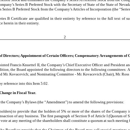
Company’s Series B Preferred Stock with the Secretary of State of the State of Nevad
Series B Preferred Stock from the Company’s Articles of Incorporation (the “Series 
ries B Certificate are qualified in their entirety by reference to the full text of 
e herein in their entirety.
2
 of Directors; Appointment of Certain Officers; Compensatory Arrangements of C
nted Francis Knuettel II, the Company’s Chief Executive Officer and President and a
dition, the Board appointed the following directors to the following committees: 
and Mr. Kovacevich; and Nominating Committee - Mr. Kovacevich (Chair), Mr. Ross 
y reference into this Item 5.02.
Change in Fiscal Year.
d the Company’s Bylaws (the “Amendment”) to amend the following provisions:
reholders) to provide that the holders of 5% or more of the shares of the Company 
nsaction of any business. The first paragraph of Section 9 of Article I (Quorum of 
vote at any meeting of the shareholders shall constitute a quorum at such meeting f
of the Board) to provide that the Chairman of the Board may call special meetings of