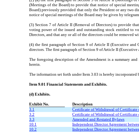
(Meetings of the Board) to provide that notice of special meeting
Board) previously provided that only the President or any two dire
notice of special meetings of the Board may be given by telegram,
(3) Section 7 of Article II (Removal of Directors) to provide th
voting power of the issued and outstanding stock entitled to vo
Directors, and that any or all of the directors could be removed w
(4) the first paragraph of Section 9 of Article II (Executive an
directors. The first paragraph of Section 9 of Article II (Executi
The foregoing description of the Amendment is a summary and is 
herein.
The information set forth under Item 3.03 is hereby incorporated b
Item 9.01 Financial Statements and Exhibits.
(d) Exhibits.
Exhibit No.
Description
3.1
Certificate of Withdrawal of Certificate
3.2
Certificate of Withdrawal of Certificate
3.3
Amended and Restated Bylaws
10.1
Independent Director Agreement betwee
10.2
Independent Director Agreement between