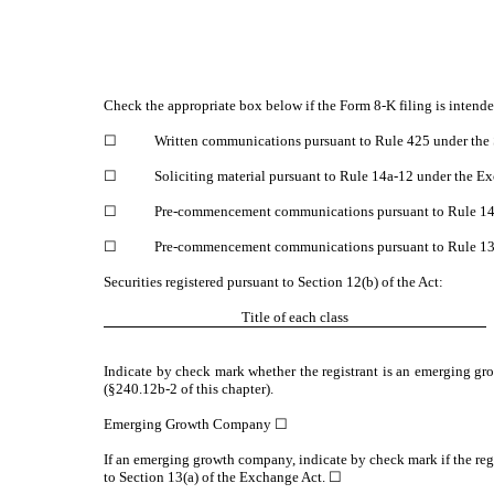
Check the appropriate box below if the Form 8-K filing is intended
☐
Written communications pursuant to Rule 425 under the 
☐
Soliciting material pursuant to Rule 14a-12 under the 
☐
Pre-commencement communications pursuant to Rule 14d
☐
Pre-commencement communications pursuant to Rule 13e
Securities registered pursuant to Section 12(b) of the Act:
Title of each class
Indicate by check mark whether the registrant is an emerging gr
(§240.12b-2 of this chapter).
Emerging Growth Company ☐
If an emerging growth company, indicate by check mark if the reg
to Section 13(a) of the Exchange Act. ☐