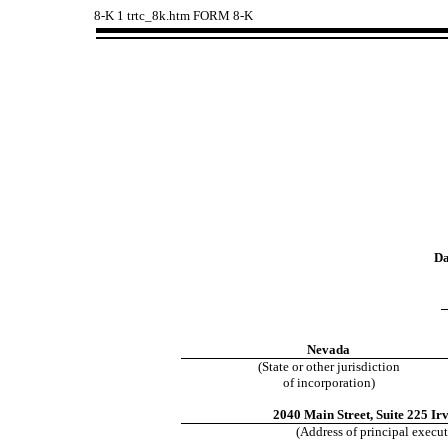
8-K
1
trtc_8k.htm
FORM 8-K
Da
Nevada
(State or other jurisdiction
of incorporation)
2040 Main Street, Suite 225
Irv
(Address of principal execut