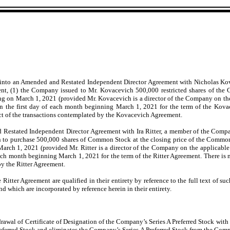
 into an Amended and Restated Independent Director Agreement with Nicholas Kov
nt, (1) the Company issued to Mr. Kovacevich 500,000 restricted shares of th
ing on March 1, 2021 (provided Mr. Kovacevich is a director of the Company on th
the first day of each month beginning March 1, 2021 for the term of the Kovac
ect of the transactions contemplated by the Kovacevich Agreement.
estated Independent Director Agreement with Ira Ritter, a member of the Company
n to purchase 500,000 shares of Common Stock at the closing price of the Common
March 1, 2021 (provided Mr. Ritter is a director of the Company on the applicable
ch month beginning March 1, 2021 for the term of the Ritter Agreement. There is n
 by the Ritter Agreement.
tter Agreement are qualified in their entirety by reference to the full text of su
nd which are incorporated by reference herein in their entirety.
rawal of Certificate of Designation of the Company’s Series A Preferred Stock with 
eferred Stock and eliminates the Company’s Series A Preferred Stock from the Company