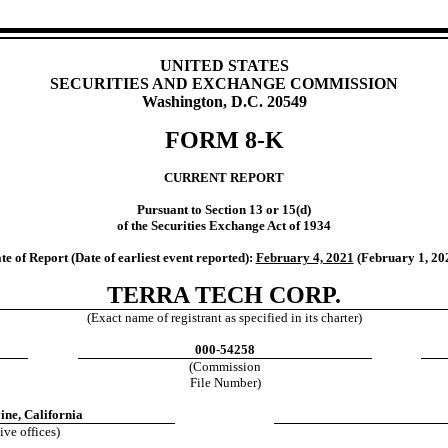
UNITED STATES
SECURITIES AND EXCHANGE COMMISSION
Washington, D.C. 20549
FORM 8-K
CURRENT REPORT
Pursuant to Section 13 or 15(d)
of the Securities Exchange Act of 1934
te of Report (Date of earliest event reported):
February 4, 2021
(February 1, 20
TERRA TECH CORP.
(Exact name of registrant as specified in its charter)
000-54258
(Commission
File Number)
ine, California
ive offices)