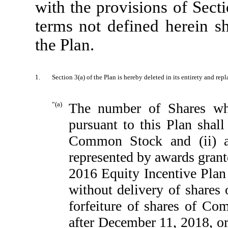
with the provisions of Sect
terms not defined herein sh
the Plan.
1.
Section 3(a) of the Plan is hereby deleted in its entirety and rep
“(a)
The number of Shares wh
pursuant to this Plan shall
Common Stock and (ii) a
represented by awards gran
2016 Equity Incentive Plan t
without delivery of shares
forfeiture of shares of C
after December 11, 2018, or