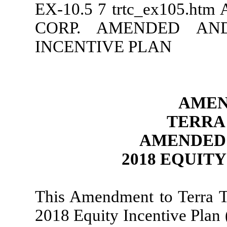
EX-10.5
7
trtc_ex105.htm
CORP. AMENDED AND
INCENTIVE PLAN
AMEN
TERRA
AMENDED 
2018 EQUIT
This Amendment to Terra 
2018 Equity Incentive Plan 