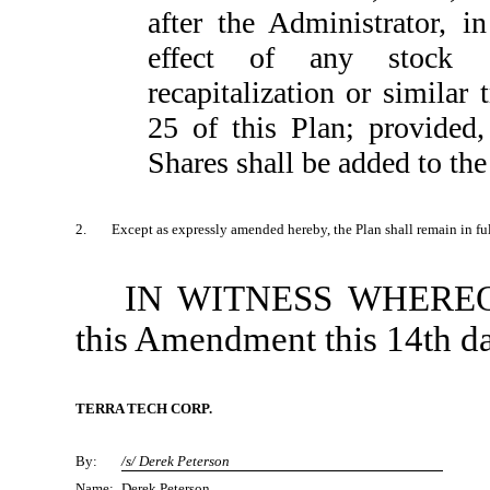
after the Administrator, in
effect of any stock sp
recapitalization or similar
25 of this Plan; provided
Shares shall be added to the
2.
Except as expressly amended hereby, the Plan shall remain in full
IN WITNESS WHEREOF, 
this Amendment this 14th da
TERRA TECH CORP.
By:
/s/ Derek Peterson
Name:
Derek Peterson