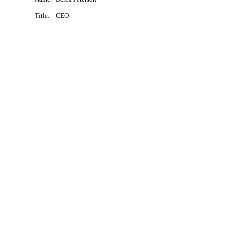
Title:
CEO