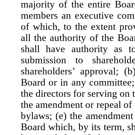
majority of the entire Boa
members an executive comm
of which, to the extent pro
all the authority of the Bo
shall have authority as t
submission to sharehol
shareholders’ approval; (b
Board or in any committee; 
the directors for serving on
the amendment or repeal of 
bylaws; (e) the amendment o
Board which, by its term, s