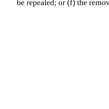
be repealed; or (f) the remov