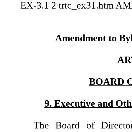
EX-3.1
2
trtc_ex31.htm
AM
Amendment to Byl
AR
BOARD 
9. Executive and Oth
The Board of Directo