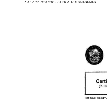
EX-3.8
2
trtc_ex38.htm
CERTIFICATE OF AMENDMENT