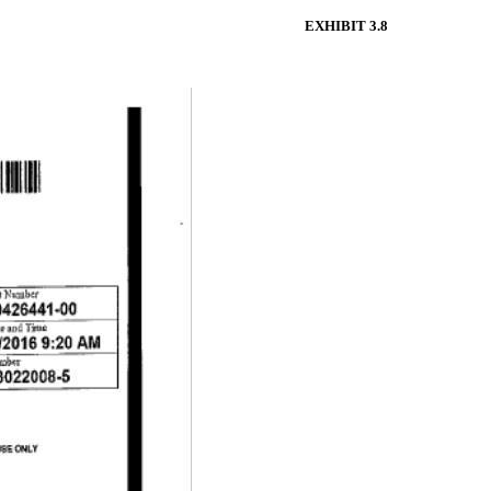
EXHIBIT 3.8