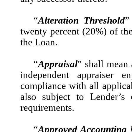
“
Alteration Threshold
”
twenty percent (20%) of the
the Loan.
“
Appraisal
” shall mean 
independent appraiser 
compliance with all applica
also subject to Lender’s 
requirements.
“
Approved Accounting