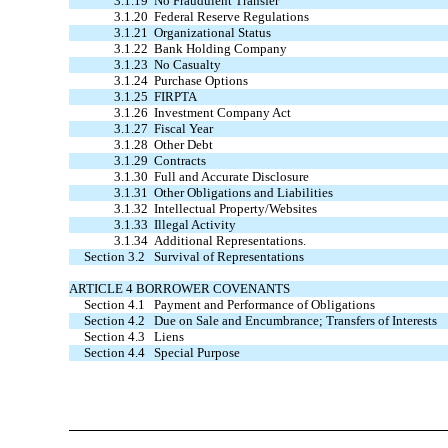
3.1.19
No Fraudulent Transfer
3.1.20
Federal Reserve Regulations
3.1.21
Organizational Status
3.1.22
Bank Holding Company
3.1.23
No Casualty
3.1.24
Purchase Options
3.1.25
FIRPTA
3.1.26
Investment Company Act
3.1.27
Fiscal Year
3.1.28
Other Debt
3.1.29
Contracts
3.1.30
Full and Accurate Disclosure
3.1.31
Other Obligations and Liabilities
3.1.32
Intellectual Property/Websites
3.1.33
Illegal Activity
3.1.34
Additional Representations.
Section 3.2
Survival of Representations
ARTICLE 4 BORROWER COVENANTS
Section 4.1
Payment and Performance of Obligations
Section 4.2
Due on Sale and Encumbrance; Transfers of Interests
Section 4.3
Liens
Section 4.4
Special Purpose