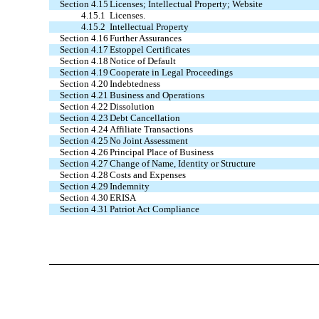
Section 4.15
Licenses; Intellectual Property; Website
4.15.1
Licenses.
4.15.2
Intellectual Property
Section 4.16
Further Assurances
Section 4.17
Estoppel Certificates
Section 4.18
Notice of Default
Section 4.19
Cooperate in Legal Proceedings
Section 4.20
Indebtedness
Section 4.21
Business and Operations
Section 4.22
Dissolution
Section 4.23
Debt Cancellation
Section 4.24
Affiliate Transactions
Section 4.25
No Joint Assessment
Section 4.26
Principal Place of Business
Section 4.27
Change of Name, Identity or Structure
Section 4.28
Costs and Expenses
Section 4.29
Indemnity
Section 4.30
ERISA
Section 4.31
Patriot Act Compliance