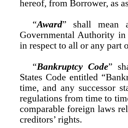
hereof, from Borrower, as as
“
Award
” shall mean 
Governmental Authority in
in respect to all or any part 
“
Bankruptcy Code
” sh
States Code entitled “Bank
time, and any successor sta
regulations from time to ti
comparable foreign laws rel
creditors’ rights.