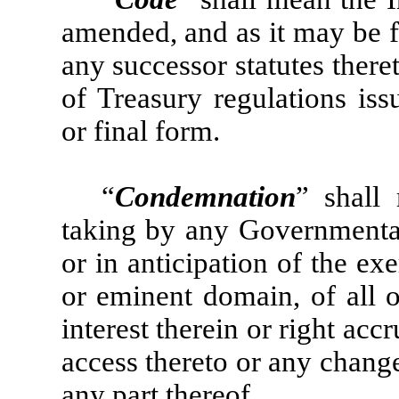
amended, and as it may be f
any successor statutes ther
of Treasury regulations iss
or final form.
“
Condemnation
” shall
taking by any Governmental 
or in anticipation of the ex
or eminent domain, of all o
interest therein or right acc
access thereto or any change
any part thereof.