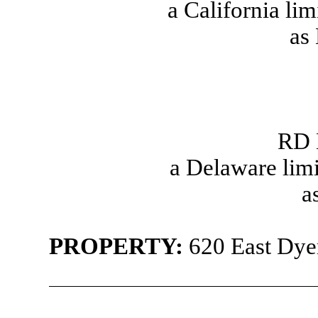
a California lim
as
RD 
a Delaware limi
a
PROPERTY
:
620 East Dyer