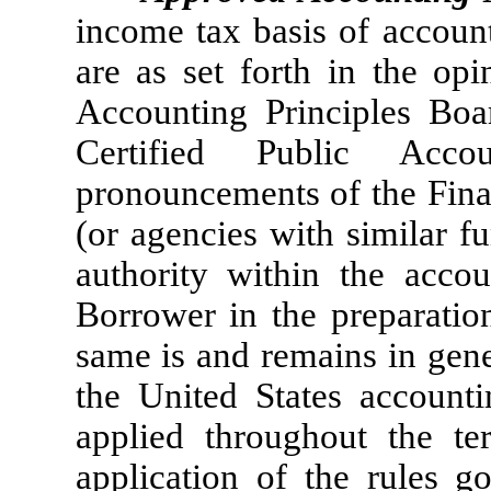
income tax basis of accou
are as set forth in the op
Accounting Principles Boa
Certified Public Acco
pronouncements of the Fina
(or agencies with similar f
authority within the accou
Borrower in the preparation
same is and remains in gene
the United States accounti
applied throughout the t
application of the rules 