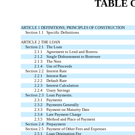
TABLE 
ARTICLE 1 DEFINITIONS; PRINCIPLES OF CONSTRUCTION
Section 1.1
Specific Definitions
ARTICLE 2 THE LOAN
Section 2.1
The Loan
2.1.1
Agreement to Lend and Borrow
2.1.2
Single Disbursement to Borrower
2.1.3
The Note
2.1.4
Use of Proceeds
Section 2.2
Interest Rate
2.2.1
Interest Rate
2.2.2
Default Rate
2.2.3
Interest Calculation
2.2.4
Usury Savings
Section 2.3
Loan Payments.
2.3.1
Payments
2.3.2
Payments Generally
2.3.3
Payment on Maturity Date
2.3.4
Late Payment Charge
2.3.5
Method and Place of Payment
Section 2.4
Prepayment
Section 2.5
Payment of Other Fees and Expenses
2.5.1
Loan Origination Fee