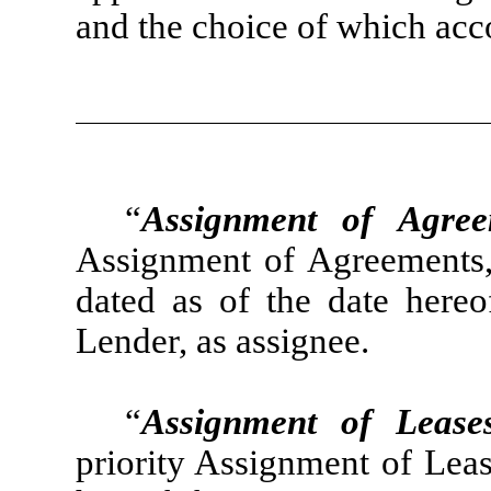
and the choice of which acc
“
Assignment of Agree
Assignment of Agreements, 
dated as of the date hereo
Lender, as assignee.
“
Assignment of Lease
priority Assignment of Leas