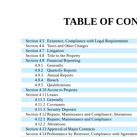
TABLE OF CO
Section 4.5
Existence; Compliance with Legal Requirements
Section 4.6
Taxes and Other Charges
Section 4.7
Litigation
Section 4.8
Title to the Property
Section 4.9
Financial Reporting
4.9.1
Generally
4.9.2
Quarterly Reports
4.9.3
Annual Reports
4.9.4
Breach
4.9.5
Qualifications
Section 4.10
Access to Property
Section 4.11
Leases
4.11.1
Generally
4.11.2
Covenants
4.11.3
Security Deposits
Section 4.12
Repairs; Maintenance and Compliance; Alterations
4.12.1
Repairs; Maintenance and Compliance
4.12.2
Alterations
Section 4.13
Approval of Major Contracts
Section 4.14
Performance by Borrower; Compliance with Agreemen