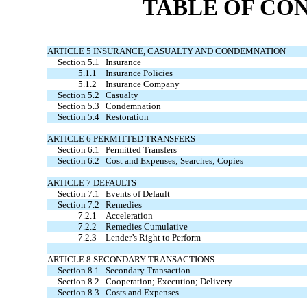
TABLE OF CO
ARTICLE 5 INSURANCE, CASUALTY AND CONDEMNATION
Section 5.1
Insurance
5.1.1
Insurance Policies
5.1.2
Insurance Company
Section 5.2
Casualty
Section 5.3
Condemnation
Section 5.4
Restoration
ARTICLE 6 PERMITTED TRANSFERS
Section 6.1
Permitted Transfers
Section 6.2
Cost and Expenses; Searches; Copies
ARTICLE 7 DEFAULTS
Section 7.1
Events of Default
Section 7.2
Remedies
7.2.1
Acceleration
7.2.2
Remedies Cumulative
7.2.3
Lender’s Right to Perform
ARTICLE 8 SECONDARY TRANSACTIONS
Section 8.1
Secondary Transaction
Section 8.2
Cooperation; Execution; Delivery
Section 8.3
Costs and Expenses