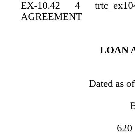
EX-10.42
4
trtc_ex
AGREEMENT
LOAN 
Dated as o
620