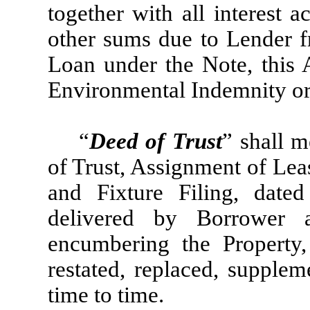
together with all interest 
other sums due to Lender fr
Loan under the Note, this 
Environmental Indemnity o
“
Deed of Trust
” shall m
of Trust, Assignment of Lea
and Fixture Filing, date
delivered by Borrower 
encumbering the Propert
restated, replaced, supple
time to time.