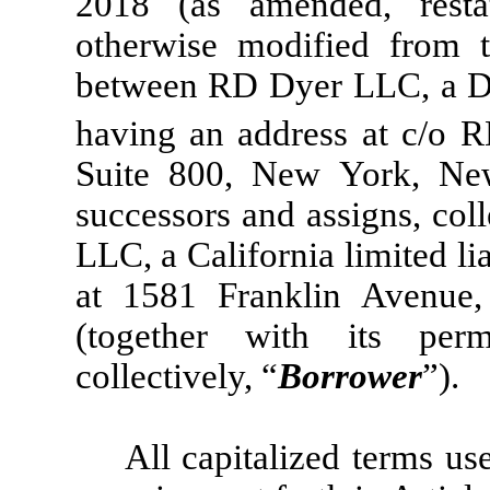
2018 (as amended, resta
otherwise modified from t
between RD Dyer LLC, a Del
having an address at c/o 
Suite 800, New York, New
successors and assigns, coll
LLC, a California limited l
at 1581 Franklin Avenue
(together with its perm
collectively, “
Borrower
”).
All capitalized terms us