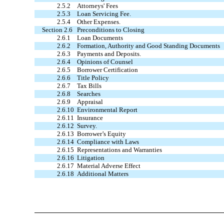
2.5.2
Attorneys' Fees
2.5.3
Loan Servicing Fee.
2.5.4
Other Expenses.
Section 2.6
Preconditions to Closing
2.6.1
Loan Documents
2.6.2
Formation, Authority and Good Standing Documents
2.6.3
Payments and Deposits.
2.6.4
Opinions of Counsel
2.6.5
Borrower Certification
2.6.6
Title Policy
2.6.7
Tax Bills
2.6.8
Searches
2.6.9
Appraisal
2.6.10
Environmental Report
2.6.11
Insurance
2.6.12
Survey.
2.6.13
Borrower’s Equity
2.6.14
Compliance with Laws
2.6.15
Representations and Warranties
2.6.16
Litigation
2.6.17
Material Adverse Effect
2.6.18
Additional Matters