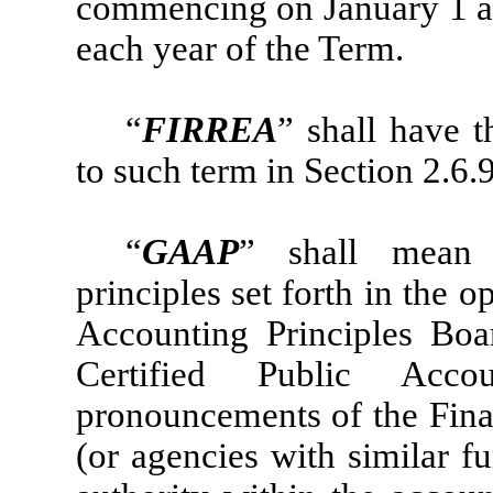
commencing on January 1 a
each year of the Term.
“
FIRREA
” shall have 
to such term in Section 2.6.
“
GAAP
” shall mean 
principles set forth in the
Accounting Principles Boa
Certified Public Acco
pronouncements of the Fina
(or agencies with similar f