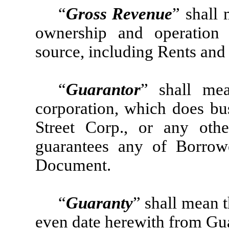
“
Gross Revenue
” shall
ownership and operation
source, including Rents and
“
Guarantor
” shall me
corporation, which does bu
Street Corp., or any oth
guarantees any of Borrow
Document.
“
Guaranty
” shall mean 
even date herewith from Guar