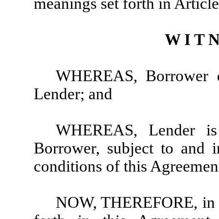
meanings set forth in Article
W I T N
WHEREAS, Borrower de
Lender; and
WHEREAS, Lender is 
Borrower, subject to and 
conditions of this Agreeme
NOW, THEREFORE, in con