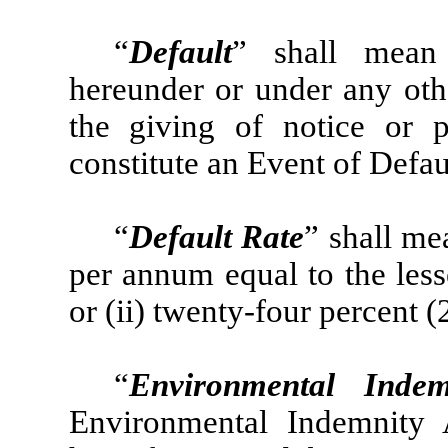
“
Default
” shall mean
hereunder or under any ot
the giving of notice or 
constitute an Event of Defau
“
Default Rate
” shall me
per annum equal to the les
or (ii) twenty-four percent
“
Environmental Indem
Environmental Indemnity 