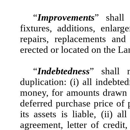
“
Improvements
” shall 
fixtures, additions, enlarg
repairs, replacements an
erected or located on the La
“
Indebtedness
” shall 
duplication: (i) all indebt
money, for amounts drawn un
deferred purchase price of 
its assets is liable, (ii) 
agreement, letter of credit,