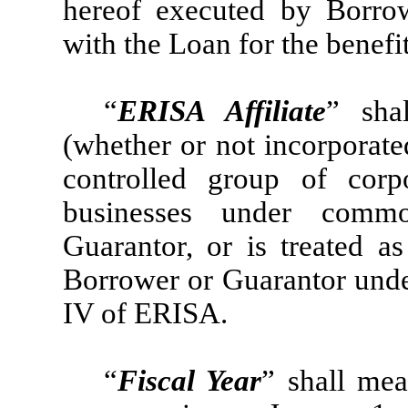
hereof executed by Borro
with the Loan for the benefi
“
ERISA Affiliate
” sha
(whether or not incorporat
controlled group of corp
businesses under comm
Guarantor, or is treated a
Borrower or Guarantor under
IV of ERISA.
“
Fiscal Year
” shall me