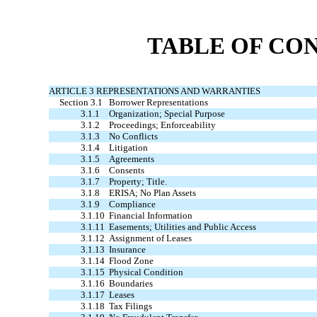
TABLE OF CO
ARTICLE 3 REPRESENTATIONS AND WARRANTIES
Section 3.1
Borrower Representations
3.1.1
Organization; Special Purpose
3.1.2
Proceedings; Enforceability
3.1.3
No Conflicts
3.1.4
Litigation
3.1.5
Agreements
3.1.6
Consents
3.1.7
Property; Title.
3.1.8
ERISA; No Plan Assets
3.1.9
Compliance
3.1.10
Financial Information
3.1.11
Easements; Utilities and Public Access
3.1.12
Assignment of Leases
3.1.13
Insurance
3.1.14
Flood Zone
3.1.15
Physical Condition
3.1.16
Boundaries
3.1.17
Leases
3.1.18
Tax Filings