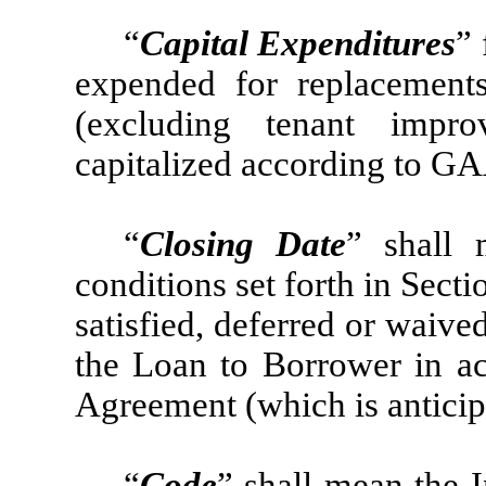
“
Capital Expenditures
”
expended for replacements
(excluding tenant impr
capitalized according to G
“
Closing Date
” shall 
conditions set forth in Sect
satisfied, deferred or waiv
the Loan to Borrower in ac
Agreement (which is anticip
“
Code
” shall mean the 