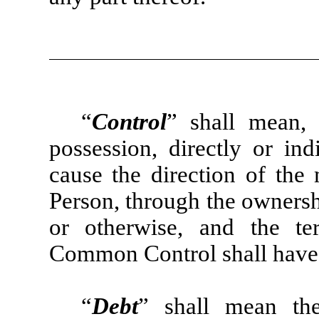
“
Control
” shall mean, 
possession, directly or ind
cause the direction of the
Person, through the ownershi
or otherwise, and the te
Common Control shall have 
“
Debt
” shall mean the