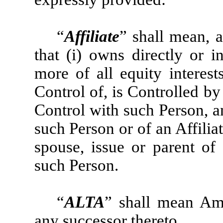
“
Affiliate
” shall mean, 
that (i) owns directly or i
more of all equity interest
Control of, is Controlled b
Control with such Person, and
such Person or of an Affiliat
spouse, issue or parent of 
such Person.
“
ALTA
” shall mean Ame
any successor thereto.