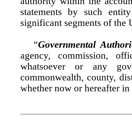
authority within the accoun
statements by such enti
significant segments of the 
“
Governmental Authori
agency, commission, off
whatsoever or any gover
commonwealth, county, distr
whether now or hereafter in 