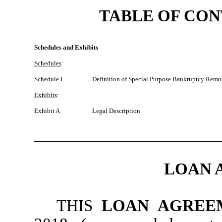
TABLE OF CO
Schedules and Exhibits
Schedules
:
Schedule I
Definition of Special Purpose Bankruptcy Remo
Exhibits
:
Exhibit A
Legal Description
LOAN 
THIS
LOAN AGREE