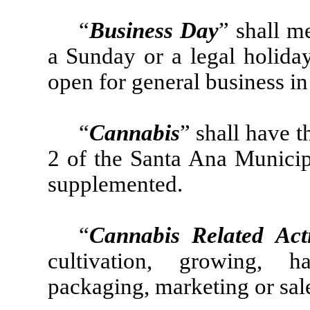
“
Business Day
” shall m
a Sunday or a legal holida
open for general business in
“
Cannabis
” shall have t
2 of the Santa Ana Munici
supplemented.
“
Cannabis Related Acti
cultivation, growing, ha
packaging, marketing or sal