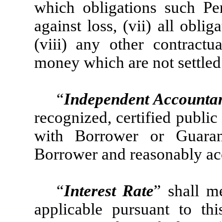
which obligations such Per
against loss, (vii) all obl
(viii) any other contractu
money which are not settled 
“
Independent Accounta
recognized, certified public
with Borrower or Guaran
Borrower and reasonably acc
“
Interest Rate
” shall m
applicable pursuant to t