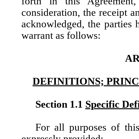
forth in this Agreement
consideration, the receipt 
acknowledged, the parties h
warrant as follows:
AR
DEFINITIONS; PRIN
Section 1.1
Specific Def
For all purposes of thi
expressly provided: