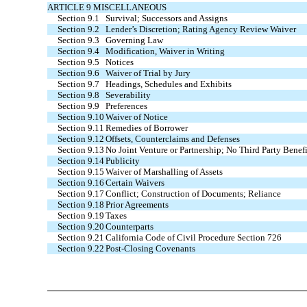
ARTICLE 9 MISCELLANEOUS
Section 9.1
Survival; Successors and Assigns
Section 9.2
Lender’s Discretion; Rating Agency Review Waiver
Section 9.3
Governing Law
Section 9.4
Modification, Waiver in Writing
Section 9.5
Notices
Section 9.6
Waiver of Trial by Jury
Section 9.7
Headings, Schedules and Exhibits
Section 9.8
Severability
Section 9.9
Preferences
Section 9.10
Waiver of Notice
Section 9.11
Remedies of Borrower
Section 9.12
Offsets, Counterclaims and Defenses
Section 9.13
No Joint Venture or Partnership; No Third Party Benefi
Section 9.14
Publicity
Section 9.15
Waiver of Marshalling of Assets
Section 9.16
Certain Waivers
Section 9.17
Conflict; Construction of Documents; Reliance
Section 9.18
Prior Agreements
Section 9.19
Taxes
Section 9.20
Counterparts
Section 9.21
California Code of Civil Procedure Section 726
Section 9.22
Post-Closing Covenants