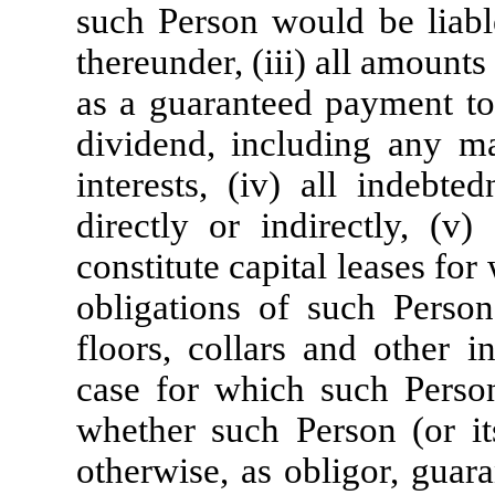
such Person would be liab
thereunder, (iii) all amount
as a guaranteed payment to 
dividend, including any m
interests, (iv) all indebt
directly or indirectly, (v)
constitute capital leases for 
obligations of such Person
floors, collars and other i
case for which such Person 
whether such Person (or its
otherwise, as obligor, guara