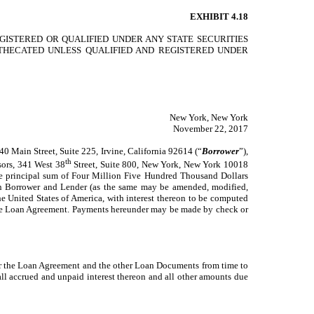
EXHIBIT 4.18
GISTERED OR QUALIFIED UNDER ANY STATE SECURITIES
OTHECATED UNLESS QUALIFIED AND REGISTERED UNDER
New York, New York
November 22, 2017
 Main Street, Suite 225, Irvine, California 92614 (“
Borrower
”),
th
sors, 341 West 38
Street, Suite 800, New York, New York 10018
 the principal sum of Four Million Five Hundred Thousand Dollars
ween Borrower and Lender (as the same may be amended, modified,
e United States of America, with interest thereon to be computed
nd the Loan Agreement. Payments hereunder may be made by check or
der the Loan Agreement and the other Loan Documents from time to
all accrued and unpaid interest thereon and all other amounts due