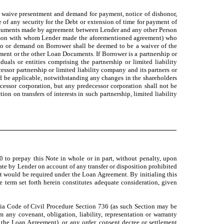
ly waive presentment and demand for payment, notice of dishonor,
e of any security for the Debt or extension of time for payment of
 Documents made by agreement between Lender and any other Person
e Person with whom Lender made the aforementioned agreement) who
to or demand on Borrower shall be deemed to be a waiver of the
ement or the other Loan Documents. If Borrower is a partnership or
uals or entities comprising the partnership or limited liability
essor partnership or limited liability company and its partners or
and be applicable, notwithstanding any changes in the shareholders
uccessor corporation, but any predecessor corporation shall not be
ion on transfers of interests in such partnership, limited liability
0 to prepay this Note in whole or in part, without penalty, upon
Date by Lender on account of any transfer or disposition prohibited
at would be required under the Loan Agreement. By initialing this
 term set forth herein constitutes adequate consideration, given
rnia Code of Civil Procedure Section 736 (as such Section may be
 any covenant, obligation, liability, representation or warranty
the Loan Agreement), or any order, consent decree or settlement