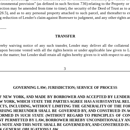
ironmental provision” (as defined in such Section 736) relating to the Property or 
ction may be amended from time to time), the security of the Deed of Trust as to a
26.5), and as to any personal property attached to such parcel, and thereafter to 
ng reduction of Lender’s claim against Borrower to judgment, and any other rights a
____
TRANSFER
reby waiving notice of any such transfer, Lender may deliver all the collatera
eupon become vested with all the rights herein or under applicable law given to Le
 the matter; but Lender shall retain all rights hereby given to it with respect to any 
3
GOVERNING LAW; JURISDICTION; SERVICE OF PROCESS
OF NEW YORK, AND MADE BY BORROWER AND ACCEPTED BY LENDER 
W YORK, WHICH STATE THE PARTIES AGREE HAS A SUBSTANTIAL REL
CTS, INCLUDING, WITHOUT LIMITING THE GENERALITY OF THE FO
RISING HEREUNDER SHALL BE GOVERNED BY, AND CONSTRUED IN 
RMED IN SUCH STATE (WITHOUT REGARD TO PRINCIPLES OF CON
ENT PERMITTED BY LAW, BORROWER HEREBY UNCONDITIONALLY AN
S NOTE AND THIS NOTE SHALL BE GOVERNED BY, AND CONSTRUED IN
RK GENERAL OBLIGATIONS LAW.