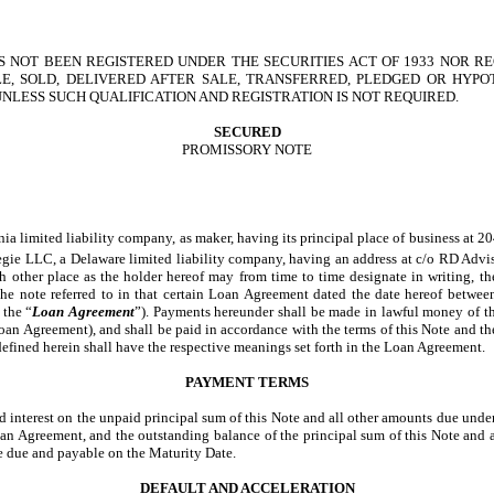
 NOT BEEN REGISTERED UNDER THE SECURITIES ACT OF 1933 NOR RE
E, SOLD, DELIVERED AFTER SALE, TRANSFERRED, PLEDGED OR HYP
NLESS SUCH QUALIFICATION AND REGISTRATION IS NOT REQUIRED.
SECURED
PROMISSORY NOTE
mited liability company, as maker, having its principal place of business at 2040
egie LLC, a Delaware limited liability company, having an address at c/o RD Advi
uch other place as the holder hereof may from time to time designate in writing,
 the note referred to in that certain Loan Agreement dated the date hereof bet
 the “
Loan Agreement
”). Payments hereunder shall be made in lawful money of th
he Loan Agreement), and shall be paid in accordance with the terms of this Note a
t defined herein shall have the respective meanings set forth in the Loan Agreement.
PAYMENT TERMS
nd interest on the unpaid principal sum of this Note and all other amounts due un
 Loan Agreement, and the outstanding balance of the principal sum of this Note and 
 due and payable on the Maturity Date.
DEFAULT AND ACCELERATION