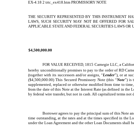
EX-4.18
2
trtc_ex418.htm
PROMISSORY NOTE
THE SECURITY REPRESENTED BY THIS INSTRUMENT HAS
LAWS, SUCH SECURITY MAY NOT BE OFFERED FOR SAL
APPLICABLE STATE AND FEDERAL SECURITIES LAWS OR U
$4,500,000.00
FOR VALUE RECEIVED, 1815 Carnegie LLC, a California li
hereby unconditionally promises to pay to the order of RD Carn
(together with its successors and/or assigns, “
Lender
”), or at s
($4,500,000.00) This Secured Promissory Note (this “
Note
”) is
supplemented, replaced or otherwise modified from time to time,
from the date of this Note at the Interest Rate (as defined in t
by federal wire transfer, but not in cash. All capitalized terms no
Borrower agrees to pay the principal sum of this Note a
time outstanding, at the rates and at the times specified in the
under the Loan Agreement and the other Loan Documents shall be