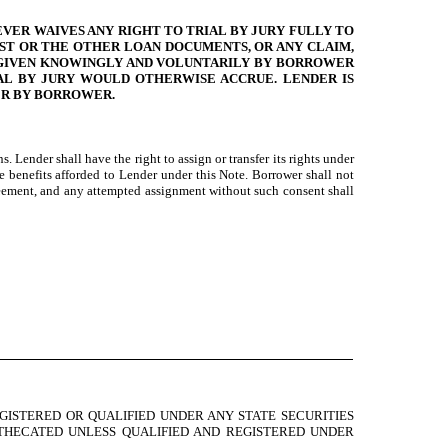
EVER WAIVES ANY RIGHT TO TRIAL BY JURY FULLY TO
UST OR THE OTHER LOAN DOCUMENTS, OR ANY CLAIM,
S GIVEN KNOWINGLY AND VOLUNTARILY BY BORROWER
IAL BY JURY WOULD OTHERWISE ACCRUE. LENDER IS
ER BY BORROWER.
 Lender shall have the right to assign or transfer its rights under
 benefits afforded to Lender under this Note. Borrower shall not
Agreement, and any attempted assignment without such consent shall
GISTERED OR QUALIFIED UNDER ANY STATE SECURITIES
OTHECATED UNLESS QUALIFIED AND REGISTERED UNDER