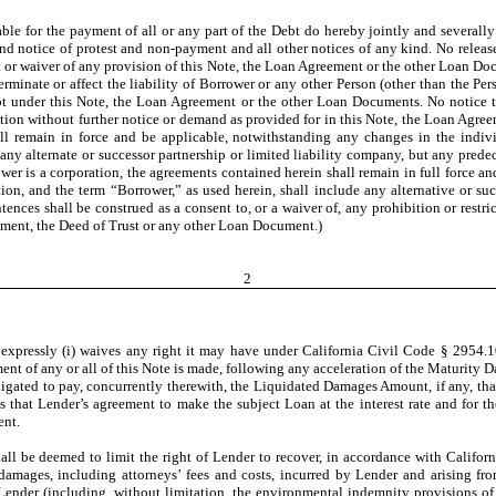
le for the payment of all or any part of the Debt do hereby jointly and several
t and notice of protest and non-payment and all other notices of any kind. No releas
nt or waiver of any provision of this Note, the Loan Agreement or the other Loan
 terminate or affect the liability of Borrower or any other Person (other than th
ebt under this Note, the Loan Agreement or the other Loan Documents. No notice 
action without further notice or demand as provided for in this Note, the Loan Agre
l remain in force and be applicable, notwithstanding any changes in the individ
ny alternate or successor partnership or limited liability company, but any predec
ower is a corporation, the agreements contained herein shall remain in full force 
ation, and the term “Borrower,” as used herein, shall include any alternative or s
ences shall be construed as a consent to, or a waiver of, any prohibition or restrict
ment, the Deed of Trust or any other Loan Document.)
2
 expressly (i) waives any right it may have under California Civil Code § 2954.1
yment of any or all of this Note is made, following any acceleration of the Maturity 
obligated to pay, concurrently therewith, the Liquidated Damages Amount, if any, th
 that Lender’s agreement to make the subject Loan at the interest rate and for the
ent.
hall be deemed to limit the right of Lender to recover, in accordance with Califo
 damages, including attorneys’ fees and costs, incurred by Lender and arising from
nder (including, without limitation, the environmental indemnity provisions of 