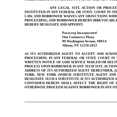
ANY LEGAL SUIT, ACTION OR PROCE
INSTITUTED IN ANY FEDERAL OR STATE COURT IN T
LAW, AND BORROWER WAIVES ANY OBJECTIONS WHIC
PROCEEDING, AND BORROWER HEREBY IRREVOCABLY S
HEREBY DESIGNATE AND APPOINT:
Paracorp Incorporated
One Commerce Plaza
99 Washington Avenue, #805A
Albany, NY 12210-2822
AS ITS AUTHORIZED AGENT TO ACCEPT AND ACKNO
PROCEEDING IN ANY FEDERAL OR STATE COURT IN
WRITTEN NOTICE OF SAID SERVICE MAILED OR DEL
PROCESS UPON BORROWER IN ANY SUCH SUIT, ACTIO
ADDRESS OF ITS AUTHORIZED AGENT HEREUNDER, (I
YORK, NEW YORK (WHICH SUBSTITUTE AGENT AND O
DESIGNATE SUCH A SUBSTITUTE IF ITS AUTHORIZED 
CONTAINED HEREIN SHALL AFFECT THE RIGHT OF
OTHERWISE PROCEED AGAINST BORROWER IN ANY OT