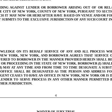
EDING AGAINST LENDER OR BORROWER ARISING OUT OF OR REL
HE CITY OF NEW YORK, COUNTY OF NEW YORK, PURSUANT TO SECT
H IT MAY NOW OR HEREAFTER HAVE BASED ON VENUE AND/OR FOR
UBMITS TO THE EXCLUSIVE JURISDICTION OF ANY SUCH COURT IN
WLEDGE ON ITS BEHALF SERVICE OF ANY AND ALL PROCESS WHI
 NEW YORK, NEW YORK, AND BORROWER AGREES THAT SERVICE OF
IVERED TO BORROWER IN THE MANNER PROVIDED HEREIN SHALL BE
N OR PROCEEDING IN THE STATE OF NEW YORK. BORROWER (I) SHA
I) MAY AT ANY TIME AND FROM TIME TO TIME DESIGNATE A SUB
FFICE SHALL BE DESIGNATED AS THE PERSON AND ADDRESS FOR 
AGENT CEASES TO HAVE AN OFFICE IN NEW YORK, NEW YORK OR IS
 LENDER TO SERVE PROCESS IN ANY OTHER MANNER PERMITTED
HER JURISDICTION.
4
WAIVER OF JURY TRIAL