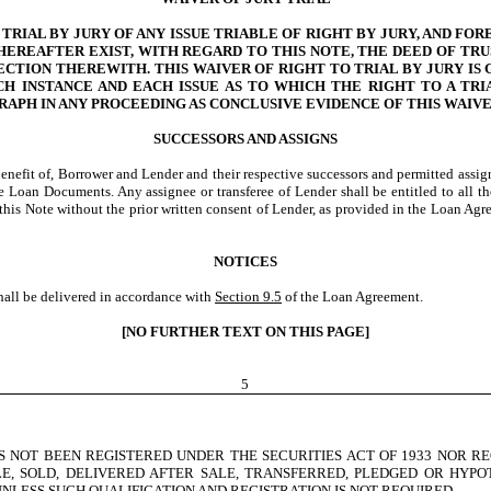
IAL BY JURY OF ANY ISSUE TRIABLE OF RIGHT BY JURY, AND FOR
EREAFTER EXIST, WITH REGARD TO THIS NOTE, THE DEED OF TR
ECTION THEREWITH. THIS WAIVER OF RIGHT TO TRIAL BY JURY I
CH INSTANCE AND EACH ISSUE AS TO WHICH THE RIGHT TO A TR
GRAPH IN ANY PROCEEDING AS CONCLUSIVE EVIDENCE OF THIS WAIV
SUCCESSORS AND ASSIGNS
enefit of, Borrower and Lender and their respective successors and permitted assigns.
 Loan Documents. Any assignee or transferee of Lender shall be entitled to all the
der this Note without the prior written consent of Lender, as provided in the Loan 
NOTICES
hall be delivered in accordance with
Section 9.5
of the Loan Agreement.
[NO FURTHER TEXT ON THIS PAGE]
5
 NOT BEEN REGISTERED UNDER THE SECURITIES ACT OF 1933 NOR RE
E, SOLD, DELIVERED AFTER SALE, TRANSFERRED, PLEDGED OR HYP
NLESS SUCH QUALIFICATION AND REGISTRATION IS NOT REQUIRED.