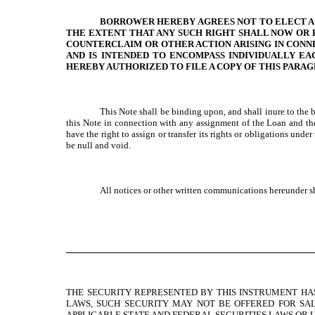
BORROWER HEREBY AGREES NOT TO ELECT A TR
THE EXTENT THAT ANY SUCH RIGHT SHALL NOW OR H
COUNTERCLAIM OR OTHER ACTION ARISING IN CONN
AND IS INTENDED TO ENCOMPASS INDIVIDUALLY EA
HEREBY AUTHORIZED TO FILE A COPY OF THIS PARA
This Note shall be binding upon, and shall inure to the b
this Note in connection with any assignment of the Loan and the
have the right to assign or transfer its rights or obligations un
be null and void.
All notices or other written communications hereunder s
THE SECURITY REPRESENTED BY THIS INSTRUMENT HAS
LAWS, SUCH SECURITY MAY NOT BE OFFERED FOR SAL
APPLICABLE STATE AND FEDERAL SECURITIES LAWS OR U