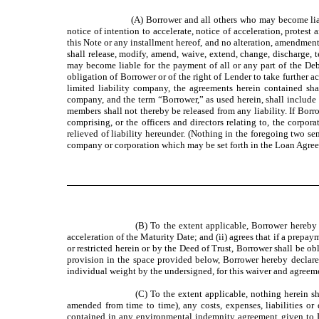
(A) Borrower and all others who may become liab
notice of intention to accelerate, notice of acceleration, protes
this Note or any installment hereof, and no alteration, amendme
shall release, modify, amend, waive, extend, change, discharge,
may become liable for the payment of all or any part of the D
obligation of Borrower or of the right of Lender to take further 
limited liability company, the agreements herein contained shal
company, and the term “Borrower,” as used herein, shall include a
members shall not thereby be released from any liability. If Borr
comprising, or the officers and directors relating to, the corpor
relieved of liability hereunder. (Nothing in the foregoing two sent
company or corporation which may be set forth in the Loan Agree
(B) To the extent applicable, Borrower hereby
acceleration of the Maturity Date; and (ii) agrees that if a prepa
or restricted herein or by the Deed of Trust, Borrower shall be 
provision in the space provided below, Borrower hereby declares
individual weight by the undersigned, for this waiver and agreem
(C) To the extent applicable, nothing herein s
amended from time to time), any costs, expenses, liabilities or
contained in any environmental indemnity agreement given to Le