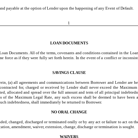
nd payable at the option of Lender upon the happening of any Event of Default.
1
LOAN DOCUMENTS
r Loan Documents. All of the terms, covenants and conditions contained in the Lo
e force as if they were fully set forth herein. In the event of a conflict or incons
SAVINGS CLAUSE
ein, (a) all agreements and communications between Borrower and Lender are hereb
t contracted for, charged or received by Lender shall never exceed the Maximum 
ted, allocated and spread over the full amount and term of all principal indebtedn
cess of the Maximum Legal Rate, any such excess shall be deemed to have been a
 such indebtedness, shall immediately be returned to Borrower.
NO ORAL CHANGE
d, changed, discharged or terminated orally or by any act or failure to act on th
ation, amendment, waiver, extension, change, discharge or termination is sought.
WAIVERS