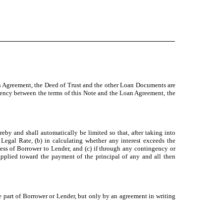
an Agreement, the Deed of Trust and the other Loan Documents are
istency between the terms of this Note and the Loan Agreement, the
y and shall automatically be limited so that, after taking into
Legal Rate, (b) in calculating whether any interest exceeds the
ess of Borrower to Lender, and (c) if through any contingency or
pplied toward the payment of the principal of any and all then
e part of Borrower or Lender, but only by an agreement in writing