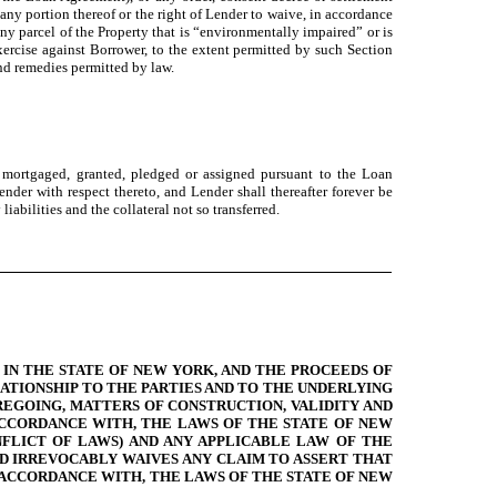
any portion thereof or the right of Lender to waive, in accordance
ny parcel of the Property that is “environmentally impaired” or is
exercise against Borrower, to the extent permitted by such Section
nd remedies permitted by law.
l mortgaged, granted, pledged or assigned pursuant to the Loan
nder with respect thereto, and Lender shall thereafter forever be
liabilities and the collateral not so transferred.
IN THE STATE OF NEW YORK, AND THE PROCEEDS OF
ATIONSHIP TO THE PARTIES AND TO THE UNDERLYING
REGOING, MATTERS OF CONSTRUCTION, VALIDITY AND
ACCORDANCE WITH, THE LAWS OF THE STATE OF NEW
FLICT OF LAWS) AND ANY APPLICABLE LAW OF THE
D IRREVOCABLY WAIVES ANY CLAIM TO ASSERT THAT
 ACCORDANCE WITH, THE LAWS OF THE STATE OF NEW