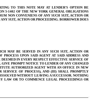
ATING TO THIS NOTE MAY AT LENDER’S OPTION BE
ION 5-1402 OF THE NEW YORK GENERAL OBLIGATIONS
UM NON CONVENIENS OF ANY SUCH SUIT, ACTION OR
 ANY SUIT, ACTION OR PROCEEDING. BORROWER DOES
CH MAY BE SERVED IN ANY SUCH SUIT, ACTION OR
 PROCESS UPON SAID AGENT AT SAID ADDRESS AND
 DEEMED IN EVERY RESPECT EFFECTIVE SERVICE OF
LL GIVE PROMPT NOTICE TO LENDER OF ANY CHANGED
STITUTE AUTHORIZED AGENT WITH AN OFFICE IN NEW
SERVICE OF PROCESS), AND (III) SHALL PROMPTLY
 DISSOLVED WITHOUT LEAVING A SUCCESSOR. NOTHING
 BY LAW OR TO COMMENCE LEGAL PROCEEDINGS OR