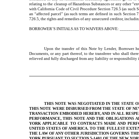
relating to the cleanup of Hazardous Substances or any other “env
with California Code of Civil Procedure Section 726.5 (as such Se
an “affected parcel” (as such terms are defined in such Section 7
726.5, the rights and remedies of any unsecured creditor, includi
BORROWER’S INITIALS AS TO WAIVERS ABOVE: ________
Upon the transfer of this Note by Lender, Borrower he
Documents, or any part thereof, to the transferee who shall ther
relieved and fully discharged from any liability or responsibility in
THIS NOTE WAS NEGOTIATED IN THE STATE 
THIS NOTE WERE DISBURSED FROM THE STATE OF NE
TRANSACTION EMBODIED HEREBY, AND IN ALL RESPE
PERFORMANCE, THIS NOTE AND THE OBLIGATIONS A
YORK APPLICABLE TO CONTRACTS MADE AND PERFO
UNITED STATES OF AMERICA. TO THE FULLEST EXT
THE LAW OF ANY OTHER JURISDICTION GOVERNS THI
YORK PURSUANT TO SECTION 5-1401 OF THE NEW YO