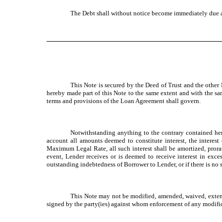
The Debt shall without notice become immediately due a
This Note is secured by the Deed of Trust and the othe
hereby made part of this Note to the same extent and with the sam
terms and provisions of the Loan Agreement shall govern.
Notwithstanding anything to the contrary contained her
account all amounts deemed to constitute interest, the interes
Maximum Legal Rate, all such interest shall be amortized, prora
event, Lender receives or is deemed to receive interest in ex
outstanding indebtedness of Borrower to Lender, or if there is no
This Note may not be modified, amended, waived, extende
signed by the party(ies) against whom enforcement of any modific