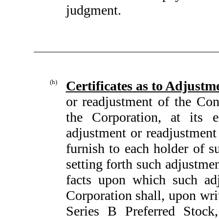
judgment.
(h)
Certificates as to Adjustm
or readjustment of the Con
the Corporation, at its 
adjustment or readjustment
furnish to each holder of s
setting forth such adjustme
facts upon which such adj
Corporation shall, upon writ
Series B Preferred Stock