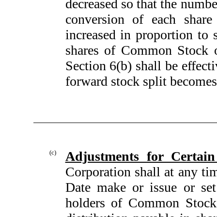
decreased so that the numb
conversion of each share
increased in proportion to 
shares of Common Stock ou
Section 6(b) shall be effecti
forward stock split becomes 
(c)
Adjustments for Certain
Corporation shall at any ti
Date make or issue or set
holders of Common Stock e