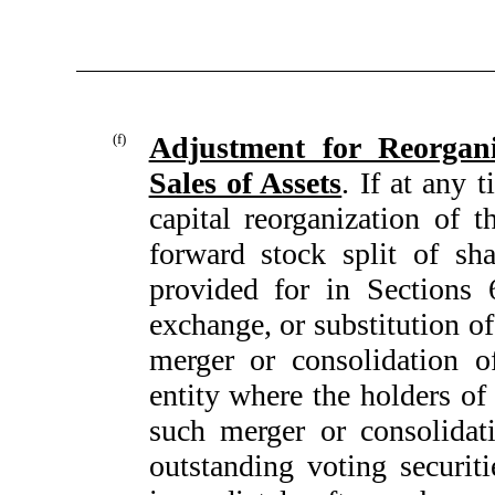
(f)
Adjustment for Reorgani
Sales of Assets
. If at any 
capital reorganization of 
forward stock split of sha
provided for in Sections 6(
exchange, or substitution of
merger or consolidation o
entity where the holders of 
such merger or consolida
outstanding voting securiti