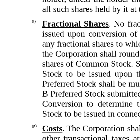
all such shares held by it at 
(f)
Fractional Shares
. No fra
issued upon conversion of 
any fractional shares to whi
the Corporation shall round
shares of Common Stock. 
Stock to be issued upon t
Preferred Stock shall be mu
B Preferred Stock submitted
Conversion to determine 
Stock to be issued in connec
(g)
Costs
. The Corporation shal
other transactional taxes a