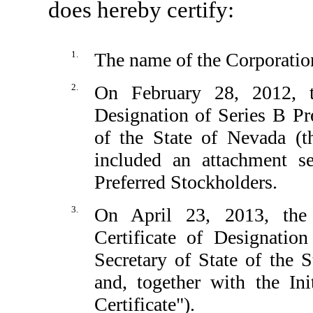
does hereby certify:
1.
The name of the Corporation
2.
On February 28, 2012, th
Designation of Series B Pre
of the State of Nevada (th
included an attachment se
Preferred Stockholders.
3.
On April 23, 2013, the
Certificate of Designatio
Secretary of State of the 
and, together with the Ini
Certificate").