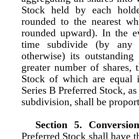
Stock held by each holde
rounded to the nearest wh
rounded upward). In the ev
time subdivide (by any s
otherwise) its outstandin
greater number of shares,
Stock of which are equal 
Series B Preferred Stock, as
subdivision, shall be propor
Section 5.
Conversion
Preferred Stock shall have t