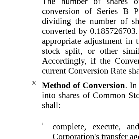
The number of shares 
conversion of Series B P
dividing the number of sh
converted by 0.185726703. 
appropriate adjustment in 
stock split, or other simil
Accordingly, if the Conve
current Conversion Rate shal
(b)
Method of Conversion
. In
into shares of Common Stoc
shall:
i.
complete, execute, an
Corporation's transfer ag