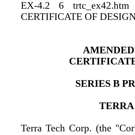
EX-4.2
6
trtc_ex42.ht
CERTIFICATE OF DESIG
AMENDED 
CERTIFICAT
SERIES B 
TERRA
Terra Tech Corp. (the "Cor