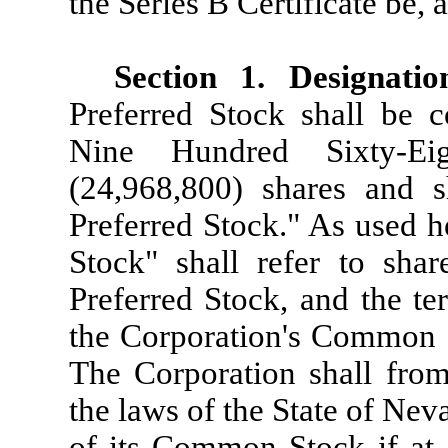
the Series B Certificate be,
Section 1. Designati
Preferred Stock shall be 
Nine Hundred Sixty-Ei
(24,968,800) shares and s
Preferred Stock." As used h
Stock" shall refer to shar
Preferred Stock, and the t
the Corporation's Common S
The Corporation shall from
the laws of the State of Ne
of its Common Stock if at 