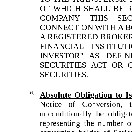
OF WHICH SHALL BE 
COMPANY. THIS SE
CONNECTION WITH A 
A REGISTERED BROKE
FINANCIAL INSTITU
INVESTOR" AS DEFIN
SECURITIES ACT OR
SECURITIES.
(d)
Absolute Obligation to 
Notice of Conversion, t
unconditionally be obligate
representing the number 