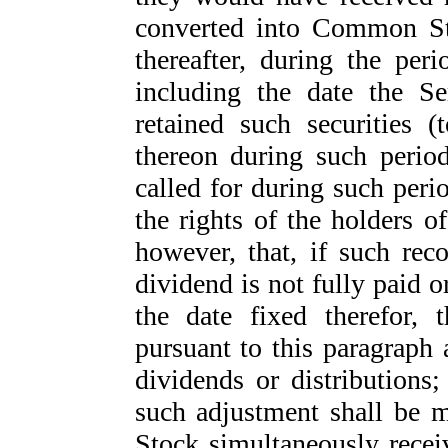
converted into Common St
thereafter, during the pe
including the date the Se
retained such securities (
thereon during such period
called for during such peri
the rights of the holders o
however, that, if such rec
dividend is not fully paid o
the date fixed therefor, 
pursuant to this paragraph 
dividends or distributions;
such adjustment shall be m
Stock simultaneously receiv