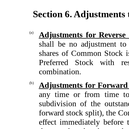
Section 6. Adjustments
(a)
Adjustments for Reverse
shall be no adjustment to
shares of Common Stock is
Preferred Stock with re
combination.
(b)
Adjustments for Forward 
any time or from time to 
subdivision of the outst
forward stock split), the Co
effect immediately before t