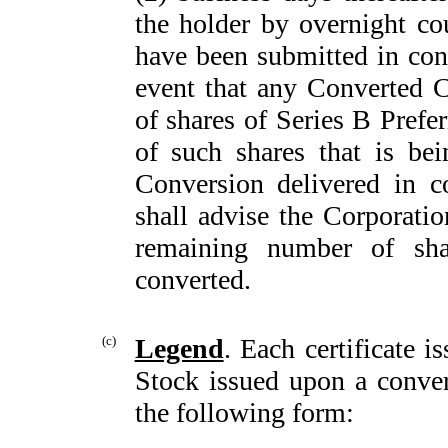
the holder by overnight co
have been submitted in con
event that any Converted C
of shares of Series B Prefe
of such shares that is be
Conversion delivered in c
shall advise the Corporation
remaining number of sha
converted.
(c)
Legend
. Each certificate 
Stock issued upon a convers
the following form: