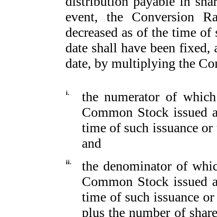
distribution payable in sh
event, the Conversion Ra
decreased as of the time of 
date shall have been fixed, 
date, by multiplying the Con
i.
the numerator of which
Common Stock issued an
time of such issuance or 
and
ii.
the denominator of whic
Common Stock issued an
time of such issuance or
plus the number of sha