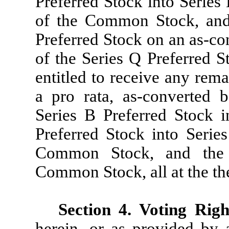
Preferred Stock into Series 
of the Common Stock, and 
Preferred Stock on an as-co
of the Series Q Preferred 
entitled to receive any rem
a pro rata, as-converted 
Series B Preferred Stock 
Preferred Stock into Serie
Common Stock, and the 
Common Stock, all at the th
Section 4. Voting Righ
herein, or as provided by a