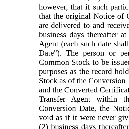
however, that if such parti
that the original Notice of
are delivered to and receiv
business days thereafter at
Agent (each such date shall
Date"). The person or per
Common Stock to be issued 
purposes as the record hol
Stock as of the Conversion 
and the Converted Certificat
Transfer Agent within t
Conversion Date, the Noti
void as if it were never gi
(2) business days thereafter