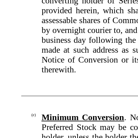
converting holder of Serie
provided herein, which sha
assessable shares of Common
by overnight courier to, and
business day following the
made at such address as su
Notice of Conversion or its
therewith.
(e)
Minimum Conversion
. N
Preferred Stock may be co
holder, unless the holder t