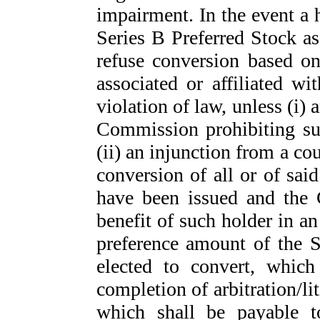
impairment. In the event a h
Series B Preferred Stock as
refuse conversion based o
associated or affiliated w
violation of law, unless (i)
Commission prohibiting su
(ii) an injunction from a cou
conversion of all or of sai
have been issued and the 
benefit of such holder in a
preference amount of the S
elected to convert, which
completion of arbitration/li
which shall be payable t