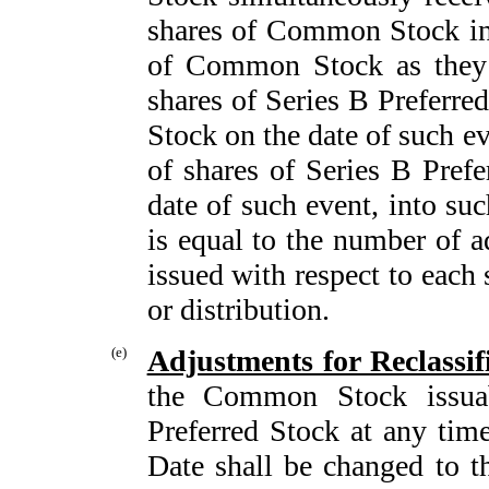
shares of Common Stock in
of Common Stock as they w
shares of Series B Preferr
Stock on the date of such eve
of shares of Series B Prefe
date of such event, into s
is equal to the number of 
issued with respect to eac
or distribution.
(e)
Adjustments for Reclassif
the Common Stock issuab
Preferred Stock at any time
Date shall be changed to t