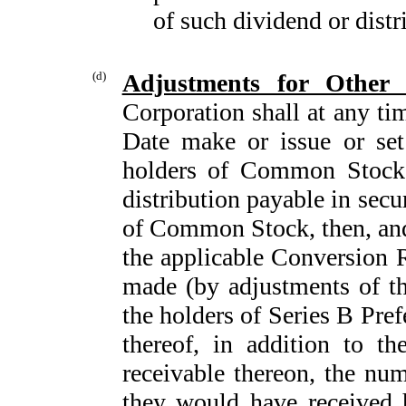
of such dividend or distr
(d)
Adjustments for Other 
Corporation shall at any ti
Date make or issue or set
holders of Common Stock e
distribution payable in secu
of Common Stock, then, and 
the applicable Conversion R
made (by adjustments of th
the holders of Series B Pre
thereof, in addition to 
receivable thereon, the num
they would have received 