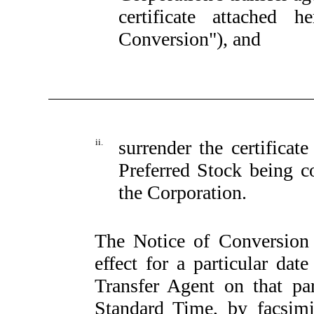
certificate attached 
Conversion"), and
ii.
surrender the certificate
Preferred Stock being co
the Corporation.
The Notice of Conversion s
effect for a particular dat
Transfer Agent on that par
Standard Time, by facsimi