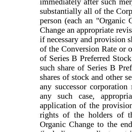
immediately after such merg
substantially all of the Corp
person (each an "Organic C
Change an appropriate revis
if necessary and provision 
of the Conversion Rate or o
of Series B Preferred Stock 
such share of Series B Pre
shares of stock and other se
any successor corporation
any such case, appropri
application of the provisio
rights of the holders of 
Organic Change to the end 