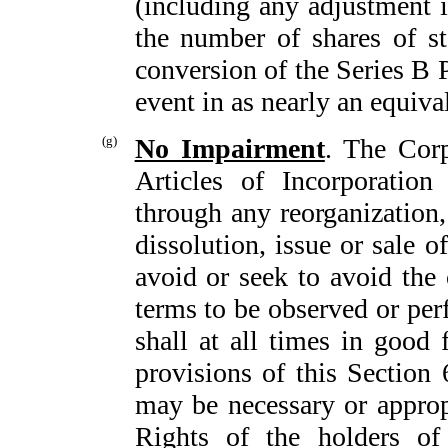
(including any adjustment i
the number of shares of st
conversion of the Series B P
event in as nearly an equiv
(g)
No Impairment
. The Corp
Articles of Incorporation
through any reorganization, 
dissolution, issue or sale o
avoid or seek to avoid the
terms to be observed or per
shall at all times in good f
provisions of this Section 
may be necessary or approp
Rights of the holders of