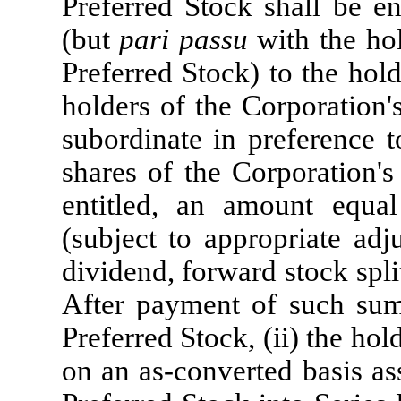
Preferred Stock shall be en
(but
pari passu
with the ho
Preferred Stock) to the ho
holders of the Corporation'
subordinate in preference t
shares of the Corporation's
entitled, an amount equa
(subject to appropriate adj
dividend, forward stock split
After payment of such sums
Preferred Stock, (ii) the hol
on an as-converted basis as