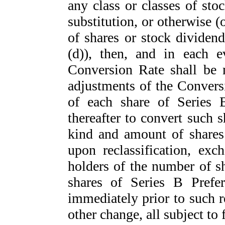
any class or classes of sto
substitution, or otherwise (
of shares or stock dividend
(d)), then, and in each e
Conversion Rate shall be 
adjustments of the Conversi
of each share of Series B
thereafter to convert such 
kind and amount of shares 
upon reclassification, exc
holders of the number of 
shares of Series B Prefe
immediately prior to such re
other change, all subject to