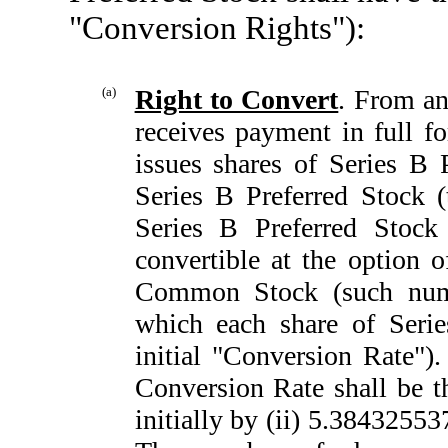
"Conversion Rights"):
(a)
Right to Convert
. From an
receives payment in full f
issues shares of Series B P
Series B Preferred Stock (
Series B Preferred Stock 
convertible at the option 
Common Stock (such num
which each share of Serie
initial "Conversion Rate"). 
Conversion Rate shall be th
initially by (ii) 5.38432553