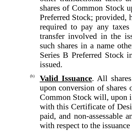
shares of Common Stock up
Preferred Stock; provided, 
required to pay any taxes
transfer involved in the is
such shares in a name other
Series B Preferred Stock i
issued.
(h)
Valid Issuance
. All share
upon conversion of shares o
Common Stock will, upon is
with this Certificate of Des
paid, and non-assessable an
with respect to the issuance 