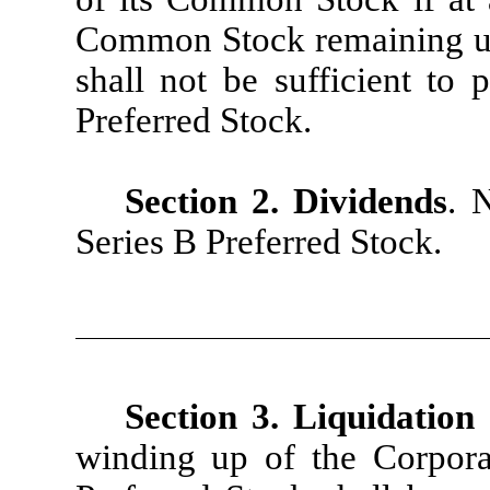
Common Stock remaining uni
shall not be sufficient to 
Preferred Stock.
Section 2. Dividends
. 
Series B Preferred Stock.
Section 3. Liquidation
winding up of the Corporat