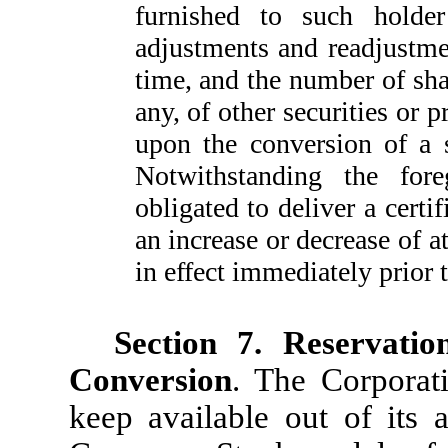
furnished to such holder 
adjustments and readjustmen
time, and the number of sh
any, of other securities or 
upon the conversion of a 
Notwithstanding the for
obligated to deliver a certif
an increase or decrease of a
in effect immediately prior 
Section 7. Reservati
Conversion
. The Corporati
keep available out of its 