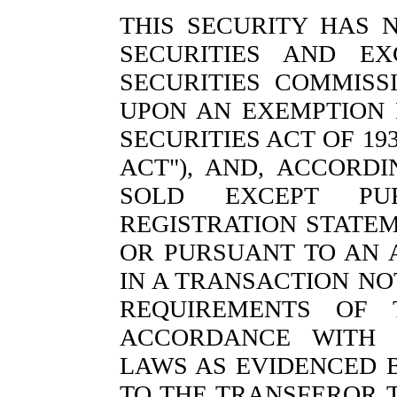
THIS SECURITY HAS 
SECURITIES AND E
SECURITIES COMMISS
UPON AN EXEMPTION 
SECURITIES ACT OF 19
ACT"), AND, ACCORD
SOLD EXCEPT PU
REGISTRATION STATE
OR PURSUANT TO AN 
IN A TRANSACTION NO
REQUIREMENTS OF 
ACCORDANCE WITH A
LAWS AS EVIDENCED 
TO THE TRANSFEROR 