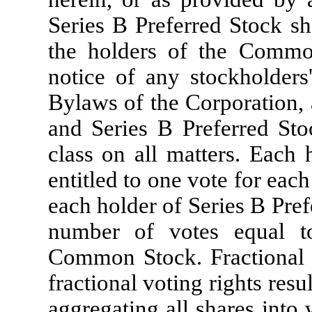
Series B Preferred Stock sh
the holders of the Common
notice of any stockholders
Bylaws of the Corporation,
and Series B Preferred Stoc
class on all matters. Each
entitled to one vote for ea
each holder of Series B Prefe
number of votes equal t
Common Stock. Fractional v
fractional voting rights res
aggregating all shares into