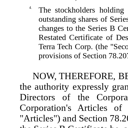
4.
The stockholders holding 
outstanding shares of Serie
changes to the Series B Cer
Restated Certificate of De
Terra Tech Corp. (the "Se
provisions of Section 78.20
NOW, THEREFORE, BE I
the authority expressly gra
Directors of the Corpor
Corporation's Articles of
"Articles") and Section 78.