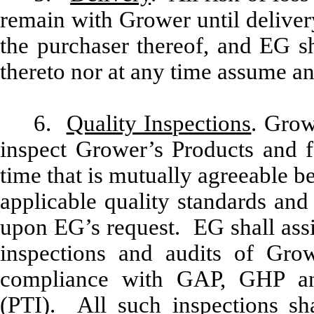
remain with Grower until deliver
the purchaser thereof, and EG sh
thereto nor at any time assume any
6.
Quality Inspections
. Grow
inspect Grower’s Products and fa
time that is mutually agreeable b
applicable quality standards and
upon EG’s request. EG shall assi
inspections and audits of Growe
compliance with GAP, GHP and 
(PTI). All such inspections s