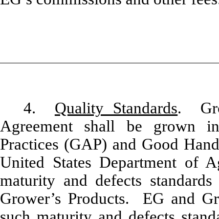
4.
Quality Standards
. Gro
Agreement shall be grown in
Practices (GAP) and Good Handl
United States Department of Ag
maturity and defects standards 
Grower’s Products. EG and Gr
such maturity and defects standa