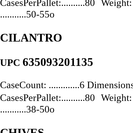
CasesPerPallet:..........80 Weight: .
...........50-55o
CILANTRO
635093201135
UPC
CaseCount: .............6 Dimensions:
CasesPerPallet:..........80 Weight: .
...........38-50o
CHIVES