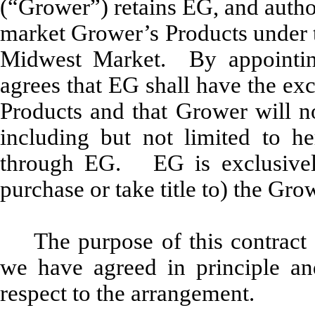
(“Grower”) retains EG, and author
market Grower’s Products under 
Midwest Market. By appointin
agrees that EG shall have the ex
Products and that Grower will no
including but not limited to he
through EG. EG is exclusively
purchase or take title to) the Gro
The purpose of this contract 
we have agreed in principle and
respect to the arrangement.