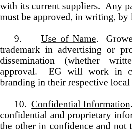
with its current suppliers. Any 
must be approved, in writing, by
9.
Use of Name
. Grower
trademark in advertising or pr
dissemination (whether writ
approval. EG will work in c
branding in their respective local
10.
Confidential Information
confidential and proprietary inf
the other in confidence and not 