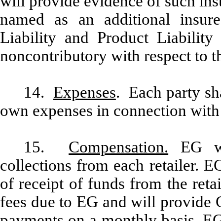
will provide evidence of such in
named as an additional insur
Liability and Product Liabilit
noncontributory with respect to t
14.
Expenses
. Each party sha
own expenses in connection with
15.
Compensation.
EG wil
collections from each retailer. 
of receipt of funds from the ret
fees due to EG and will provide 
payments on a monthly basis. EG 