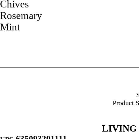
Chives
Rosemary
Mint
Product S
LIVING
635093201111