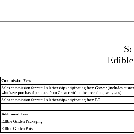
Sc
Edible
Commission Fees
Sales commission for retail relationships originating from Grower (includes custo
who have purchased produce from Grower within the preceding two years)
Sales commission for retail relationships originating from EG
Additional Fees
Edible Garden Packaging
Edible Garden Pots