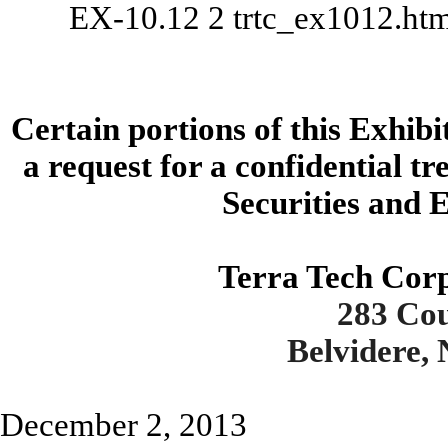
EX-10.12
2
trtc_ex1012.ht
Certain portions of this Exhib
a request for a confidential t
Securities and
Terra Tech Cor
283 Co
Belvidere,
December 2, 2013