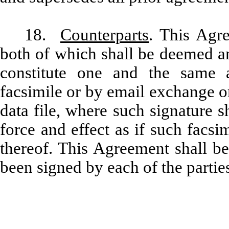
18.
Counterparts
.
This Agre
both of which shall be deemed an
constitute one and the same
facsimile or by email exchange o
data file, where such signature 
force and effect as if such facsi
thereof. This Agreement shall b
been signed by each of the parties