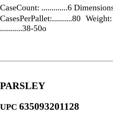
CaseCount: .............6 Dimensions:
CasesPerPallet:..........80 Weight: .
...........38-50o
PARSLEY
635093201128
UPC