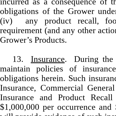
incurred as a consequence of t
obligations of the Grower under
(iv) any product recall, foo
requirement (and any other action
Grower’s Products.
13.
Insurance
. During the 
maintain policies of insurance
obligations herein. Such insuran
Insurance, Commercial General L
Insurance and Product Recall
$1,000,000 per occurrence and