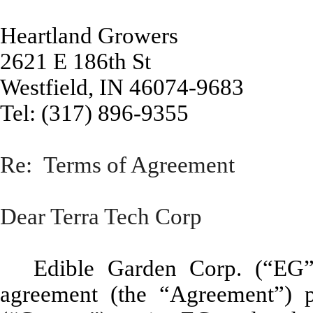
Heartland Growers
2621 E 186th St
Westfield, IN 46074-9683
Tel: (317) 896-9355
Re: Terms of Agreement
Dear Terra Tech Corp
Edible Garden Corp. (“EG”) 
agreement (the “Agreement”) 