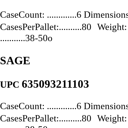
CaseCount: .............6 Dimensions:
CasesPerPallet:..........80 Weight: .
...........38-50o
SAGE
635093211103
UPC
CaseCount: .............6 Dimensions:
CasesPerPallet:..........80 Weight: .