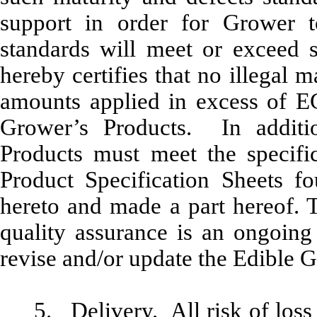
support in order for Grower 
standards will meet or exceed s
hereby certifies that no illegal 
amounts applied in excess of EG’
Grower’s Products. In additi
Products must
meet the specific
Product Specification Sheets f
hereto and made a part hereof
. 
quality assurance is an ongoing
revise and/or update the Edible G
5.
Delivery
. All risk of los