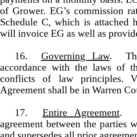
of Grower. EG’s commission rate
Schedule C, which is attached 
will invoice EG as well as provide
16.
Governing Law
. Thi
accordance with the laws of th
conflicts of law principles. 
Agreement shall be in Warren Co
17.
Entire Agreement
. T
agreement between the parties wi
and supersedes all prior agreeme