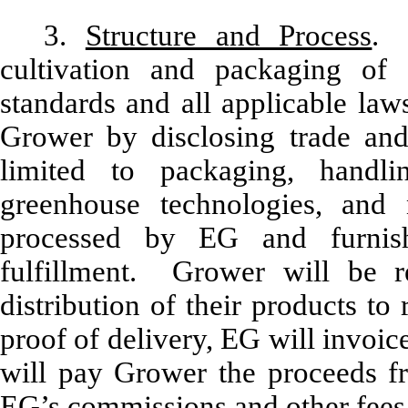
3.
Structure and Process
. 
cultivation and packaging of
standards and all applicable law
Grower by disclosing trade and 
limited to packaging, handlin
greenhouse technologies, and n
processed by EG and furnis
fulfillment. Grower will be re
distribution of their products to
proof of delivery, EG will invoic
will pay Grower the proceeds fr
EG’s commissions and other fees