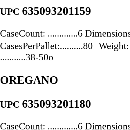
635093201159
UPC
CaseCount: .............6 Dimensions:
CasesPerPallet:..........80 Weight: .
...........38-50o
OREGANO
635093201180
UPC
CaseCount: .............6 Dimensions: