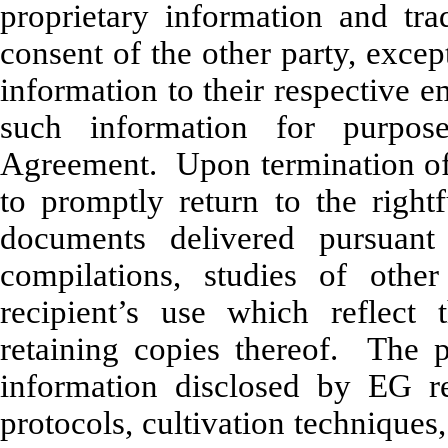
proprietary information and trad
consent of the other party, excep
information to their respective
such information for purpos
Agreement. Upon termination of
to promptly return to the right
documents delivered pursuant
compilations, studies of oth
recipient’s use which reflect 
retaining copies thereof. The p
information disclosed by EG re
protocols, cultivation techniques