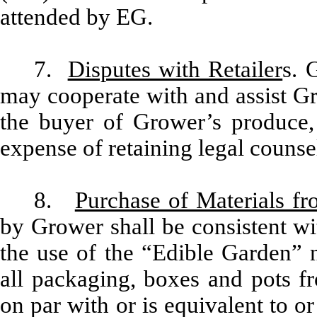
attended by EG.
7.
Disputes with Retailer
s. 
may cooperate with and assist Gr
the buyer of Grower’s produce, 
expense of retaining legal counse
8.
Purchase of Materials f
by Grower shall be consistent wi
the use of the “Edible Garden”
all packaging, boxes and pots f
on par with or is equivalent to o