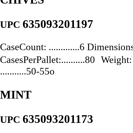
635093201197
UPC
CaseCount: .............6 Dimensions:
CasesPerPallet:..........80 Weight: .
...........50-55o
MINT
635093201173
UPC