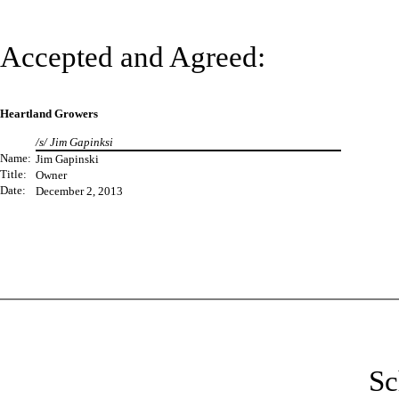
Accepted and Agreed:
Heartland Growers
/s/ Jim Gapinksi
Name:
Jim Gapinski
Title:
Owner
Date:
December 2, 2013
Sc