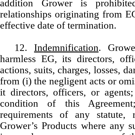
addition Grower is prohibite
relationships originating from E
effective date of termination.
12.
Indemnification
. Grower
harmless EG, its directors, off
actions, suits, charges, losses,
from (i) the negligent acts or om
it directors, officers, or agent
condition of this Agreemen
requirements of any statute, 
Grower’s Products where any suc