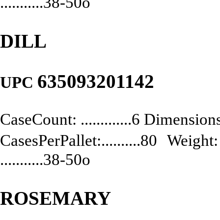
...........38-50o
DILL
635093201142
UPC
CaseCount: .............6 Dimensions:
CasesPerPallet:..........80 Weight: .
...........38-50o
ROSEMARY