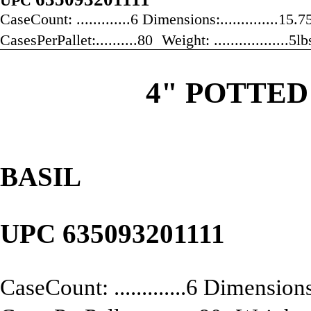
UPC
CaseCount: .............6 Dimensions:..............15
CasesPerPallet:..........80 Weight: ..................5
4" POTTED
BASIL
UPC
635093201111
CaseCount: .............6 Dimensions: