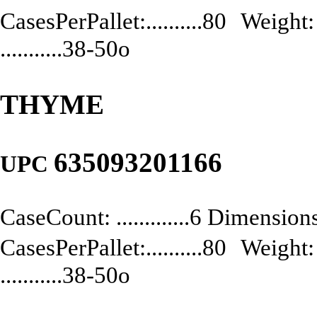
CasesPerPallet:..........80 Weight: .
...........38-50o
THYME
635093201166
UPC
CaseCount: .............6 Dimensions:
CasesPerPallet:..........80 Weight: .
...........38-50o