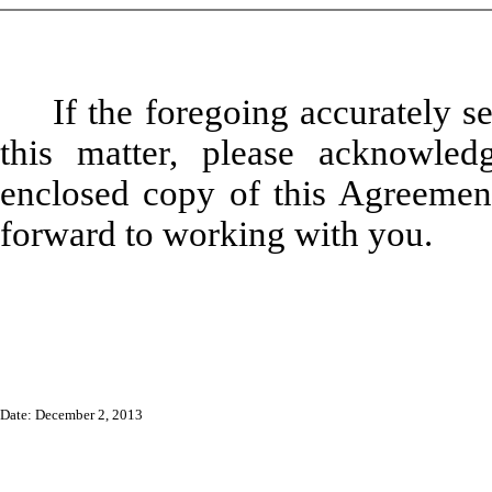
If the foregoing accurately s
this matter, please acknowle
enclosed copy of this Agreement
forward to working with you.
Date: December 2, 2013