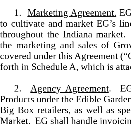
1.
Marketing Agreement.
EG 
to cultivate and market EG’s lin
throughout the Indiana market. 
the marketing and sales of Grow
covered under this Agreement (“G
forth in Schedule A, which is att
2.
Agency Agreement
. EG 
Products under the Edible Garden
Big Box retailers, as well as sp
Market. EG shall handle invoicing