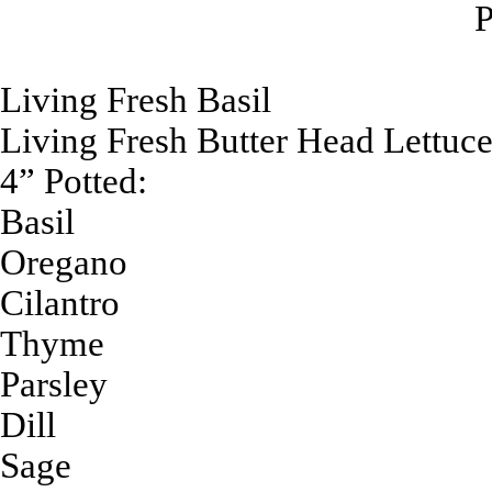
P
Living Fresh Basil
Living Fresh Butter Head Lettuc
4” Potted:
Basil
Oregano
Cilantro
Thyme
Parsley
Dill
Sage