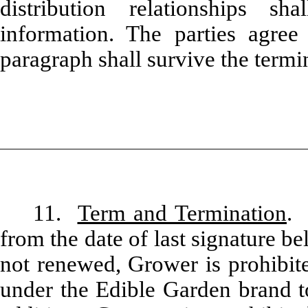
distribution relationships sh
information. The parties agree 
paragraph shall survive the termi
11.
Term and Termination
. 
from the date of last signature b
not renewed, Grower is prohibit
under the Edible Garden brand to