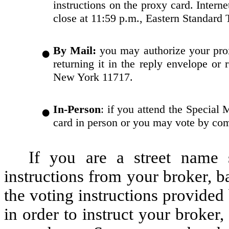
instructions on the proxy card. Interne
close at 11:59 p.m., Eastern Standard
●
By Mail:
you may authorize your prox
returning it in the reply envelope o
New York 11717.
●
In-Person
: if you attend the Special
card in person or you may vote by comp
If you are a street name s
instructions from your broker, 
the voting instructions provide
in order to instruct your broke