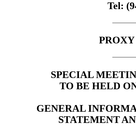
Tel: (
PROXY
SPECIAL MEETI
TO BE HELD ON
GENERAL INFORMA
STATEMENT AN