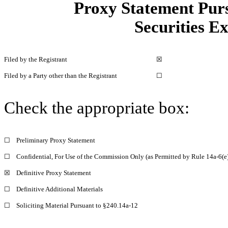
Proxy Statement Pursu
Securities E
Filed by the Registrant
☒
Filed by a Party other than the Registrant
☐
Check the appropriate box:
☐
Preliminary Proxy Statement
☐
Confidential, For Use of the Commission Only (as Permitted by Rule 14a-6(e)
☒
Definitive Proxy Statement
☐
Definitive Additional Materials
☐
Soliciting Material Pursuant to §240.14a-12