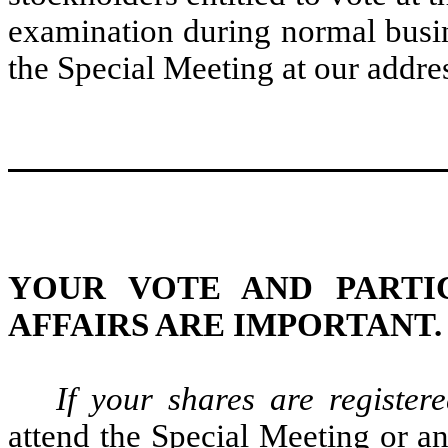
examination during normal busin
the Special Meeting at our addre
YOUR VOTE AND PARTIC
AFFAIRS ARE IMPORTANT.
If your shares are registe
attend the Special Meeting or a