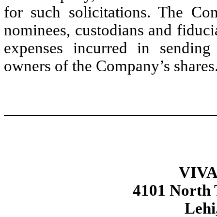
for such solicitations. The Co
nominees, custodians and fiducia
expenses incurred in sending 
owners of the Company’s shares
VIVA
4101 North
Lehi