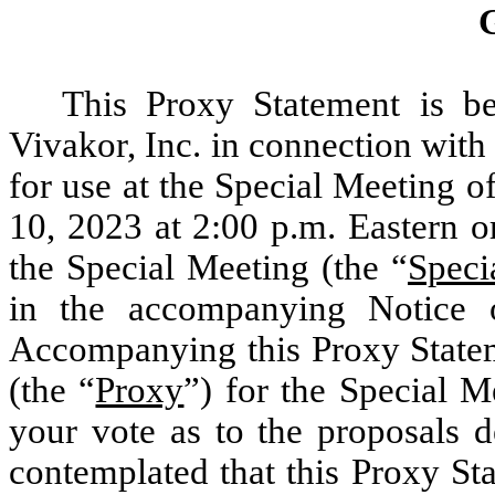
This Proxy Statement is be
Vivakor, Inc. in connection with 
for use at the Special Meeting 
10, 2023 at 2:00 p.m. Eastern 
the Special Meeting (the “
Speci
in the accompanying Notice o
Accompanying this Proxy Stateme
(the “
Proxy
”) for the Special 
your vote as to the proposals d
contemplated that this Proxy S