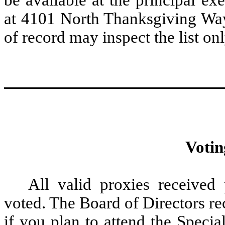
at 4101 North Thanksgiving Way
of record may inspect the list on
Votin
All valid proxies received
voted. The Board of Directors r
if you plan to attend the Speci