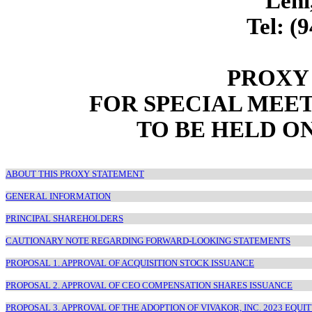
Lehi
Tel: (
PROXY
FOR SPECIAL MEE
TO BE HELD O
ABOUT THIS PROXY STATEMENT
GENERAL INFORMATION
PRINCIPAL SHAREHOLDERS
CAUTIONARY NOTE REGARDING FORWARD-LOOKING STATEMENTS
PROPOSAL 1. APPROVAL OF ACQUISITION STOCK ISSUANCE
PROPOSAL 2. APPROVAL OF CEO COMPENSATION SHARES ISSUANCE
PROPOSAL 3. APPROVAL OF THE ADOPTION OF VIVAKOR, INC. 2023 EQUI