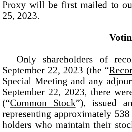
Proxy will be first mailed to o
25, 2023.
Votin
Only shareholders of rec
September 22, 2023 (the “
Recor
Special Meeting and any adjour
September 22, 2023, there wer
(“
Common Stock
”), issued a
representing approximately 538 
holders who maintain their stoc