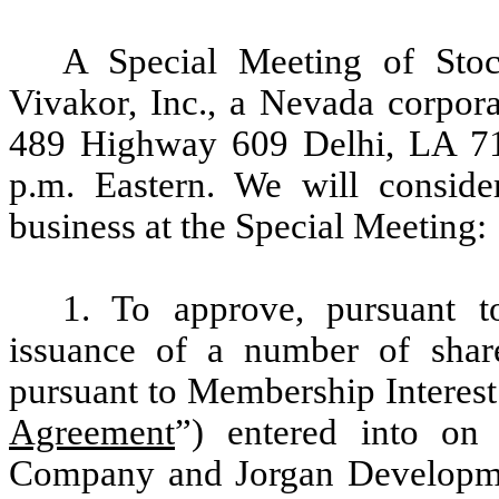
A Special Meeting of Stoc
Vivakor, Inc., a Nevada corpora
489 Highway 609 Delhi, LA 71
p.m. Eastern. We will conside
business at the Special Meeting:
1. To approve, pursuant t
issuance of a number of sha
pursuant to Membership Interest
Agreement
”) entered into o
Company and Jorgan Development