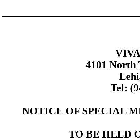
VIVA
4101 North
Lehi
Tel: (
NOTICE OF SPECIAL 
TO BE HELD ON