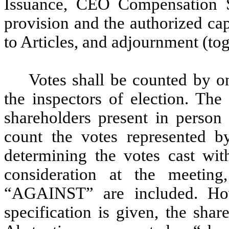
Issuance, CEO Compensation Sh
provision and the authorized ca
to Articles, and adjournment (tog
Votes shall be counted by o
the inspectors of election. The
shareholders present in person 
count the votes represented b
determining the votes cast wit
consideration at the meetin
“AGAINST” are included. How
specification is given, the sha