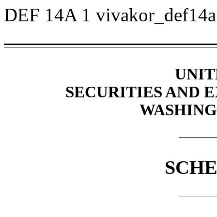
DEF 14A
1
vivakor_def14
UNIT
SECURITIES AND
WASHINGT
SCHE