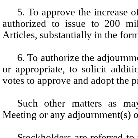
5. To approve the increase 
authorized to issue to 200 m
Articles, substantially in the fo
6. To authorize the adjournme
or appropriate, to solicit additi
votes to approve and adopt the p
Such other matters as ma
Meeting or any adjournment(s) o
Stockholders are referred t