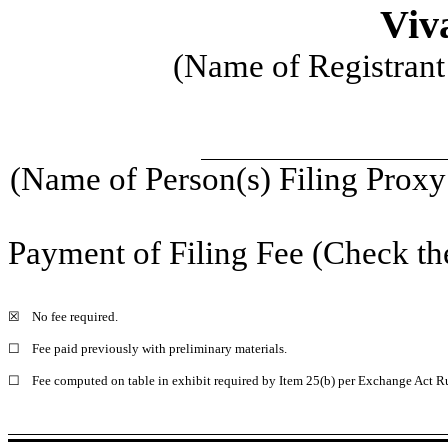
Viva
(Name of Registrant 
(Name of Person(s) Filing Proxy 
Payment of Filing Fee (Check th
☒
No fee required.
☐
Fee paid previously with preliminary materials.
☐
Fee computed on table in exhibit required by Item 25(b) per Exchange Act Ru