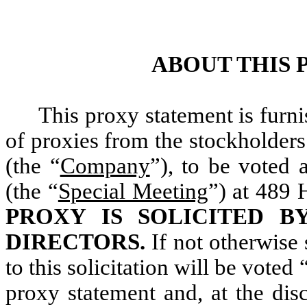
ABOUT THIS
This proxy statement is furni
of proxies from the stockholders
(the “
Company
”), to be voted 
(the “
Special Meeting
”) at 489
PROXY IS SOLICITED B
DIRECTORS.
If not otherwise 
to this solicitation will be voted
proxy statement and, at the dis