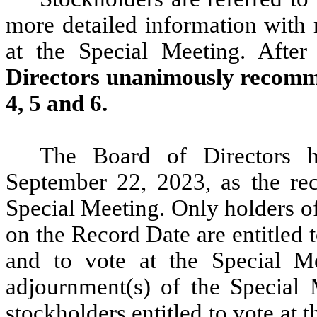
more detailed information with 
at the Special Meeting. After
Directors unanimously recomme
4, 5 and 6.
The Board of Directors h
September 22, 2023, as the rec
Special Meeting. Only holders o
on the Record Date are entitled 
and to vote at the Special M
adjournment(s) of the Special M
stockholders entitled to vote at 