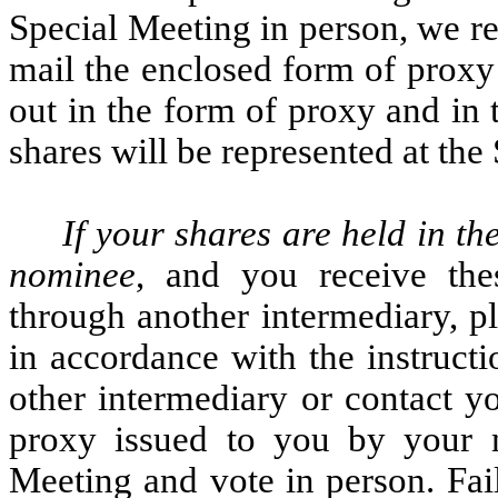
Special Meeting in person, we re
mail the enclosed form of proxy 
out in the form of proxy and in 
shares will be represented at the
If your shares are held in th
nominee
, and you receive the
through another intermediary, p
in accordance with the instruct
other intermediary or contact yo
proxy issued to you by your n
Meeting and vote in person. Fai