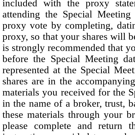
included with the proxy stat
attending the Special Meeting
proxy vote by completing, datin
proxy, so that your shares will b
is strongly recommended that yo
before the Special Meeting dat
represented at the Special Meet
shares are in the accompanying
materials you received for the S
in the name of a broker, trust,
these materials through your br
please complete and return t