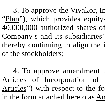
3. To approve the Vivakor, I
“
Plan
”), which
provides equity
40,000,000 authorized shares 
Company’s and its subsidiaries’
thereby continuing to align the 
of the stockholders
;
4. To approve amendment 
Articles of Incorporation o
Articles
”) with respect to the f
in the form attached hereto as
An