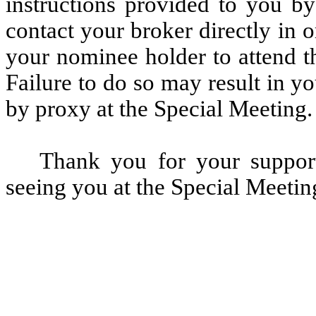
instructions provided to you by
contact your broker directly in 
your nominee holder to attend t
Failure to do so may result in yo
by proxy at the Special Meeting.
Thank you for your suppor
seeing you at the Special Meetin