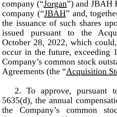
company (“
Jorgan
”) and JBAH H
company (“
JBAH
” and, togethe
the issuance of such shares up
issued pursuant to the Acq
October 28, 2022, which could,
occur in the future, exceeding 
Company’s common stock outstand
Agreements (the “
Acquisition S
2. To approve, pursuant 
5635(d), the annual compensati
the Company’s common stoc