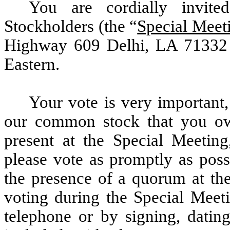
You are cordially invit
Stockholders (the “
Special Meet
Highway 609 Delhi, LA 71332 
Eastern.
Your vote is very important,
our common stock that you ow
present at the Special Meeting,
please vote as promptly as poss
the presence of a quorum at the
voting during the Special Meeti
telephone or by signing, dating