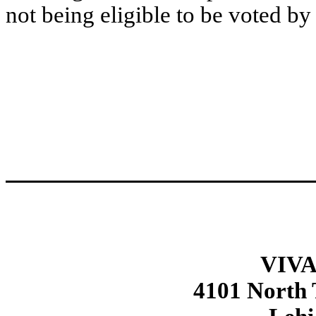
not being eligible to be voted by
VIVA
4101 North