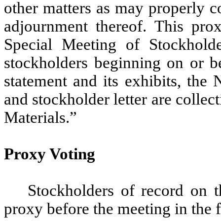
other matters as may properly c
adjournment thereof. This prox
Special Meeting of Stockholde
stockholders beginning on or b
statement and its exhibits, the
and stockholder letter are collec
Materials.”
Proxy Voting
Stockholders of record on t
proxy before the meeting in the 