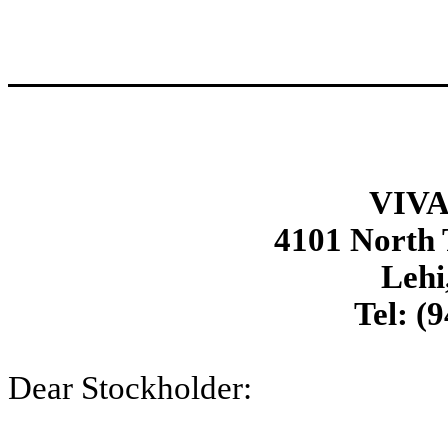
VIVA
4101 North
Lehi
Tel: (
Dear Stockholder: