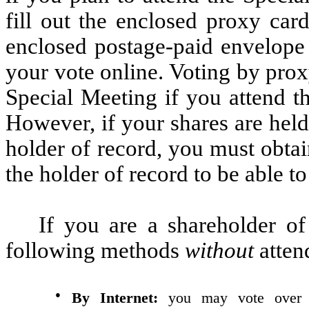
fill out the enclosed proxy card
enclosed postage-paid envelope
your vote online. Voting by proxy
Special Meeting if you attend t
However, if your shares are held
holder of record, you must obta
the holder of record to be able t
If you are a shareholder o
following methods
without
atten
●
By Internet:
you may vote over th