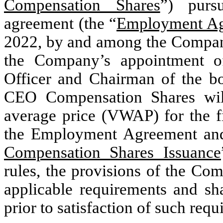
Compensation Shares
”) purs
agreement (the “
Employment A
2022, by and among the Company
the Company’s appointment o
Officer and Chairman of the bo
CEO Compensation Shares wil
average price (VWAP) for the fi
the Employment Agreement and 
Compensation Shares Issuance
rules, the provisions of the Co
applicable requirements and sha
prior to satisfaction of such req