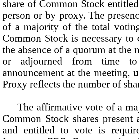
share of Common Stock entitled 
person or by proxy. The presenc
of a majority of the total voti
Common Stock is necessary to co
the absence of a quorum at the 
or adjourned from time to 
announcement at the meeting, u
Proxy reflects the number of shar
The affirmative vote of a maj
Common Stock shares present at
and entitled to vote is requi