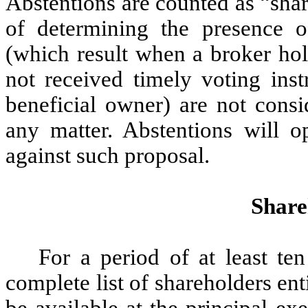
Abstentions are counted as “shar
of determining the presence 
(which result when a broker hol
not received timely voting inst
beneficial owner) are not consi
any matter. Abstentions will 
against such proposal.
Share
For a period of at least te
complete list of shareholders ent
be available at the principal e