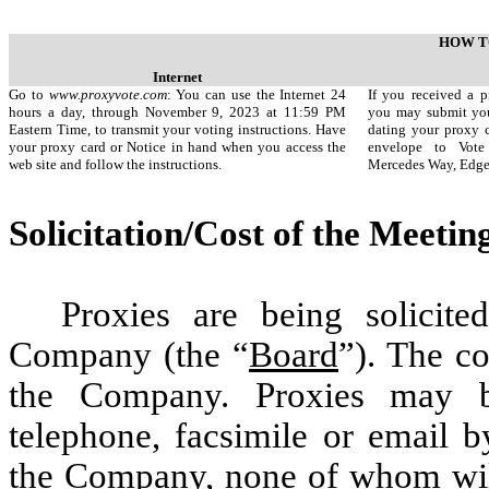
HOW T
Internet
Go to
www.proxyvote.com
: You can use the Internet 24
If you received a p
hours a day, through November 9, 2023 at 11:59 PM
you may submit you
Eastern Time, to transmit your voting instructions. Have
dating your proxy c
your proxy card or Notice in hand when you access the
envelope to Vote
web site and follow the instructions.
Mercedes Way, Edg
Solicitation/Cost of the Meetin
Proxies are being solicit
Company (the “
Board
”). The co
the Company. Proxies may be
telephone, facsimile or email b
the Company, none of whom will