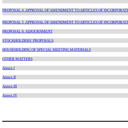
PROPOSAL 4. APPROVAL OF AMENDMENT TO ARTICLES OF INCORPORAT
PROPOSAL 5. APPROVAL OF AMENDMENT TO ARTICLES OF INCORPORAT
PROPOSAL 6. ADJOURNMENT
STOCKHOLDERS’ PROPOSALS
HOUSEHOLDING OF SPECIAL MEETING MATERIALS
OTHER MATTERS
Annex I
Annex II
Annex III
Annex IV