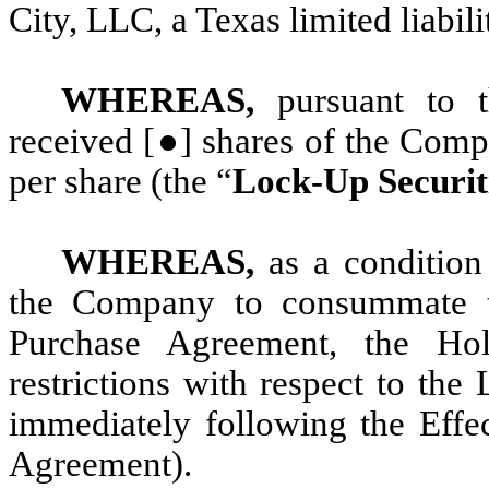
City, LLC, a Texas limited liabil
WHEREAS,
pursuant to 
received [●] shares of the Com
per share (the “
Lock-Up Securit
WHEREAS,
as a condition
the Company to consummate th
Purchase Agreement, the Hol
restrictions with respect to th
immediately following the Effec
Agreement).