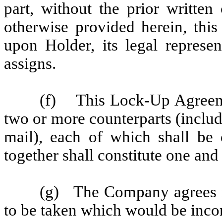
part, without the prior written
otherwise provided herein, thi
upon Holder, its legal represen
assigns.
(f) This Lock-Up Agreeme
two or more counterparts (includ
mail), each of which shall be 
together shall constitute one and
(g) The Company agrees no
to be taken which would be inco