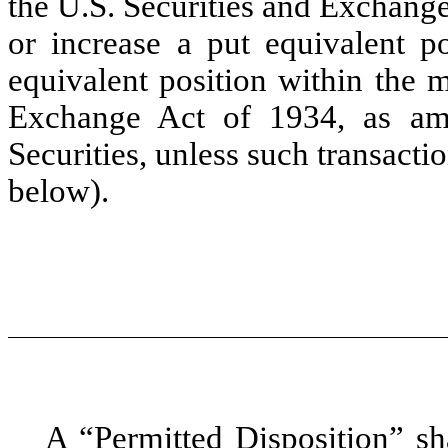
the U.S. Securities and Exchange
or increase a put equivalent po
equivalent position within the 
Exchange Act of 1934, as am
Securities, unless such transacti
below).
A “
Permitted Disposition
” sh