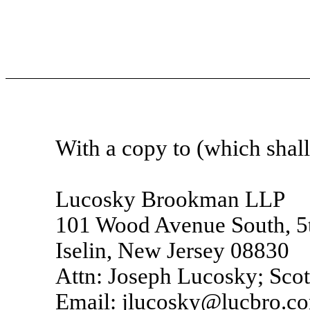
With a copy to (which shall 
Lucosky Brookman LLP
101 Wood Avenue South, 5t
Iselin, New Jersey 08830
Attn: Joseph Lucosky; Scot
Email: jlucosky@lucbro.c