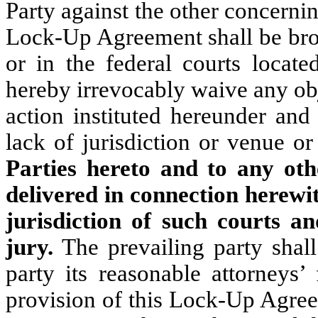
Party against the other concerni
Lock-Up Agreement shall be brou
or in the federal courts locate
hereby irrevocably waive any obj
action instituted hereunder and
lack of jurisdiction or venue 
Parties hereto and to any oth
delivered in connection herewi
jurisdiction of such courts a
jury.
The prevailing party shall
party its reasonable attorneys’
provision of this Lock-Up Agree