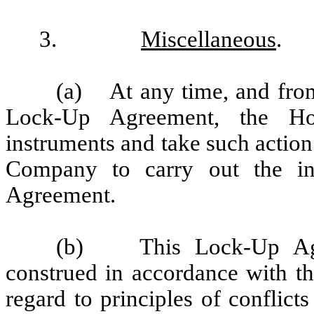
3.
Miscellaneous
.
(a) At any time, and from 
Lock-Up Agreement, the Hol
instruments and take such actio
Company to carry out the in
Agreement.
(b) This Lock-Up Agre
construed in accordance with th
regard to principles of conflict