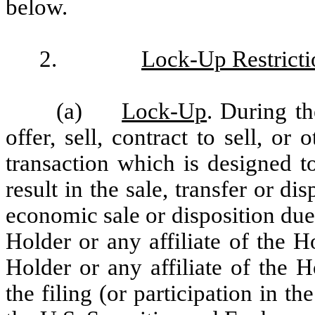
below.
2.
Lock-Up Restricti
(a)
Lock-Up
. During t
offer, sell, contract to sell, or
transaction which is designed t
result in the sale, transfer or di
economic sale or disposition due
Holder or any affiliate of the H
Holder or any affiliate of the Ho
the filing (or participation in th