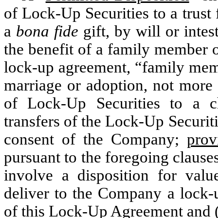
of Lock-Up Securities to a trust 
a
bona fide
gift, by will or inte
the benefit of a family member o
lock-up agreement, “family mem
marriage or adoption, not more r
of Lock-Up Securities to a cha
transfers of the Lock-Up Securit
consent of the Company;
prov
pursuant to the foregoing clauses 
involve a disposition for value
deliver to the Company a lock-u
of this Lock-Up Agreement and (i