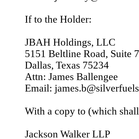
If to the Holder:
JBAH Holdings, LLC
5151 Beltline Road, Suite 
Dallas, Texas 75234
Attn: James Ballengee
Email: james.b@silverfuel
With a copy to (which shall 
Jackson Walker LLP