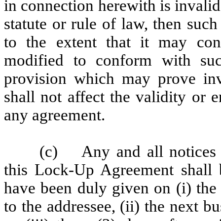
in connection herewith is invali
statute or rule of law, then suc
to the extent that it may con
modified to conform with suc
provision which may prove inv
shall not affect the validity or 
any agreement.
(c) Any and all notices 
this Lock-Up Agreement shall 
have been duly given on (i) the 
to the addressee, (ii) the next b