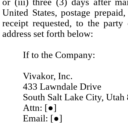
or (iii) three (3) days after ma
United States, postage prepaid, 
receipt requested, to the party 
address set forth below:
If to the Company:
Vivakor, Inc.
433 Lawndale Drive
South Salt Lake City, Utah
Attn: [●]
Email: [●]