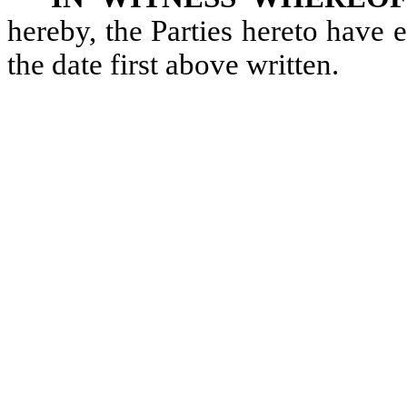
hereby, the Parties hereto have
the date first above written.