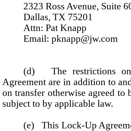
2323 Ross Avenue, Suite 6
Dallas, TX 75201
Attn: Pat Knapp
Email: pknapp@jw.com
(d) The restrictions on
Agreement are in addition to and
on transfer otherwise agreed to 
subject to by applicable law.
(e) This Lock-Up Agreemen