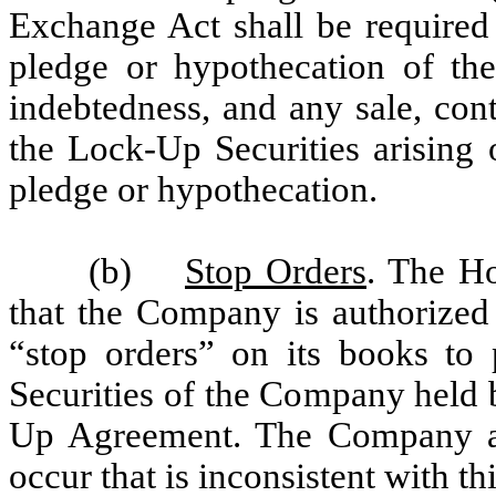
Exchange Act shall be required 
pledge or hypothecation of the
indebtedness, and any sale, contr
the Lock-Up Securities arising o
pledge or hypothecation.
(b)
Stop Orders
. The Ho
that the Company is authorized
“stop orders” on its books to
Securities of the Company held b
Up Agreement. The Company agr
occur that is inconsistent with 