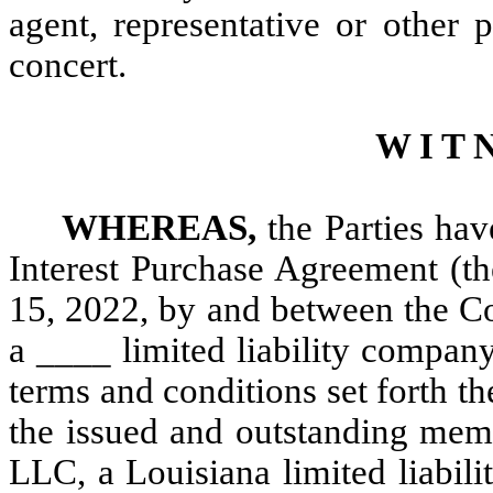
agent, representative or other
concert.
W I T N
WHEREAS,
the Parties hav
Interest Purchase Agreement (th
15, 2022, by and between the 
a ____ limited liability company
terms and conditions set forth t
the issued and outstanding memb
LLC, a Louisiana limited liabi