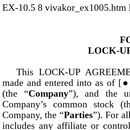
EX-10.5
8
vivakor_ex1005.htm
F
LOCK-U
This LOCK-UP AGREEMEN
made and entered into as of [●
(the “
Company
”), and the u
Company’s common stock (t
Company, the “
Parties
”). For a
includes any affiliate or contr