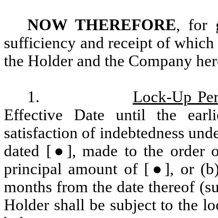
NOW THEREFORE
, for
sufficiency and receipt of whic
the Holder and the Company here
1.
Lock-Up Per
Effective Date until the ear
satisfaction of indebtedness und
dated [●], made to the order 
principal amount of [●], or (b)
months from the date thereof (su
Holder shall be subject to the lo