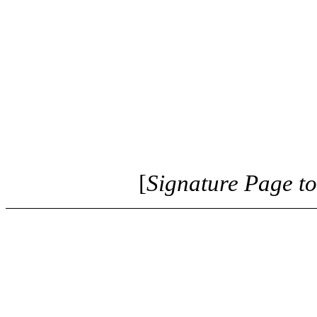
[
Signature Page t