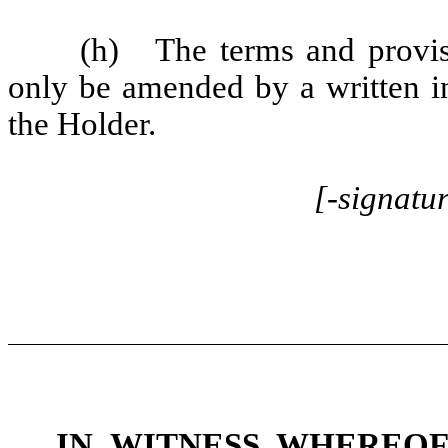
(h) The terms and provi
only be amended by a written 
the Holder.
[-signatu
IN WITNESS WHEREO