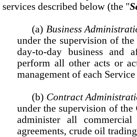
services described below (the "
S
(a)
Business Administrati
under the supervision of th
day-to-day business and af
perform all other acts or ac
management of each Service R
(b)
Contract Administrat
under the supervision of the
administer all commercial 
agreements, crude oil trading