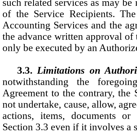
such related services as may be 
of the Service Recipients. Th
Accounting Services and the agr
the advance written approval o
only be executed by an Authorize
3.3.
Limitations on Authori
notwithstanding the foregoi
Agreement to the contrary, the 
not undertake, cause, allow, agre
actions, items, documents or 
Section 3.3 even if it involves 