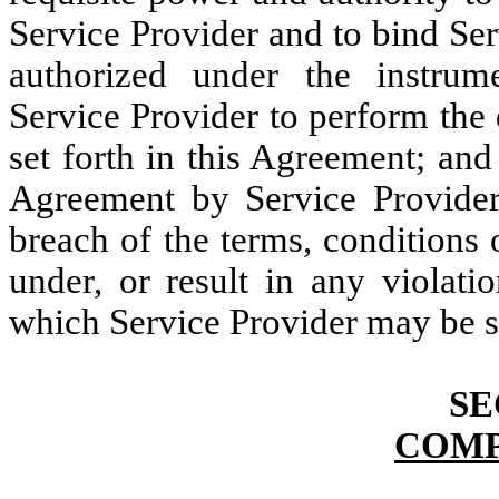
Service Provider and to bind Ser
authorized under the instrum
Service Provider to perform the 
set forth in this Agreement; an
Agreement by Service Provider w
breach of the terms, conditions o
under, or result in any violati
which Service Provider may be s
SE
COMP