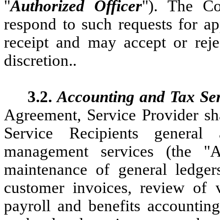
"
Authorized Officer
"). The Co
respond to such requests for ap
receipt and may accept or reje
discretion..
3.2.
Accounting and Tax Ser
Agreement, Service Provider sha
Service Recipients general
management services (the "Ac
maintenance of general ledgers
customer invoices, review of 
payroll and benefits accountin