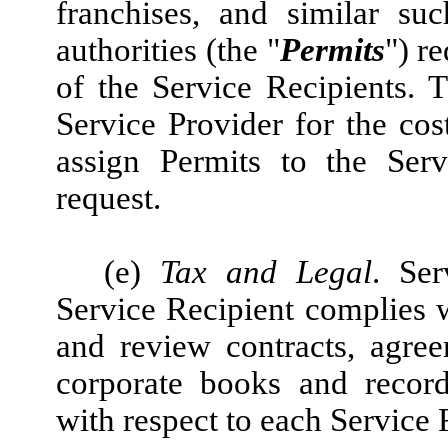
franchises, and similar su
authorities (the "
Permits
") r
of the Service Recipients. 
Service Provider for the cost
assign Permits to the Serv
request.
(e)
Tax and Legal
. Ser
Service Recipient complies w
and review contracts, agre
corporate books and record
with respect to each Service 