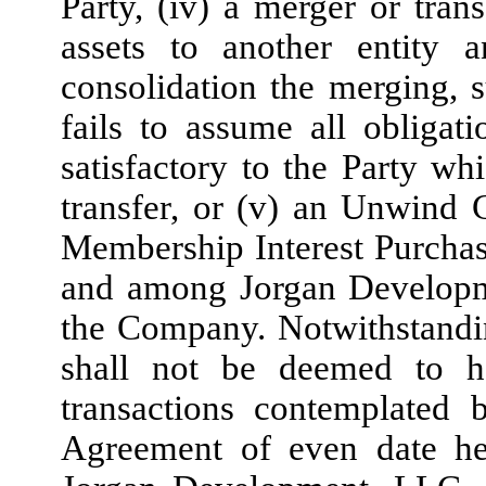
Party, (iv) a merger or trans
assets to another entity
consolidation the merging, su
fails to assume all obliga
satisfactory to the Party wh
transfer, or (v) an Unwind C
Membership Interest Purcha
and among Jorgan Develop
the Company. Notwithstandi
shall not be deemed to h
transactions contemplated 
Agreement of even date h