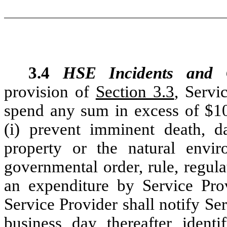
3.4
HSE Incidents and C
provision of
Section 3.3
, Servi
spend any sum in excess of $1
(i) prevent imminent death, d
property or the natural envi
governmental order, rule, regula
an expenditure by Service Pro
Service Provider shall notify Ser
business day thereafter ident