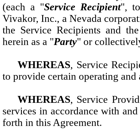
(each a "
Service Recipient
", t
Vivakor, Inc., a Nevada corporat
the Service Recipients and th
herein as a "
Party
" or collectivel
WHEREAS
, Service Recipi
to provide certain operating and 
WHEREAS
, Service Provid
services in accordance with and 
forth in this Agreement.