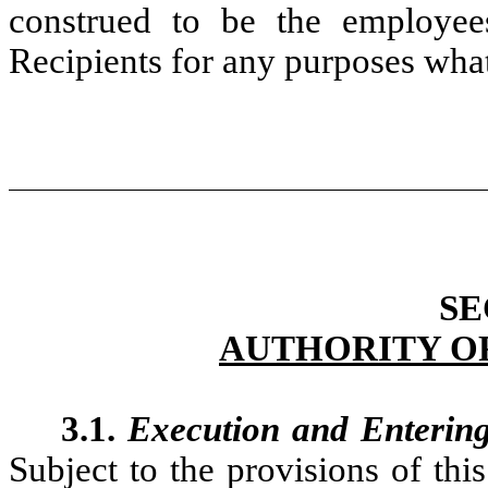
construed to be the employees
Recipients for any purposes wha
SE
AUTHORITY O
3.1.
Execution and Enterin
Subject to the provisions of thi