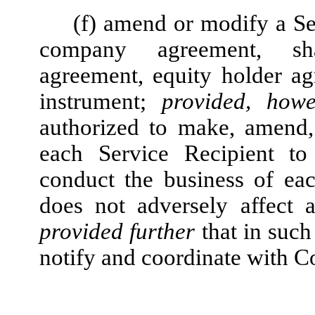
(f) amend or modify a Se
company agreement, shar
agreement, equity holder a
instrument;
provided, howe
authorized to make, amend,
each Service Recipient to
conduct the business of ea
does not adversely affect 
provided further
that in such
notify and coordinate with 