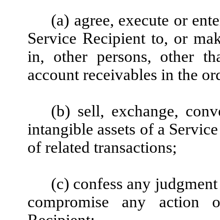
(a) agree, execute or ent
Service Recipient to, or ma
in, other persons, other t
account receivables in the or
(b) sell, exchange, conv
intangible assets of a Service
of related transactions;
(c) confess any judgment a
compromise any action o
Recipient;