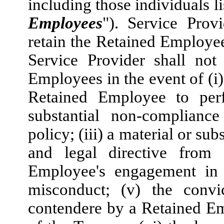
including those individuals l
Employees
"). Service Prov
retain the Retained Employe
Service Provider shall not
Employees in the event of (i)
Retained Employee to perfo
substantial non-complianc
policy; (iii) a material or su
and legal directive from 
Employee's engagement in d
misconduct; (v) the convi
contendere by a Retained Em