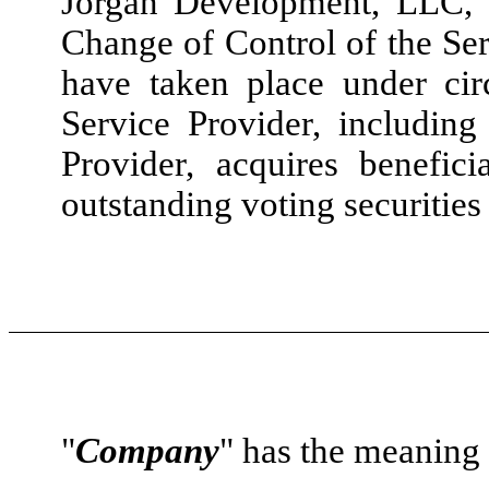
Jorgan Development, LLC, 
Change of Control of the Ser
have taken place under cir
Service Provider, including
Provider, acquires benefic
outstanding voting securities
"
Company
" has the meaning s