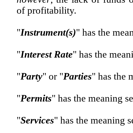
of profitability.
"
Instrument(s)
" has the mean
"
Interest Rate
" has the meani
"
Party
" or "
Parties
" has the m
"
Permits
" has the meaning se
"
Services
" has the meaning se