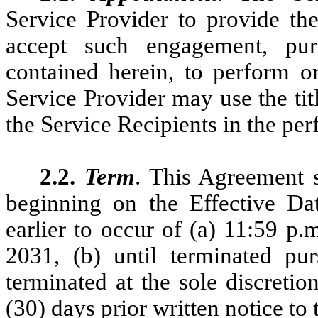
Service Provider to provide the
accept such engagement, pur
contained herein, to perform o
Service Provider may use the ti
the Service Recipients in the per
2.2.
Term
. This Agreement s
beginning on the Effective Dat
earlier to occur of (a) 11:59 p
2031, (b) until terminated pur
terminated at the sole discretio
(30) days prior written notice to