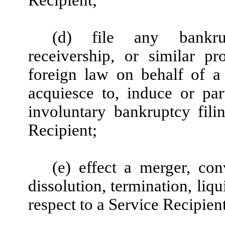
(d) file any bankrupt
receivership, or similar p
foreign law on behalf of a 
acquiesce to, induce or part
involuntary bankruptcy fili
Recipient;
(e) effect a merger, con
dissolution, termination, liq
respect to a Service Recipient