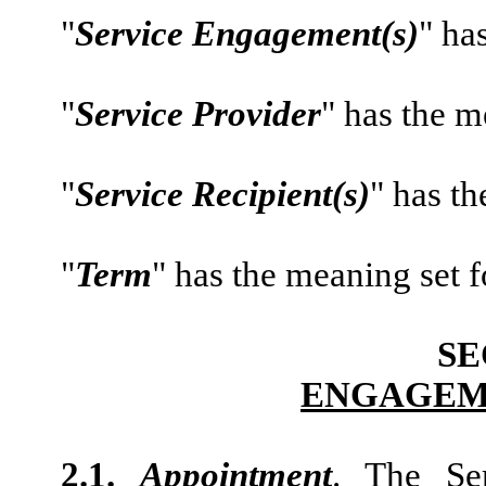
"
Service Engagement(s)
" ha
"
Service Provider
" has the me
"
Service Recipient(s)
" has th
"
Term
" has the meaning set f
SE
ENGAGEM
2.1.
Appointment
. The Se