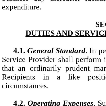
expenditure.
SE
DUTIES AND SERVIC
4.1.
General Standard
. In p
Service Provider shall perform i
that an ordinarily prudent ma
Recipients in a like posit
circumstances.
4.2.
Operating Expenses
. S