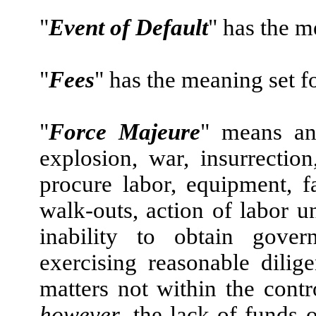
"
Event of Default
" has the m
"
Fees
" has the meaning set f
"
Force Majeure
" means an 
explosion, war, insurrection,
procure labor, equipment, fac
walk-outs, action of labor u
inability to obtain gover
exercising reasonable dilig
matters not within the contr
however
, the lack of funds 