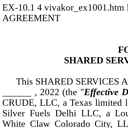
EX-10.1
4
vivakor_ex1001.htm
AGREEMENT
F
SHARED SER
This SHARED SERVICES A
______ , 2022 (the "
Effective 
CRUDE, LLC, a Texas limited li
Silver Fuels Delhi LLC, a Lou
White Claw Colorado City, LLC