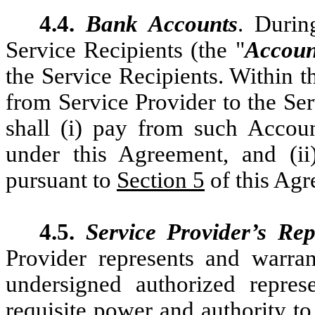
4.4.
Bank Accounts
. Durin
Service Recipients (the "
Accoun
the Service Recipients. Within t
from Service Provider to the Ser
shall (i) pay from such Accoun
under this Agreement, and (i
pursuant to
Section 5
of this Agr
4.5.
Service Provider’s Rep
Provider represents and warran
undersigned authorized repres
requisite power and authority to