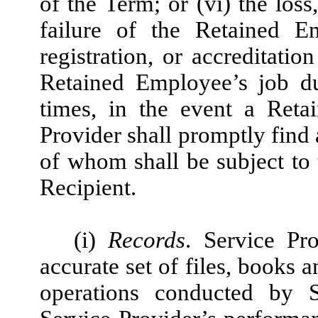
of the Term; or (vi) the loss
failure of the Retained Em
registration, or accreditati
Retained Employee’s job dut
times, in the event a Reta
Provider shall promptly find
of whom shall be subject to 
Recipient.
(i)
Records
. Service Pr
accurate set of files, books a
operations conducted by S