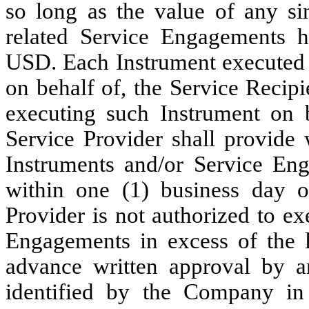
so long as the value of any s
related Service Engagements h
USD. Each Instrument executed b
on behalf of, the Service Recipie
executing such Instrument on b
Service Provider shall provide 
Instruments and/or Service En
within one (1) business day o
Provider is not authorized to ex
Engagements in excess of the l
advance written approval by a
identified by the Company in 