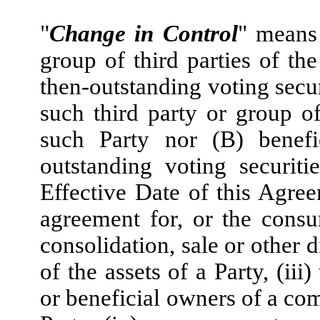
"
Change in Control
" means 
group of third parties of th
then-outstanding voting secur
such third party or group of 
such Party nor (B) benefi
outstanding voting securit
Effective Date of this Agreem
agreement for, or the consu
consolidation, sale or other d
of the assets of a Party, (ii
or beneficial owners of a com