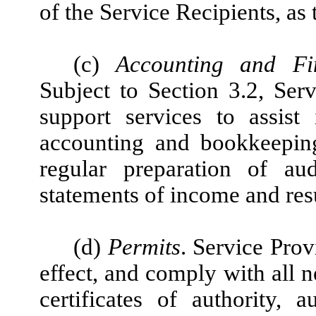
of the Service Recipients, as
(c)
Accounting and Fin
Subject to Section 3.2, Ser
support services to assis
accounting and bookkeeping
regular preparation of au
statements of income and resu
(d)
Permits
. Service Prov
effect, and comply with all n
certificates of authority, au