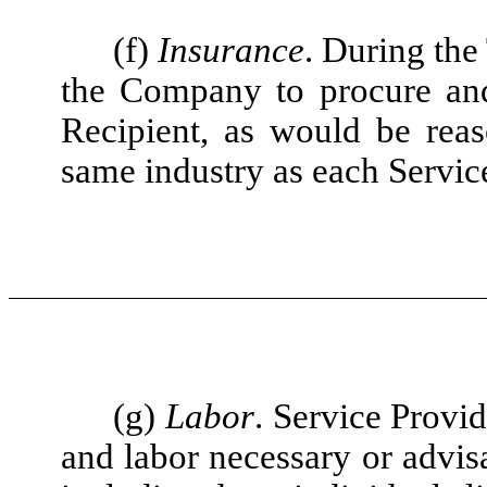
(f)
Insurance
. During the
the Company to procure and
Recipient, as would be rea
same industry as each Servic
(g)
Labor
. Service Provi
and labor necessary or advisa