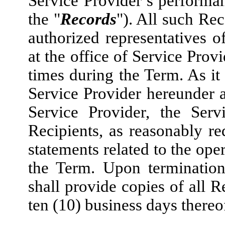
Service Provider’s performan
the "
Records
"). All such Rec
authorized representatives o
at the office of Service Prov
times during the Term. As it 
Service Provider hereunder 
Service Provider, the Serv
Recipients, as reasonably re
statements related to the ope
the Term. Upon termination
shall provide copies of all R
ten (10) business days thereo