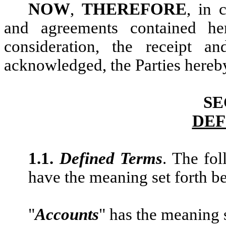
NOW
,
THEREFORE
, in 
and agreements contained he
consideration, the receipt a
acknowledged, the Parties hereby
SE
DEF
1.1.
Defined Terms
. The fo
have the meaning set forth b
"
Accounts
" has the meaning 