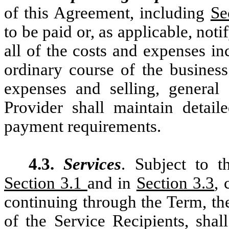
of this Agreement, including
Se
to be paid or, as applicable, not
all of the costs and expenses in
ordinary course of the business
expenses and selling, general 
Provider shall maintain detai
payment requirements.
4.3.
Services
. Subject to t
Section 3.1
and in
Section 3.3
,
continuing through the Term, the
of the Service Recipients, shal