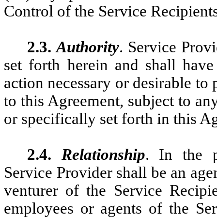
Control of the Service Recipients
2.3.
Authority
. Service Prov
set forth herein and shall have
action necessary or desirable to 
to this Agreement, subject to an
or specifically set forth in this 
2.4.
Relationship
. In the 
Service Provider shall be an age
venturer of the Service Recipi
employees or agents of the Ser