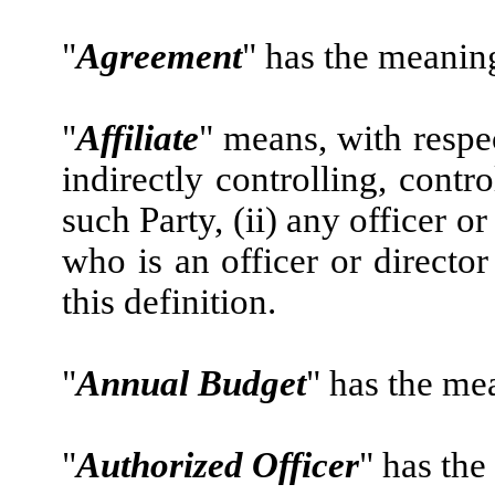
"
Agreement
" has the meaning 
"
Affiliate
" means, with respec
indirectly controlling, cont
such Party, (ii) any officer or
who is an officer or director
this definition.
"
Annual Budget
" has the me
"
Authorized Officer
" has the