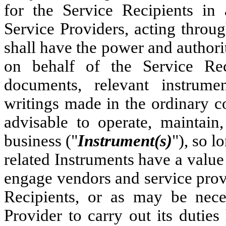
for the Service Recipients in
Service Providers, acting throug
shall have the power and authority
on behalf of the Service Reci
documents, relevant instrumen
writings made in the ordinary c
advisable to operate, maintain
business ("
Instrument(s)
"), so l
related Instruments have a value 
engage vendors and service provi
Recipients, or as may be nece
Provider to carry out its duties