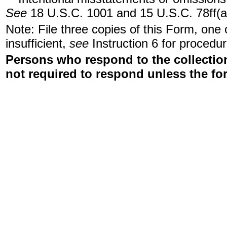
See
18 U.S.C. 1001 and 15 U.S.C. 78ff(a
Note: File three copies of this Form, one
insufficient,
see
Instruction 6 for procedur
Persons who respond to the collection
not required to respond unless the fo