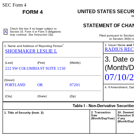
SEC Form 4
FORM 4
UNITED STATES SECUR
W
STATEMENT OF CHAN
Check this box if no longer subject to
X
Section 16. Form 4 or Form 5 obligations
may continue.
See
Instruction 1(b).
Filed pursuant to Sectio
or Section 30(h) 
*
2. Issuer Name
and
T
1. Name and Address of Reporting Person
RADIUS REC
SHOEMAKER LESLIE L
3. Date o
(Last)
(First)
(Middle)
(Month/D
222 SW COLUMBIA ST SUITE 1150
07/10/
(Street)
PORTLAND
OR
97201
4. If Amendment, Dat
(City)
(State)
(Zip)
Table I - Non-Derivative Securiti
1. Title of Security (Instr. 3)
2. Transaction
2A. Deemed
Date
Execution D
(Month/Day/Year)
if any
(Month/Day/