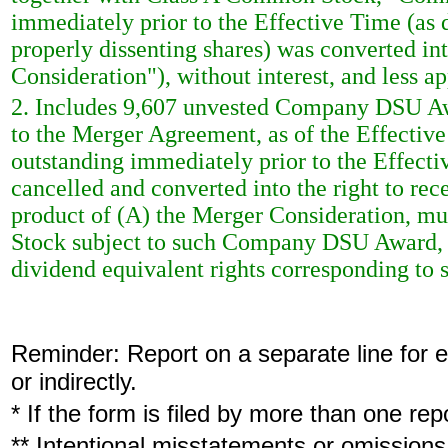
immediately prior to the Effective Time (as 
properly dissenting shares) was converted int
Consideration"), without interest, and less a
2. Includes 9,607 unvested Company DSU Awa
to the Merger Agreement, as of the Effect
outstanding immediately prior to the Effec
cancelled and converted into the right to rec
product of (A) the Merger Consideration, mu
Stock subject to such Company DSU Award, p
dividend equivalent rights corresponding 
Reminder: Report on a separate line for ea
or indirectly.
* If the form is filed by more than one re
** Intentional misstatements or omissions 