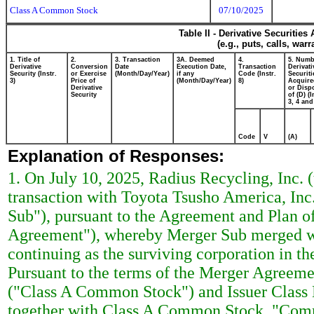
Class A Common Stock
07/10/2025
Table II - Derivative Securitie
(e.g., puts, calls, war
1. Title of
2.
3. Transaction
3A. Deemed
4.
5. Numb
Derivative
Conversion
Date
Execution Date,
Transaction
Derivati
Security (Instr.
or Exercise
(Month/Day/Year)
if any
Code (Instr.
Securiti
3)
Price of
(Month/Day/Year)
8)
Acquire
Derivative
or Disp
Security
of (D) (I
3, 4 and
Code
V
(A)
Explanation of Responses:
1. On July 10, 2025, Radius Recycling, Inc. 
transaction with Toyota Tsusho America, Inc
Sub"), pursuant to the Agreement and Plan o
Agreement"), whereby Merger Sub merged with
continuing as the surviving corporation in t
Pursuant to the terms of the Merger Agreeme
("Class A Common Stock") and Issuer Clas
together with Class A Common Stock, "Comm