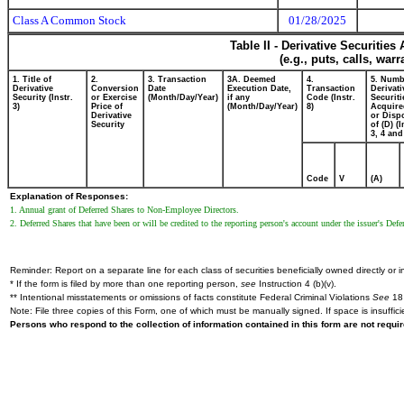
Class A Common Stock
01/28/2025
Table II - Derivative Securitie
(e.g., puts, calls, war
1. Title of
2.
3. Transaction
3A. Deemed
4.
5. Numb
Derivative
Conversion
Date
Execution Date,
Transaction
Derivati
Security (Instr.
or Exercise
(Month/Day/Year)
if any
Code (Instr.
Securiti
3)
Price of
(Month/Day/Year)
8)
Acquire
Derivative
or Disp
Security
of (D) (I
3, 4 and
Code
V
(A)
Explanation of Responses:
1. Annual grant of Deferred Shares to Non-Employee Directors.
2. Deferred Shares that have been or will be credited to the reporting person's account under the issuer's D
Reminder: Report on a separate line for each class of securities beneficially owned directly or in
* If the form is filed by more than one reporting person,
see
Instruction 4 (b)(v).
** Intentional misstatements or omissions of facts constitute Federal Criminal Violations
See
18 
Note: File three copies of this Form, one of which must be manually signed. If space is insuffici
Persons who respond to the collection of information contained in this form are not requ