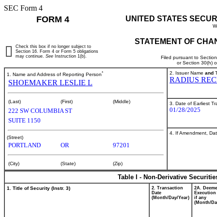
SEC Form 4
FORM 4
UNITED STATES SECUR
W
STATEMENT OF CHAN
Check this box if no longer subject to
Section 16. Form 4 or Form 5 obligations
may continue.
See
Instruction 1(b).
Filed pursuant to Sectio
or Section 30(h) 
*
2. Issuer Name
and
T
1. Name and Address of Reporting Person
RADIUS REC
SHOEMAKER LESLIE L
(Last)
(First)
(Middle)
3. Date of Earliest T
01/28/2025
222 SW COLUMBIA ST
SUITE 1150
4. If Amendment, Dat
(Street)
PORTLAND
OR
97201
(City)
(State)
(Zip)
Table I - Non-Derivative Securiti
1. Title of Security (Instr. 3)
2. Transaction
2A. Deem
Date
Execution
(Month/Day/Year)
if any
(Month/Da