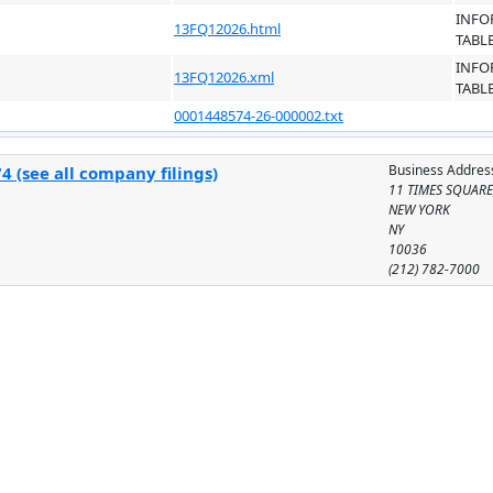
INFO
13FQ12026.html
TABL
INFO
13FQ12026.xml
TABL
0001448574-26-000002.txt
Business Addres
 (see all company filings)
11 TIMES SQUARE
NEW YORK
NY
10036
(212) 782-7000