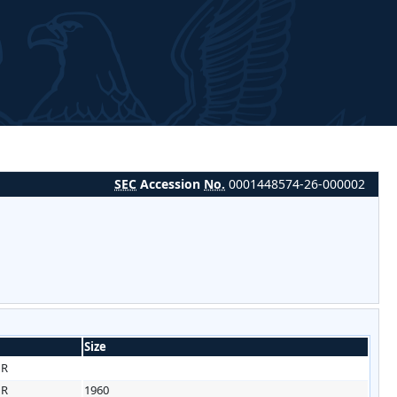
SEC
Accession
No.
0001448574-26-000002
Size
HR
HR
1960