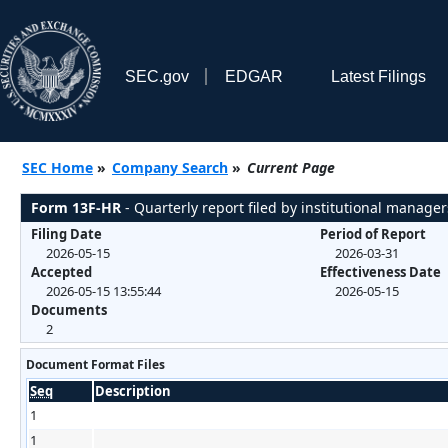
SEC.gov
EDGAR
Latest Filings
SEC Home
»
Company Search
»
Current Page
Form 13F-HR
- Quarterly report filed by institutional manager
Filing Date
Period of Report
2026-05-15
2026-03-31
Accepted
Effectiveness Date
2026-05-15 13:55:44
2026-05-15
Documents
2
Document Format Files
Seq
Description
1
1