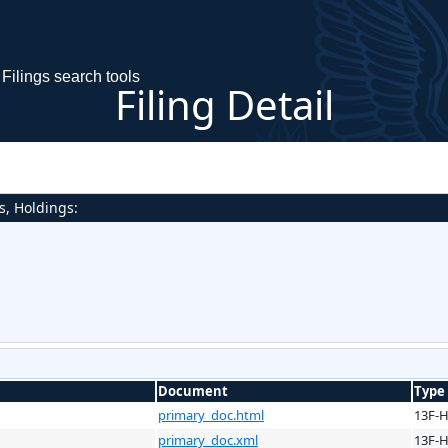
Filings search tools
Filing Detail
s, Holdings:
Document
Type
primary_doc.html
13F-
primary_doc.xml
13F-