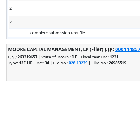
2
2
Complete submission text file
MOORE CAPITAL MANAGEMENT, LP (Filer)
CIK
:
0001448574
EIN.
:
263319657
| State of Incorp.:
DE
| Fiscal Year End:
1231
Type:
13F-HR
| Act:
34
| File No.:
028-13239
| Film No.:
26985519