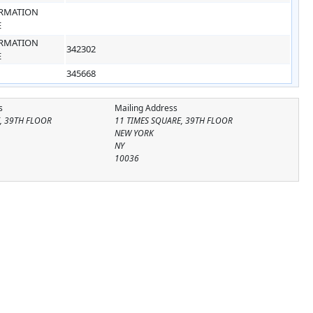
RMATION
E
RMATION
342302
E
345668
s
Mailing Address
, 39TH FLOOR
11 TIMES SQUARE, 39TH FLOOR
NEW YORK
NY
10036