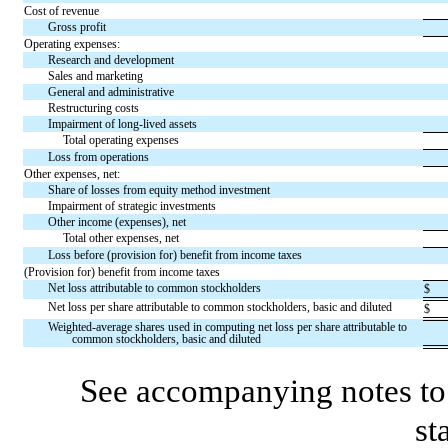
Cost of revenue
Gross profit
Operating expenses:
Research and development
Sales and marketing
General and administrative
Restructuring costs
Impairment of long-lived assets
Total operating expenses
Loss from operations
Other expenses, net:
Share of losses from equity method investment
Impairment of strategic investments
Other income (expenses), net
Total other expenses, net
Loss before (provision for) benefit from income taxes
(Provision for) benefit from income taxes
Net loss attributable to common stockholders
$
Net loss per share attributable to common stockholders, basic and diluted
$
Weighted-average shares used in computing net loss per share attributable to
common stockholders, basic and diluted
See accompanying notes to 
st