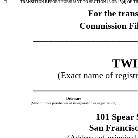
☐
TRANSITION REPORT PURSUANT TO SECTION 13 OR 15(d) OF T
For the trans
Commission Fi
____________________
TWI
(Exact name of registra
____________________
Delaware
(State or other jurisdiction of incorporation or organization)
101 Spear 
San Francis
(Address of principal