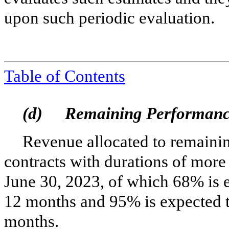
upon such periodic evaluation.
Tabl
e of Contents
(d)
Remaining Performanc
Revenue allocated to remainin
contracts with durations of more
June 30, 2023, of which
68
% is 
12
months and
95
% is expected 
months.