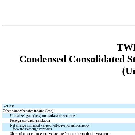
TWI
Condensed Consolidated S
(U
Net loss
Other comprehensive income (loss):
Unrealized gain (loss) on marketable securities
Foreign currency translation
Net change in market value of effective foreign currency
forward exchange contracts
Share of other comprehensive income from equity method investment