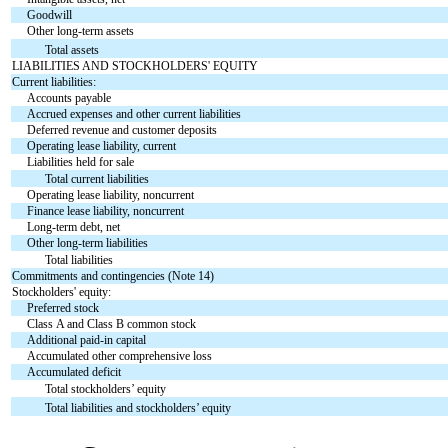
Goodwill
Other long-term assets
Total assets
LIABILITIES AND STOCKHOLDERS' EQUITY
Current liabilities:
Accounts payable
Accrued expenses and other current liabilities
Deferred revenue and customer deposits
Operating lease liability, current
Liabilities held for sale
Total current liabilities
Operating lease liability, noncurrent
Finance lease liability, noncurrent
Long-term debt, net
Other long-term liabilities
Total liabilities
Commitments and contingencies (Note 14)
Stockholders' equity:
Preferred stock
Class A and Class B common stock
Additional paid-in capital
Accumulated other comprehensive loss
Accumulated deficit
Total stockholders’ equity
Total liabilities and stockholders’ equity