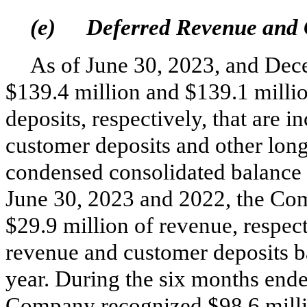
(e)
Deferred Revenue and 
As of June 30, 2023, and De
$
139.4
million and $
139.1
millio
deposits, respectively, that are 
customer deposits and other long
condensed consolidated balance 
June 30, 2023 and 2022, the Co
$
29.9
million of revenue, respect
revenue and customer deposits ba
year. During the six months end
Company recognized $
98.6
mill