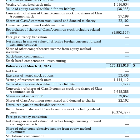
Exercises of vested stock options
66,968
Vesting of restricted stock units
1,516,634
Value of equity awards withheld for tax liability
(
36,965
)
Conversion of shares of Class B common stock into shares of Class
A common stock
97,199
Shares of Class A common stock issued and donated to charity
22,102
Unrealized gain on marketable securities
—
Repurchases of shares of Class A common stock including related
costs
(
1,902,124
)
Foreign currency translation
—
Net change in market value of effective foreign currency forward
exchange contracts
—
Share of other comprehensive income from equity method
investment
—
Stock-based compensation
—
Stock-based compensation - restructuring
—
176,121,918
$
Balance as of March 31, 2023
Net loss
—
Exercises of vested stock options
33,438
Vesting of restricted stock units
1,144,112
Value of equity awards withheld for tax liability
(
872
)
Conversion of shares of Class B common stock into shares of Class
A common stock
9,648,388
Shares issued under ESPP
579,857
Shares of Class A common stock issued and donated to charity
22,102
Unrealized gain on marketable securities
—
Repurchases of shares of Class A common stock including related
costs
(
6,374,327
)
Foreign currency translation
—
Net change in market value of effective foreign currency forward
exchange contracts
—
Share of other comprehensive income from equity method
investment
—
Stock-based compensation
—