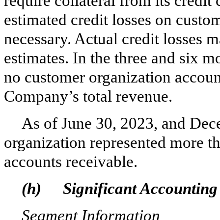
require collateral from its credi
estimated credit losses on cust
necessary. Actual credit losses 
estimates.
In the three and six m
no customer organization accoun
Company’s total revenue.
As of June 30, 2023, and Dec
organization represented more 
accounts receivable.
(h)
Significant Accounting 
Segment Information