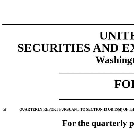
UNIT
SECURITIES AND 
Washingt
___________________
FO
___________________
☒
QUARTERLY REPORT PURSUANT TO SECTION 13 OR 15(d) OF TH
For the quarterly 