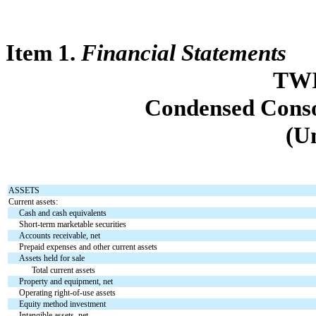
Item 1.
Financial Statements
TWI
Condensed Conso
(U
ASSETS
Current assets:
Cash and cash equivalents
Short-term marketable securities
Accounts receivable, net
Prepaid expenses and other current assets
Assets held for sale
Total current assets
Property and equipment, net
Operating right-of-use assets
Equity method investment
Intangible assets, net