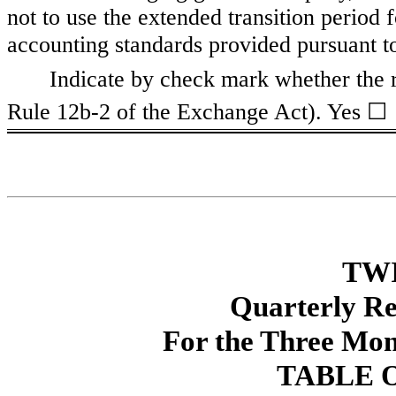
not to use the extended transition period
accounting standards provided pursuant 
Indicate by check mark whether the r
☐
Rule 12b-2 of the Exchange Act). Yes
TWI
Quarterly R
For the Three Mon
TABLE 