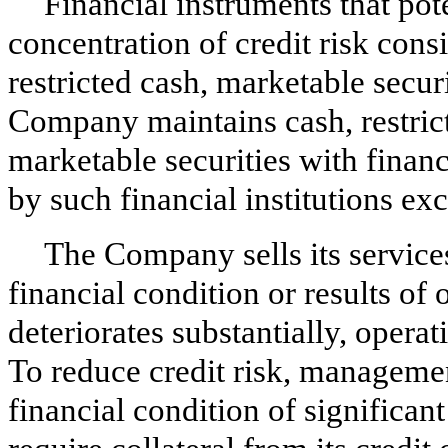
Financial instruments that po
concentration of credit risk consi
restricted cash, marketable secur
Company maintains cash, restric
marketable securities with financ
by such financial institutions exc
The Company sells its services
financial condition or results of
deteriorates substantially, operat
To reduce credit risk, managemen
financial condition of signific