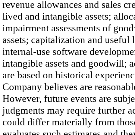
revenue allowances and sales cred
lived and intangible assets; alloc
impairment assessments of goodwi
assets; capitalization and useful
internal-use software developmen
intangible assets and goodwill; 
are based on historical experien
Company believes are reasonable
However, future events are subje
judgments may require further adj
could differ materially from tho
evaluates such estimates and the