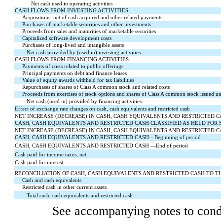
Net cash used in operating activities
CASH FLOWS FROM INVESTING ACTIVITIES:
Acquisitions, net of cash acquired and other related payments
Purchases of marketable securities and other investments
Proceeds from sales and maturities of marketable securities
Capitalized software development costs
Purchases of long-lived and intangible assets
Net cash provided by (used in) investing activities
CASH FLOWS FROM FINANCING ACTIVITIES:
Payments of costs related to public offerings
Principal payments on debt and finance leases
Value of equity awards withheld for tax liabilities
Repurchases of shares of Class A common stock and related costs
Proceeds from exercises of stock options and shares of Class A common stock issued 
Net cash (used in) provided by financing activities
Effect of exchange rate changes on cash, cash equivalents and restricted cash
NET INCREASE (DECREASE) IN CASH, CASH EQUIVALENTS AND RESTRICTED CASH, incl
CASH, CASH EQUIVALENTS AND RESTRICTED CASH CLASSIFIED AS HELD FOR 
NET INCREASE (DECREASE) IN CASH, CASH EQUIVALENTS AND RESTRICTED C
CASH, CASH EQUIVALENTS AND RESTRICTED CASH—Beginning of period
CASH, CASH EQUIVALENTS AND RESTRICTED CASH —End of period
Cash paid for income taxes, net
Cash paid for interest
RECONCILIATION OF CASH, CASH EQUIVALENTS AND RESTRICTED CASH TO 
Cash and cash equivalents
Restricted cash in other current assets
Total cash, cash equivalents and restricted cash
See accompanying notes to conde