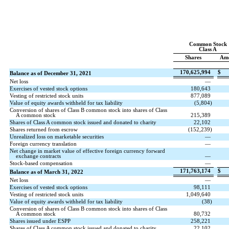
Common Stock
Class A
Shares
Am
170,625,994
$
Balance as of December 31, 2021
Net loss
—
Exercises of vested stock options
180,643
Vesting of restricted stock units
877,089
Value of equity awards withheld for tax liability
(
5,804
)
Conversion of shares of Class B common stock into shares of Class
A common stock
215,389
Shares of Class A common stock issued and donated to charity
22,102
Shares returned from escrow
(
152,239
)
Unrealized loss on marketable securities
—
Foreign currency translation
—
Net change in market value of effective foreign currency forward
exchange contracts
—
Stock-based compensation
—
171,763,174
$
Balance as of March 31, 2022
Net loss
—
Exercises of vested stock options
98,111
Vesting of restricted stock units
1,049,640
Value of equity awards withheld for tax liability
(
38
)
Conversion of shares of Class B common stock into shares of Class
A common stock
80,732
Shares issued under ESPP
258,221
Shares of Class A common stock issued and donated to charity
22,102