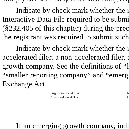
Indicate by check mark whether the r
Interactive Data File required to be subm
(§232.405 of this chapter) during the pre
the registrant was required to submit such
Indicate by check mark whether the reg
accelerated filer, a non-accelerated file
growth company. See the definitions of “la
“smaller reporting company” and “emerg
Exchange Act.
Large accelerated filer
Non-accelerated filer
If an emerging growth company, indic