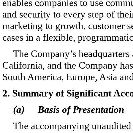
enables companies to use commun
and security to every step of the
marketing to growth, customer 
cases in a flexible, programmati
The Company’s headquarters a
California, and the Company has
South America, Europe, Asia and
2.
Summary of Significant Acco
(a)
Basis of Presentation
The accompanying unaudited 