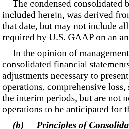
The condensed consolidated b
included herein, was derived from
that date, but may not include al
required by U.S. GAAP on an ann
In the opinion of managemen
consolidated financial statements
adjustments necessary to present f
operations, comprehensive loss, 
the interim periods, but are not n
operations to be anticipated for t
(b)
Principles of Consolida