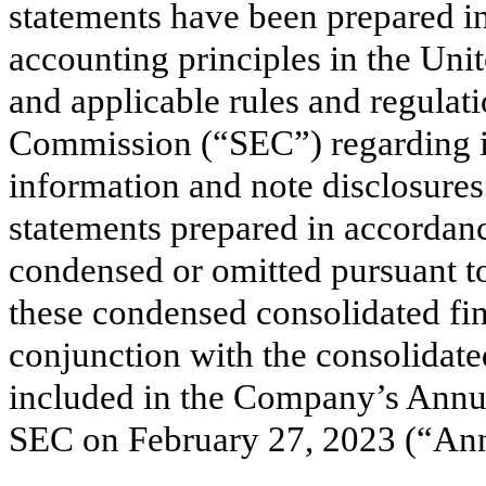
statements have been prepared i
accounting principles in the Un
and applicable rules and regulat
Commission (“SEC”) regarding in
information and note disclosures
statements prepared in accorda
condensed or omitted pursuant to
these condensed consolidated fin
conjunction with the consolidate
included in the Company’s Annua
SEC on February 27, 2023 (“Ann