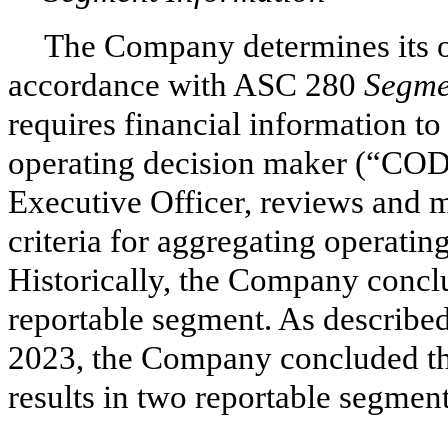
The Company determines its o
accordance with ASC 280
Segme
requires financial information t
operating decision maker (“COD
Executive Officer, reviews and m
criteria for aggregating operati
Historically, the Company conclu
reportable segment. As described 
2023, the Company concluded that
results in
two
reportable segment