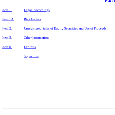
PART 
Item 1.
Legal Proceedings
Item 1A.
Risk Factors
Item 2.
Unregistered Sales of Equity Securities and Use of Proceeds
Item 5.
Other Information
Item 6.
Exhibits
Signatures