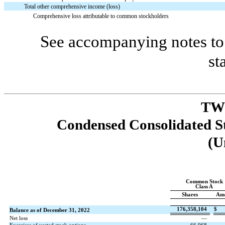
Total other comprehensive income (loss)
Comprehensive loss attributable to common stockholders
See accompanying notes to 
st
TW
Condensed Consolidated St
(U
Common Stock
Class A
Shares
Am
176,358,104
$
Balance as of December 31, 2022
Net loss
—