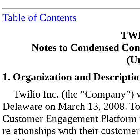
Tabl
e of Contents
TWI
Notes to Condensed Cons
(U
1.
Organization and Descriptio
Twilio Inc. (the “Company”) w
Delaware on March 13, 2008. Tod
Customer Engagement Platform to
relationships with their custome