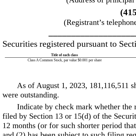
(
41
(Registrant’s telephon
___________________
Securities registered pursuant to Sect
Title of each class
Class A Common Stock, par value $0.001 per share
As of August 1, 2023,
181,116,511
sh
were outstanding.
Indicate by check mark whether the reg
filed by Section 13 or 15(d) of the Secur
12 months (or for such shorter period that 
and (2) has been subject to such filing r