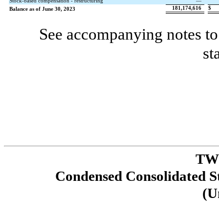
Stock-based compensation - restructuring
—
181,174,616
$
Balance as of June 30, 2023
See accompanying notes to 
st
TW
Condensed Consolidated St
(U