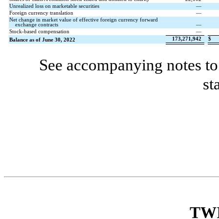
Unrealized loss on marketable securities
—
Foreign currency translation
—
Net change in market value of effective foreign currency forward
exchange contracts
—
Stock-based compensation
—
173,271,942
$
Balance as of June 30, 2022
See accompanying notes to 
st
TW