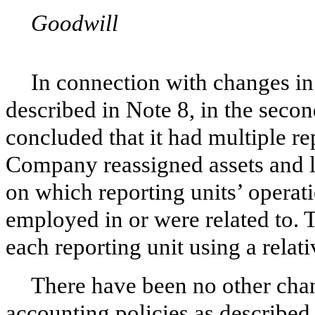
Goodwill
In connection with changes in
described in Note 8, in the seco
concluded that it had multiple re
Company reassigned assets and lia
on which reporting units’ operati
employed in or were related to.
each reporting unit using a relati
There have been no other cha
accounting policies as described 