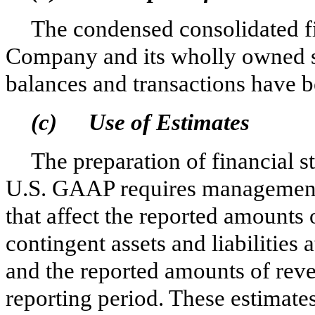
The condensed consolidated fi
Company and its wholly owned s
balances and transactions have b
(c)
Use of Estimates
The preparation of financial s
U.S. GAAP requires management
that affect the reported amounts o
contingent assets and liabilities 
and the reported amounts of rev
reporting period. These estimates 