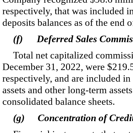
respectively, that was included 
deposits balances as of the end o
(f)
Deferred Sales Commis
Total net capitalized commissi
December 31, 2022, were $
219.
respectively, and are included i
assets and other long‑term asse
consolidated balance sheets.
(g)
Concentration of Credi