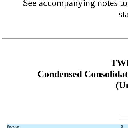
See accompanying notes to 
st
TWI
Condensed Consolidat
(U
Revenue
$