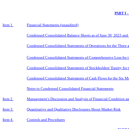
PART I 
Item 1.
Financial Statements (unaudited)
Condensed Consolidated Balance Sheets as of
June 30
, 2023 and
Condensed Consolidated Statements of Operations for the Three
Condensed Consolidated Statements of Comprehensive Loss for 
Condensed Consolidated Statements of Stockholders’ Equity for 
Condensed Consolidated Statements of Cash Flows for the
Six
Mo
Notes to Condensed Consolidated Financial Statements
Item 2.
Management’s Discussion and Analysis of Financial Condition an
Item 3.
Quantitative and Qualitative Disclosures About Market Risk
Item 4.
Controls and Procedures