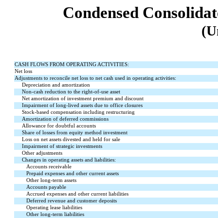
Condensed Consolidat
(U
CASH FLOWS FROM OPERATING ACTIVITIES:
Net loss
Adjustments to reconcile net loss to net cash used in operating activities:
Depreciation and amortization
Non-cash reduction to the right-of-use asset
Net amortization of investment premium and discount
Impairment of long-lived assets due to office closures
Stock-based compensation including restructuring
Amortization of deferred commissions
Allowance for doubtful accounts
Share of losses from equity method investment
Loss on net assets divested and held for sale
Impairment of strategic investments
Other adjustments
Changes in operating assets and liabilities:
Accounts receivable
Prepaid expenses and other current assets
Other long-term assets
Accounts payable
Accrued expenses and other current liabilities
Deferred revenue and customer deposits
Operating lease liabilities
Other long-term liabilities