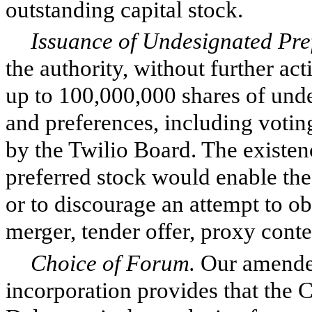
outstanding capital stock.
Issuance of Undesignated Pre
the authority, without further act
up to 100,000,000 shares of unde
and preferences, including votin
by the Twilio Board. The existen
preferred stock would enable the
or to discourage an attempt to ob
merger, tender offer, proxy conte
Choice of Forum.
Our amended
incorporation provides that the C