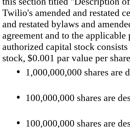
this section titled "Description o
Twilio's amended and restated ce
and restated bylaws and amended 
agreement and to the applicable 
authorized capital stock consists
stock, $0.001 par value per share
•
1,000,000,000 shares are 
•
100,000,000 shares are de
•
100,000,000 shares are des