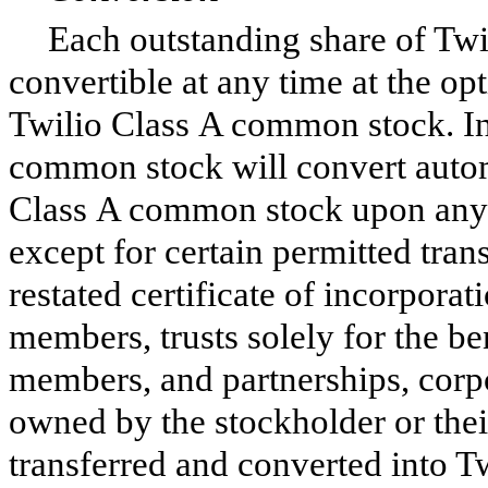
Each outstanding share of Tw
convertible at any time at the op
Twilio Class A common stock. In 
common stock will convert automa
Class A common stock upon any t
except for certain permitted tra
restated certificate of incorporat
members, trusts solely for the be
members, and partnerships, corpo
owned by the stockholder or the
transferred and converted into T