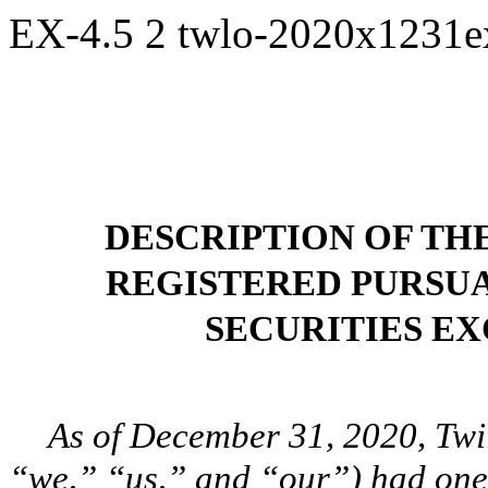
EX-4.5
2
twlo-2020x1231e
DESCRIPTION OF TH
REGISTERED PURSUA
SECURITIES EX
As of December 31, 2020, Twi
“we,” “us,” and “our”) had one c