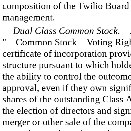
composition of the Twilio Board 
management.
Dual Class Common Stock.
As
"—Common Stock—Voting Rights,
certificate of incorporation pro
structure pursuant to which hold
the ability to control the outcom
approval, even if they own signif
shares of the outstanding Class
the election of directors and sign
merger or other sale of the compa