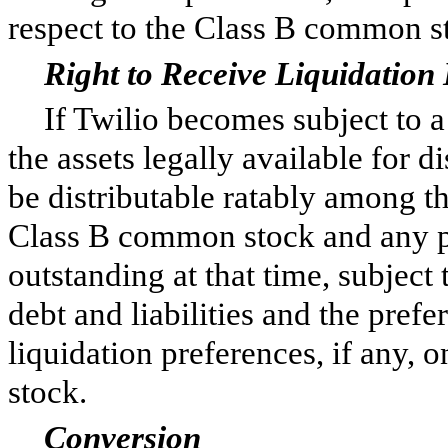
respect to the Class B common s
Right to Receive Liquidation 
If Twilio becomes subject to a
the assets legally available for 
be distributable ratably among t
Class B common stock and any pa
outstanding at that time, subject 
debt and liabilities and the prefe
liquidation preferences, if any, 
stock.
Conversion