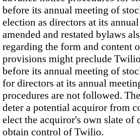
before its annual meeting of sto
election as directors at its annua
amended and restated bylaws als
regarding the form and content o
provisions might preclude Twili
before its annual meeting of st
for directors at its annual meetin
procedures are not followed. Th
deter a potential acquiror from c
elect the acquiror's own slate of
obtain control of Twilio.