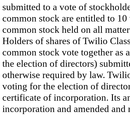
submitted to a vote of stockhold
common stock are entitled to 10 
common stock held on all matters
Holders of shares of Twilio Cla
common stock vote together as a 
the election of directors) submitt
otherwise required by law. Twili
voting for the election of direct
certificate of incorporation. Its 
incorporation and amended and r