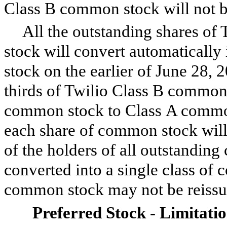
Class B common stock will not b
All the outstanding shares o
stock will convert automatically
stock on the earlier of June 28, 
thirds of Twilio Class B common 
common stock to Class A common
each share of common stock will 
of the holders of all outstandin
converted into a single class of
common stock may not be reissu
Preferred Stock
- Limitati