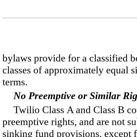
bylaws provide for a classified b
classes of approximately equal s
terms.
No Preemptive or Similar Rig
Twilio Class A and Class B co
preemptive rights, and are not s
sinking fund provisions, except 