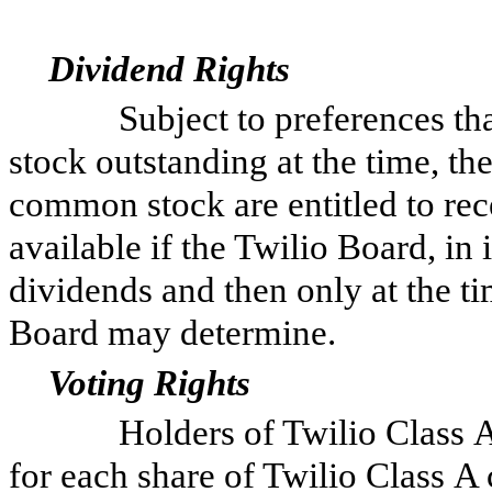
Dividend Rights
Subject to preferences that 
stock outstanding at the time, th
common stock are entitled to rec
available if the Twilio Board, in 
dividends and then only at the ti
Board may determine.
Voting Rights
Holders of Twilio Class A c
for each share of Twilio Class A