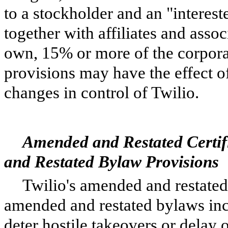
to a stockholder and an "interes
together with affiliates and assoc
own, 15% or more of the corporat
provisions may have the effect o
changes in control of Twilio.
Amended and Restated Certif
and Restated Bylaw Provisions
Twilio's amended and restated 
amended and restated bylaws inc
deter hostile takeovers or delay 