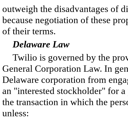
outweigh the disadvantages of di
because negotiation of these pro
of their terms.
Delaware Law
Twilio is gover
ned by the pro
General Corporation Law. In gene
Delaware corporation from engag
an "interested stockholder" for a 
the transaction in which the per
unless: