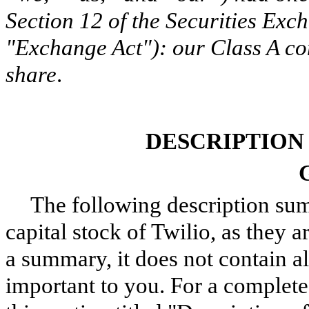
Section 12 of the Securities Exc
"Exchange Act"): our Class A co
share
.
DESCRIPTION
The following description sum
capital stock of Twilio, as they ar
a summary, it does not contain a
important to you. For a complete 