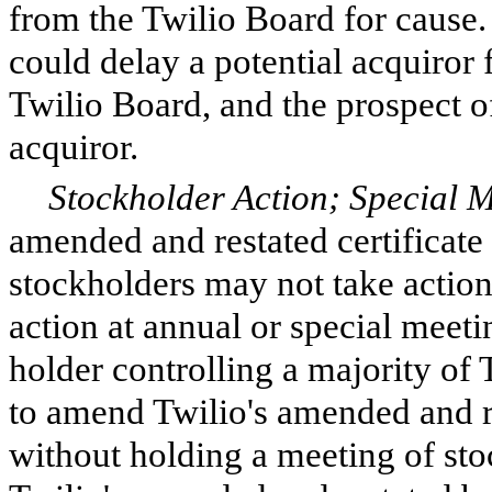
from the Twilio Board for cause. 
could delay a potential acquiror 
Twilio Board, and the prospect of
acquiror.
Stockholder Action; Special M
amended and restated certificate 
stockholders may not take action
action at annual or special meetin
holder controlling a majority of 
to amend Twilio's amended and r
without holding a meeting of sto