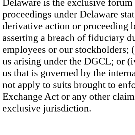
Delaware is the excl
usive forum 
proceedings under Delaware stat
derivative action or proceeding b
asserting a breach of fiduciary d
employees or our stockholders; (i
us arising under the DGCL; or (iv
us that is governed by the intern
not apply to suits brought to enfo
Exchange Act or any other claim 
exclusive jurisdiction.