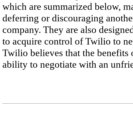
which are summarized below, may
deferring or discouraging anothe
company. They are also designed,
to acquire control of Twilio to ne
Twilio believes that the benefits 
ability to negotiate with an unfr