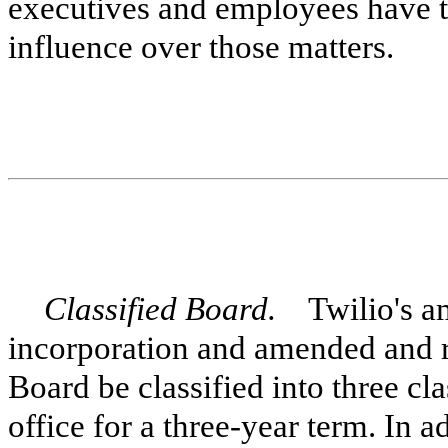
executives and employees have the
influence over those matters.
Classified Board.
Twilio's ame
incorporation and amended and r
Board be classified into three cl
office for a three-year term. In 