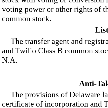
voting power or other rights of t
common stock.
Lis
The transfer agent and regist
and Twilio Class B common stoc
N.A.
Anti-Tak
The provisions of Delaware la
certificate of incorporation and