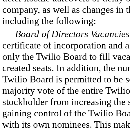
company, as well as changes in 
including the following:
Board of Directors Vacancies
certificate of incorporation and
only the Twilio Board to fill vac
created seats. In addition, the nu
Twilio Board is permitted to be s
majority vote of the entire Twili
stockholder from increasing the 
gaining control of the Twilio Boa
with its own nominees. This make