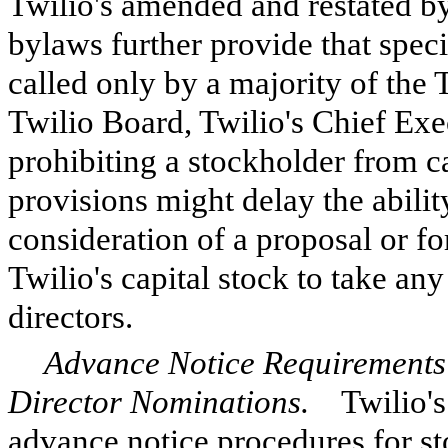
Twilio's amended and restated b
bylaws further provide that spec
called only by a majority of the 
Twilio Board, Twilio's Chief Exec
prohibiting a stockholder from c
provisions might delay the abilit
consideration of a proposal or fo
Twilio's capital stock to take an
directors.
Advance Notice Requirements 
Director Nominations.
Twilio's 
advance notice procedures for st