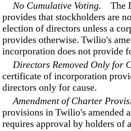
No Cumulative Voting.
The De
provides that stockholders are no
election of directors unless a cor
provides otherwise. Twilio's amen
incorporation does not provide f
Directors Removed Only for 
certificate of incorporation pro
directors only for cause.
Amendment of Charter Provis
provisions in Twilio's amended an
requires approval by holders of at