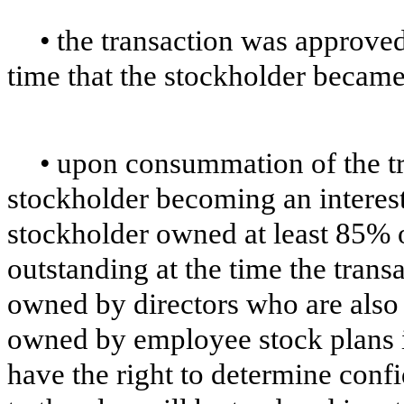
•
the transaction was approved 
time that the stockholder became
•
upon consummation of the tr
stockholder becoming an interest
stockholder owned at least 85% o
outstanding at the time the tran
owned by directors who are also 
owned by employee stock plans i
have the right to determine confi