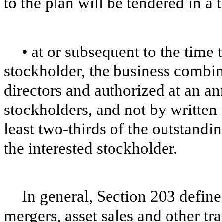
to the plan will be tendered in a 
•
at or subsequent to the time
stockholder, the business combi
directors and authorized at an an
stockholders, and not by written 
least two-thirds of the outstand
the interested stockholder.
In general, Section 203 defin
mergers, asset sales and other tra