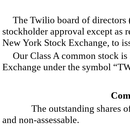
The Twilio board of directors 
stockholder approval except as re
New York Stock Exchange, to issu
Our Class A common stock is 
Exchange under the symbol “T
Com
The outstanding shares of T
and non-assessable.