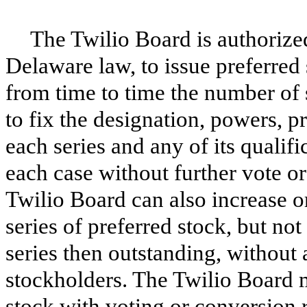
The Twilio Board is authorized
Delaware law, to issue preferred 
from time to time the number of 
to fix the designation, powers, p
each series and any of its qualific
each case without further vote o
Twilio Board can also increase o
series of preferred stock, but no
series then outstanding, without 
stockholders. The Twilio Board m
stock with voting or conversion r