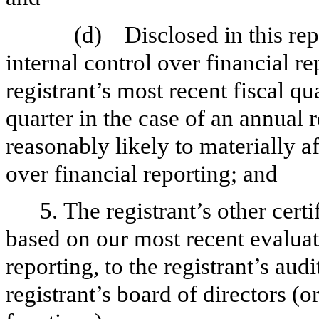
(d)
Disclosed in this rep
internal control over financial r
registrant’s most recent fiscal qua
quarter in the case of an annual r
reasonably likely to materially aff
over financial reporting; and
5. The registrant’s other cert
based on our most recent evaluati
reporting, to the registrant’s aud
registrant’s board of directors (