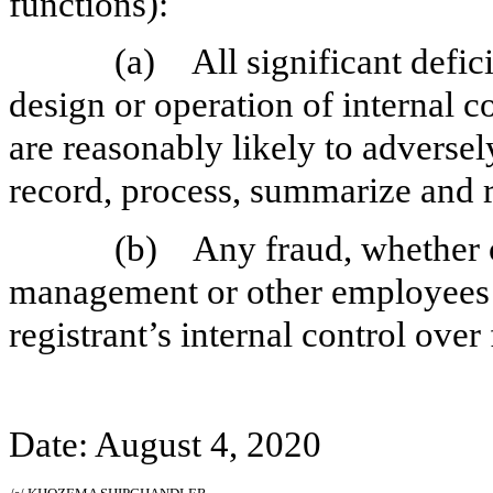
functions):
(a)
All significant defi
design or operation of internal c
are reasonably likely to adversely 
record, process, summarize and r
(b)
Any fraud, whether o
management or other employees w
registrant’s internal control over
Date: August 4, 2020