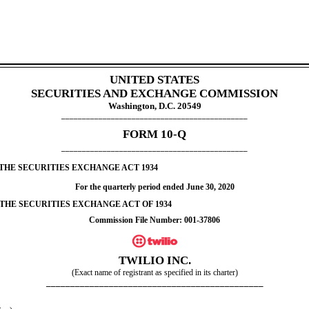
UNITED STATES
SECURITIES AND EXCHANGE COMMISSION
Washington, D.C. 20549
_____________________________________________
FORM
10-Q
_____________________________________________
 THE SECURITIES EXCHANGE ACT 1934
For the quarterly period ended
June 30, 2020
 THE SECURITIES EXCHANGE ACT OF 1934
Commission File Number:
001-37806
TWILIO INC.
(Exact name of registrant as specified in its charter)
_____________________________________________