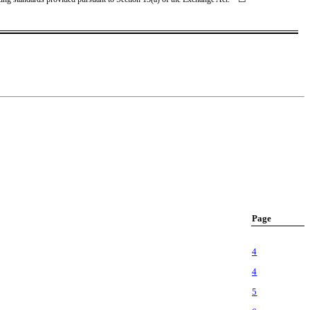
Page
4
4
5