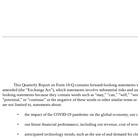
This Quarterly Report on Form 10-Q contains forward-looking statements wi
amended (the “Exchange Act”), which statements involve substantial risks and unce
looking statements because they contain words such as “may,” “can,” “will,” “would
“potential,” or “continue” or the negative of these words or other similar terms o
are not limited to, statements about:
•
the impact of the COVID-19 pandemic on the global economy, our c
•
our future financial performance, including our revenue, cost of reve
•
anticipated technology trends, such as the use of and demand for 