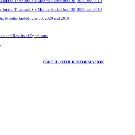
 for the Three
and Six
Months Ended
June 30
, 2020 and 2019
y for the Three
and Six
Months Ended
June
30
, 2020 and 2019
Six
Months Ended
June 30
, 2020 and 2019
on and Results of Operations
k
PART II - OTHER INFORMATION