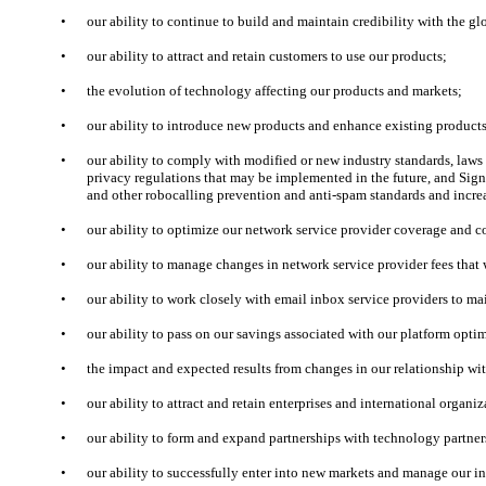
•
our ability to continue to build and maintain credibility with the 
•
our ability to attract and retain customers to use our products;
•
the evolution of technology affecting our products and markets;
•
our ability to introduce new products and enhance existing products
•
our ability to comply with modified or new industry standards, law
privacy regulations that may be implemented in the future, and Si
and other robocalling prevention and anti-spam standards and incre
•
our ability to optimize our network service provider coverage and c
•
our ability to manage changes in network service provider fees tha
•
our ability to work closely with email inbox service providers to mai
•
our ability to pass on our savings associated with our platform optim
•
the impact and expected results from changes in our relationship wit
•
our ability to attract and retain enterprises and international organi
•
our ability to form and expand partnerships with technology partner
•
our ability to successfully enter into new markets and manage our i