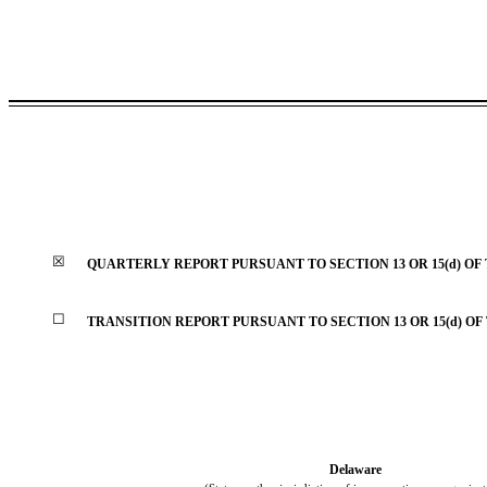
☒
QUARTERLY REPORT PURSUANT TO SECTION 13 OR 15(d) OF
☐
TRANSITION REPORT PURSUANT TO SECTION 13 OR 15(d) OF
Delaware