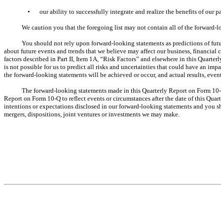
•
our ability to successfully integrate and realize the benefits of our p
We caution you that the foregoing list may not contain all of the forward-
You should not rely upon forward-looking statements as predictions of fut
about future events and trends that we believe may affect our business, financial 
factors described in Part II, Item 1A, “Risk Factors” and elsewhere in this Quart
is not possible for us to predict all risks and uncertainties that could have an i
the forward-looking statements will be achieved or occur, and actual results, even
The forward-looking statements made in this Quarterly Report on Form 10-Q
Report on Form 10-Q to reflect events or circumstances after the date of this Qua
intentions or expectations disclosed in our forward-looking statements and you sh
mergers, dispositions, joint ventures or investments we may make.