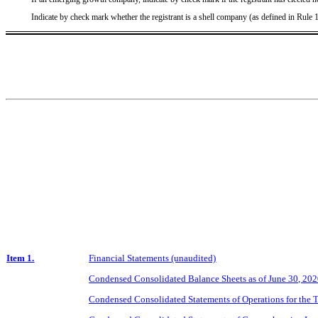
Indicate by check mark whether the registrant is a shell company (as defined in Rule
Item 1.
Financial Statements (unaudited)
Condensed Consolidated Balance Sheets as of June 30, 20
Condensed Consolidated Statements of Operations for the 