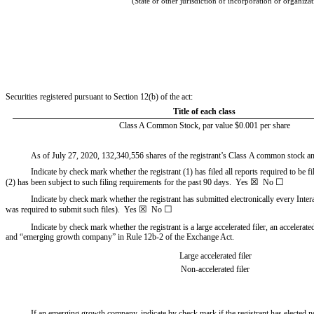
(State or other jurisdiction of incorporation or organiza
Securities registered pursuant to Section 12(b) of the act:
Title of each class
Class A Common Stock, par value $0.001 per share
As of July 27, 2020,
132,340,556
shares of the registrant’s Class A common stock 
Indicate by check mark whether the registrant (1) has filed all reports required to be 
☒
☐
(2) has been subject to such filing requirements for the past 90 days.
Yes
No
Indicate by check mark whether the registrant has submitted electronically every Inter
☒
☐
was required to submit such files).
Yes
No
Indicate by check mark whether the registrant is a large accelerated filer, an accelerat
and “emerging growth company” in Rule 12b-2 of the Exchange Act.
Large accelerated filer
Non-accelerated filer
If an emerging growth company, indicate by check mark if the registrant has elected 