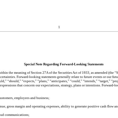
1
Special Note Regarding Forward-Looking Statements
thin the meaning of Section 27A of the Securities Act of 1933, as amended (the “Se
rtainties. Forward-looking statements generally relate to future events or our futu
,” “should,” “expects,” “plans,” “anticipates,” “could,” “intends,” “target,” “proje
r expressions that concern our expectations, strategy, plans or intentions. Forward
ustomers, employees and business;
nue, gross margin and operating expenses, ability to generate positive cash flow and
cloud communications;