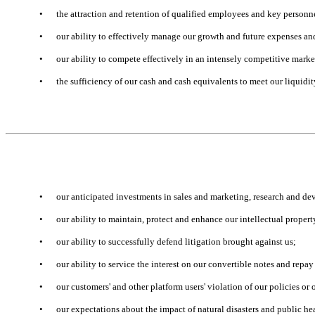
•
the attraction and retention of qualified employees and key personn
•
our ability to effectively manage our growth and future expenses an
•
our ability to compete effectively in an intensely competitive marke
•
the sufficiency of our cash and cash equivalents to meet our liquidi
•
our anticipated investments in sales and marketing, research and d
•
our ability to maintain, protect and enhance our intellectual propert
•
our ability to successfully defend litigation brought against us;
•
our ability to service the interest on our convertible notes and repay
•
our customers' and other platform users' violation of our policies or 
•
our expectations about the impact of natural disasters and public he