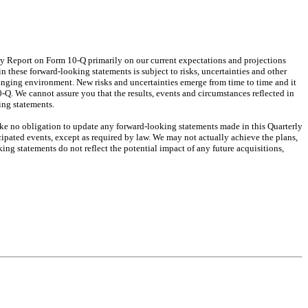
ly Report on Form 10-Q primarily on our current expectations and projections
n these forward-looking statements is subject to risks, uncertainties and other
hanging environment. New risks and uncertainties emerge from time to time and it
0-Q. We cannot assure you that the results, events and circumstances reflected in
ing statements.
ake no obligation to update any forward-looking statements made in this Quarterly
cipated events, except as required by law. We may not actually achieve the plans,
ng statements do not reflect the potential impact of any future acquisitions,