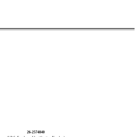
26-2574840