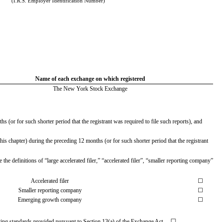
(I.R.S. Employer Identification Number)
Name of each exchange on which registered
The New York Stock Exchange
s (or for such shorter period that the registrant was required to file such reports), and
is chapter) during the preceding 12 months (or for such shorter period that the registrant
the definitions of “large accelerated filer,” “accelerated filer”, “smaller reporting company”
Accelerated filer
☐
Smaller reporting company
☐
Emerging growth company
☐
☐
unting standards provided pursuant to Section 13(a) of the Exchange Act.