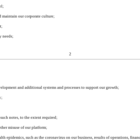
el;
d maintain our corporate culture;
t;
ty needs;
2
evelopment and additional systems and processes to support our growth;
y;
 such notes, to the extent required;
other misuse of our platform;
alth epidemics, such as the coronavirus on our business, results of operations, fin