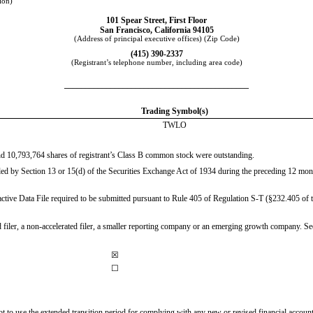
tion)
101 Spear Street
,
First Floor
San Francisco
,
California
94105
(Address of principal executive offices) (Zip Code)
(
415
)
390-2337
(Registrant’s telephone number, including area code)
____________________________________________
Trading Symbol(s)
TWLO
and
10,793,764
shares of registrant’s Class B common stock were outstanding.
filed by Section 13 or 15(d) of the Securities Exchange Act of 1934 during the preceding 12 month
active Data File required to be submitted pursuant to Rule 405 of Regulation S-T (§232.405 of th
ed filer, a non-accelerated filer, a smaller reporting company or an emerging growth company. See 
☒
☐
not to use the extended transition period for complying with any new or revised financial acco