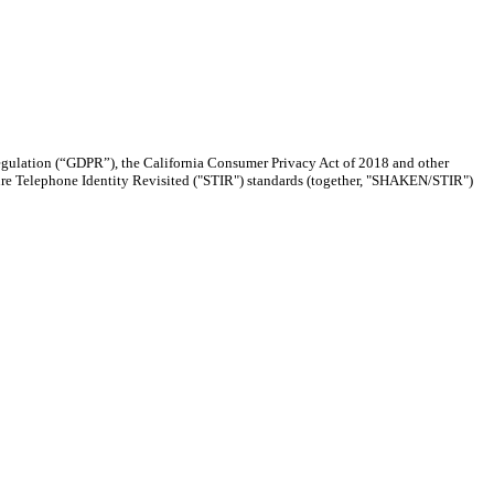
Regulation (“GDPR”), the California Consumer Privacy Act of 2018 and other
re Telephone Identity Revisited ("STIR") standards (together, "SHAKEN/STIR")