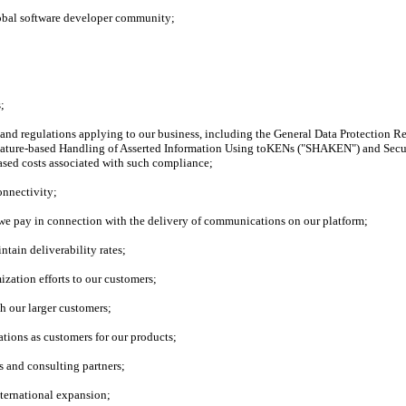
global software developer community;
;
s and regulations applying to our business, including the General Data Protection 
gnature-based Handling of Asserted Information Using toKENs ("SHAKEN") and Secu
ased costs associated with such compliance;
onnectivity;
t we pay in connection with the delivery of communications on our platform;
ntain deliverability rates;
ization efforts to our customers;
h our larger customers;
zations as customers for our products;
s and consulting partners;
nternational expansion;