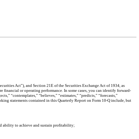
curities Act”), and Section 21E of the Securities Exchange Act of 1934, as
re financial or operating performance. In some cases, you can identify forward-
cts,” “contemplates,” “believes,” “estimates,” “predicts,” “forecasts,”
-looking statements contained in this Quarterly Report on Form 10-Q include, but
 ability to achieve and sustain profitability;