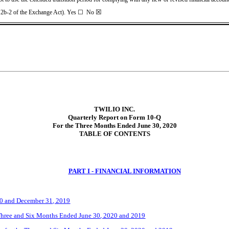
☒
 12b-2 of the Exchange Act). Yes
☐
No
TWILIO INC.
Quarterly Report on Form 10-Q
For the Three Months Ended June 30, 2020
TABLE OF CONTENTS
PART I - FINANCIAL INFORMATION
20 and December 31, 2019
Three
and Six
Months Ended
June 30
, 2020 and 2019