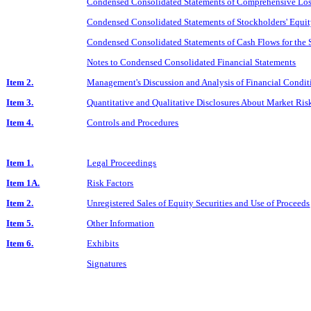
Condensed Consolidated Statements of Comprehensive Loss
Condensed Consolidated Statements of Stockholders' Equit
Condensed Consolidated Statements of Cash Flows for the
Notes to Condensed Consolidated Financial Statements
Item 2.
Management's Discussion and Analysis of Financial Conditi
Item 3.
Quantitative and Qualitative Disclosures About Market Ris
Item 4.
Controls and Procedures
Item 1.
Legal Proceedings
Item 1A.
Risk Factors
Item 2.
Unregistered Sales of Equity Securities and Use of Proceeds
Item 5.
Other Information
Item 6.
Exhibits
Signatures