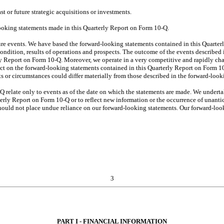
ast or future strategic acquisitions or investments.
looking statements made in this Quarterly Report on Form 10-Q.
ure events. We have based the forward-looking statements contained in this Quarter
condition, results of operations and prospects. The outcome of the events described i
erly Report on Form 10-Q. Moreover, we operate in a very competitive and rapidly c
mpact on the forward-looking statements contained in this Quarterly Report on Form 1
ts or circumstances could differ materially from those described in the forward-look
 relate only to events as of the date on which the statements are made. We undert
rterly Report on Form 10-Q or to reflect new information or the occurrence of unanti
ould not place undue reliance on our forward-looking statements. Our forward-looki
3
PART I - FINANCIAL INFORMATION