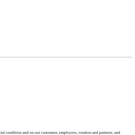
ancial condition and on our customers, employees, vendors and partners; and