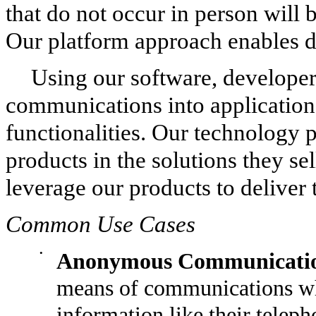
that do not occur in person will 
Our platform approach enables de
Using our software, developers
communications into applications
functionalities. Our technology
products in the solutions they sel
leverage our products to deliver 
Common Use Cases
•
Anonymous Communicatio
means of communications whe
information like their tele