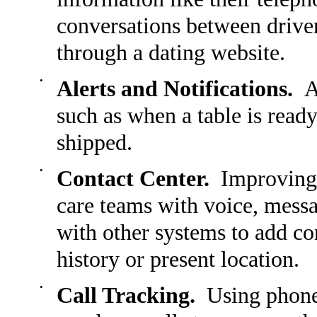
conversations between driver
through a dating website.
•
Alerts and Notifications.
Al
such as when a table is ready,
shipped.
•
Contact Center.
Improving 
care teams with voice, messa
with other systems to add con
history or present location.
•
Call Tracking.
Using phone 