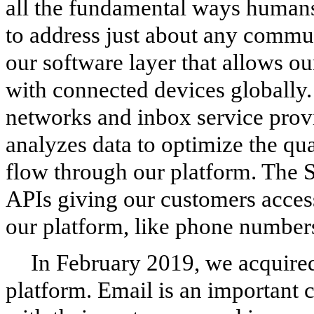
all the fundamental ways human
to address just about any commu
our software layer that allows o
with connected devices globally
networks and inbox service prov
analyzes data to optimize the qu
flow through our platform. The S
APIs giving our customers acces
our platform, like phone number
In February 2019, we acquire
platform. Email is an important