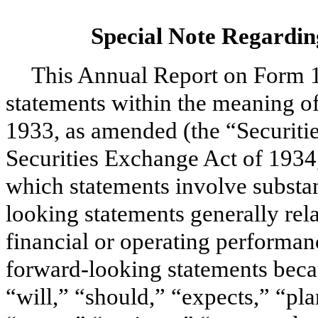
Special Note Regardi
This
Annual
Report on Form
statements within the meaning of
1933, as amended (the “Securitie
Securities Exchange Act of 1934
which statements involve substan
looking statements generally rela
financial or operating performan
forward-looking statements beca
“will,” “should,” “expects,” “pla