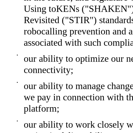
Using toKENs ("SHAKEN") a
Revisited ("STIR") standar
robocalling prevention and a
associated with such compli
•
our ability to optimize our 
connectivity;
•
our ability to manage change
we pay in connection with t
platform;
•
our ability to work closely w