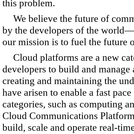
this problem.
We believe the future of comm
by the developers of the world
our mission is to fuel the future
Cloud platforms are a new cat
developers to build and manage 
creating and maintaining the und
have arisen to enable a fast pace
categories, such as computing and
Cloud Communications Platform 
build, scale and operate real-ti