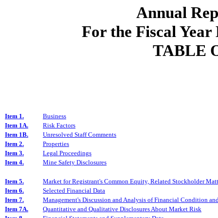
Annual
Rep
For the Fiscal
Year
TABLE 
Item 1.
Business
Item 1A.
Risk Factors
Item 1B.
Unresolved Staff Comments
Item 2.
Properties
Item 3.
Legal Proceedings
Item 4.
Mine Safety Disclosures
Item 5.
Market for Registrant's Common Equity, Related Stockholder Matter
Item 6.
Selected Financial Data
Item 7.
Management's Discussion and Analysis of Financial Condition and
Item 7A.
Quantitative and Qualitative Disclosures About Market Risk