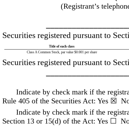
(Registrant’s telephon
___________________
Securities registered pursuant to Sect
Title of each class
Class A Common Stock, par value $0.001 per share
Securities registered pursuant to Sec
___________________
Indicate by check mark if the registr
Rule 405 of the Securities Act:
Yes
☒
N
Indicate by check mark if the registra
Section 13 or 15(d) of the Act:
Yes
☐
N