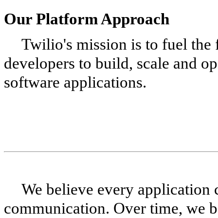
Our Platform Approach
Twilio's mission is to fuel th
developers to build, scale and o
software applications.
We believe every application
communication. Over time, we be