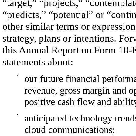
“target,” “projects,” “contemplat
“predicts,” “potential” or “conti
other similar terms or expression
strategy, plans or intentions. Fo
this
Annual
Report on Form
10-
statements about:
•
our future financial perform
revenue, gross margin and op
positive cash flow and abilit
•
anticipated technology trend
cloud communications;