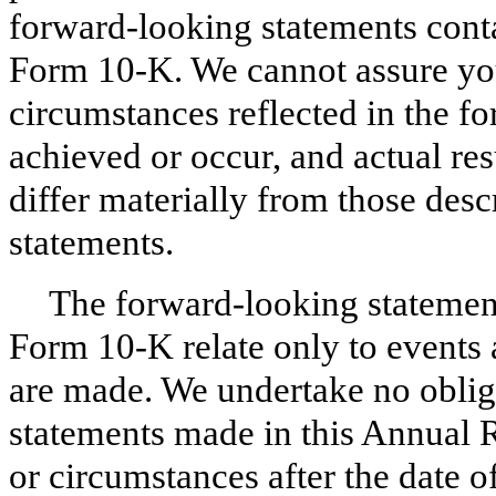
forward-looking statements conta
Form
10-K
. We cannot assure you
circumstances reflected in the f
achieved or occur, and actual res
differ materially from those des
statements.
The forward-looking statemen
Form
10-K
relate only to events 
are made. We undertake no oblig
statements made in this
Annual
R
or circumstances after the date o