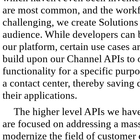
are most common, and the workf
challenging, we create Solutions 
audience. While developers can b
our platform, certain use cases
build upon our Channel APIs to 
functionality for a specific purp
a contact center, thereby saving 
their applications.
The higher level APIs we have 
are focused on addressing a mass
modernize the field of custome