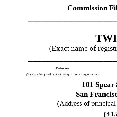
Commission Fi
____________________
TWI
(Exact name of registra
____________________
Delaware
(State or other jurisdiction of incorporation or organization)
101 Spear 
San Francis
(Address of principal
(
41