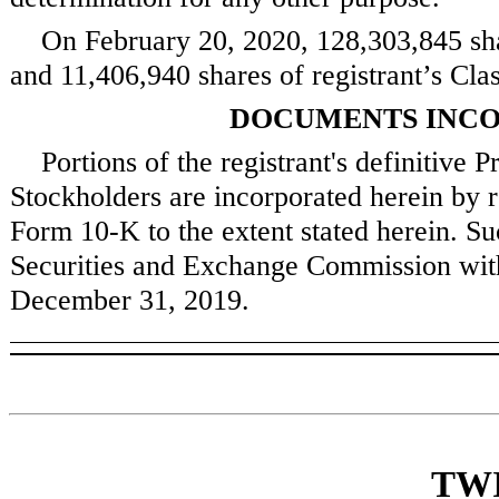
On
February 20, 2020
,
128,303,845
sha
and
11,406,940
shares of registrant’s Cl
DOCUMENTS INCO
Portions of the registrant's definitive
Stockholders are incorporated herein by r
Form 10-K to the extent stated herein. Su
Securities and Exchange Commission withi
December 31, 2019
.
TWI