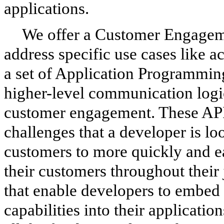
applications.
We offer a Customer Engageme
address specific use cases like a
a set of Application Programming
higher-level communication logi
customer engagement. These APIs
challenges that a developer is lo
customers to more quickly and ea
their customers throughout their 
that enable developers to embed
capabilities into their applicati