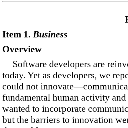
Item 1.
Business
Overview
Software developers are reinv
today. Yet as developers, we re
could not innovate—communicat
fundamental human activity and v
wanted to incorporate communica
but the barriers to innovation we