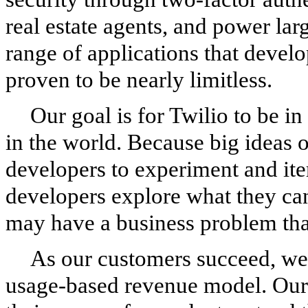
real estate agents, and power la
range of applications that develo
proven to be nearly limitless.
Our goal is for Twilio to be in
in the world. Because big ideas 
developers to experiment and it
developers explore what they ca
may have a business problem that
As our customers succeed, we 
usage-based revenue model. Our