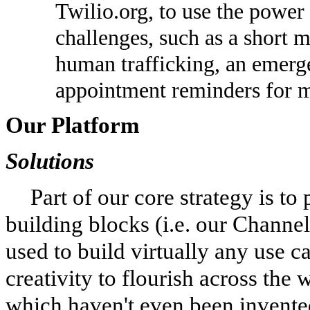
Twilio.org, to use the power
challenges, such as a short 
human trafficking, an emerg
appointment reminders for me
Our Platform
Solutions
Part of our core strategy is to
building blocks (i.e. our Channe
used to build virtually any use c
creativity to flourish across the
which haven't even been invente