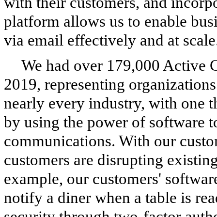
with their customers, and incorp
platform allows us to enable bus
via email effectively and at scale
We had over
179,000
Active 
2019
, representing organization
nearly every industry, with one
by using the power of software to
communications. With our custo
customers are disrupting existin
example, our customers' software
notify a diner when a table is re
security through two-factor authe