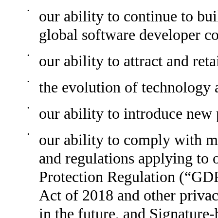
•
our ability to continue to bu
global software developer 
•
our ability to attract and re
•
the evolution of technology 
•
our ability to introduce new
•
our ability to comply with m
and regulations applying to 
Protection Regulation (“GD
Act of 2018 and other priva
in the future, and Signature