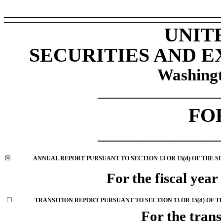
UNIT
SECURITIES AND 
Washingt
___________________
FO
___________________
☒
ANNUAL REPORT PURSUANT TO SECTION 13 OR 15(d) OF THE 
For the fiscal yea
☐
TRANSITION REPORT PURSUANT TO SECTION 13 OR 15(d) OF 
For the trans