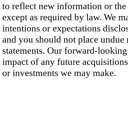
to reflect new information or the
except as required by law. We ma
intentions or expectations discl
and you should not place undue 
statements. Our forward-looking s
impact of any future acquisitions
or investments we may make.