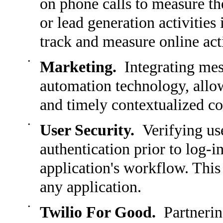
on phone calls to measure t
or lead generation activities
track and measure online acti
•
Marketing.
Integrating mes
automation technology, allow
and timely contextualized c
•
User Security.
Verifying use
authentication prior to log-i
application's workflow. This 
any application.
•
Twilio For Good.
Partnering