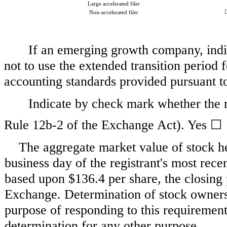
Large accelerated filer
Non-accelerated filer
If an emerging growth company, indic
not to use the extended transition period
accounting standards provided pursuant 
Indicate by check mark whether the r
Rule 12b-2 of the Exchange Act). Yes
☐
The aggregate market value of stock he
business day of the registrant's most rec
based upon
$136.4
per share, the closing
Exchange. Determination of stock ownersh
purpose of responding to this requirement 
determination for any other purpose.