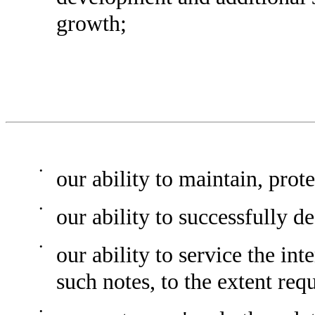
growth;
•
our ability to maintain, prot
•
our ability to successfully d
•
our ability to service the in
such notes, to the extent req
•