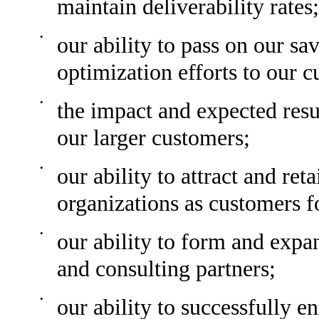
maintain deliverability rates;
•
our ability to pass on our sa
optimization efforts to our 
•
the impact and expected resu
our larger customers;
•
our ability to attract and ret
organizations as customers f
•
our ability to form and expa
and consulting partners;
•
our ability to successfully 