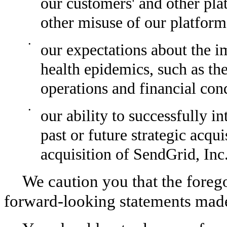
our customers' and other plat
other misuse of our platform
•
our expectations about the im
health epidemics, such as the
operations and financial con
•
our ability to successfully in
past or future strategic acqu
acquisition of SendGrid, Inc
We caution you that the forego
forward-looking statements made