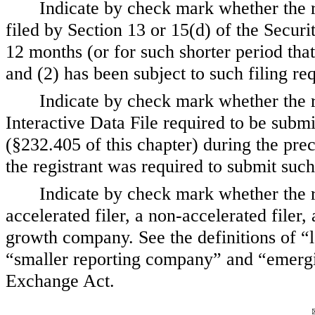
Indicate by check mark whether the reg
filed by Section 13 or 15(d) of the Secur
12 months (or for such shorter period that 
and (2) has been subject to such filing r
Indicate by check mark whether the r
Interactive Data File required to be subm
(§232.405 of this chapter) during the pre
the registrant was required to submit such
Indicate by check mark whether the reg
accelerated filer, a non-accelerated file
growth company. See the definitions of “la
“smaller reporting company” and “emerg
Exchange Act.