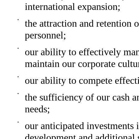
international expansion;
•
the attraction and retention
personnel;
•
our ability to effectively m
maintain our corporate cultu
•
our ability to compete effect
•
the sufficiency of our cash a
needs;
•
our anticipated investments 
development and additional 