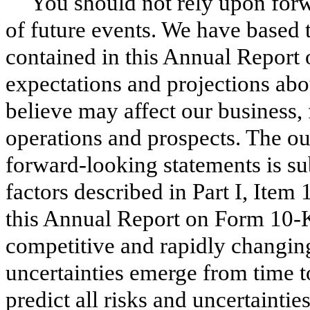
You should not rely upon forw
of future events. We have based 
contained in this
Annual
Report
expectations and projections abo
believe may affect our business, f
operations and prospects. The ou
forward-looking statements is sub
factors described in Part I, Item
this
Annual
Report on Form
10-
competitive and rapidly changin
uncertainties emerge from time to
predict all risks and uncertainti