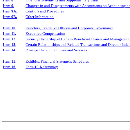
Item 8.
Financial Statements and Supplementary Data
Item 9.
Changes in and Disagreements with Accountants on Accounting an
Item 9A.
Controls and Procedures
Item 9B.
Other Information
Item 10.
Directors, Executive Officers and Corporate Governance
Item 11.
Executive Compensation
Item 12.
Security Ownership of Certain Beneficial Owners and Management
Item 13.
Certain Relationships and Related Transactions and Director Ind
Item 14.
Principal Accountant Fees and Services
Item 15.
Exhibits, Financial Statement Schedules
Item 16.
Form 10-K Summary