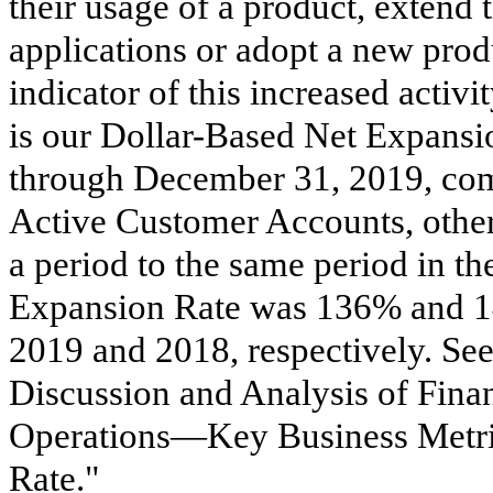
their usage of a product, extend 
applications or adopt a new prod
indicator of this increased activ
is our Dollar-Based Net Expansio
through December 31, 2019, com
Active Customer Accounts, other
a period to the same period in th
Expansion Rate was
136%
and
2019
and
2018
, respectively. Se
Discussion and Analysis of Finan
Operations—Key Business Metr
Rate."