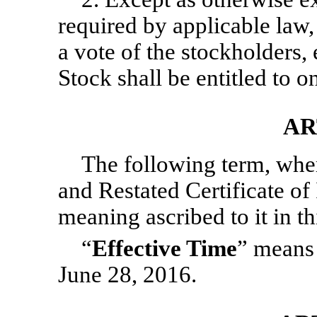
required by applicable law,
a vote of the stockholders
Stock shall be entitled to o
AR
The following term, whe
and Restated Certificate of
meaning ascribed to it in th
“
Effective Time
” means
June 28, 2016.