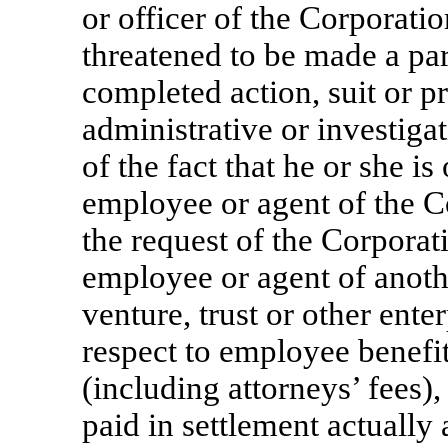
or officer of the Corporatio
threatened to be made a par
completed action, suit or p
administrative or investigat
of the fact that he or she is 
employee or agent of the Co
the request of the Corporati
employee or agent of anothe
venture, trust or other ente
respect to employee benefit
(including attorneys’ fees)
paid in settlement actually