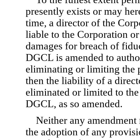
presently exists or may he
time, a director of the Corp
liable to the Corporation o
damages for breach of fiduci
DGCL is amended to authori
eliminating or limiting the p
then the liability of a direc
eliminated or limited to the
DGCL, as so amended.
Neither any amendment n
the adoption of any provisi