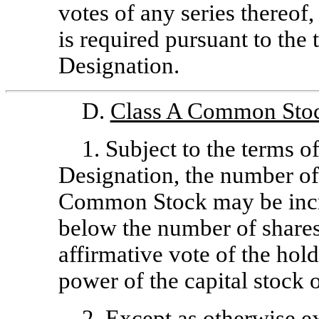
votes of any series thereof,
is required pursuant to the
Designation.
D.
Class A Common Sto
1. Subject to the terms o
Designation, the number of
Common Stock may be incre
below the number of shares
affirmative vote of the hold
power of the capital stock o
2. Except as otherwise e