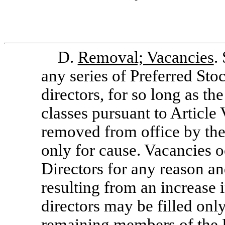
D.
Removal; Vacancies
.
any series of Preferred Stoc
directors, for so long as th
classes pursuant to Article
removed from office by the
only for cause. Vacancies 
Directors for any reason an
resulting from an increase 
directors may be filled only
remaining members of the B