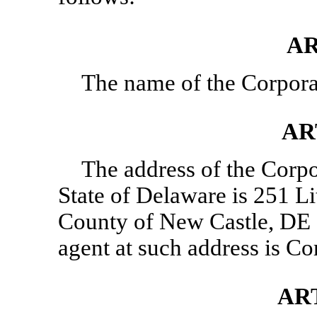
AR
The name of the Corporat
AR
The address of the Corpor
State of Delaware is 251 Li
County of New Castle, DE 1
agent at such address is C
ART