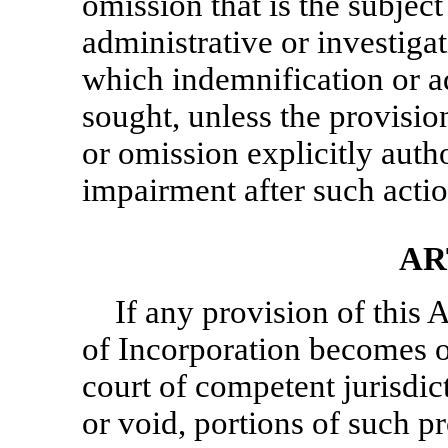
omission that is the subject 
administrative or investigat
which indemnification or 
sought, unless the provision
or omission explicitly auth
impairment after such acti
AR
If any provision of this
of Incorporation becomes o
court of competent jurisdic
or void, portions of such pr