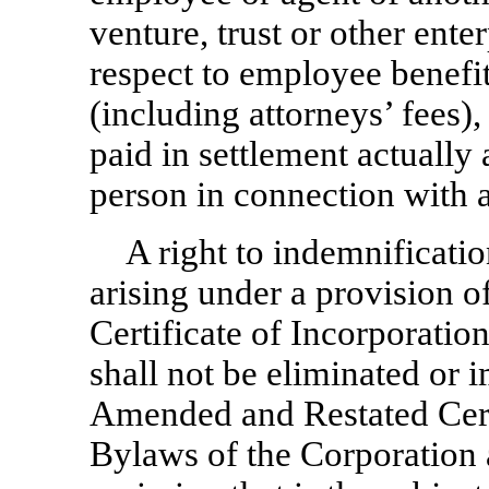
venture, trust or other ente
respect to employee benefit
(including attorneys’ fees)
paid in settlement actually
person in connection with 
A right to indemnificati
arising under a provision 
Certificate of Incorporatio
shall not be eliminated or
Amended and Restated Certi
Bylaws of the Corporation a