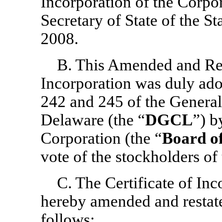
Incorporation of the Corpor
Secretary of State of the S
2008.
B. This Amended and Rest
Incorporation was duly ado
242 and 245 of the General
Delaware (the “
DGCL
”) b
Corporation (the “
Board of
vote of the stockholders of
C. The Certificate of Inc
hereby amended and restated
follows: