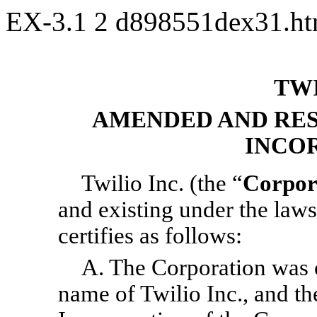
EX-3.1
2
d898551dex31.h
TWI
AMENDED AND RES
INCO
Twilio Inc. (the “
Corpor
and existing under the laws
certifies as follows:
A. The Corporation was o
name of Twilio Inc., and the