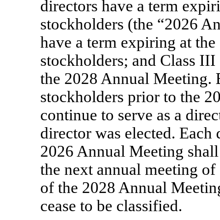
directors have a term expir
stockholders (the “2026 An
have a term expiring at th
stockholders; and Class III
the 2028 Annual Meeting. E
stockholders prior to the 
continue to serve as a dire
director was elected. Each d
2026 Annual Meeting shall b
the next annual meeting of 
of the 2028 Annual Meeting
cease to be classified.