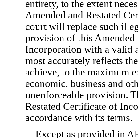
entirety, to the extent nece
Amended and Restated Certi
court will replace such ille
provision of this Amended 
Incorporation with a valid 
most accurately reflects the
achieve, to the maximum ex
economic, business and othe
unenforceable provision. 
Restated Certificate of Inc
accordance with its terms.
Except as provided in
AR