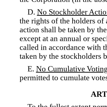
D.
No Stockholder Actio
the rights of the holders of
action shall be taken by th
except at an annual or spec
called in accordance with t
taken by the stockholders b
E.
No Cumulative Votin
permitted to cumulate votes 
ART
To the fullest extent per