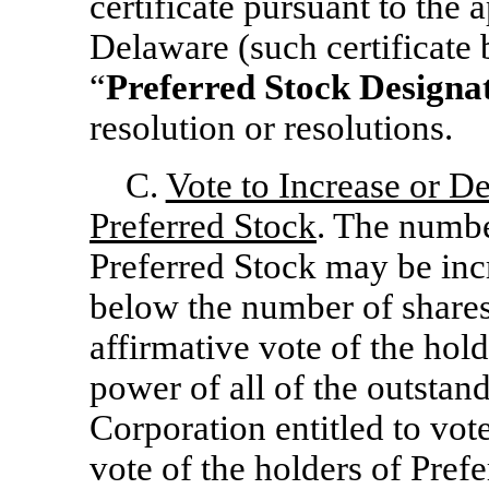
certificate pursuant to the 
Delaware (such certificate b
“
Preferred Stock Designa
resolution or resolutions.
C.
Vote to Increase or D
Preferred Stock
. The numbe
Preferred Stock may be inc
below the number of shares
affirmative vote of the hold
power of all of the outstand
Corporation entitled to vot
vote of the holders of Prefe