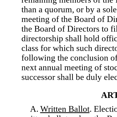
than a quorum, or by a sole
meeting of the Board of Dir
the Board of Directors to f
directorship shall hold offic
class for which such direct
following the conclusion o
next annual meeting of stoc
successor shall be duly ele
ART
A.
Written Ballot
. Electi