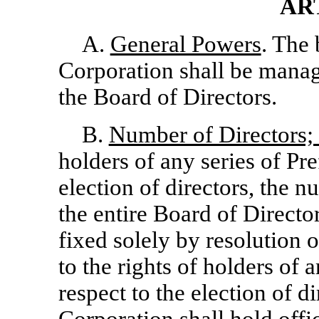
AR
A.
General Powers
. The 
Corporation shall be manag
the Board of Directors.
B.
Number of Directors; 
holders of any series of Pre
election of directors, the n
the entire Board of Directo
fixed solely by resolution 
to the rights of holders of 
respect to the election of di