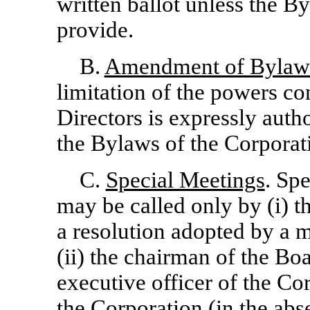
written ballot unless the B
provide.
B.
Amendment of Bylaw
limitation of the powers co
Directors is expressly auth
the Bylaws of the Corporat
C.
Special Meetings
. Sp
may be called only by (i) t
a resolution adopted by a m
(ii) the chairman of the Boar
executive officer of the Cor
the Corporation (in the abse