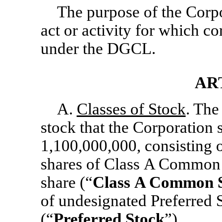
The purpose of the Corpo
act or activity for which c
under the DGCL.
AR
A.
Classes of Stock
. The
stock that the Corporation s
1,100,000,000, consisting 
shares of Class A Common 
share (“
Class
A Common S
of undesignated Preferred 
(“
Preferred Stock
”).