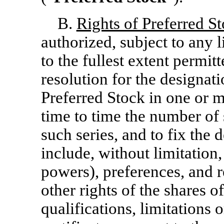
B.
Rights of Preferred S
authorized, subject to any 
to the fullest extent permit
resolution for the designat
Preferred Stock in one or m
time to time the number of 
such series, and to fix the
include, without limitation,
powers), preferences, and re
other rights of the shares o
qualifications, limitations o