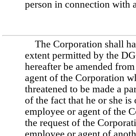
person in connection with 
The Corporation shall ha
extent permitted by the DGC
hereafter be amended from 
agent of the Corporation wh
threatened to be made a pa
of the fact that he or she is 
employee or agent of the Co
the request of the Corporati
employee or agent of anothe