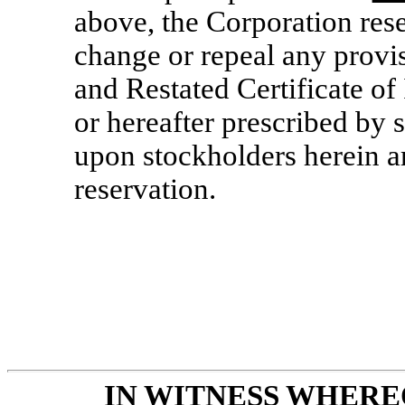
above, the Corporation rese
change or repeal any provi
and Restated Certificate of
or hereafter prescribed by s
upon stockholders herein ar
reservation.
IN WITNESS WHERE