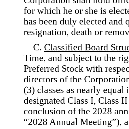
Corporation shall hold offic
for which he or she is elect
has been duly elected and qu
resignation, death or remov
C.
Classified Board Stru
Time, and subject to the rig
Preferred Stock with respect
directors of the Corporation
(3) classes as nearly equal 
designated Class I, Class II 
conclusion of the 2028 ann
“2028 Annual Meeting”), as