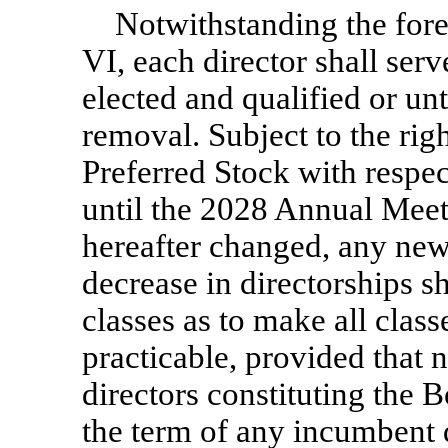
Notwithstanding the fore
VI, each director shall serv
elected and qualified or unt
removal. Subject to the righ
Preferred Stock with respect
until the 2028 Annual Meeti
hereafter changed, any newl
decrease in directorships s
classes as to make all class
practicable, provided that 
directors constituting the B
the term of any incumbent d