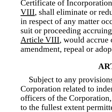
Certificate of Incorporation
VIII
, shall eliminate or red
in respect of any matter occ
suit or proceeding accruing o
Article VIII
, would accrue o
amendment, repeal or adopt
AR
Subject to any provision
Corporation related to inde
officers of the Corporation
to the fullest extent permit