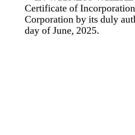
Certificate of Incorporatio
Corporation by its duly auth
day of June, 2025.